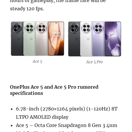
hours of gameplay, the frame rate will be
steady 120 fps.
Ace 5
Ace 5 Pro
OnePlus Ace 5 and Ace 5 Pro rumored
specifications
6.78-inch (2780×1264 pixels) (1~120Hz) 8T
LTPO AMOLED display
Ace 5 – Octa Core Snapdragon 8 Gen 3 4nm