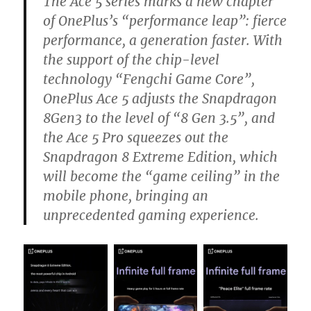
The Ace 5 series marks a new chapter
of OnePlus’s “performance leap”: fierce
performance, a generation faster. With
the support of the chip-level
technology “Fengchi Game Core”,
OnePlus Ace 5 adjusts the Snapdragon
8Gen3 to the level of “8 Gen 3.5”, and
the Ace 5 Pro squeezes out the
Snapdragon 8 Extreme Edition, which
will become the “game ceiling” in the
mobile phone, bringing an
unprecedented gaming experience.