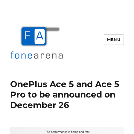
MENU
Fone Arena
OnePlus Ace 5 and Ace 5
Pro to be announced on
December 26