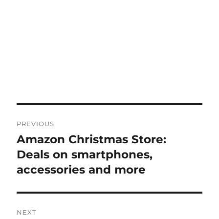
Post
PREVIOUS
navigation
Amazon Christmas Store:
Previous
post:
Deals on smartphones,
accessories and more
NEXT