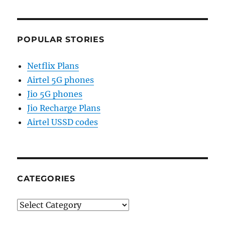
POPULAR STORIES
Netflix Plans
Airtel 5G phones
Jio 5G phones
Jio Recharge Plans
Airtel USSD codes
CATEGORIES
Categories