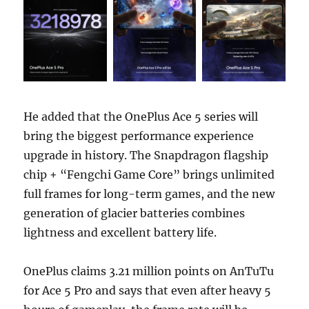
He added that the OnePlus Ace 5 series will
bring the biggest performance experience
upgrade in history. The Snapdragon flagship
chip + “Fengchi Game Core” brings unlimited
full frames for long-term games, and the new
generation of glacier batteries combines
lightness and excellent battery life.
OnePlus claims 3.21 million points on AnTuTu
for Ace 5 Pro and says that even after heavy 5