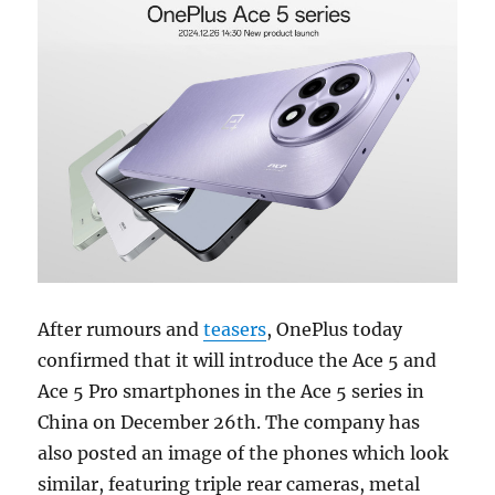
After rumours and
teasers
, OnePlus today
confirmed that it will introduce the Ace 5 and
Ace 5 Pro smartphones in the Ace 5 series in
China on December 26th. The company has
also posted an image of the phones which look
similar, featuring triple rear cameras, metal