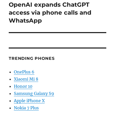
OpenAI expands ChatGPT
Next
post:
access via phone calls and
WhatsApp
TRENDING PHONES
OnePlus 6
Xiaomi Mi 8
Honor 10
Samsung Galaxy S9
Apple iPhone X
Nokia 7 Plus