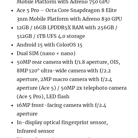
Mobile Platform with Adreno 750 GPU
Ace 5 Pro – Octa Core Snapdragon 8 Elite
3nm Mobile Platform with Adreno 830 GPU
12GB / 16GB LPDDR5X RAM with 256GB /
512GB / 1TB UFS 4.0 storage
Android 15 with ColorOS 15
Dual SIM (nano + nano)
50MP rear camera with f/1.8 aperture, OIS,
8MP 120° ultra-wide camera with f/2.2
aperture, 2MP macro camera with f/2.4
aperture (Ace 5) / 50MP 2x telephoto camera
(Ace 5 Pro), LED flash
16MP front-facing camera with f/2.4
aperture
In-display optical fingerprint sensor,
Infrared sensor