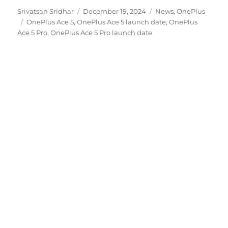
Author
Posted
Categories
Srivatsan Sridhar
December 19, 2024
News
,
OnePlus
Tags
on
OnePlus Ace 5
,
OnePlus Ace 5 launch date
,
OnePlus
Ace 5 Pro
,
OnePlus Ace 5 Pro launch date