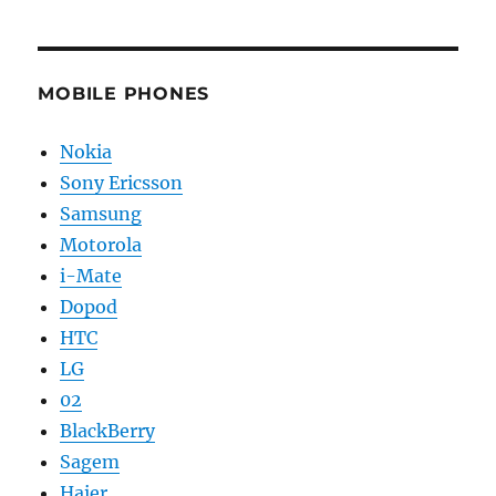
MOBILE PHONES
Nokia
Sony Ericsson
Samsung
Motorola
i-Mate
Dopod
HTC
LG
02
BlackBerry
Sagem
Haier