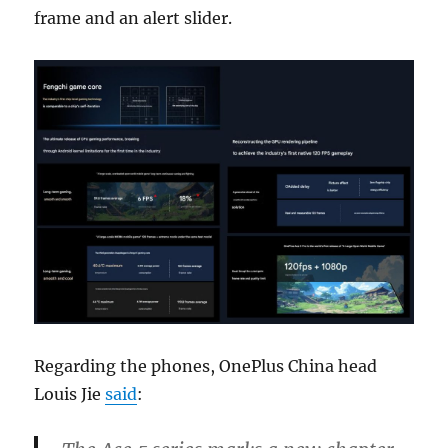
frame and an alert slider.
Regarding the phones, OnePlus China head
Louis Jie
said
: