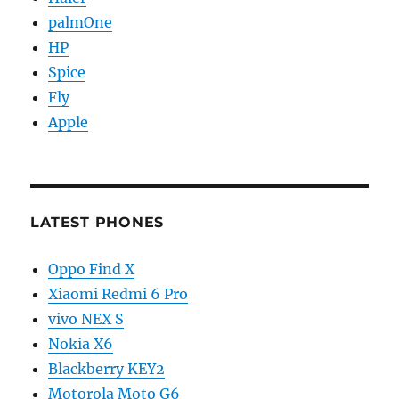
palmOne
HP
Spice
Fly
Apple
LATEST PHONES
Oppo Find X
Xiaomi Redmi 6 Pro
vivo NEX S
Nokia X6
Blackberry KEY2
Motorola Moto G6