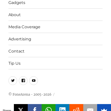
Gadgets
About
Media Coverage
Advertising
Contact
Tip Us
Twitter
FB
Youtube
© FoneArena - 2005-2026
Shares