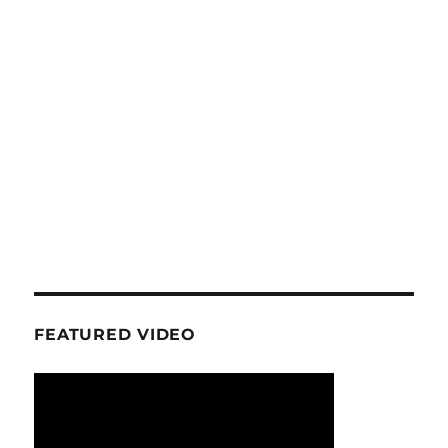
FEATURED VIDEO