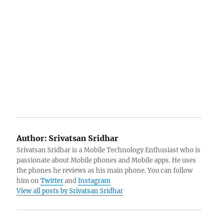
Author:
Srivatsan Sridhar
Srivatsan Sridhar is a Mobile Technology Enthusiast who is
passionate about Mobile phones and Mobile apps. He uses
the phones he reviews as his main phone. You can follow
him on
Twitter
and
Instagram
View all posts by Srivatsan Sridhar