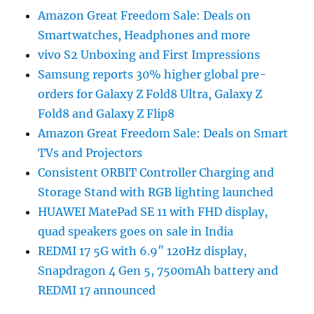
Amazon Great Freedom Sale: Deals on
Smartwatches, Headphones and more
vivo S2 Unboxing and First Impressions
Samsung reports 30% higher global pre-
orders for Galaxy Z Fold8 Ultra, Galaxy Z
Fold8 and Galaxy Z Flip8
Amazon Great Freedom Sale: Deals on Smart
TVs and Projectors
Consistent ORBIT Controller Charging and
Storage Stand with RGB lighting launched
HUAWEI MatePad SE 11 with FHD display,
quad speakers goes on sale in India
REDMI 17 5G with 6.9″ 120Hz display,
Snapdragon 4 Gen 5, 7500mAh battery and
REDMI 17 announced