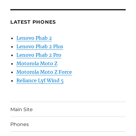
LATEST PHONES
Lenovo Phab 2
Lenovo Phab 2 Plus
Lenovo Phab 2 Pro
Motorola Moto Z
Motorola Moto Z Force
Reliance Lyf Wind 5
Main Site
Phones