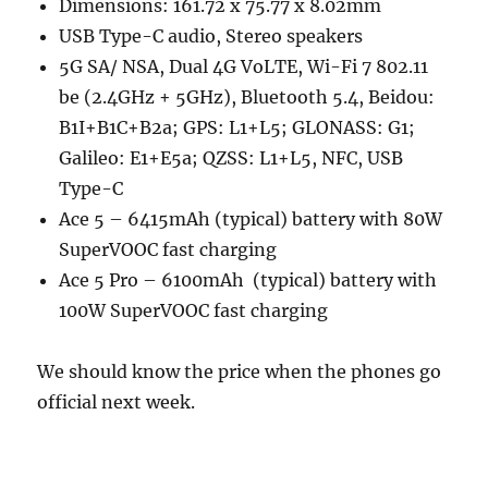
Dimensions: 161.72 x 75.77 x 8.02mm
USB Type-C audio, Stereo speakers
5G SA/ NSA, Dual 4G VoLTE, Wi-Fi 7 802.11
be (2.4GHz + 5GHz), Bluetooth 5.4, Beidou:
B1I+B1C+B2a; GPS: L1+L5; GLONASS: G1;
Galileo: E1+E5a; QZSS: L1+L5, NFC, USB
Type-C
Ace 5 – 6415mAh (typical) battery with 80W
SuperVOOC fast charging
Ace 5 Pro – 6100mAh (typical) battery with
100W SuperVOOC fast charging
We should know the price when the phones go
official next week.