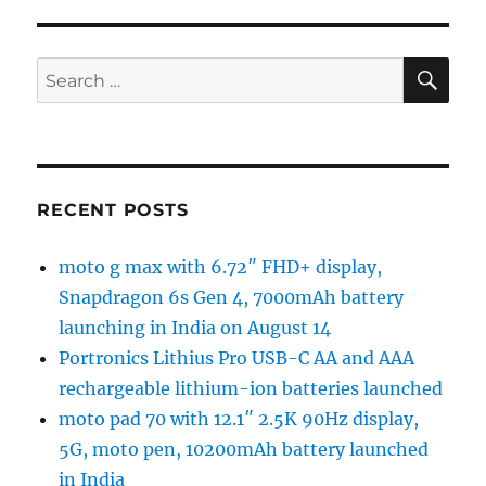
SE
Search
for:
RECENT POSTS
moto g max with 6.72″ FHD+ display,
Snapdragon 6s Gen 4, 7000mAh battery
launching in India on August 14
Portronics Lithius Pro USB-C AA and AAA
rechargeable lithium-ion batteries launched
moto pad 70 with 12.1″ 2.5K 90Hz display,
5G, moto pen, 10200mAh battery launched
in India