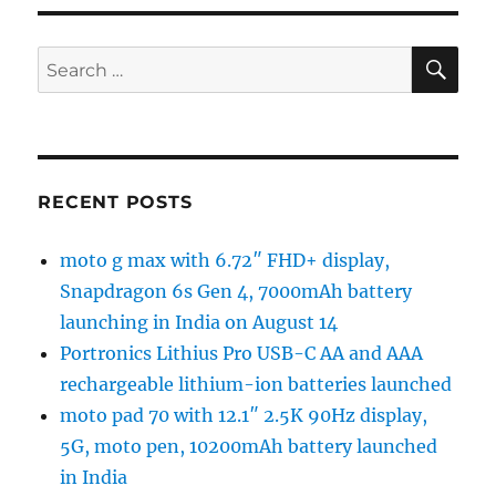
SE
Search
for:
RECENT POSTS
moto g max with 6.72″ FHD+ display,
Snapdragon 6s Gen 4, 7000mAh battery
launching in India on August 14
Portronics Lithius Pro USB-C AA and AAA
rechargeable lithium-ion batteries launched
moto pad 70 with 12.1″ 2.5K 90Hz display,
5G, moto pen, 10200mAh battery launched
in India