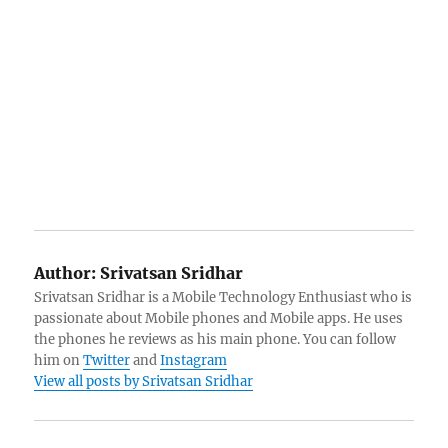
Author:
Srivatsan Sridhar
Srivatsan Sridhar is a Mobile Technology Enthusiast who is
passionate about Mobile phones and Mobile apps. He uses
the phones he reviews as his main phone. You can follow
him on
Twitter
and
Instagram
View all posts by Srivatsan Sridhar