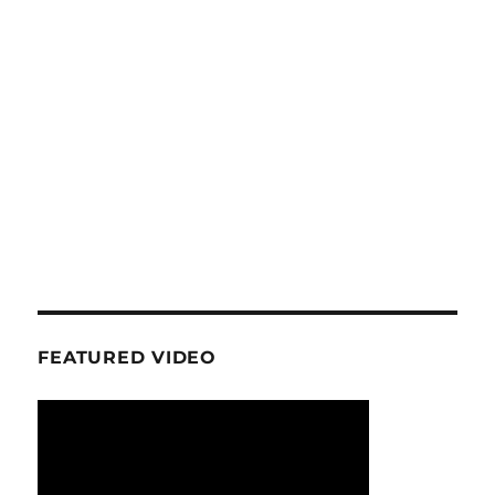
FEATURED VIDEO