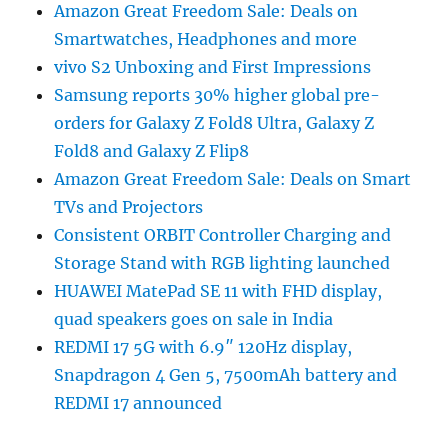
Amazon Great Freedom Sale: Deals on
Smartwatches, Headphones and more
vivo S2 Unboxing and First Impressions
Samsung reports 30% higher global pre-
orders for Galaxy Z Fold8 Ultra, Galaxy Z
Fold8 and Galaxy Z Flip8
Amazon Great Freedom Sale: Deals on Smart
TVs and Projectors
Consistent ORBIT Controller Charging and
Storage Stand with RGB lighting launched
HUAWEI MatePad SE 11 with FHD display,
quad speakers goes on sale in India
REDMI 17 5G with 6.9″ 120Hz display,
Snapdragon 4 Gen 5, 7500mAh battery and
REDMI 17 announced