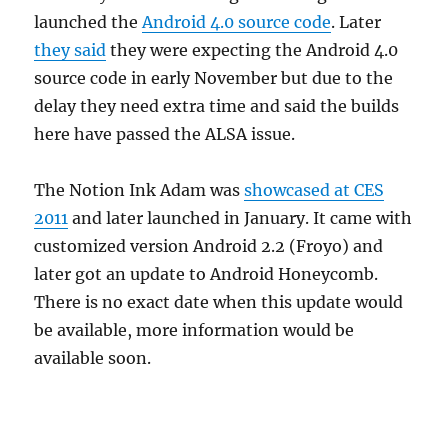
launched the
Android 4.0 source code
. Later
they said
they were expecting the Android 4.0
source code in early November but due to the
delay they need extra time and said the builds
here have passed the ALSA issue.
The Notion Ink Adam was
showcased at CES
2011
and later launched in January. It came with
customized version Android 2.2 (Froyo) and
later got an update to Android Honeycomb.
There is no exact date when this update would
be available, more information would be
available soon.