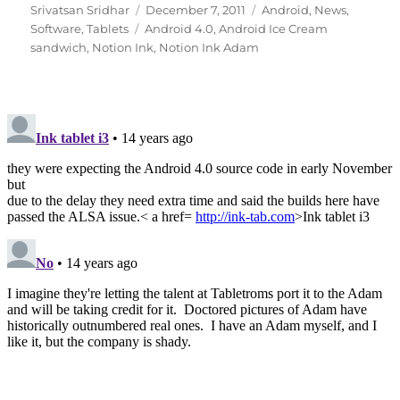
Author
Posted
Categories
Srivatsan Sridhar
December 7, 2011
Android
,
News
,
Tags
on
Software
,
Tablets
Android 4.0
,
Android Ice Cream
sandwich
,
Notion Ink
,
Notion Ink Adam