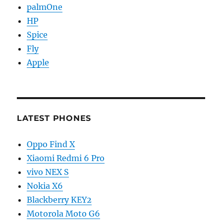
palmOne
HP
Spice
Fly
Apple
LATEST PHONES
Oppo Find X
Xiaomi Redmi 6 Pro
vivo NEX S
Nokia X6
Blackberry KEY2
Motorola Moto G6