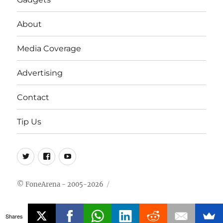
About
Media Coverage
Advertising
Contact
Tip Us
Twitter
FB
Youtube
© FoneArena - 2005-2026
Shares