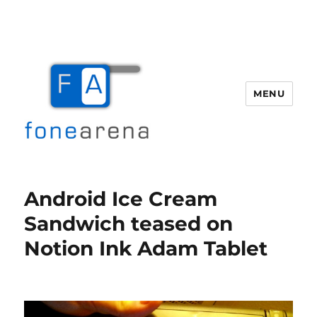
MENU
Fone Arena
Android Ice Cream
Sandwich teased on
Notion Ink Adam Tablet