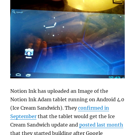
Notion Ink has uploaded an Image of the
Notion Ink Adam tablet running on Android 4.0
(Ice Cream Sandwich). They
confirmed in
September
that the tablet would get the Ice
Cream Sandwich update and
posted last month
that they started building after Google