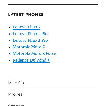
LATEST PHONES
Lenovo Phab 2
Lenovo Phab 2 Plus
Lenovo Phab 2 Pro
Motorola Moto Z
Motorola Moto Z Force
Reliance Lyf Wind 5
Main Site
Phones
Gadgets