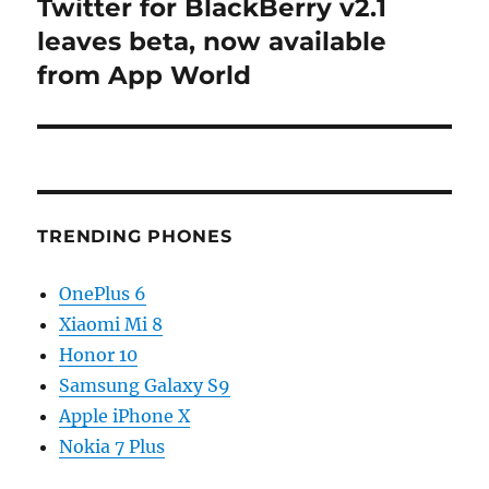
Twitter for BlackBerry v2.1
Next
post:
leaves beta, now available
from App World
TRENDING PHONES
OnePlus 6
Xiaomi Mi 8
Honor 10
Samsung Galaxy S9
Apple iPhone X
Nokia 7 Plus