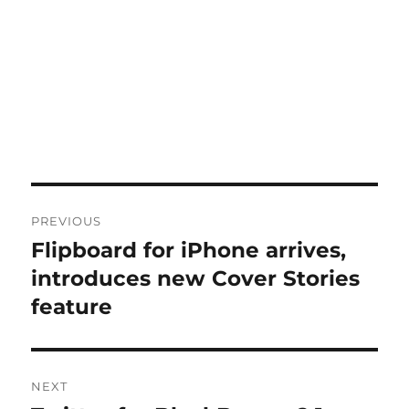
Post
PREVIOUS
navigation
Flipboard for iPhone arrives,
Previous
post:
introduces new Cover Stories
feature
NEXT