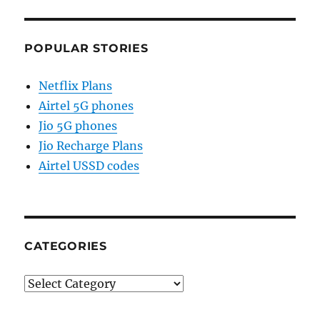
POPULAR STORIES
Netflix Plans
Airtel 5G phones
Jio 5G phones
Jio Recharge Plans
Airtel USSD codes
CATEGORIES
Categories