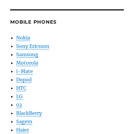
MOBILE PHONES
Nokia
Sony Ericsson
Samsung
Motorola
i-Mate
Dopod
HTC
LG
02
BlackBerry
Sagem
Haier