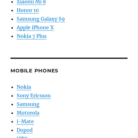
Xiaomi Mi 8
Honor 10
Samsung Galaxy S9
Apple iPhone X
Nokia 7 Plus
MOBILE PHONES
Nokia
Sony Ericsson
Samsung
Motorola
i-Mate
Dopod