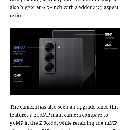
also bigger at 6.5-inch with a wider 21:9 aspect
ratio.
The camera has also seen an upgrade since this
features a 200MP main camera compare to
50MP in the Z Fold6, while retaining the 12MP