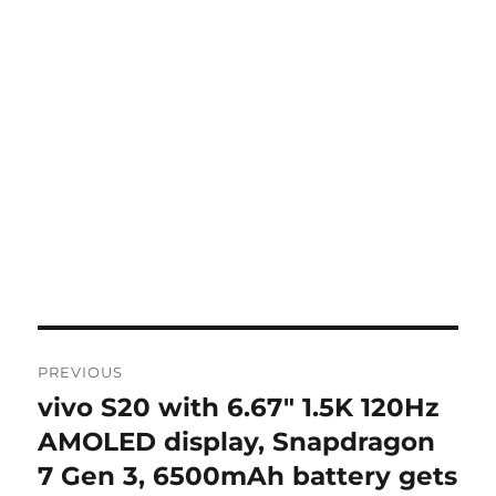
Post
PREVIOUS
navigation
vivo S20 with 6.67″ 1.5K 120Hz
Previous
post:
AMOLED display, Snapdragon
7 Gen 3, 6500mAh battery gets