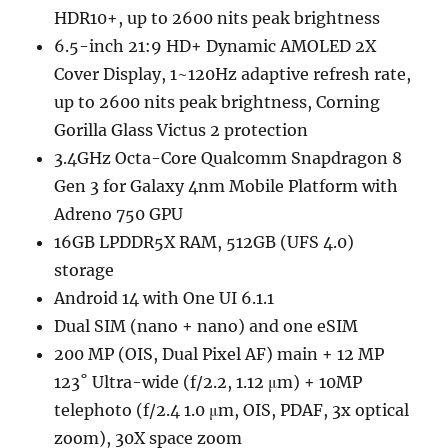
HDR10+, up to 2600 nits peak brightness
6.5-inch 21:9 HD+ Dynamic AMOLED 2X
Cover Display, 1~120Hz adaptive refresh rate,
up to 2600 nits peak brightness, Corning
Gorilla Glass Victus 2 protection
3.4GHz Octa-Core Qualcomm Snapdragon 8
Gen 3 for Galaxy 4nm Mobile Platform with
Adreno 750 GPU
16GB LPDDR5X RAM, 512GB (UFS 4.0)
storage
Android 14 with One UI 6.1.1
Dual SIM (nano + nano) and one eSIM
200 MP (OIS, Dual Pixel AF) main + 12 MP
123˚ Ultra-wide (f/2.2, 1.12 μm) + 10MP
telephoto (f/2.4 1.0 μm, OIS, PDAF, 3x optical
zoom), 30X space zoom