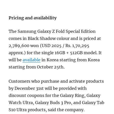
Pricing and availability
The Samsung Galaxy Z Fold Special Edition
comes in Black Shadow colour and is priced at
2,789,600 won (USD 2025 / Rs. 1,70,295
approx.) for the single 16GB + 512GB model. It
will be
available
in Korea starting from Korea
starting from October 25th.
Customers who purchase and activate products
by December 31st will be provided with
discount coupons for the Galaxy Ring, Galaxy
Watch Ultra, Galaxy Buds 3 Pro, and Galaxy Tab
S10 Ultra products, said the company.