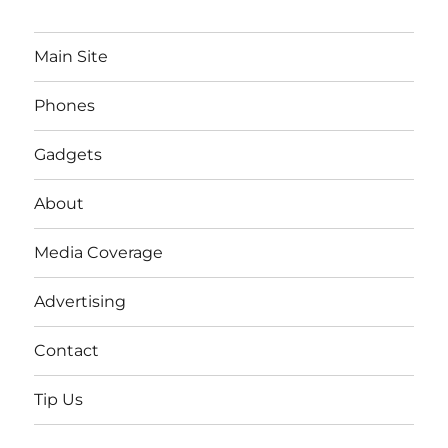
Main Site
Phones
Gadgets
About
Media Coverage
Advertising
Contact
Tip Us