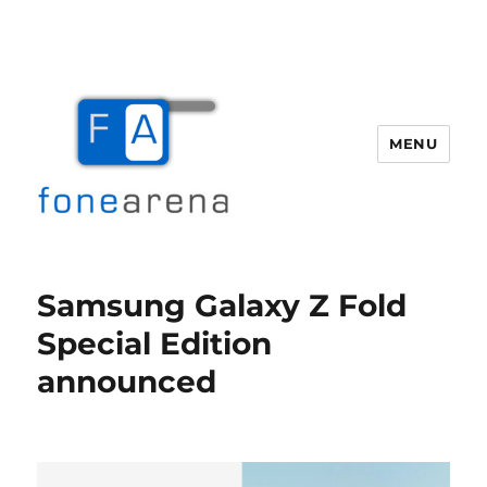
MENU
Fone Arena
Samsung Galaxy Z Fold
Special Edition
announced