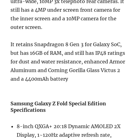
ultra-wide, 10MP 3x telephoto rear cameras. It
still has a 4MP under screen front camera for
the inner screen and a 10MP camera for the
outer screen.
It retains Snapdragon 8 Gen 3 for Galaxy SoC,
but has 16GB of RAM, and still has IP48 ratings
for dust and water resistance, enhanced Armor
Aluminum and Corning Gorilla Glass Victus 2
and a 4400mAh battery
Samsung Galaxy Z Fold Special Edition
Specifications
8-inch QXGA+ 20:18 Dynamic AMOLED 2X
Display, 1~120Hz adaptive refresh rate,