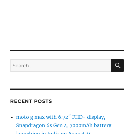
SE
Search
for:
RECENT POSTS
moto g max with 6.72″ FHD+ display,
Snapdragon 6s Gen 4, 7000mAh battery
launching in India on August 14