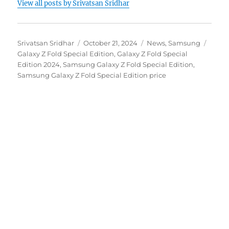
View all posts by Srivatsan Sridhar
Author
Posted
Categories
Tags
Srivatsan Sridhar
October 21, 2024
News
,
Samsung
on
Galaxy Z Fold Special Edition
,
Galaxy Z Fold Special
Edition 2024
,
Samsung Galaxy Z Fold Special Edition
,
Samsung Galaxy Z Fold Special Edition price