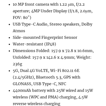
10 MP front camera with 1.22 μm, f/2.2
aperture; 4MP Under Display (f/1.8, 2.0μm,
FOV: 80˚)
USB Type-C Audio, Stereo speakers, Dolby
Atmos
Side-mounted Fingerprint Sensor
Water-resistant (IP48)
Dimensions Folded: 157.9 x 72.8 x 10.6mm,
Unfolded: 157.9 x 142.6 x 4.9mm; Weight:
236g
5G, Dual 4G VoLTE, Wi-Fi 802.11 6E
(2.4/5GHz), Bluetooth 5.3, GPS with
GLONASS, USB Type-C, NFC
4400mAh battery with 25W wired and 15W
wireless (WPC and PMA) charging, 4.5W
reverse wireless charging