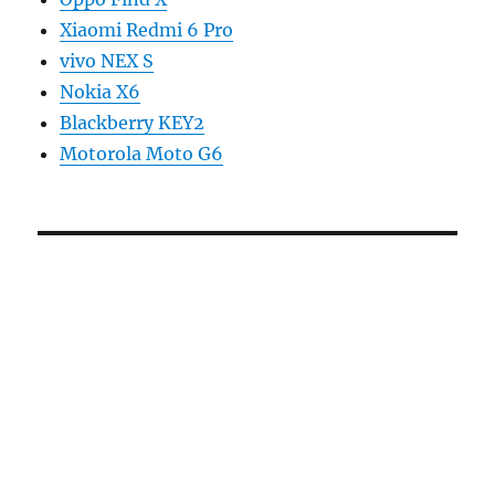
Xiaomi Redmi 6 Pro
vivo NEX S
Nokia X6
Blackberry KEY2
Motorola Moto G6