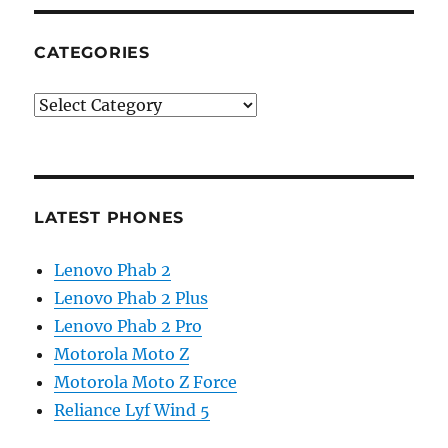
CATEGORIES
Categories
LATEST PHONES
Lenovo Phab 2
Lenovo Phab 2 Plus
Lenovo Phab 2 Pro
Motorola Moto Z
Motorola Moto Z Force
Reliance Lyf Wind 5