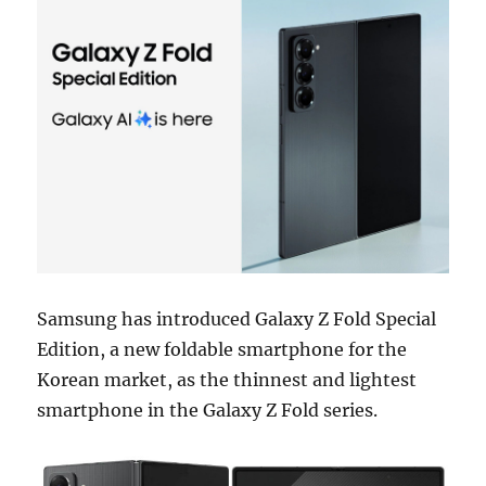
Samsung has introduced Galaxy Z Fold Special
Edition, a new foldable smartphone for the
Korean market, as the thinnest and lightest
smartphone in the Galaxy Z Fold series.