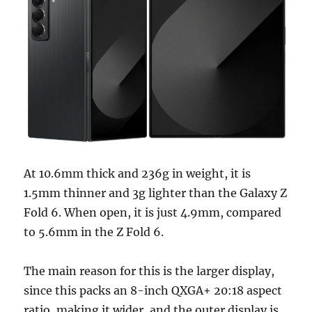
At 10.6mm thick and 236g in weight, it is
1.5mm thinner and 3g lighter than the Galaxy Z
Fold 6. When open, it is just 4.9mm, compared
to 5.6mm in the Z Fold 6.
The main reason for this is the larger display,
since this packs an 8-inch QXGA+ 20:18 aspect
ratio, making it wider, and the outer display is