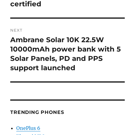
certified
NEXT
Ambrane Solar 10K 22.5W
Next
post:
10000mAh power bank with 5
Solar Panels, PD and PPS
support launched
TRENDING PHONES
OnePlus 6