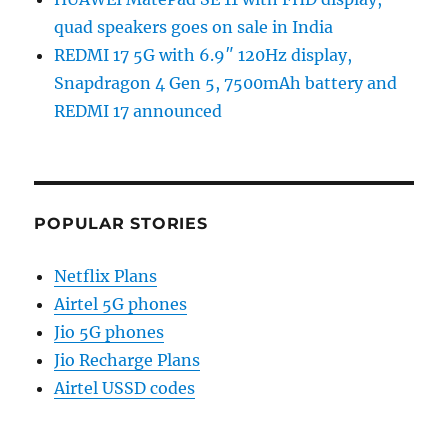
quad speakers goes on sale in India
REDMI 17 5G with 6.9″ 120Hz display,
Snapdragon 4 Gen 5, 7500mAh battery and
REDMI 17 announced
POPULAR STORIES
Netflix Plans
Airtel 5G phones
Jio 5G phones
Jio Recharge Plans
Airtel USSD codes