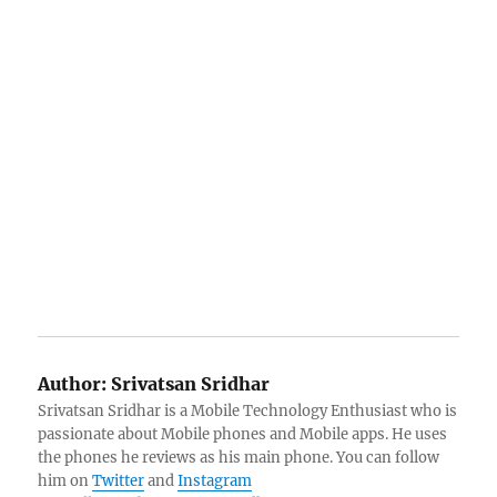
Author:
Srivatsan Sridhar
Srivatsan Sridhar is a Mobile Technology Enthusiast who is
passionate about Mobile phones and Mobile apps. He uses
the phones he reviews as his main phone. You can follow
him on
Twitter
and
Instagram