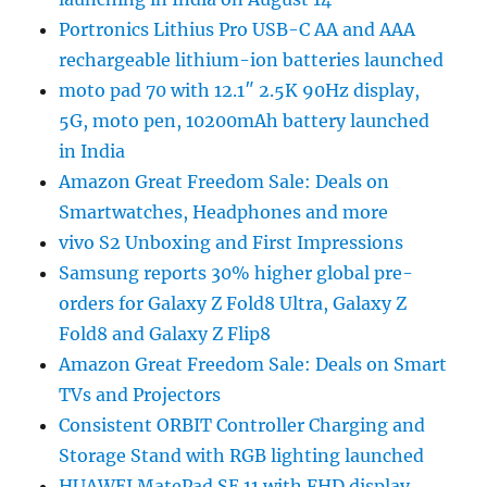
Portronics Lithius Pro USB-C AA and AAA
rechargeable lithium-ion batteries launched
moto pad 70 with 12.1″ 2.5K 90Hz display,
5G, moto pen, 10200mAh battery launched
in India
Amazon Great Freedom Sale: Deals on
Smartwatches, Headphones and more
vivo S2 Unboxing and First Impressions
Samsung reports 30% higher global pre-
orders for Galaxy Z Fold8 Ultra, Galaxy Z
Fold8 and Galaxy Z Flip8
Amazon Great Freedom Sale: Deals on Smart
TVs and Projectors
Consistent ORBIT Controller Charging and
Storage Stand with RGB lighting launched
HUAWEI MatePad SE 11 with FHD display,