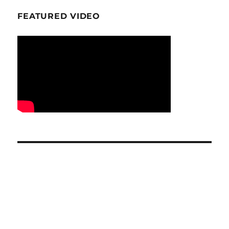
FEATURED VIDEO