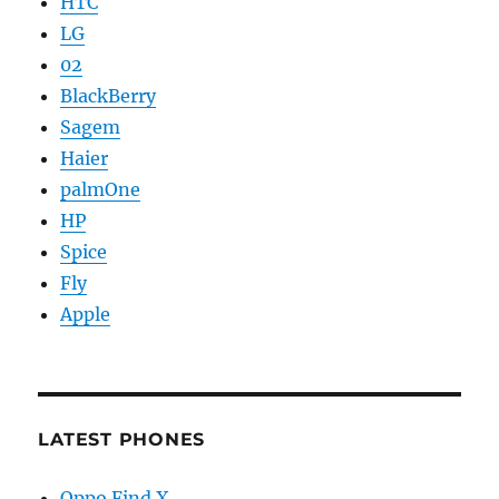
HTC
LG
02
BlackBerry
Sagem
Haier
palmOne
HP
Spice
Fly
Apple
LATEST PHONES
Oppo Find X