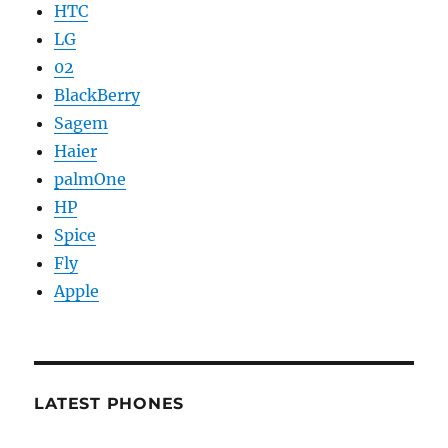
HTC
LG
02
BlackBerry
Sagem
Haier
palmOne
HP
Spice
Fly
Apple
LATEST PHONES