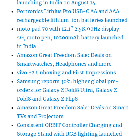
launching in India on August 14
Portronics Lithius Pro USB-C AA and AAA
rechargeable lithium-ion batteries launched
moto pad 70 with 12.1″ 2.5K 90Hz display,
5G, moto pen, 10200mAh battery launched
in India
Amazon Great Freedom Sale: Deals on
Smartwatches, Headphones and more
vivo S2 Unboxing and First Impressions
Samsung reports 30% higher global pre-
orders for Galaxy Z Fold8 Ultra, Galaxy Z
Fold8 and Galaxy Z Flip8
Amazon Great Freedom Sale: Deals on Smart
TVs and Projectors
Consistent ORBIT Controller Charging and
Storage Stand with RGB lighting launched