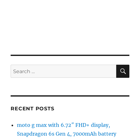
SE
Search
for:
RECENT POSTS
moto g max with 6.72″ FHD+ display,
Snapdragon 6s Gen 4, 7000mAh battery