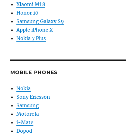
Xiaomi Mi 8
Honor 10
Samsung Galaxy S9
Apple iPhone X
Nokia 7 Plus
MOBILE PHONES
Nokia
Sony Ericsson
Samsung
Motorola
i-Mate
Dopod