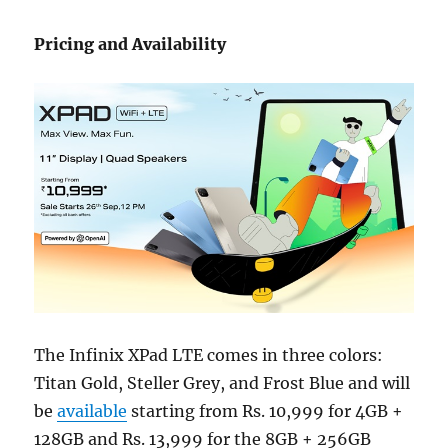
Pricing and Availability
The Infinix XPad LTE comes in three colors:
Titan Gold, Steller Grey, and Frost Blue and will
be
available
starting from Rs. 10,999 for 4GB +
128GB and Rs. 13,999 for the 8GB + 256GB