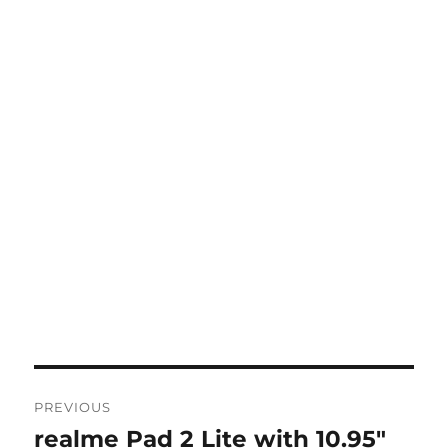
Post
PREVIOUS
navigation
realme Pad 2 Lite with 10.95″
Previous