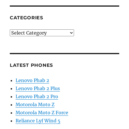
CATEGORIES
Categories
LATEST PHONES
Lenovo Phab 2
Lenovo Phab 2 Plus
Lenovo Phab 2 Pro
Motorola Moto Z
Motorola Moto Z Force
Reliance Lyf Wind 5