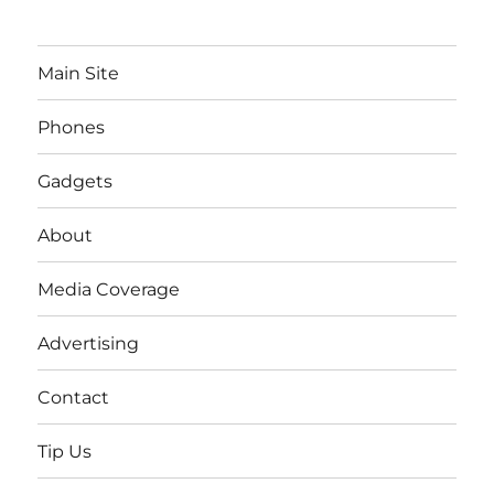
Main Site
Phones
Gadgets
About
Media Coverage
Advertising
Contact
Tip Us