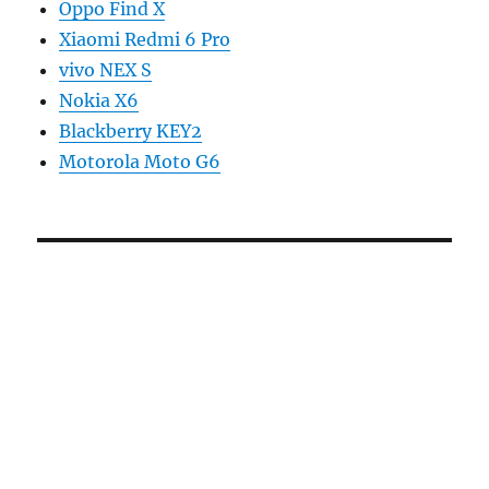
Oppo Find X
Xiaomi Redmi 6 Pro
vivo NEX S
Nokia X6
Blackberry KEY2
Motorola Moto G6