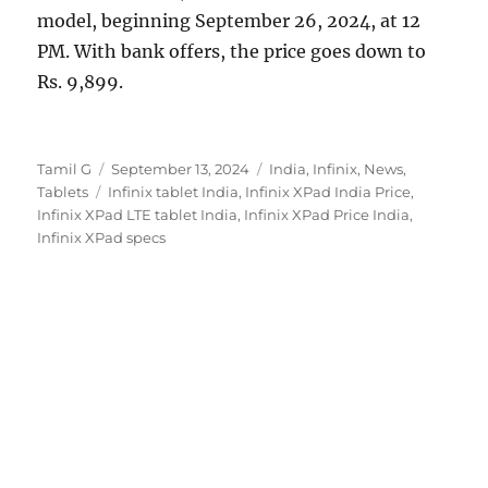
model, beginning September 26, 2024, at 12
PM. With bank offers, the price goes down to
Rs. 9,899.
Author
Posted
Categories
Tamil G
September 13, 2024
India
,
Infinix
,
News
,
Tags
on
Tablets
Infinix tablet India
,
Infinix XPad India Price
,
Infinix XPad LTE tablet India
,
Infinix XPad Price India
,
Infinix XPad specs