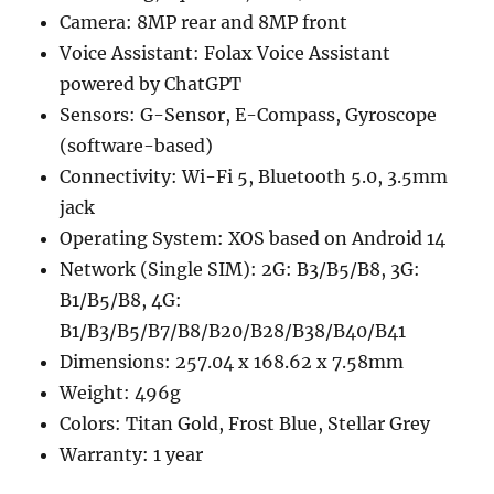
Camera: 8MP rear and 8MP front
Voice Assistant: Folax Voice Assistant
powered by ChatGPT
Sensors: G-Sensor, E-Compass, Gyroscope
(software-based)
Connectivity: Wi-Fi 5, Bluetooth 5.0, 3.5mm
jack
Operating System: XOS based on Android 14
Network (Single SIM): 2G: B3/B5/B8, 3G:
B1/B5/B8, 4G:
B1/B3/B5/B7/B8/B20/B28/B38/B40/B41
Dimensions: 257.04 x 168.62 x 7.58mm
Weight: 496g
Colors: Titan Gold, Frost Blue, Stellar Grey
Warranty: 1 year