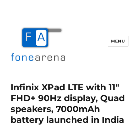
MENU
Fone Arena
Infinix XPad LTE with 11″
FHD+ 90Hz display, Quad
speakers, 7000mAh
battery launched in India