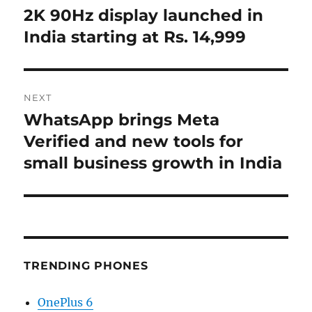
post:
2K 90Hz display launched in
India starting at Rs. 14,999
NEXT
WhatsApp brings Meta
Next
post:
Verified and new tools for
small business growth in India
TRENDING PHONES
OnePlus 6