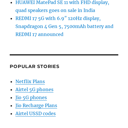
HUAWEI MatePad SE 11 with FHD display,
quad speakers goes on sale in India
REDMI 17 5G with 6.9″ 120Hz display,
Snapdragon 4 Gen 5, 7500mAh battery and
REDMI 17 announced
POPULAR STORIES
Netflix Plans
Airtel 5G phones
Jio 5G phones
Jio Recharge Plans
Airtel USSD codes