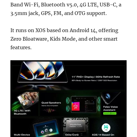
Band Wi-Fi, Bluetooth v5.0, 4G LTE, USB-C, a
3.5mm jack, GPS, FM, and OTG support.
It runs on XOS based on Android 14, offering
Zero Bloatware, Kids Mode, and other smart
features.