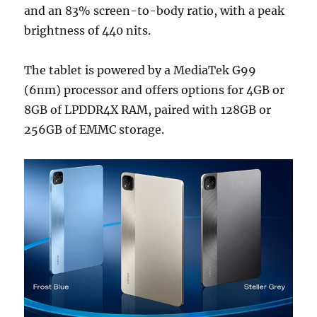
and an 83% screen-to-body ratio, with a peak
brightness of 440 nits.
The tablet is powered by a MediaTek G99
(6nm) processor and offers options for 4GB or
8GB of LPDDR4X RAM, paired with 128GB or
256GB of EMMC storage.