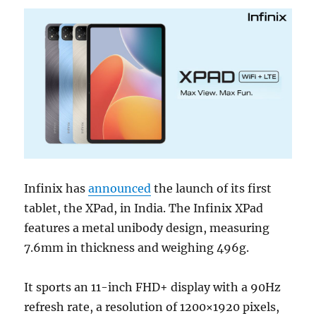
Infinix has
announced
the launch of its first
tablet, the XPad, in India. The Infinix XPad
features a metal unibody design, measuring
7.6mm in thickness and weighing 496g.
It sports an 11-inch FHD+ display with a 90Hz
refresh rate, a resolution of 1200×1920 pixels,