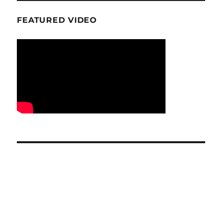
FEATURED VIDEO