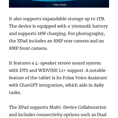
It also supports expandable storage up to 1TB.
The device is equipped with a 7000mAh battery
and supports 18W charging. For photography,
the XPad includes an 8MP rear camera and an
8MP front camera.
It features a 4-speaker stereo sound system
with DTS and WIDVINE L1+ support. A notable
feature of the tablet is its Folax Voice Assistant
with ChatGPT integration, which aids in daily
tasks.
The XPad supports Multi-Device Collaboration
and includes connectivity options such as Dual