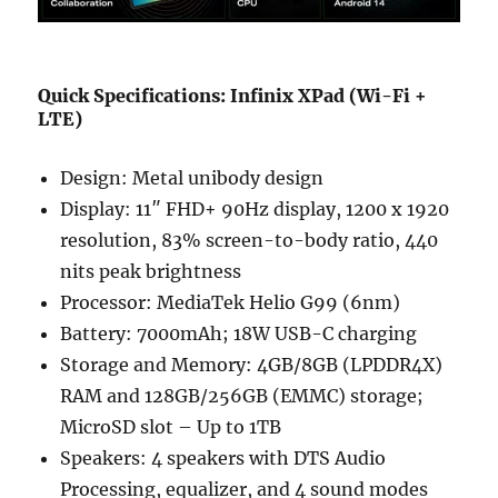
Quick Specifications: Infinix XPad (Wi-Fi +
LTE)
Design: Metal unibody design
Display: 11″ FHD+ 90Hz display, 1200 x 1920
resolution, 83% screen-to-body ratio, 440
nits peak brightness
Processor: MediaTek Helio G99 (6nm)
Battery: 7000mAh; 18W USB-C charging
Storage and Memory: 4GB/8GB (LPDDR4X)
RAM and 128GB/256GB (EMMC) storage;
MicroSD slot – Up to 1TB
Speakers: 4 speakers with DTS Audio
Processing, equalizer, and 4 sound modes