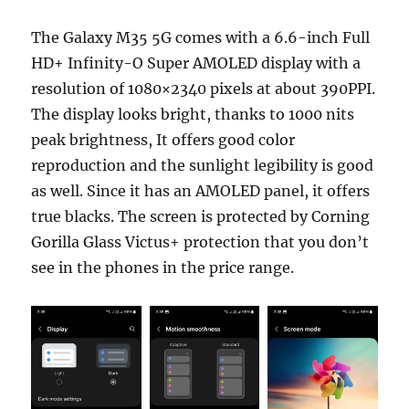
The Galaxy M35 5G comes with a 6.6-inch Full
HD+ Infinity-O Super AMOLED display with a
resolution of 1080×2340 pixels at about 390PPI.
The display looks bright, thanks to 1000 nits
peak brightness, It offers good color
reproduction and the sunlight legibility is good
as well. Since it has an AMOLED panel, it offers
true blacks. The screen is protected by Corning
Gorilla Glass Victus+ protection that you don’t
see in the phones in the price range.