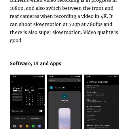
cameras when video recording is in progress in
1080p, and also switch between the front and
rear cameras when recording a video in 4K. It
can shoot slow motion at 720p at 480fps and
there is also super slow motion. Video quality is
good.
Software, UI and Apps