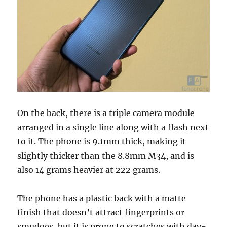
On the back, there is a triple camera module
arranged in a single line along with a flash next
to it. The phone is 9.1mm thick, making it
slightly thicker than the 8.8mm M34, and is
also 14 grams heavier at 222 grams.
The phone has a plastic back with a matte
finish that doesn’t attract fingerprints or
smudges, but it is prone to scratches with day-