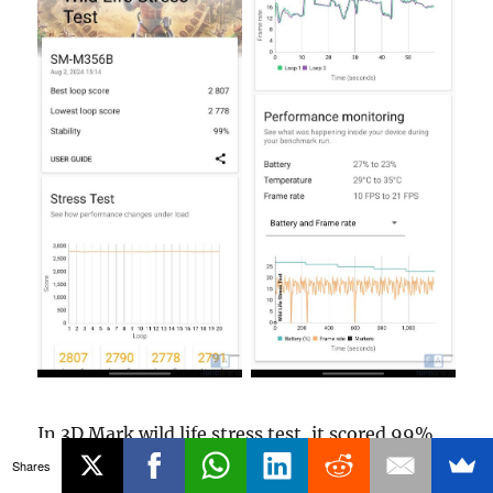
In 3D Mark wild life stress test, it scored 99%
which is good, and the temperature shot up
Shares