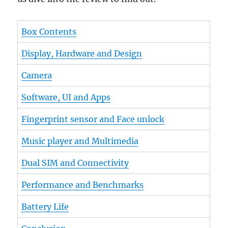
Box Contents
Display, Hardware and Design
Camera
Software, UI and Apps
Fingerprint sensor and Face unlock
Music player and Multimedia
Dual SIM and Connectivity
Performance and Benchmarks
Battery Life