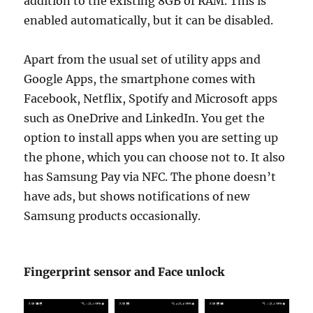
addition to the existing 8GB of RAM. This is
enabled automatically, but it can be disabled.
Apart from the usual set of utility apps and
Google Apps, the smartphone comes with
Facebook, Netflix, Spotify and Microsoft apps
such as OneDrive and LinkedIn. You get the
option to install apps when you are setting up
the phone, which you can choose not to. It also
has Samsung Pay via NFC. The phone doesn’t
have ads, but shows notifications of new
Samsung products occasionally.
Fingerprint sensor and Face unlock