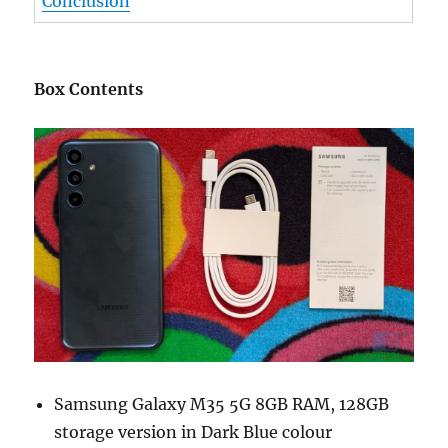
Conclusion
Box Contents
Samsung Galaxy M35 5G 8GB RAM, 128GB
storage version in Dark Blue colour