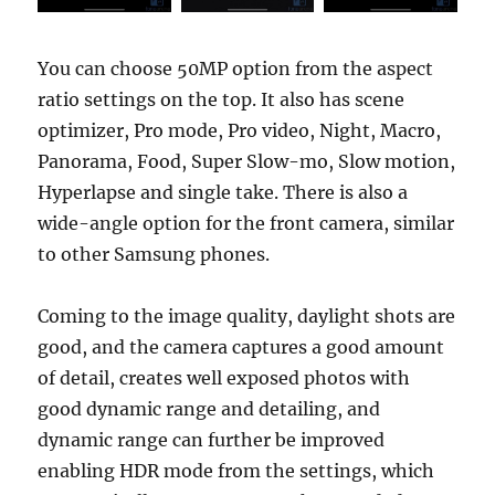
You can choose 50MP option from the aspect
ratio settings on the top. It also has scene
optimizer, Pro mode, Pro video, Night, Macro,
Panorama, Food, Super Slow-mo, Slow motion,
Hyperlapse and single take. There is also a
wide-angle option for the front camera, similar
to other Samsung phones.
Coming to the image quality, daylight shots are
good, and the camera captures a good amount
of detail, creates well exposed photos with
good dynamic range and detailing, and
dynamic range can further be improved
enabling HDR mode from the settings, which