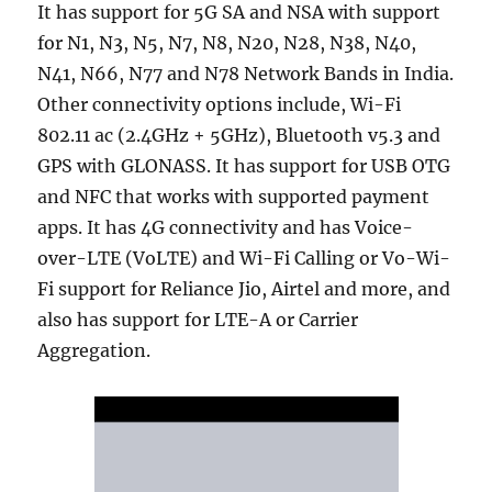
It has support for 5G SA and NSA with support
for N1, N3, N5, N7, N8, N20, N28, N38, N40,
N41, N66, N77 and N78 Network Bands in India.
Other connectivity options include, Wi-Fi
802.11 ac (2.4GHz + 5GHz), Bluetooth v5.3 and
GPS with GLONASS. It has support for USB OTG
and NFC that works with supported payment
apps. It has 4G connectivity and has Voice-
over-LTE (VoLTE) and Wi-Fi Calling or Vo-Wi-
Fi support for Reliance Jio, Airtel and more, and
also has support for LTE-A or Carrier
Aggregation.