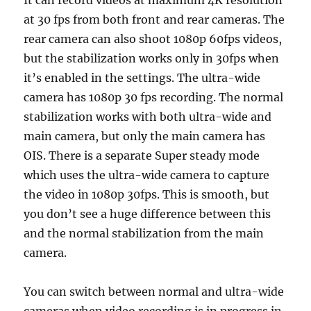
It can record videos at maximum 4K resolution
at 30 fps from both front and rear cameras. The
rear camera can also shoot 1080p 60fps videos,
but the stabilization works only in 30fps when
it’s enabled in the settings. The ultra-wide
camera has 1080p 30 fps recording. The normal
stabilization works with both ultra-wide and
main camera, but only the main camera has
OIS. There is a separate Super steady mode
which uses the ultra-wide camera to capture
the video in 1080p 30fps. This is smooth, but
you don’t see a huge difference between this
and the normal stabilization from the main
camera.
You can switch between normal and ultra-wide