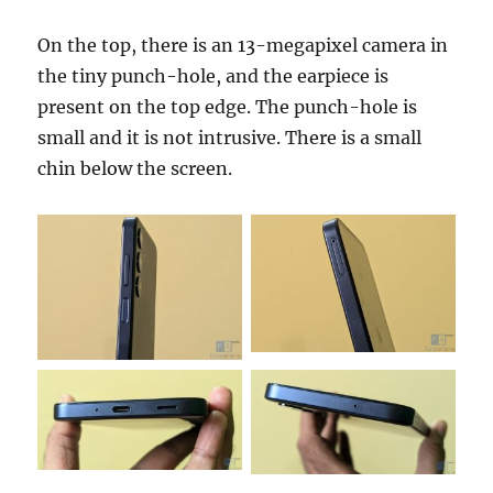
On the top, there is an 13-megapixel camera in
the tiny punch-hole, and the earpiece is
present on the top edge. The punch-hole is
small and it is not intrusive. There is a small
chin below the screen.