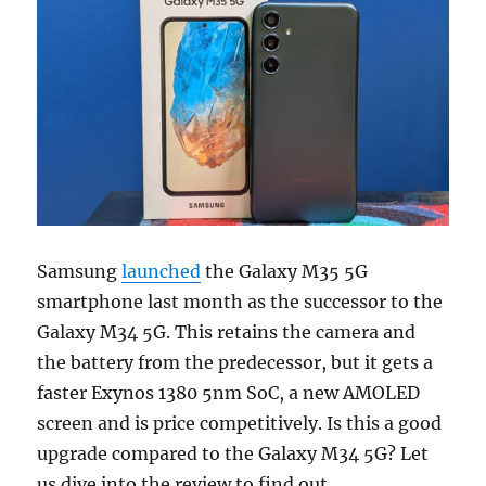
Samsung
launched
the Galaxy M35 5G
smartphone last month as the successor to the
Galaxy M34 5G. This retains the camera and
the battery from the predecessor, but it gets a
faster Exynos 1380 5nm SoC, a new AMOLED
screen and is price competitively. Is this a good
upgrade compared to the Galaxy M34 5G? Let
us dive into the review to find out.