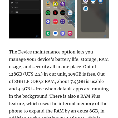
The Device maintenance option lets you
manage your device’s battery life, storage, RAM
usage, and security all in one place. Out of
128GB (UFS 2.2) in our unit, 105GB is free. Out
of 8GB LPDDR4x RAM, about 7.43GB is usable
and 3.5GB is free when default apps are running
in the background. There is also a RAM Plus
feature, which uses the internal memory of the
phone to expand the RAM by an extra 8GB, in