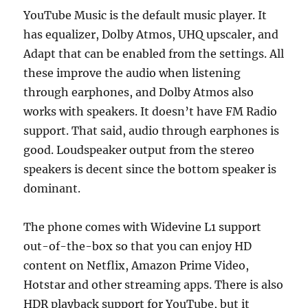
YouTube Music is the default music player. It
has equalizer, Dolby Atmos, UHQ upscaler, and
Adapt that can be enabled from the settings. All
these improve the audio when listening
through earphones, and Dolby Atmos also
works with speakers. It doesn’t have FM Radio
support. That said, audio through earphones is
good. Loudspeaker output from the stereo
speakers is decent since the bottom speaker is
dominant.
The phone comes with Widevine L1 support
out-of-the-box so that you can enjoy HD
content on Netflix, Amazon Prime Video,
Hotstar and other streaming apps. There is also
HDR playback support for YouTube, but it