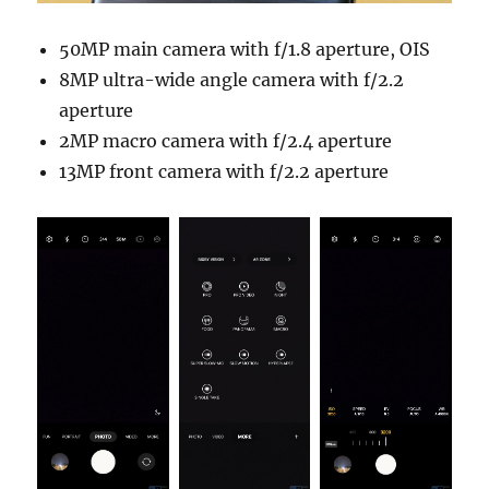
50MP main camera with f/1.8 aperture, OIS
8MP ultra-wide angle camera with f/2.2
aperture
2MP macro camera with f/2.4 aperture
13MP front camera with f/2.2 aperture