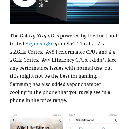
The Galaxy M35 5G is powered by the tried and
tested
Exynos 1380
5nm SoC. This has 4 x
2.4GHz Cortex-A78 Performance CPUs and 4 x
2GHz Cortex-A55 Efficiency CPUs. I didn’t face
any performance issues with normal use, but
this might not be the best for gaming.
Samsung has also added vapor chamber
cooling in the phone that you rarely see in a
phone in the price range.