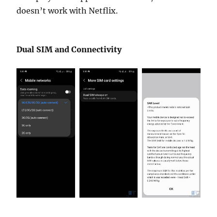
doesn’t work with Netflix.
Dual SIM and Connectivity