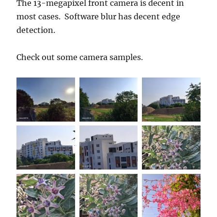
The 13-megapixel front camera is decent in
most cases. Software blur has decent edge
detection.
Check out some camera samples.