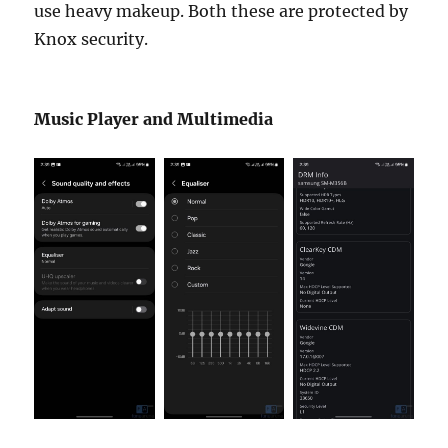
use heavy makeup. Both these are protected by
Knox security.
Music Player and Multimedia