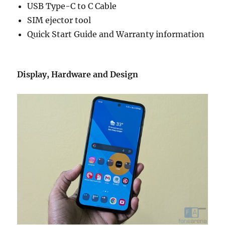
USB Type-C to C Cable
SIM ejector tool
Quick Start Guide and Warranty information
Display, Hardware and Design