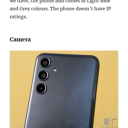
we have, the phone also comes in Light Blue
and Grey colours. The phone doesn’t have IP
ratings.
Camera