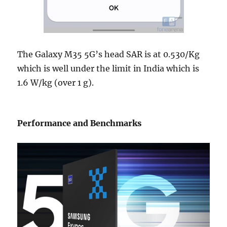
The Galaxy M35 5G’s head SAR is at 0.530/Kg
which is well under the limit in India which is
1.6 W/kg (over 1 g).
Performance and Benchmarks