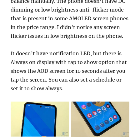
balance manually. The phone doesn’t have DC
dimming or low brightness anti-flicker mode
that is present in some AMOLED screen phones
in the price range. I didn’t notice any screen
flicker issues in low brightness on the phone.
It doesn’t have notification LED, but there is
Always on display with tap to show option that
shows the AOD screen for 10 seconds after you
tap the screen. You can also set a schedule or
set it to show always.