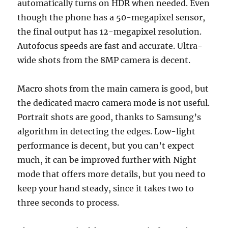
automatically turns on HDR when needed. Even
though the phone has a 50-megapixel sensor,
the final output has 12-megapixel resolution.
Autofocus speeds are fast and accurate. Ultra-
wide shots from the 8MP camera is decent.
Macro shots from the main camera is good, but
the dedicated macro camera mode is not useful.
Portrait shots are good, thanks to Samsung’s
algorithm in detecting the edges. Low-light
performance is decent, but you can’t expect
much, it can be improved further with Night
mode that offers more details, but you need to
keep your hand steady, since it takes two to
three seconds to process.