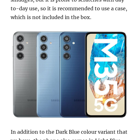
to-day use, so it is recommended to use a case,
which is not included in the box.
In addition to the Dark Blue colour variant that