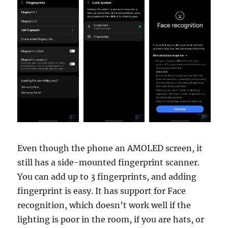
Even though the phone an AMOLED screen, it
still has a side-mounted fingerprint scanner.
You can add up to 3 fingerprints, and adding
fingerprint is easy. It has support for Face
recognition, which doesn’t work well if the
lighting is poor in the room, if you are hats, or