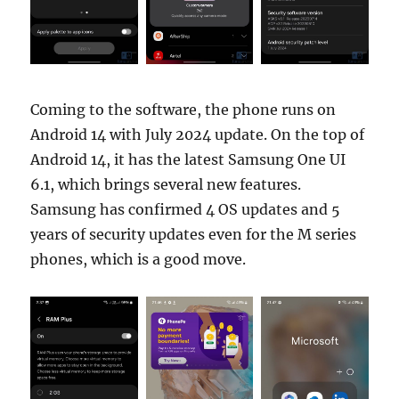
Coming to the software, the phone runs on
Android 14 with July 2024 update. On the top of
Android 14, it has the latest Samsung One UI
6.1, which brings several new features.
Samsung has confirmed 4 OS updates and 5
years of security updates even for the M series
phones, which is a good move.