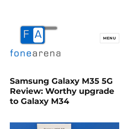
MENU
Fone Arena
Samsung Galaxy M35 5G
Review: Worthy upgrade
to Galaxy M34