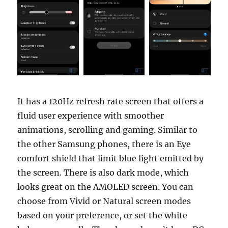
It has a 120Hz refresh rate screen that offers a
fluid user experience with smoother
animations, scrolling and gaming. Similar to
the other Samsung phones, there is an Eye
comfort shield that limit blue light emitted by
the screen. There is also dark mode, which
looks great on the AMOLED screen. You can
choose from Vivid or Natural screen modes
based on your preference, or set the white