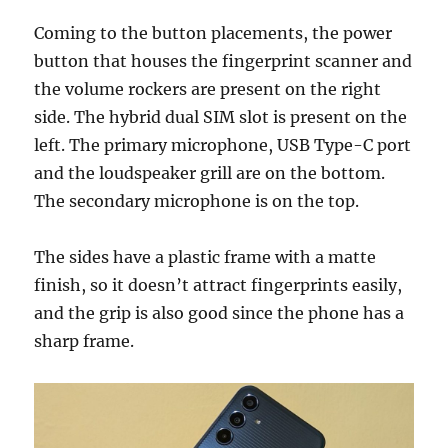
Coming to the button placements, the power
button that houses the fingerprint scanner and
the volume rockers are present on the right
side. The hybrid dual SIM slot is present on the
left. The primary microphone, USB Type-C port
and the loudspeaker grill are on the bottom.
The secondary microphone is on the top.
The sides have a plastic frame with a matte
finish, so it doesn’t attract fingerprints easily,
and the grip is also good since the phone has a
sharp frame.