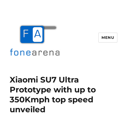
MENU
Fone Arena
Xiaomi SU7 Ultra
Prototype with up to
350Kmph top speed
unveiled