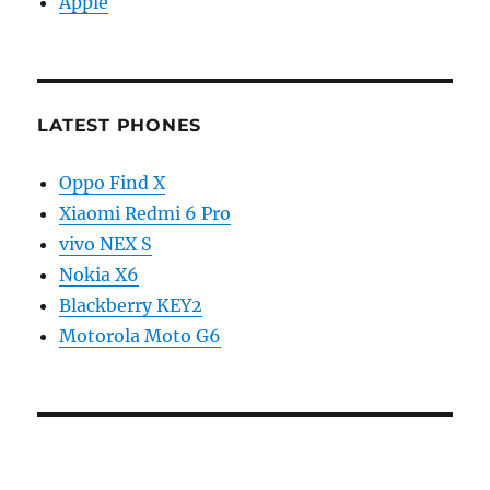
Apple
LATEST PHONES
Oppo Find X
Xiaomi Redmi 6 Pro
vivo NEX S
Nokia X6
Blackberry KEY2
Motorola Moto G6