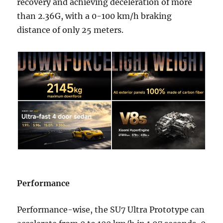
recovery and achieving deceleration of more
than 2.36G, with a 0-100 km/h braking
distance of only 25 meters.
Performance
Performance-wise, the SU7 Ultra Prototype can