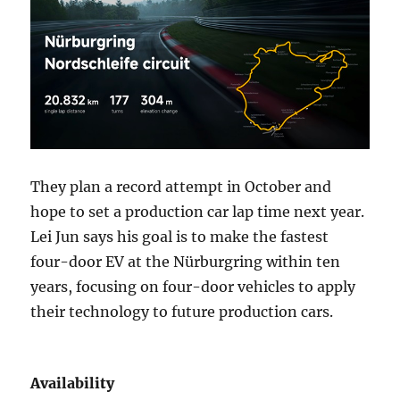
They plan a record attempt in October and
hope to set a production car lap time next year.
Lei Jun says his goal is to make the fastest
four-door EV at the Nürburgring within ten
years, focusing on four-door vehicles to apply
their technology to future production cars.
Availability