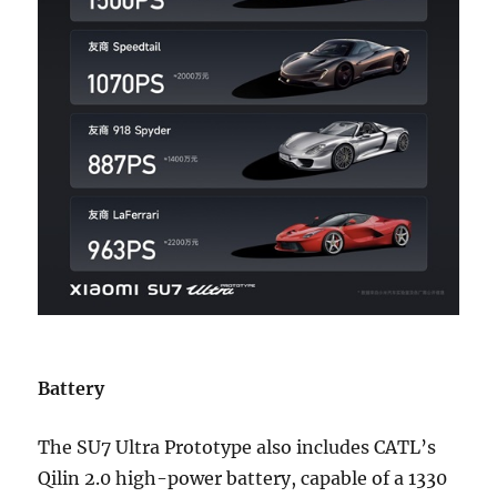
Battery
The SU7 Ultra Prototype also includes CATL’s
Qilin 2.0 high-power battery, capable of a 1330