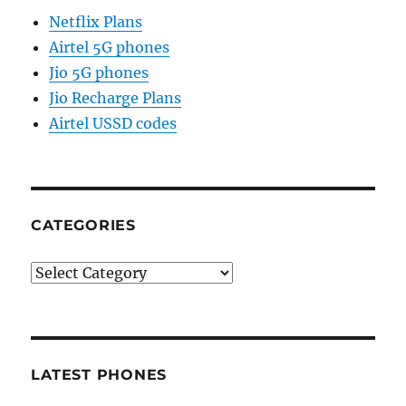
Netflix Plans
Airtel 5G phones
Jio 5G phones
Jio Recharge Plans
Airtel USSD codes
CATEGORIES
Categories
LATEST PHONES