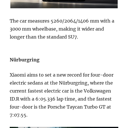
The car measures 5260/2064/1406 mm with a
3000 mm wheelbase, making it wider and
longer than the standard SU7.
Nürburgring
Xiaomi aims to set a new record for four-door
electric sedans at the Nürburgring, where the
current fastest electric car is the Volkswagen
ID.R with a 6:05.336 lap time, and the fastest
four-door is the Porsche Taycan Turbo GT at
7:07.55.