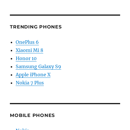
TRENDING PHONES
OnePlus 6
Xiaomi Mi 8
Honor 10
Samsung Galaxy S9
Apple iPhone X
Nokia 7 Plus
MOBILE PHONES