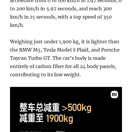
accelerate from 0 to 100 km/h in 1.97 seconds, 0
to 200 km/h in 5.97 seconds, and reach 300
km/h in 15 seconds, with a top speed of 350
km/h.
Weighing just under 1,900 kg, it is lighter than
the BMW M5, Tesla Model S Plaid, and Porsche
Taycan Turbo GT. The car’s body is made
entirely of carbon fiber for all 24 body panels,
contributing to its low weight.