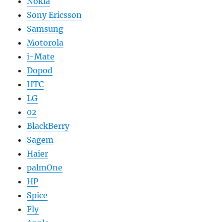
Nokia
Sony Ericsson
Samsung
Motorola
i-Mate
Dopod
HTC
LG
02
BlackBerry
Sagem
Haier
palmOne
HP
Spice
Fly