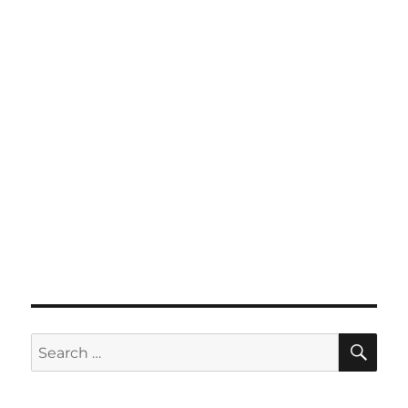
SE
Search
for: