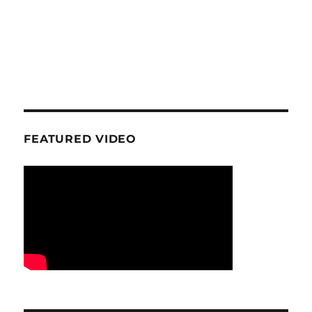
FEATURED VIDEO