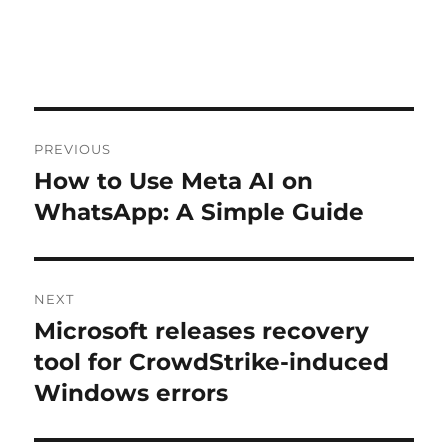
Post
PREVIOUS
navigation
How to Use Meta AI on
Previous
post:
WhatsApp: A Simple Guide
NEXT
Microsoft releases recovery
Next
post:
tool for CrowdStrike-induced
Windows errors