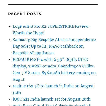
RECENT POSTS
Logitech G Pro X2 SUPERSTRIKE Review:
Worth the Hype?
Samsung Big Bespoke AI Fest Independence
Day Sale: Up to Rs. 19470 cashback on
Bespoke AI appliances
REDMI K100 Pro with 6.59″ 185Hz OLED
display, 200MP camera, Snapdragon 8 Elite
Gen 5 V Series, 8580mAh battery coming on
Aug 11
realme 16x 5G to launch in India on August
12th
iQOO Z11 India launch set for August 20th
boltt Evo 4G and Ace 5G designs ahead of