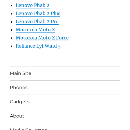
Lenovo Phab 2
Lenovo Phab 2 Plus
Lenovo Phab 2 Pro
Motorola Moto Z
Motorola Moto Z Force
Reliance Lyf Wind 5
Main Site
Phones
Gadgets
About