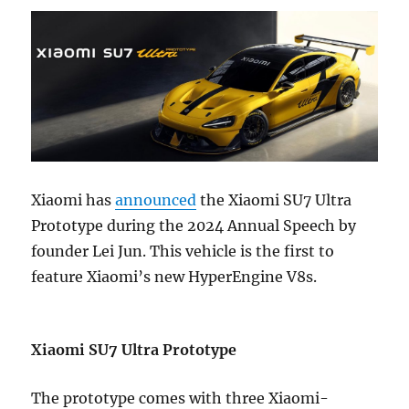
Xiaomi has
announced
the Xiaomi SU7 Ultra
Prototype during the 2024 Annual Speech by
founder Lei Jun. This vehicle is the first to
feature Xiaomi’s new HyperEngine V8s.
Xiaomi SU7 Ultra Prototype
The prototype comes with three Xiaomi-