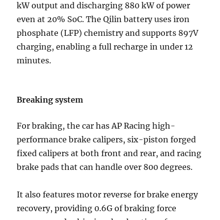
kW output and discharging 880 kW of power
even at 20% SoC. The Qilin battery uses iron
phosphate (LFP) chemistry and supports 897V
charging, enabling a full recharge in under 12
minutes.
Breaking system
For braking, the car has AP Racing high-
performance brake calipers, six-piston forged
fixed calipers at both front and rear, and racing
brake pads that can handle over 800 degrees.
It also features motor reverse for brake energy
recovery, providing 0.6G of braking force