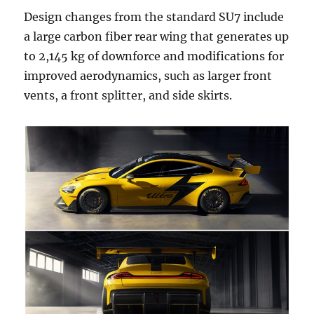
Design changes from the standard SU7 include
a large carbon fiber rear wing that generates up
to 2,145 kg of downforce and modifications for
improved aerodynamics, such as larger front
vents, a front splitter, and side skirts.