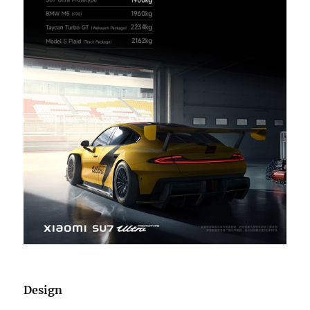
Design