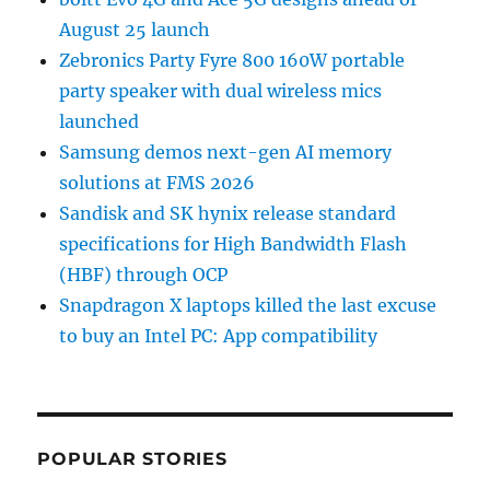
August 25 launch
Zebronics Party Fyre 800 160W portable
party speaker with dual wireless mics
launched
Samsung demos next-gen AI memory
solutions at FMS 2026
Sandisk and SK hynix release standard
specifications for High Bandwidth Flash
(HBF) through OCP
Snapdragon X laptops killed the last excuse
to buy an Intel PC: App compatibility
POPULAR STORIES