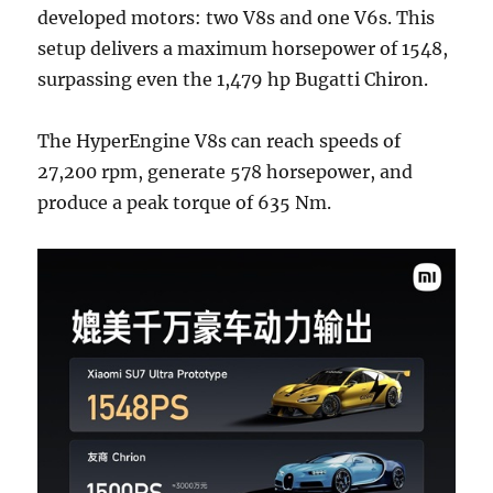
developed motors: two V8s and one V6s. This
setup delivers a maximum horsepower of 1548,
surpassing even the 1,479 hp Bugatti Chiron.
The HyperEngine V8s can reach speeds of
27,200 rpm, generate 578 horsepower, and
produce a peak torque of 635 Nm.