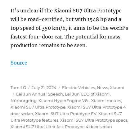
It’s unclear if the Xiaomi SU7 Ultra Prototype
will be road-certified, but with 1548 hp and a
top speed of 350 km/h, it aims to be the world’s
fastest four-door car. The potential for mass
production remains to be seen.
Source
Author
Posted
Categories
Tamil G
July 21, 2024
Electric Vehicles
,
News
,
Xiaomi
Tags
on
Lei Jun Annual Speech
,
Lei Jun CEO of Xiaomi
,
Nürburgring
,
Xiaomi HyperEngine V8s
,
Xiaomi motors
,
Xiaomi SU7 Ultra Prototype
,
Xiaomi SU7 Ultra Prototype 4
door sedan
,
Xiaomi SU7 Ultra Prototype EV
,
Xiaomi SU7
Ultra Prototype features
,
Xiaomi SU7 Ultra Prototype specs
,
Xiaomi SU7 Ultra Ultra-fast Prototype 4 door sedan