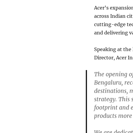
Acer’s expansion
across Indian ci
cutting-edge te
and delivering 
Speaking at the
Director, Acer I
The opening of
Bengaluru, rec
destinations, 
strategy. This
footprint and
products more 
We are dedicat