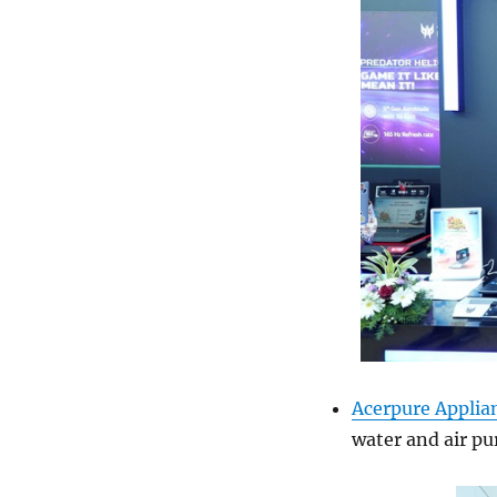
Acerpure Applia
water and air pur