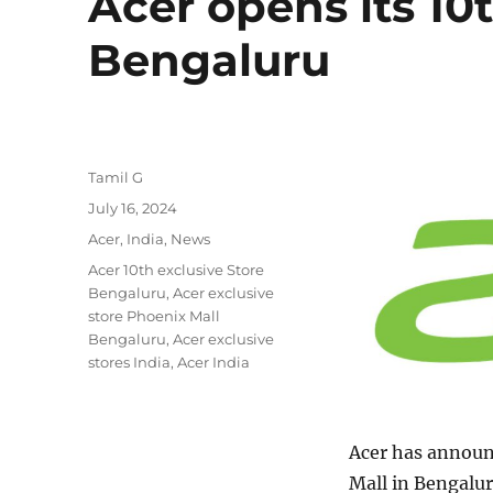
Acer opens its 10t
Bengaluru
Author
Tamil G
Posted
July 16, 2024
on
Categories
Acer
,
India
,
News
Tags
Acer 10th exclusive Store
Bengaluru
,
Acer exclusive
store Phoenix Mall
Bengaluru
,
Acer exclusive
stores India
,
Acer India
Acer has announc
Mall in Bengalur