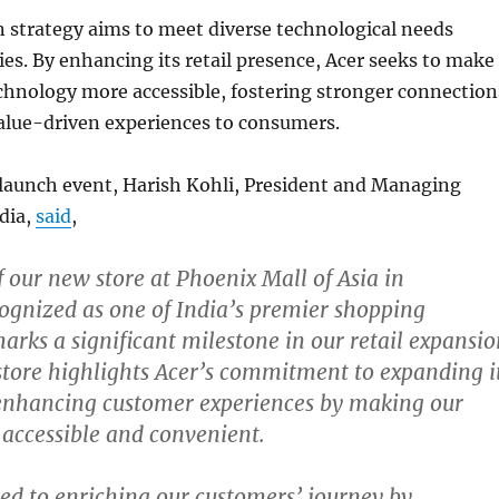
 strategy aims to meet diverse technological needs
ties. By enhancing its retail presence, Acer seeks to make
chnology more accessible, fostering stronger connection
value-driven experiences to consumers.
 launch event, Harish Kohli, President and Managing
ndia,
said
,
 our new store at Phoenix Mall of Asia in
ognized as one of India’s premier shopping
marks a significant milestone in our retail expansi
 store highlights Acer’s commitment to expanding i
 enhancing customer experiences by making our
accessible and convenient.
ed to enriching our customers’ journey by