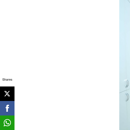
Shares