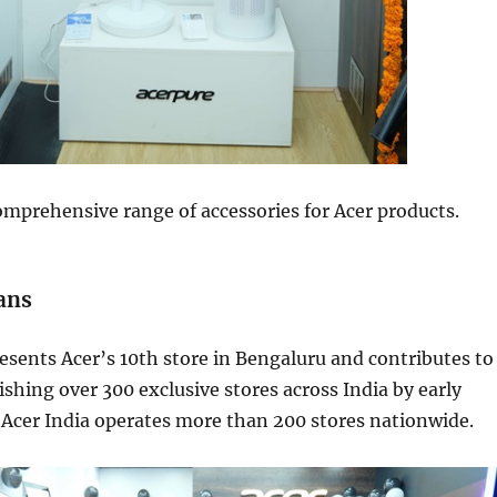
omprehensive range of accessories for Acer products.
ans
esents Acer’s 10th store in Bengaluru and contributes to
lishing over 300 exclusive stores across India by early
 Acer India operates more than 200 stores nationwide.