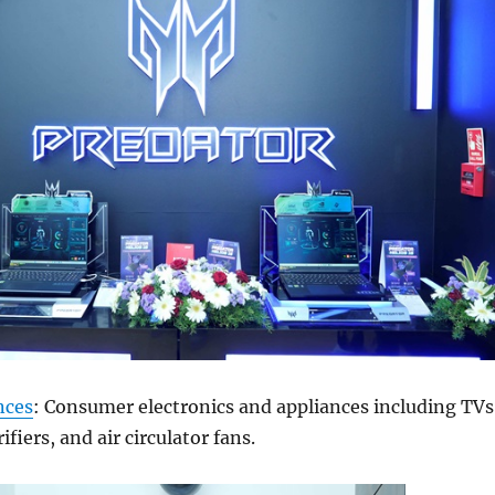
nces
: Consumer electronics and appliances including TVs
ifiers, and air circulator fans.