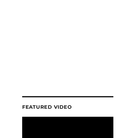
FEATURED VIDEO