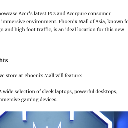
showcase Acer’s latest PCs and Acerpure consumer
n immersive environment. Phoenix Mall of Asia, known f
 and high foot traffic, is an ideal location for this new
hts
ve store at Phoenix Mall will feature:
 wide selection of sleek laptops, powerful desktops,
mmersive gaming devices.