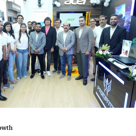
rowth