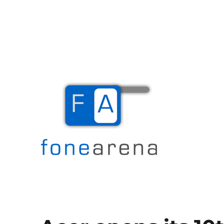
The Mobile Blog
Fone Arena