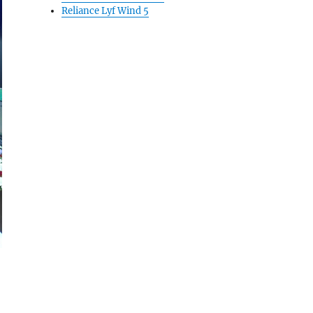
Reliance Lyf Wind 5