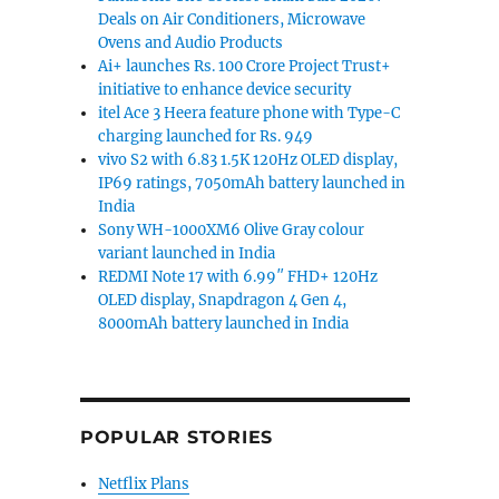
Deals on Air Conditioners, Microwave
Ovens and Audio Products
Ai+ launches Rs. 100 Crore Project Trust+
initiative to enhance device security
itel Ace 3 Heera feature phone with Type-C
charging launched for Rs. 949
vivo S2 with 6.83 1.5K 120Hz OLED display,
IP69 ratings, 7050mAh battery launched in
India
Sony WH-1000XM6 Olive Gray colour
variant launched in India
REDMI Note 17 with 6.99″ FHD+ 120Hz
OLED display, Snapdragon 4 Gen 4,
8000mAh battery launched in India
POPULAR STORIES
Netflix Plans