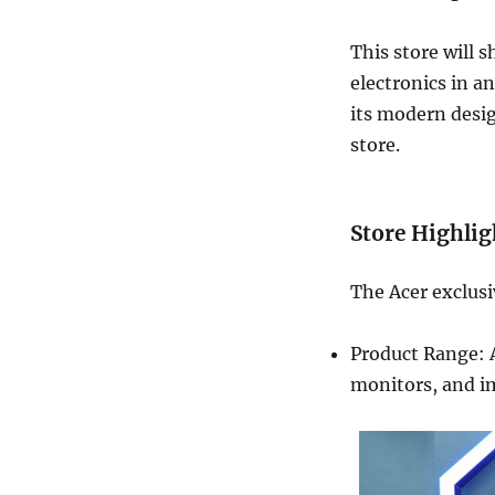
This store will 
electronics in a
its modern design
store.
Store Highlig
The Acer exclusi
Product Range: A
monitors, and i