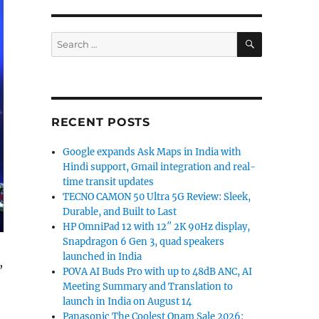
SEARCH
Search
for:
RECENT POSTS
Google expands Ask Maps in India with
Hindi support, Gmail integration and real-
time transit updates
TECNO CAMON 50 Ultra 5G Review: Sleek,
Durable, and Built to Last
HP OmniPad 12 with 12″ 2K 90Hz display,
Snapdragon 6 Gen 3, quad speakers
launched in India
,
POVA AI Buds Pro with up to 48dB ANC, AI
Meeting Summary and Translation to
launch in India on August 14
Panasonic The Coolest Onam Sale 2026: