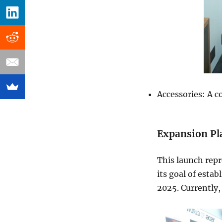
Accessories: A c
Expansion Pl
This launch repr
its goal of estab
2025. Currently,