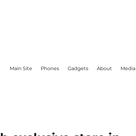
Main Site
Phones
Gadgets
About
Media