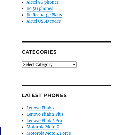
Airtel 5G phones
Jio 5G phones
Jio Recharge Plans
Airtel USSD codes
CATEGORIES
Categories
LATEST PHONES
Lenovo Phab 2
Lenovo Phab 2 Plus
Lenovo Phab 2 Pro
Motorola Moto Z
Motorola Moto Z Force