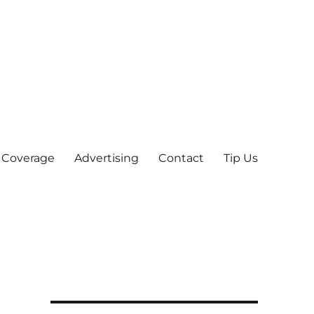
 Coverage
Advertising
Contact
Tip Us