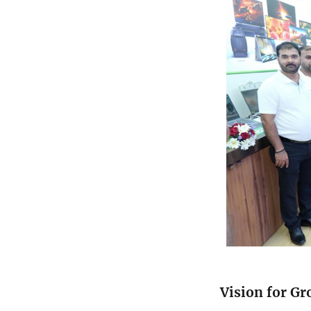
Vision for G