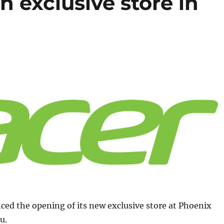
h exclusive store in
ed the opening of its new exclusive store at Phoenix
u.