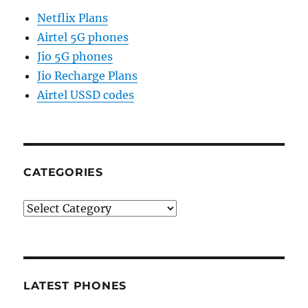
Netflix Plans
Airtel 5G phones
Jio 5G phones
Jio Recharge Plans
Airtel USSD codes
CATEGORIES
Categories
LATEST PHONES