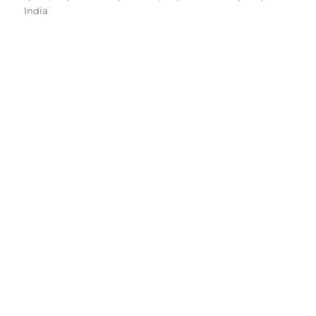
India