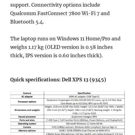
support. Connectivity options include
Qualcomm FastConnect 7800 Wi-Fi 7 and
Bluetooth 5.4.
The laptop runs on Windows 11 Home/Pro and
weighs 1.17 kg (OLED version is 0.58 inches
thick, IPS version is 0.60 inches thick).
Quick specifications: Dell XPS 13 (9345)