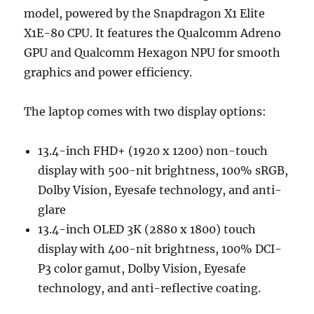
model, powered by the Snapdragon X1 Elite
X1E-80 CPU. It features the Qualcomm Adreno
GPU and Qualcomm Hexagon NPU for smooth
graphics and power efficiency.
The laptop comes with two display options:
13.4-inch FHD+ (1920 x 1200) non-touch
display with 500-nit brightness, 100% sRGB,
Dolby Vision, Eyesafe technology, and anti-
glare
13.4-inch OLED 3K (2880 x 1800) touch
display with 400-nit brightness, 100% DCI-
P3 color gamut, Dolby Vision, Eyesafe
technology, and anti-reflective coating.