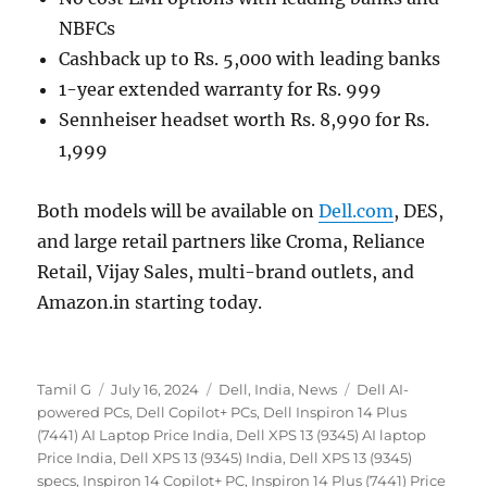
NBFCs
Cashback up to Rs. 5,000 with leading banks
1-year extended warranty for Rs. 999
Sennheiser headset worth Rs. 8,990 for Rs.
1,999
Both models will be available on
Dell.com
, DES,
and large retail partners like Croma, Reliance
Retail, Vijay Sales, multi-brand outlets, and
Amazon.in starting today.
Author
Posted
Categories
Tags
Tamil G
July 16, 2024
Dell
,
India
,
News
Dell AI-
on
powered PCs
,
Dell Copilot+ PCs
,
Dell Inspiron 14 Plus
(7441) AI Laptop Price India
,
Dell XPS 13 (9345) AI laptop
Price India
,
Dell XPS 13 (9345) India
,
Dell XPS 13 (9345)
specs
,
Inspiron 14 Copilot+ PC
,
Inspiron 14 Plus (7441) Price