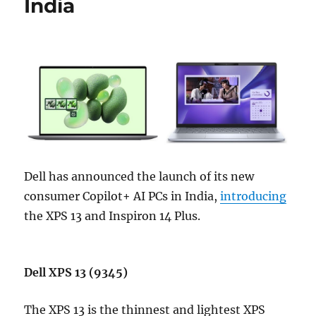
India
Dell has announced the launch of its new
consumer Copilot+ AI PCs in India,
introducing
the XPS 13 and Inspiron 14 Plus.
Dell XPS 13 (9345)
The XPS 13 is the thinnest and lightest XPS