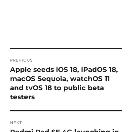
Post
PREVIOUS
navigation
Apple seeds iOS 18, iPadOS 18,
Previous
post:
macOS Sequoia, watchOS 11
and tvOS 18 to public beta
testers
NEXT
Redmi Pad SE 4G launching in
Next