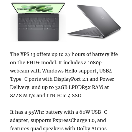
The XPS 13 offers up to 27 hours of battery life
on the FHD+ model. It includes a 1080p
webcam with Windows Hello support, USB4
Type-C ports with DisplayPort 2.1 and Power
Delivery, and up to 32GB LPDDR5x RAM at
8448 MT/s and 1TB PCIe 4 SSD.
It has a 55Whr battery with a 60W USB-C
adapter, supports ExpressCharge 1.0, and
features quad speakers with Dolby Atmos