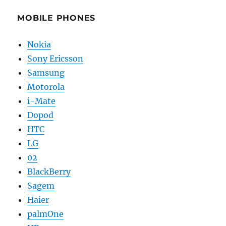
MOBILE PHONES
Nokia
Sony Ericsson
Samsung
Motorola
i-Mate
Dopod
HTC
LG
02
BlackBerry
Sagem
Haier
palmOne