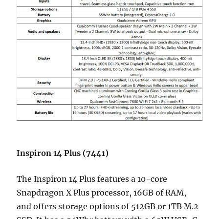
Inspiron 14 Plus (7441)
The Inspiron 14 Plus features a 10-core
Snapdragon X Plus processor, 16GB of RAM,
and offers storage options of 512GB or 1TB M.2