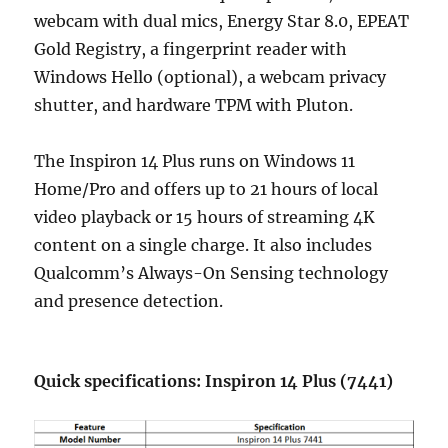
webcam with dual mics, Energy Star 8.0, EPEAT
Gold Registry, a fingerprint reader with
Windows Hello (optional), a webcam privacy
shutter, and hardware TPM with Pluton.
The Inspiron 14 Plus runs on Windows 11
Home/Pro and offers up to 21 hours of local
video playback or 15 hours of streaming 4K
content on a single charge. It also includes
Qualcomm’s Always-On Sensing technology
and presence detection.
Quick specifications: Inspiron 14 Plus (7441)