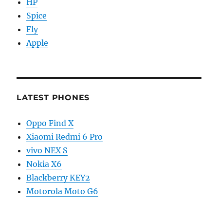
HP
Spice
Fly
Apple
LATEST PHONES
Oppo Find X
Xiaomi Redmi 6 Pro
vivo NEX S
Nokia X6
Blackberry KEY2
Motorola Moto G6