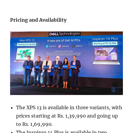
Pricing and Availability
The XPS 13 is available in three variants, with
prices starting at Rs. 1,39,990 and going up
to Rs. 1,69,990.
The Inspiron 14 Plus is available in two