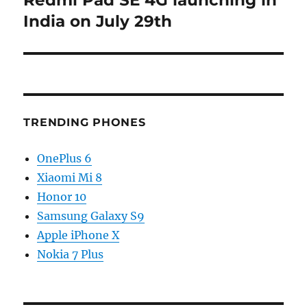
post:
India on July 29th
TRENDING PHONES
OnePlus 6
Xiaomi Mi 8
Honor 10
Samsung Galaxy S9
Apple iPhone X
Nokia 7 Plus