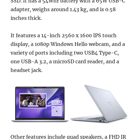
SSD. It has a 54Whr battery with a 65W USB-C
adapter, weighs around 1.43 kg, and is 0.58
inches thick.
It features a 14-inch 2560 x 1600 IPS touch
display, a 1080p Windows Hello webcam, and a
variety of ports including two USB4 Type-C,
one USB-A 3.2, a microSD card reader, and a
headset jack.
Other features include quad speakers, a FHD IR