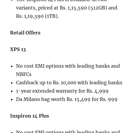
variants, priced at Rs. 1,15,590 (512GB) and
Rs. 1,19,590 (1TB).
Retail Offers
XPS 13
No cost EMI options with leading banks and
NBFCs
Cashback up to Rs. 10,000 with leading banks
1-year extended warranty for Rs. 4,999
Da Milano bag worth Rs. 15,499 for Rs. 999
Inspiron 14 Plus
No cost EMI options with leading banks and