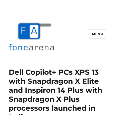
MENU
Fone Arena
Dell Copilot+ PCs XPS 13
with Snapdragon X Elite
and Inspiron 14 Plus with
Snapdragon X Plus
processors launched in