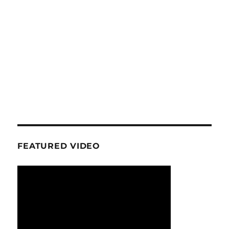
FEATURED VIDEO