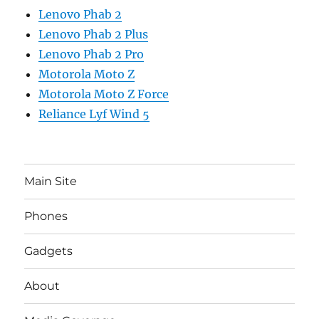
Lenovo Phab 2
Lenovo Phab 2 Plus
Lenovo Phab 2 Pro
Motorola Moto Z
Motorola Moto Z Force
Reliance Lyf Wind 5
Main Site
Phones
Gadgets
About