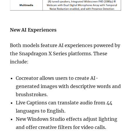
New AI Experiences
Both models feature AI experiences powered by
the Snapdragon X Series platforms. These
include:
Cocreator allows users to create AI-
generated images with descriptive words and
brushstrokes.
Live Captions can translate audio from 44
languages to English.
New Windows Studio effects adjust lighting
and offer creative filters for video calls.