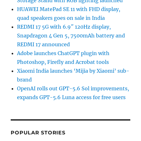
Storage Stand with RGB lighting launched
HUAWEI MatePad SE 11 with FHD display,
quad speakers goes on sale in India
REDMI 17 5G with 6.9″ 120Hz display,
Snapdragon 4 Gen 5, 7500mAh battery and
REDMI 17 announced
Adobe launches ChatGPT plugin with
Photoshop, Firefly and Acrobat tools
Xiaomi India launches ‘Mijia by Xiaomi’ sub-
brand
OpenAI rolls out GPT-5.6 Sol improvements,
expands GPT-5.6 Luna access for free users
POPULAR STORIES