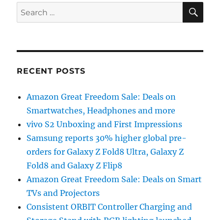
SE
Search
for:
RECENT POSTS
Amazon Great Freedom Sale: Deals on
Smartwatches, Headphones and more
vivo S2 Unboxing and First Impressions
Samsung reports 30% higher global pre-
orders for Galaxy Z Fold8 Ultra, Galaxy Z
Fold8 and Galaxy Z Flip8
Amazon Great Freedom Sale: Deals on Smart
TVs and Projectors
Consistent ORBIT Controller Charging and