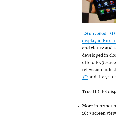
LG unveiled LG 
display in Korea
and clarity and 
developed in clo
offers 16:9 scre
television indus
3D
and the 700-
True HD IPS dis
More informatio
16:9 screen view