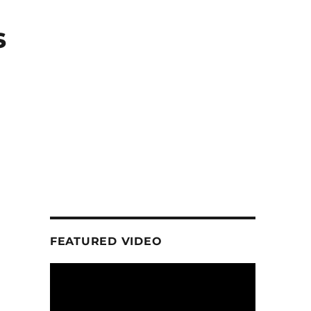
s
FEATURED VIDEO