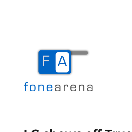
The Mobile Blog
Fone Arena