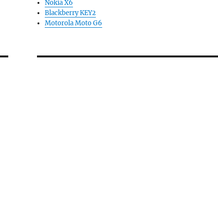
Nokia X6
Blackberry KEY2
Motorola Moto G6