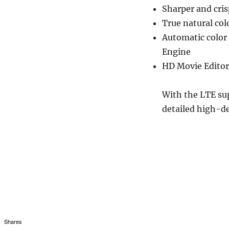
Sharper and cris
True natural col
Automatic color
Engine
HD Movie Editor 
With the LTE sup
detailed high-de
Shares