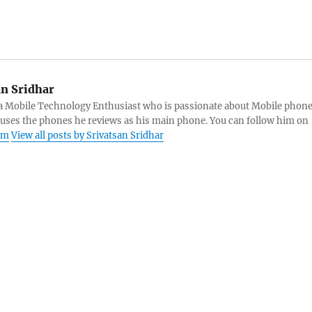
an Sridhar
s a Mobile Technology Enthusiast who is passionate about Mobile phon
 uses the phones he reviews as his main phone. You can follow him on
am
View all posts by Srivatsan Sridhar