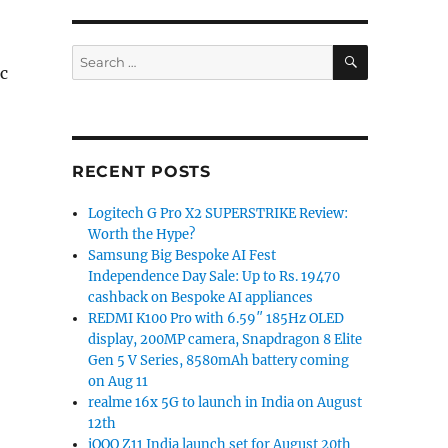
SEARCH
Search
c
for:
RECENT POSTS
Logitech G Pro X2 SUPERSTRIKE Review:
Worth the Hype?
Samsung Big Bespoke AI Fest
Independence Day Sale: Up to Rs. 19470
cashback on Bespoke AI appliances
REDMI K100 Pro with 6.59″ 185Hz OLED
display, 200MP camera, Snapdragon 8 Elite
Gen 5 V Series, 8580mAh battery coming
on Aug 11
realme 16x 5G to launch in India on August
12th
iQOO Z11 India launch set for August 20th