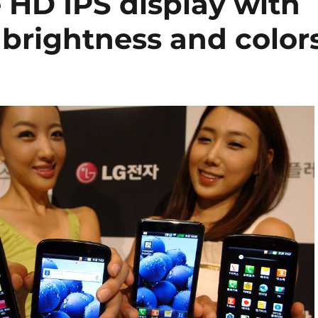
 HD IPS display with
, brightness and color