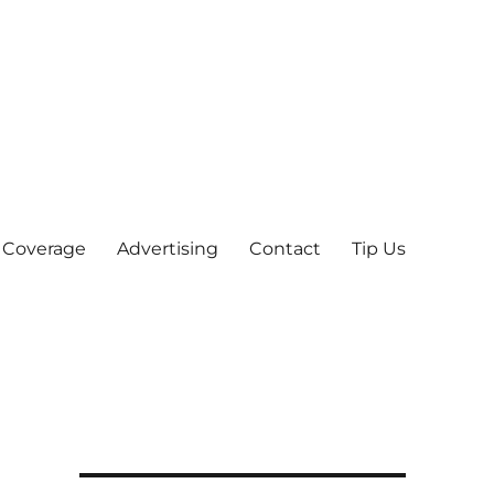
 Coverage
Advertising
Contact
Tip Us