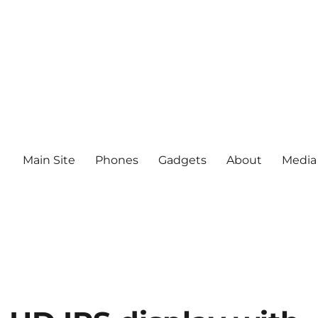
Main Site
Phones
Gadgets
About
Media