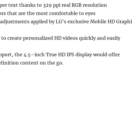
per text thanks to 329 ppi real RGB resolution
ors that are the most comfortable to eyes
 adjustments applied by LG’s exclusive Mobile HD Graphi
to create personalized HD videos quickly and easily
port, the 4.5–inch True HD IPS display would offer
finition content on the go.