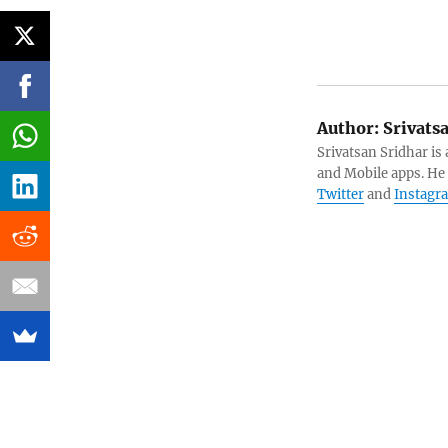
Author:
Srivats
Srivatsan Sridhar i
and Mobile apps. He
Twitter
and
Instagr