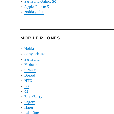
Samsung Galaxy S9
Apple iPhone X
Nokia 7 Plus
MOBILE PHONES
Nokia
Sony Ericsson
Samsung
Motorola
i-Mate
Dopod
HTC
LG
02
BlackBerry
Sagem
Haier
palmOne