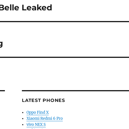
Belle Leaked
g
LATEST PHONES
Oppo Find X
Xiaomi Redmi 6 Pro
vivo NEX S