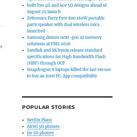
boltt Evo 4G and Ace 5G designs ahead of
August 25 launch
Zebronics Party Fyre 800 160W portable
party speaker with dual wireless mics
launched
Samsung demos next-gen AI memory
solutions at FMS 2026
es
Sandisk and SK hynix release standard
specifications for High Bandwidth Flash
(HBF) through OCP
Snapdragon X laptops killed the last excuse
to buy an Intel PC: App compatibility
POPULAR STORIES
Netflix Plans
Airtel 5G phones
Jio 5G phones