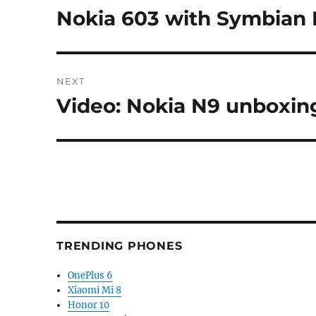
navigation
Nokia 603 with Symbian 
Previous
post:
NEXT
Video: Nokia N9 unboxin
Next
post:
TRENDING PHONES
OnePlus 6
Xiaomi Mi 8
Honor 10