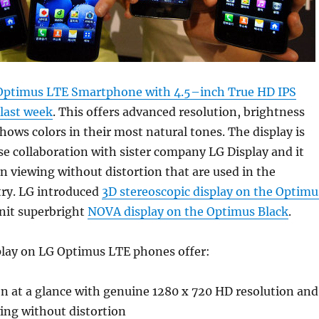
Optimus LTE Smartphone with 4.5–inch True HD IPS
 last week
. This offers advanced resolution, brightness
shows colors in their most natural tones. The display is
se collaboration with sister company LG Display and it
en viewing without distortion that are used in the
try. LG introduced
3D stereoscopic display on the Optimu
nit superbright
NOVA display on the Optimus Black
.
play on LG Optimus LTE phones offer:
n at a glance with genuine 1280 x 720 HD resolution and
ing without distortion