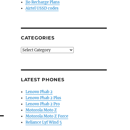
Jio Recharge Plans
Airtel USSD codes
CATEGORIES
Categories
LATEST PHONES
Lenovo Phab 2
Lenovo Phab 2 Plus
Lenovo Phab 2 Pro
Motorola Moto Z
Motorola Moto Z Force
Reliance Lyf Wind 5