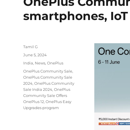
OnePlus Communit
smartphones, IoT
Author
Tamil G
Posted
June 5, 2024
on
Categories
India
,
News
,
OnePlus
Tags
OnePlus Community Sale
,
OnePlus Community Sale
2024
,
OnePlus Community
Sale India 2024
,
OnePlus
Community Sale Offers
OnePlus 12
,
OnePlus Easy
Upgrades program