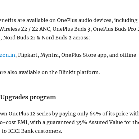
nefits are available on OnePlus audio devices, including
Wireless Z2 / Z2 ANC, OnePlus Buds 3, OnePlus Buds Pro 
, Nord Buds 2r & Nord Buds 2 across:
zon.in
, Flipkart, Myntra, OnePlus Store app, and offline
re also available on the Blinkit platform.
 Upgrades program
n OnePlus 12 series by paying only 65% of its price wit
-cost EMI, with a guaranteed 35% Assured Value for th
e to ICICI Bank customers.