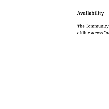
Availability
The Community S
offline across In