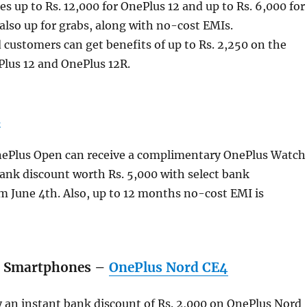
 up to Rs. 12,000 for OnePlus 12 and up to Rs. 6,000 for
also up for grabs, along with no-cost EMIs.
 customers can get benefits of up to Rs. 2,250 on the
Plus 12 and OnePlus 12R.
n
nePlus Open can receive a complimentary OnePlus Watch
ank discount worth Rs. 5,000 with select bank
m June 4th. Also, up to 12 months no-cost EMI is
d Smartphones –
OnePlus Nord CE4
 an instant bank discount of Rs. 2,000 on OnePlus Nord