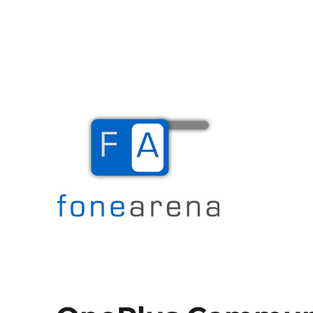
The Mobile Blog
Fone Arena