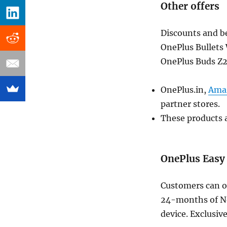
Other offers
Discounts and be
OnePlus Bullets 
OnePlus Buds Z2
OnePlus.in,
Ama
partner stores.
These products a
OnePlus Easy
Customers can ow
24-months of No
device. Exclusiv