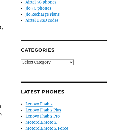
Airtel 5G phones
Jio 5G phones
Jio Recharge Plans
Airtel USSD codes
2,
CATEGORIES
Categories
LATEST PHONES
Lenovo Phab 2
h
Lenovo Phab 2 Plus
e
Lenovo Phab 2 Pro
Motorola Moto Z
Motorola Moto Z Force