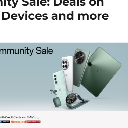
y Sale: Deals on
 Devices and more