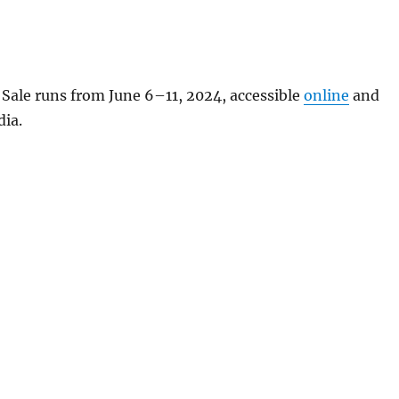
ale runs from June 6–11, 2024, accessible
online
and
dia.