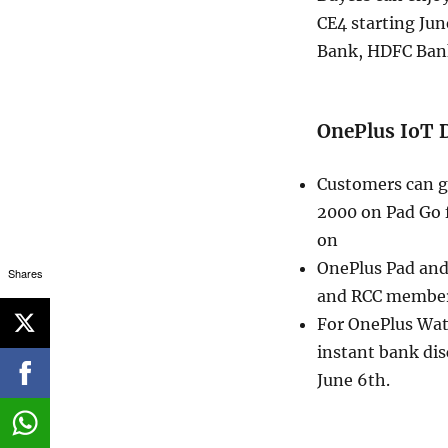
CE4 starting Jun
Bank, HDFC Bank
OnePlus IoT 
Customers can ge
2000 on Pad Go f
on
OnePlus Pad and 
Shares
and RCC members 
For OnePlus Watc
instant bank di
June 6th.