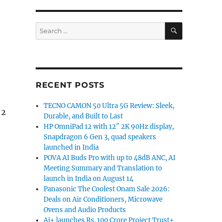
SEARCH
Search
for:
RECENT POSTS
TECNO CAMON 50 Ultra 5G Review: Sleek,
 2
Durable, and Built to Last
HP OmniPad 12 with 12″ 2K 90Hz display,
Snapdragon 6 Gen 3, quad speakers
launched in India
POVA AI Buds Pro with up to 48dB ANC, AI
Meeting Summary and Translation to
launch in India on August 14
Panasonic The Coolest Onam Sale 2026:
Deals on Air Conditioners, Microwave
Ovens and Audio Products
Ai+ launches Rs. 100 Crore Project Trust+