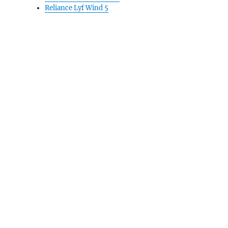
Reliance Lyf Wind 5