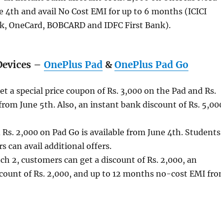
e 4th and avail No Cost EMI for up to 6 months (ICICI
, OneCard, BOBCARD and IDFC First Bank).
Devices –
OnePlus Pad
&
OnePlus Pad Go
t a special price coupon of Rs. 3,000 on the Pad and Rs.
rom June 5th. Also, an instant bank discount of Rs. 5,00
Rs. 2,000 on Pad Go is available from June 4th. Students
can avail additional offers.
h 2, customers can get a discount of Rs. 2,000, an
scount of Rs. 2,000, and up to 12 months no-cost EMI fr