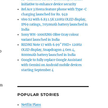
initiative to enhance device security
itel Ace 3 Heera feature phone with Type-C
charging launched for Rs. 949
vivo S2 with 6.83 1.5K 120Hz OLED display,
IP69 ratings, 7050mAh battery launched in
India
Sony WH-1000XM6 Olive Gray colour
variant launched in India
REDMI Note 17 with 6.99″ FHD+ 120Hz
OLED display, Snapdragon 4 Gen 4,
0
8000mAh battery launched in India
Google to fully replace Google Assistant
with Gemini on Android mobile devices
starting September 4
om
POPULAR STORIES
Netflix Plans