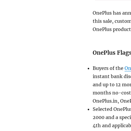
OnePlus has ann
this sale, custo
OnePlus products
OnePlus Flag
Buyers of the
On
instant bank dis
and up to 12 mo
months no-cost 
OnePlus.in, OneP
Selected OnePlus
2000 and a speci
4th and applicab