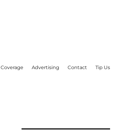
 Coverage
Advertising
Contact
Tip Us