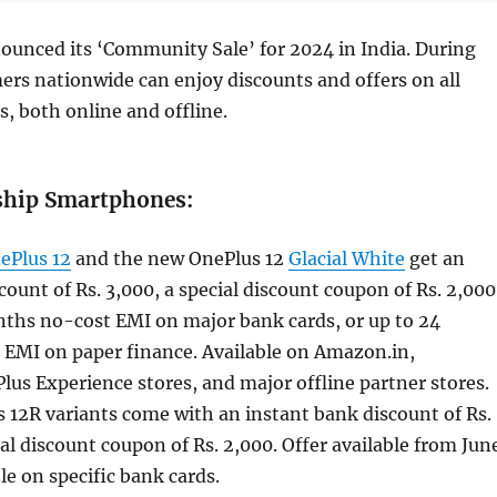
ounced its ‘Community Sale’ for 2024 in India. During
mers nationwide can enjoy discounts and offers on all
, both online and offline.
ship Smartphones:
ePlus 12
and the new OnePlus 12
Glacial White
get an
count of Rs. 3,000, a special discount coupon of Rs. 2,000
nths no-cost EMI on major bank cards, or up to 24
EMI on paper finance. Available on Amazon.in,
lus Experience stores, and major offline partner stores.
 12R variants come with an instant bank discount of Rs.
al discount coupon of Rs. 2,000. Offer available from Jun
le on specific bank cards.