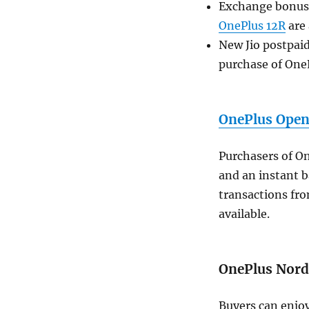
Exchange bonuses
OnePlus 12R
are 
New Jio postpaid
purchase of One
OnePlus Ope
Purchasers of O
and an instant b
transactions fro
available.
OnePlus Nor
Buyers can enjoy