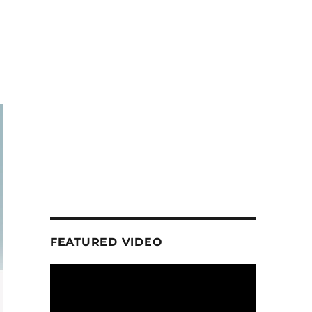
FEATURED VIDEO