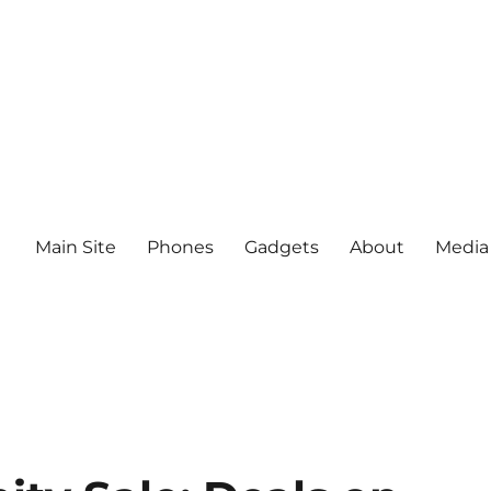
Main Site
Phones
Gadgets
About
Media