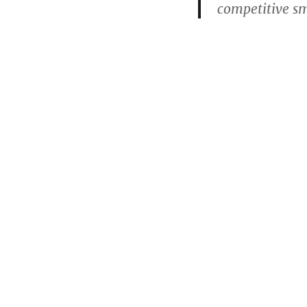
competitive s