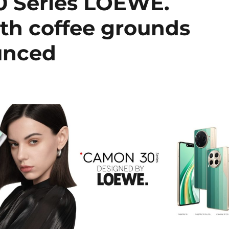
 Series LOEWE.
ith coffee grounds
unced