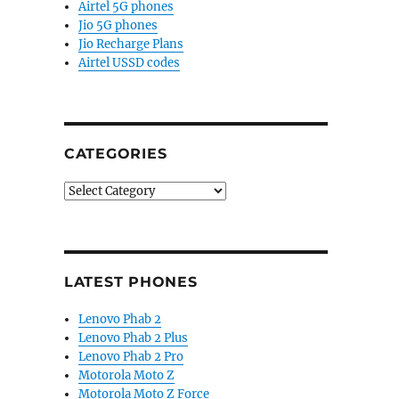
Airtel 5G phones
Jio 5G phones
Jio Recharge Plans
Airtel USSD codes
CATEGORIES
Categories
LATEST PHONES
Lenovo Phab 2
Lenovo Phab 2 Plus
Lenovo Phab 2 Pro
Motorola Moto Z
Motorola Moto Z Force