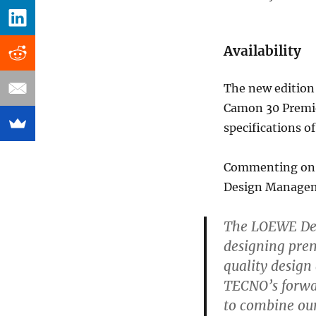
Availability
The new edition 
Camon 30 Premie
specifications o
Commenting on t
Design Managem
The LOEWE Desi
designing pre
quality design
TECNO’s forwa
to combine our