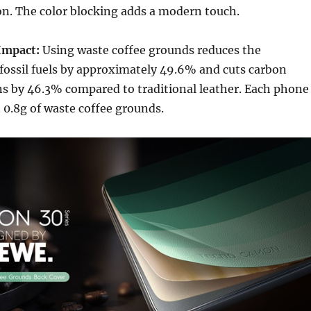
ion. The color blocking adds a modern touch.
Impact:
Using waste coffee grounds reduces the
fossil fuels by approximately 49.6% and cuts carbon
ns by 46.3% compared to traditional leather. Each phone
 0.8g of waste coffee grounds.