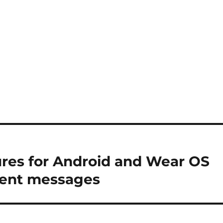
ures for Android and Wear OS
 sent messages