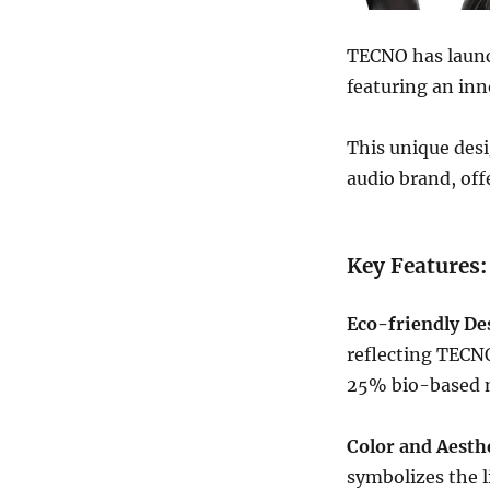
TECNO has laun
featuring an inn
This unique des
audio brand, off
Key Features
Eco-friendly De
reflecting TECNO
25% bio-based m
Color and Aesthe
symbolizes the l