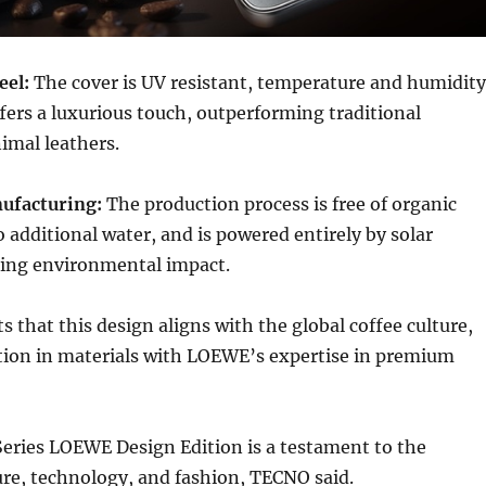
eel:
The cover is UV resistant, temperature and humidity
ffers a luxurious touch, outperforming traditional
imal leathers.
ufacturing:
The production process is free of organic
o additional water, and is powered entirely by solar
ing environmental impact.
 that this design aligns with the global coffee culture,
ion in materials with LOEWE’s expertise in premium
ries LOEWE Design Edition is a testament to the
re, technology, and fashion, TECNO said.