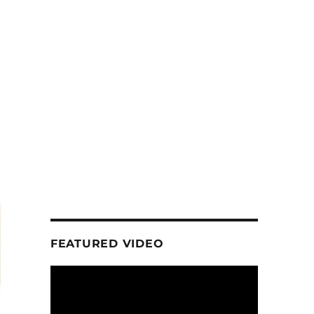
FEATURED VIDEO