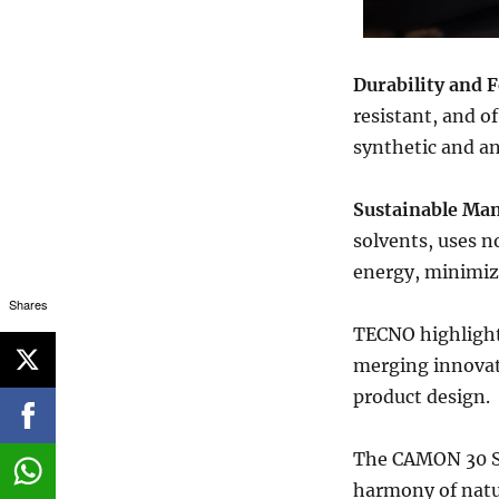
Durability and F
resistant, and o
synthetic and an
Sustainable Man
solvents, uses n
energy, minimiz
Shares
TECNO highlights
merging innovat
product design.
The CAMON 30 Se
harmony of natu