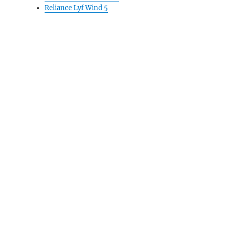
Reliance Lyf Wind 5