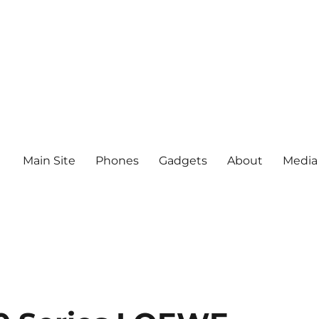
Main Site
Phones
Gadgets
About
Media