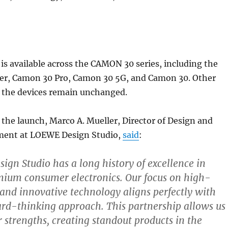
is available across the CAMON 30 series, including the
r, Camon 30 Pro, Camon 30 5G, and Camon 30. Other
f the devices remain unchanged.
he launch, Marco A. Mueller, Director of Design and
ent at LOEWE Design Studio,
said
:
gn Studio has a long history of excellence in
mium consumer electronics. Our focus on high-
 and innovative technology aligns perfectly with
rd-thinking approach. This partnership allows us
 strengths, creating standout products in the