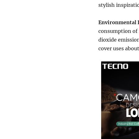
stylish inspirat
Environmental 
consumption of 
dioxide emissio
cover uses about