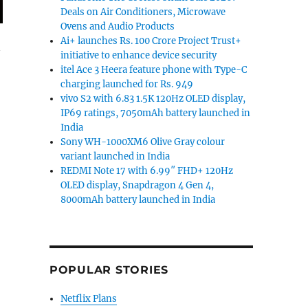
Deals on Air Conditioners, Microwave
Ovens and Audio Products
Ai+ launches Rs. 100 Crore Project Trust+
initiative to enhance device security
itel Ace 3 Heera feature phone with Type-C
charging launched for Rs. 949
vivo S2 with 6.83 1.5K 120Hz OLED display,
IP69 ratings, 7050mAh battery launched in
India
Sony WH-1000XM6 Olive Gray colour
variant launched in India
REDMI Note 17 with 6.99″ FHD+ 120Hz
OLED display, Snapdragon 4 Gen 4,
8000mAh battery launched in India
POPULAR STORIES
Netflix Plans