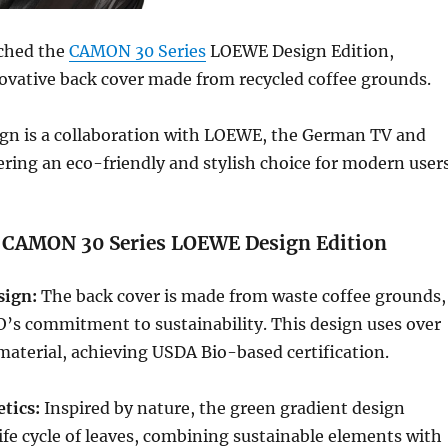
ched the
CAMON 30 Series
LOEWE Design Edition,
ovative back cover made from recycled coffee grounds.
ign is a collaboration with LOEWE, the German TV and
ering an eco-friendly and stylish choice for modern users
: CAMON 30 Series LOEWE Design Edition
sign:
The back cover is made from waste coffee grounds,
’s commitment to sustainability. This design uses over
aterial, achieving USDA Bio-based certification.
tics:
Inspired by nature, the green gradient design
ife cycle of leaves, combining sustainable elements with