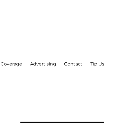
 Coverage
Advertising
Contact
Tip Us