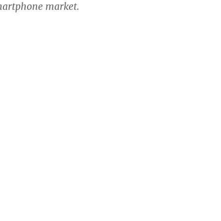
martphone market.