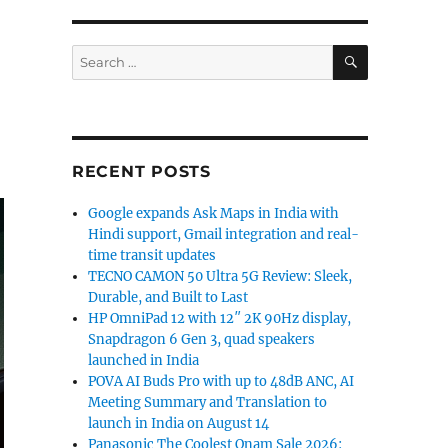
SEARCH
Search
for:
RECENT POSTS
Google expands Ask Maps in India with
Hindi support, Gmail integration and real-
time transit updates
TECNO CAMON 50 Ultra 5G Review: Sleek,
Durable, and Built to Last
HP OmniPad 12 with 12″ 2K 90Hz display,
Snapdragon 6 Gen 3, quad speakers
launched in India
POVA AI Buds Pro with up to 48dB ANC, AI
Meeting Summary and Translation to
launch in India on August 14
Panasonic The Coolest Onam Sale 2026: