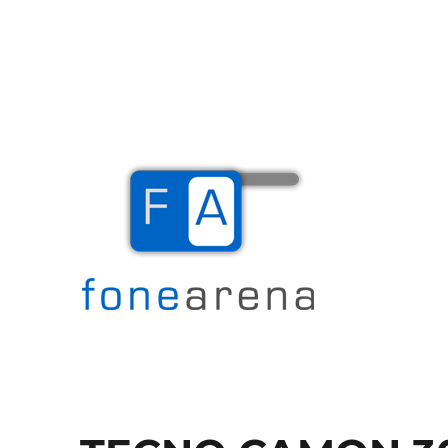
The Mobile Blog
Fone Arena