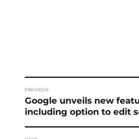
Post
PREVIOUS
navigation
Google unveils new feat
Previous
post:
including option to edit