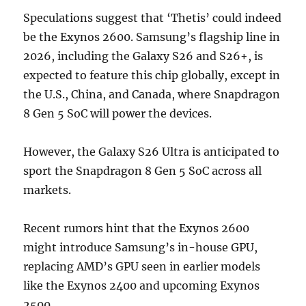
Speculations suggest that ‘Thetis’ could indeed
be the Exynos 2600. Samsung’s flagship line in
2026, including the Galaxy S26 and S26+, is
expected to feature this chip globally, except in
the U.S., China, and Canada, where Snapdragon
8 Gen 5 SoC will power the devices.
However, the Galaxy S26 Ultra is anticipated to
sport the Snapdragon 8 Gen 5 SoC across all
markets.
Recent rumors hint that the Exynos 2600
might introduce Samsung’s in-house GPU,
replacing AMD’s GPU seen in earlier models
like the Exynos 2400 and upcoming Exynos
2500.