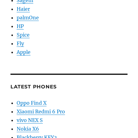
Sagem
Haier
palmOne
HP
Spice
Fly
Apple
LATEST PHONES
Oppo Find X
Xiaomi Redmi 6 Pro
vivo NEX S
Nokia X6
Blackberry KEY2