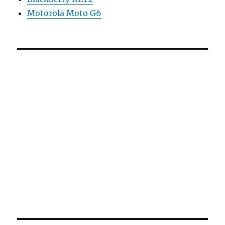
Motorola Moto G6