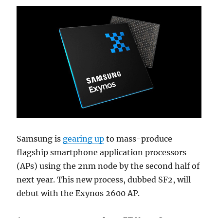
Samsung is
gearing up
to mass-produce
flagship smartphone application processors
(APs) using the 2nm node by the second half of
next year. This new process, dubbed SF2, will
debut with the Exynos 2600 AP.