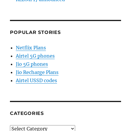
POPULAR STORIES
Netflix Plans
Airtel 5G phones
Jio 5G phones
Jio Recharge Plans
Airtel USSD codes
CATEGORIES
Categories