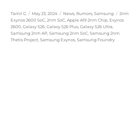
Author
Posted
Categories
Tags
Tamil G
May 23, 2024
News
,
Rumors
,
Samsung
2nm
on
Exynos 2600 SoC
,
2nm SoC
,
Apple A19 2nm Chip
,
Exynos
2600
,
Galaxy S26
,
Galaxy S26 Plus
,
Galaxy S26 Ultra
,
Samsung 2nm AP
,
Samsung 2nm SoC
,
Samsung 2nm
Thetis Project
,
Samsung Exynos
,
Samsung Foundry