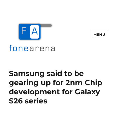
MENU
Fone Arena
Samsung said to be
gearing up for 2nm Chip
development for Galaxy
S26 series