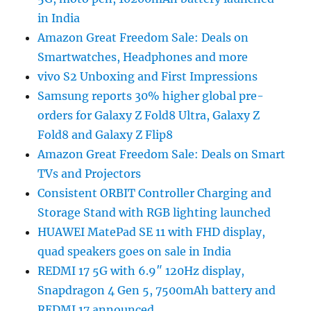
in India
Amazon Great Freedom Sale: Deals on
Smartwatches, Headphones and more
vivo S2 Unboxing and First Impressions
Samsung reports 30% higher global pre-
orders for Galaxy Z Fold8 Ultra, Galaxy Z
Fold8 and Galaxy Z Flip8
Amazon Great Freedom Sale: Deals on Smart
TVs and Projectors
Consistent ORBIT Controller Charging and
Storage Stand with RGB lighting launched
HUAWEI MatePad SE 11 with FHD display,
quad speakers goes on sale in India
REDMI 17 5G with 6.9″ 120Hz display,
Snapdragon 4 Gen 5, 7500mAh battery and
REDMI 17 announced