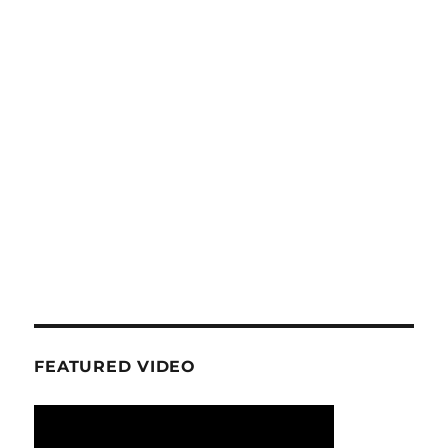
FEATURED VIDEO