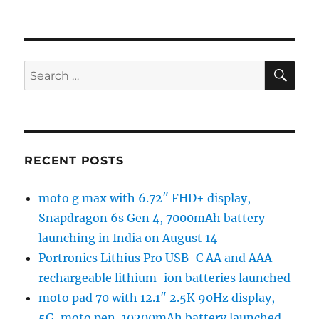
SE
Search
for:
RECENT POSTS
moto g max with 6.72″ FHD+ display,
Snapdragon 6s Gen 4, 7000mAh battery
launching in India on August 14
Portronics Lithius Pro USB-C AA and AAA
rechargeable lithium-ion batteries launched
moto pad 70 with 12.1″ 2.5K 90Hz display,
5G, moto pen, 10200mAh battery launched