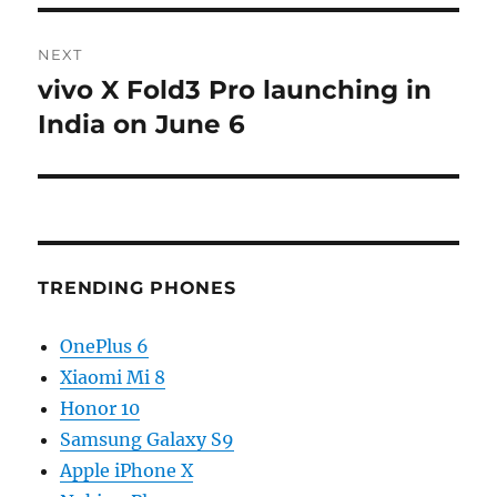
NEXT
vivo X Fold3 Pro launching in
Next
post:
India on June 6
TRENDING PHONES
OnePlus 6
Xiaomi Mi 8
Honor 10
Samsung Galaxy S9
Apple iPhone X