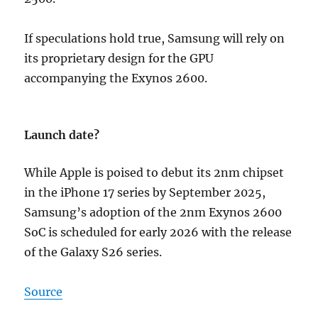
If speculations hold true, Samsung will rely on
its proprietary design for the GPU
accompanying the Exynos 2600.
Launch date?
While Apple is poised to debut its 2nm chipset
in the iPhone 17 series by September 2025,
Samsung’s adoption of the 2nm Exynos 2600
SoC is scheduled for early 2026 with the release
of the Galaxy S26 series.
Source