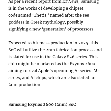
As per a recent report from
ET News
, Samsung
is in the works of developing a chipset
codenamed ‘Thetis,’ named after the sea
goddess in Greek mythology, possibly
signifying a new ‘generation’ of processors.
Expected to hit mass production in 2025, this
SoC will utilize the 2nm fabrication process and
is slated for use in the Galaxy S26 series. This
chip might be marketed as the Exynos 2600,
aiming to rival Apple’s upcoming A-series, M-
series, and AI chips, which are also slated for
2nm production.
Samsung Exynos 2600 (2nm) SoC