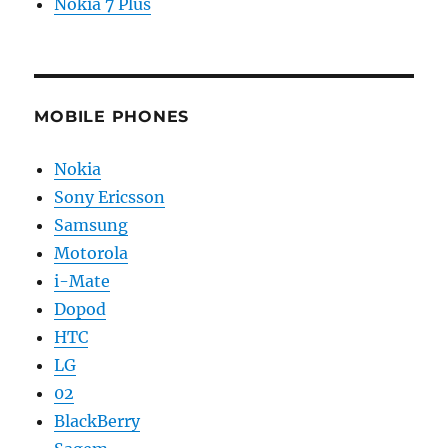
Nokia 7 Plus
MOBILE PHONES
Nokia
Sony Ericsson
Samsung
Motorola
i-Mate
Dopod
HTC
LG
02
BlackBerry