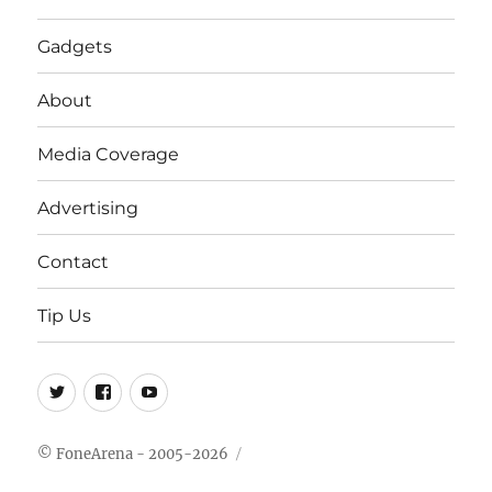
Gadgets
About
Media Coverage
Advertising
Contact
Tip Us
Twitter
FB
Youtube
© FoneArena - 2005-2026