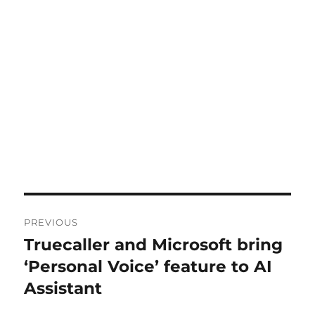
Post
PREVIOUS
navigation
Truecaller and Microsoft bring
Previous
post:
‘Personal Voice’ feature to AI
Assistant