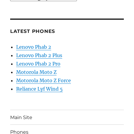
LATEST PHONES
Lenovo Phab 2
Lenovo Phab 2 Plus
Lenovo Phab 2 Pro
Motorola Moto Z
Motorola Moto Z Force
Reliance Lyf Wind 5
Main Site
Phones