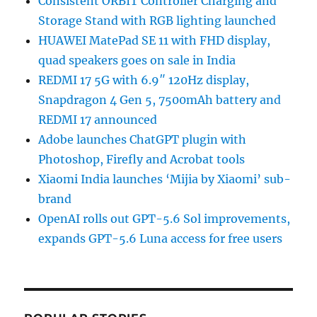
Consistent ORBIT Controller Charging and
Storage Stand with RGB lighting launched
HUAWEI MatePad SE 11 with FHD display,
quad speakers goes on sale in India
REDMI 17 5G with 6.9″ 120Hz display,
Snapdragon 4 Gen 5, 7500mAh battery and
REDMI 17 announced
Adobe launches ChatGPT plugin with
Photoshop, Firefly and Acrobat tools
Xiaomi India launches ‘Mijia by Xiaomi’ sub-
brand
OpenAI rolls out GPT-5.6 Sol improvements,
expands GPT-5.6 Luna access for free users