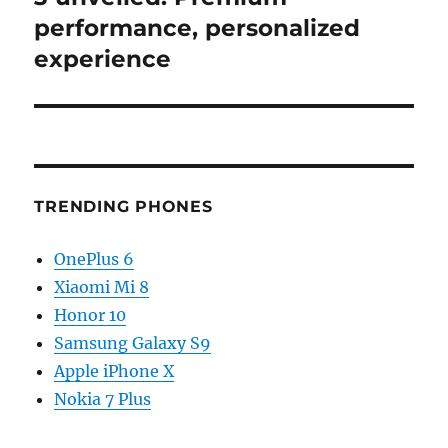
performance, personalized
experience
TRENDING PHONES
OnePlus 6
Xiaomi Mi 8
Honor 10
Samsung Galaxy S9
Apple iPhone X
Nokia 7 Plus