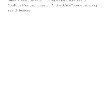
Search
,
YouTube Music
,
YouTube Music song search
,
YouTube Music song search Android
,
YouTube Music song
search feature