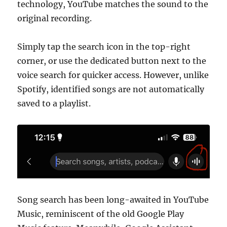
technology, YouTube matches the sound to the
original recording.
Simply tap the search icon in the top-right
corner, or use the dedicated button next to the
voice search for quicker access. However, unlike
Spotify, identified songs are not automatically
saved to a playlist.
Song search has been long-awaited in YouTube
Music, reminiscent of the old Google Play