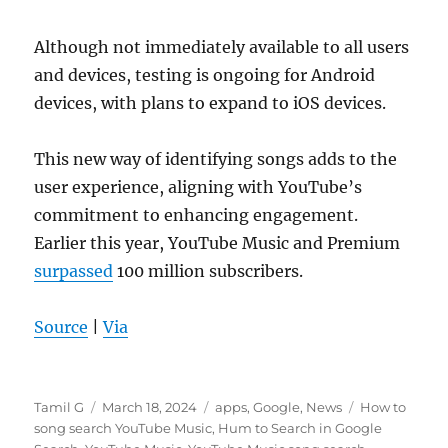
Although not immediately available to all users
and devices, testing is ongoing for Android
devices, with plans to expand to iOS devices.
This new way of identifying songs adds to the
user experience, aligning with YouTube’s
commitment to enhancing engagement.
Earlier this year, YouTube Music and Premium
surpassed
100 million subscribers.
Source
|
Via
Author
Posted
Categories
Tags
Tamil G
March 18, 2024
apps
,
Google
,
News
How to
on
song search YouTube Music
,
Hum to Search in Google