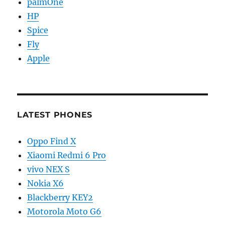
palmOne
HP
Spice
Fly
Apple
LATEST PHONES
Oppo Find X
Xiaomi Redmi 6 Pro
vivo NEX S
Nokia X6
Blackberry KEY2
Motorola Moto G6