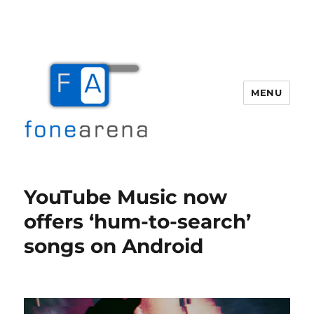
MENU
Fone Arena
YouTube Music now
offers ‘hum-to-search’
songs on Android