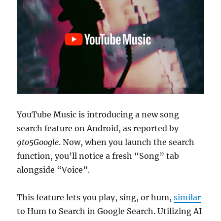
YouTube Music is introducing a new song
search feature on Android, as reported by
9to5Google
. Now, when you launch the search
function, you’ll notice a fresh “Song” tab
alongside “Voice”.
This feature lets you play, sing, or hum,
similar
to Hum to Search in Google Search. Utilizing AI