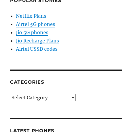
POPULAR STORIES
Netflix Plans
Airtel 5G phones
Jio 5G phones
Jio Recharge Plans
Airtel USSD codes
CATEGORIES
Categories
LATEST PHONES