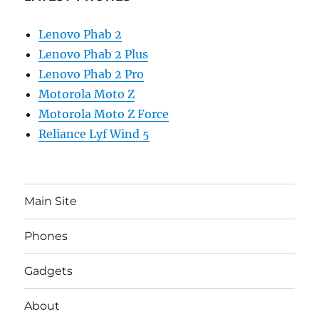
Lenovo Phab 2
Lenovo Phab 2 Plus
Lenovo Phab 2 Pro
Motorola Moto Z
Motorola Moto Z Force
Reliance Lyf Wind 5
Main Site
Phones
Gadgets
About