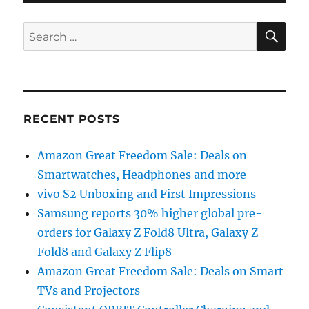
SE
Search
for:
RECENT POSTS
Amazon Great Freedom Sale: Deals on
Smartwatches, Headphones and more
vivo S2 Unboxing and First Impressions
Samsung reports 30% higher global pre-
orders for Galaxy Z Fold8 Ultra, Galaxy Z
Fold8 and Galaxy Z Flip8
Amazon Great Freedom Sale: Deals on Smart
TVs and Projectors