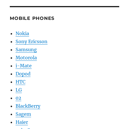
MOBILE PHONES
Nokia
Sony Ericsson
Samsung
Motorola
i-Mate
Dopod
HTC
LG
02
BlackBerry
Sagem
Haier