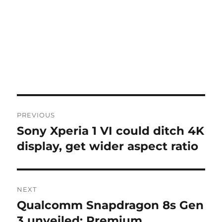
Post
PREVIOUS
navigation
Sony Xperia 1 VI could ditch 4K
Previous
post:
display, get wider aspect ratio
NEXT
Qualcomm Snapdragon 8s Gen
Next
post:
3 unveiled: Premium