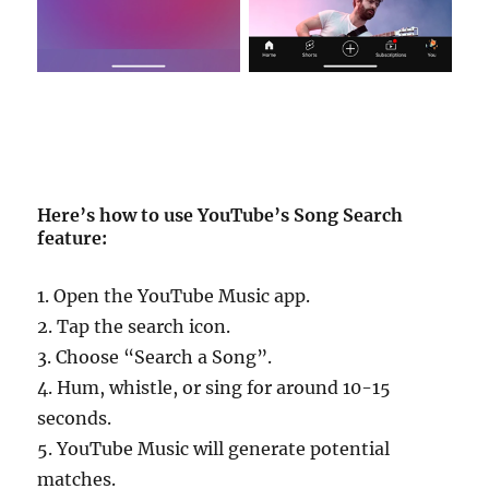
Here’s how to use YouTube’s Song Search
feature:
1. Open the YouTube Music app.
2. Tap the search icon.
3. Choose “Search a Song”.
4. Hum, whistle, or sing for around 10-15
seconds.
5. YouTube Music will generate potential
matches.