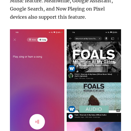
Music feature. Meanwhile, Google Assistant,
Google Search, and Now Playing on Pixel
devices also support this feature.