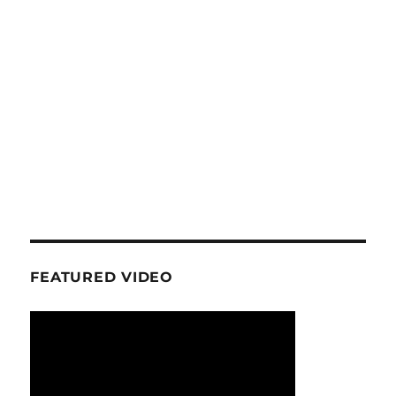
FEATURED VIDEO