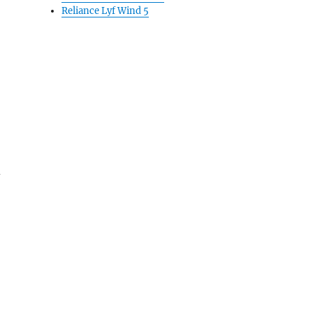
Reliance Lyf Wind 5
d