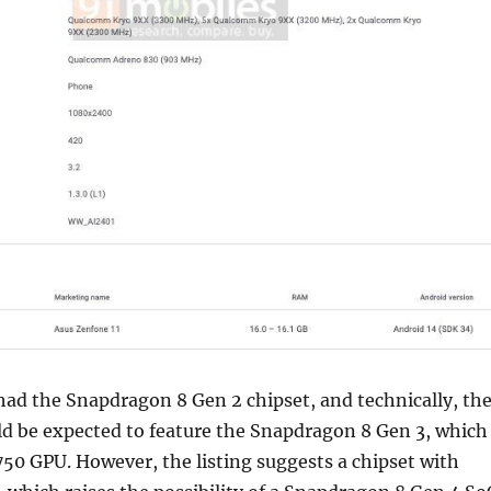
ad the Snapdragon 8 Gen 2 chipset, and technically, th
d be expected to feature the Snapdragon 8 Gen 3, which
50 GPU. However, the listing suggests a chipset with