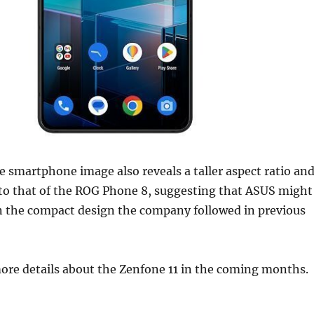
 smartphone image also reveals a taller aspect ratio an
 to that of the ROG Phone 8, suggesting that ASUS might
n the compact design the company followed in previous
ore details about the Zenfone 11 in the coming months.