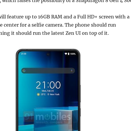
which raises the possibility of a Snapdragon 8 Gen 4 So
ill feature up to 16GB RAM and a Full HD+ screen with a
e center for a selfie camera. The phone should run
ing it should run the latest Zen UI on top of it.