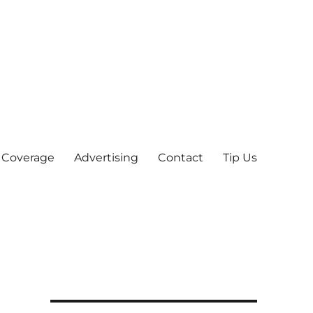
 Coverage
Advertising
Contact
Tip Us