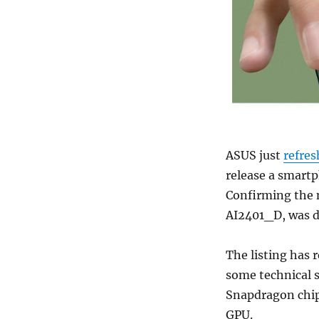
ASUS just
refre
release a smartp
Confirming the
AI2401_D, was d
The listing has 
some technical s
Snapdragon chip
GPU.