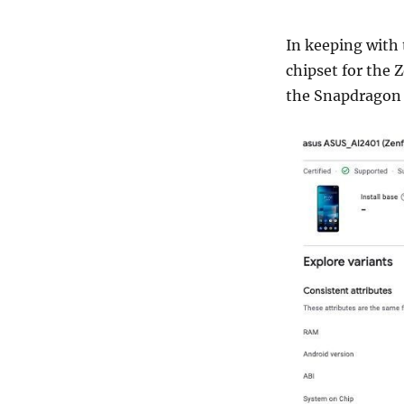
In keeping with
chipset for the 
the Snapdragon 8