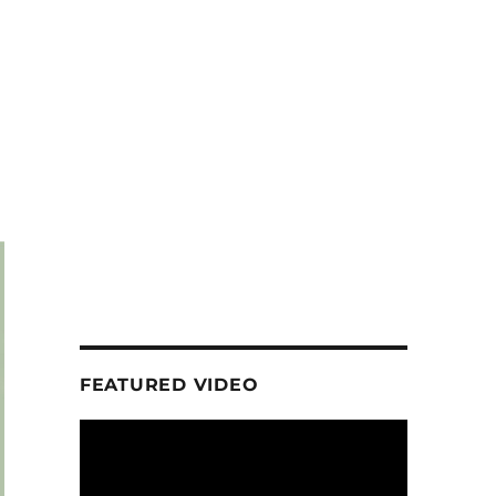
FEATURED VIDEO