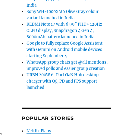
India
Sony WH-1000XM6 Olive Gray colour
variant launched in India
REDMI Note 17 with 6.99″ FHD+ 120Hz
OLED display, Snapdragon 4 Gen 4,
8000mAh battery launched in India
Google to fully replace Google Assistant
with Gemini on Android mobile devices
starting September 4
WhatsApp group chats get @all mentions,
improved polls and easier group creation
URBN 200W 6-Port GaN Hub desktop
charger with QC, PD and PPS support
launched
e
POPULAR STORIES
Netflix Plans