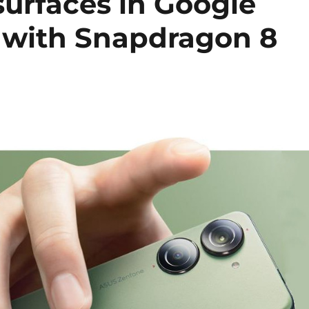
surfaces in Google
t with Snapdragon 8