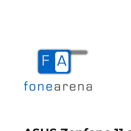
The Mobile Blog
Fone Arena