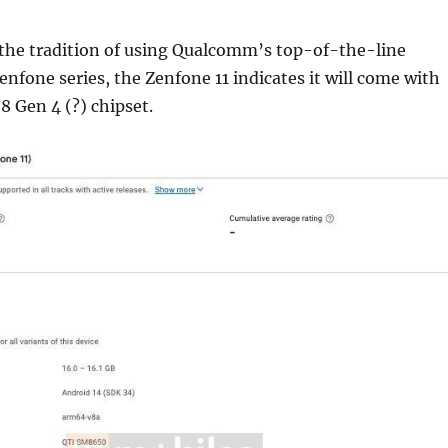
 the tradition of using Qualcomm’s top-of-the-line
Zenfone series, the Zenfone 11 indicates it will come with
 Gen 4 (?) chipset.