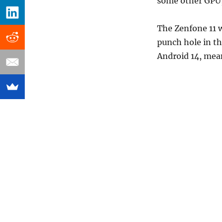
some other GPU, 
The Zenfone 11 w
punch hole in th
Android 14, mean