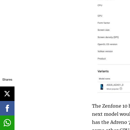
Shares
The Zenfone 10 h
next model woul
has the Adreno 7