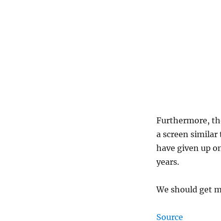
Furthermore, the
a screen similar
have given up o
years.
We should get m
Source