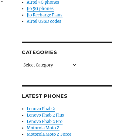
C.
Airtel 5G phones
Jio 5G phones
Jio Recharge Plans
Airtel USSD codes
CATEGORIES
Categories
LATEST PHONES
Lenovo Phab 2
Lenovo Phab 2 Plus
Lenovo Phab 2 Pro
Motorola Moto Z
Motorola Moto Z Force