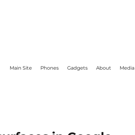
Main Site
Phones
Gadgets
About
Media