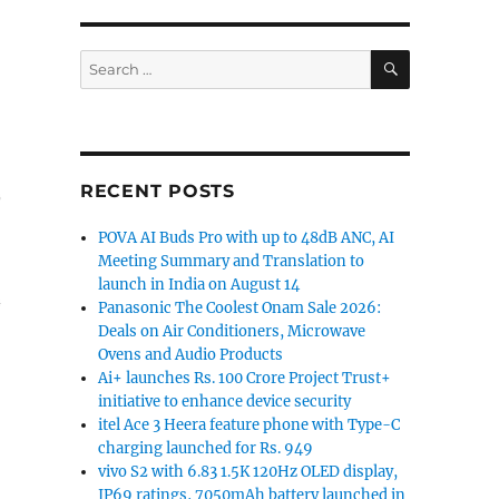
SEARCH
Search
for:
RECENT POSTS
POVA AI Buds Pro with up to 48dB ANC, AI
Meeting Summary and Translation to
launch in India on August 14
Panasonic The Coolest Onam Sale 2026:
Deals on Air Conditioners, Microwave
Ovens and Audio Products
Ai+ launches Rs. 100 Crore Project Trust+
initiative to enhance device security
itel Ace 3 Heera feature phone with Type-C
charging launched for Rs. 949
vivo S2 with 6.83 1.5K 120Hz OLED display,
IP69 ratings, 7050mAh battery launched in