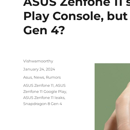
ASUS Zenfone 11 
Play Console, bu
Gen 4?
Author
Vishwamoorthy
Posted
January 24, 2024
on
Categories
Asus
,
News
,
Rumors
Tags
ASUS Zenfone 11
,
ASUS
Zenfone 11 Google Play
,
ASUS Zenfone 11 leaks
,
Snapdragon 8 Gen 4