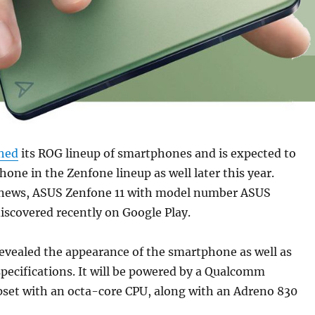
shed
its ROG lineup of smartphones and is expected to
hone in the Zenfone lineup as well later this year.
 news, ASUS Zenfone 11 with model number ASUS
iscovered recently on Google Play.
revealed the appearance of the smartphone as well as
pecifications. It will be powered by a Qualcomm
set with an octa-core CPU, along with an Adreno 830