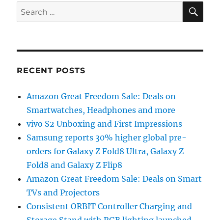
SE
Search
for:
RECENT POSTS
Amazon Great Freedom Sale: Deals on
Smartwatches, Headphones and more
vivo S2 Unboxing and First Impressions
Samsung reports 30% higher global pre-
orders for Galaxy Z Fold8 Ultra, Galaxy Z
Fold8 and Galaxy Z Flip8
Amazon Great Freedom Sale: Deals on Smart
TVs and Projectors
Consistent ORBIT Controller Charging and