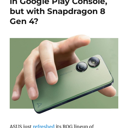
in Google Play Console,
but with Snapdragon 8
Gen 4?
ASUS just
refreshed
its ROG lineup of