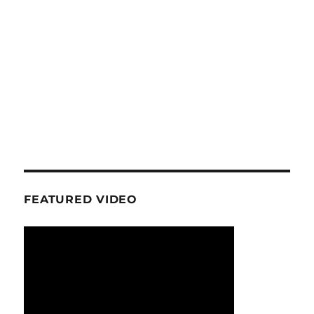
FEATURED VIDEO