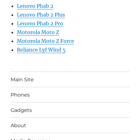
Lenovo Phab 2
Lenovo Phab 2 Plus
Lenovo Phab 2 Pro
Motorola Moto Z
Motorola Moto Z Force
Reliance Lyf Wind 5
Main Site
Phones
Gadgets
About