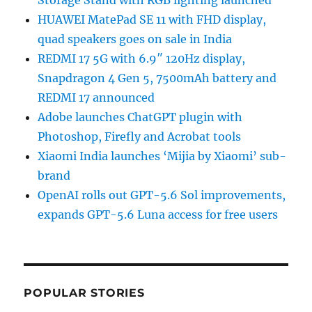
Storage Stand with RGB lighting launched
HUAWEI MatePad SE 11 with FHD display,
quad speakers goes on sale in India
REDMI 17 5G with 6.9″ 120Hz display,
Snapdragon 4 Gen 5, 7500mAh battery and
REDMI 17 announced
Adobe launches ChatGPT plugin with
Photoshop, Firefly and Acrobat tools
Xiaomi India launches ‘Mijia by Xiaomi’ sub-
brand
OpenAI rolls out GPT-5.6 Sol improvements,
expands GPT-5.6 Luna access for free users
POPULAR STORIES