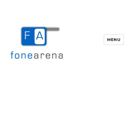
MENU
Fone Arena