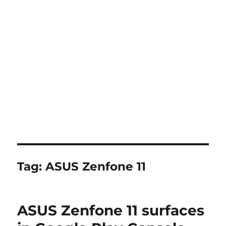
Tag:
ASUS Zenfone 11
ASUS Zenfone 11 surfaces