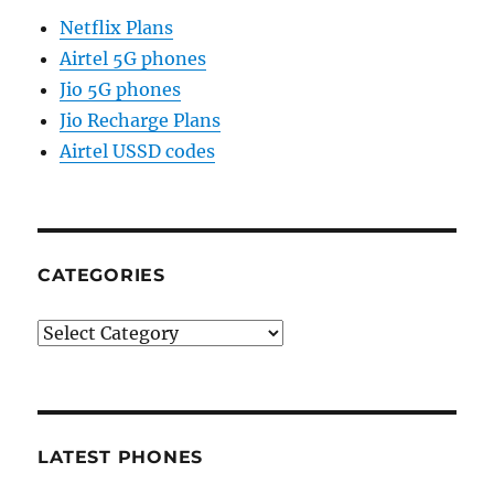
Netflix Plans
Airtel 5G phones
Jio 5G phones
Jio Recharge Plans
Airtel USSD codes
CATEGORIES
Categories
LATEST PHONES