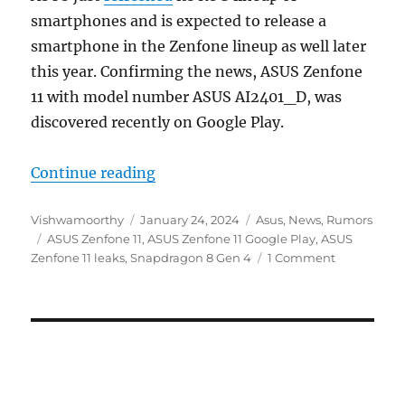
smartphones and is expected to release a
smartphone in the Zenfone lineup as well later
this year. Confirming the news, ASUS Zenfone
11 with model number ASUS AI2401_D, was
discovered recently on Google Play.
“ASUS Zenfone 11 surfaces in Goog
Continue reading
Author
Posted
Categories
Vishwamoorthy
January 24, 2024
Asus
,
News
,
Rumors
Tags
on
ASUS Zenfone 11
,
ASUS Zenfone 11 Google Play
,
ASUS
Zenfone 11 leaks
,
Snapdragon 8 Gen 4
1 Comment