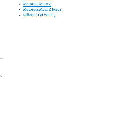
Motorola Moto Z
Motorola Moto Z Force
Reliance Lyf Wind 5
es