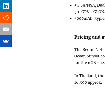
5G SA/NSA, Dual
5.1, GPS + GLO
5000mAh (typica
Pricing and a
The Redmi Note 
Ocean Sunset col
for the 6GB + 1
In Thailand, th
16,590 approx.) 