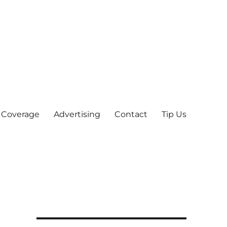
 Coverage
Advertising
Contact
Tip Us