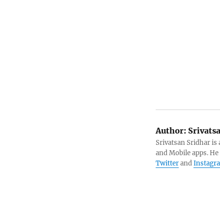
Author:
Srivats
Srivatsan Sridhar i
and Mobile apps. He
Twitter
and
Instagr