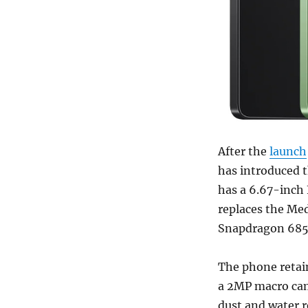
After the
launch
has introduced t
has a 6.67-inch
replaces the Me
Snapdragon 685 
The phone retai
a 2MP macro came
dust and water 