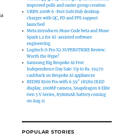
improved polls and easier group creation
URBN 200W 6-Port GaN Hub desktop
la
charger with QC, PD and PPS support
launched
Meta introduces Muse Code beta and Muse
Spark 1.2 for AI-assisted software
engineering
Logitech G Pro X2 SUPERSTRIKE Review:
Worth the Hype?
Samsung Big Bespoke AI Fest
Independence Day Sale: Up to Rs. 19470
cashback on Bespoke AI appliances
REDMI K100 Pro with 6.59″ 185Hz OLED
display, 200MP camera, Snapdragon 8 Elite
Gen 5 V Series, 8580mAh battery coming
on Aug 11
POPULAR STORIES