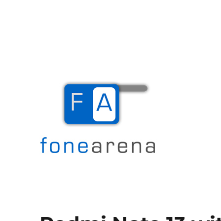
The Mobile Blog
Fone Arena