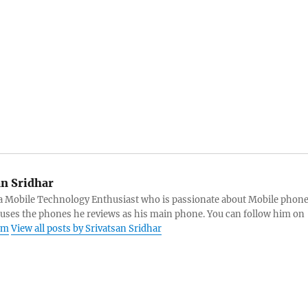
an Sridhar
s a Mobile Technology Enthusiast who is passionate about Mobile phon
 uses the phones he reviews as his main phone. You can follow him on
am
View all posts by Srivatsan Sridhar