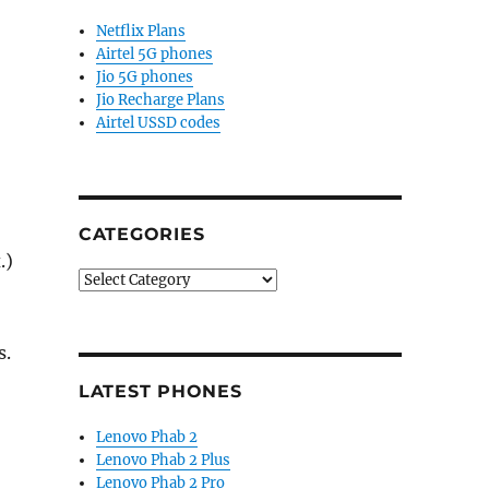
Netflix Plans
Airtel 5G phones
Jio 5G phones
Jio Recharge Plans
Airtel USSD codes
CATEGORIES
.)
Categories
s.
LATEST PHONES
Lenovo Phab 2
Lenovo Phab 2 Plus
Lenovo Phab 2 Pro