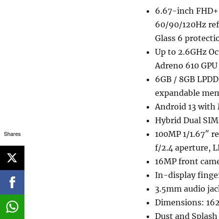
6.67-inch FHD+ 
60/90/120Hz refr
Glass 6 protecti
Up to 2.6GHz Oc
Adreno 610 GPU
6GB / 8GB LPDDR
expandable mem
Android 13 with
Hybrid Dual SIM
100MP 1/1.67″ r
Shares
f/2.4 aperture, 
16MP front cam
In-display finge
3.5mm audio jac
Dimensions: 16
Dust and Splash 