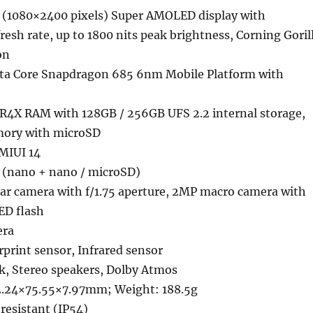
(1080×2400 pixels) Super AMOLED display with
esh rate, up to 1800 nits peak brightness, Corning Goril
on
ta Core Snapdragon 685 6nm Mobile Platform with
4X RAM with 128GB / 256GB UFS 2.2 internal storage,
ory with microSD
 MIUI 14
 (nano + nano / microSD)
ear camera with f/1.75 aperture, 2MP macro camera with
LED flash
era
rprint sensor, Infrared sensor
k, Stereo speakers, Dolby Atmos
2.24×75.55×7.97mm; Weight: 188.5g
resistant (IP54)