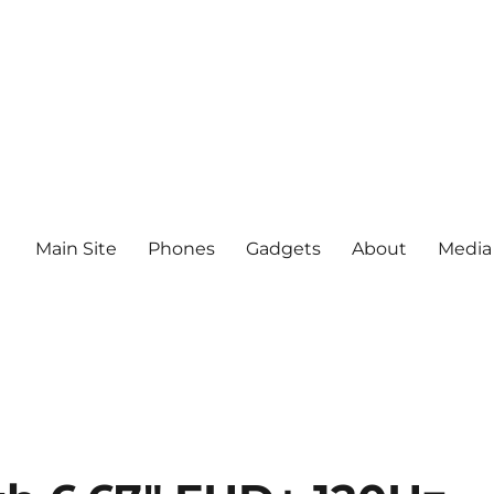
Main Site
Phones
Gadgets
About
Media