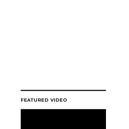
FEATURED VIDEO