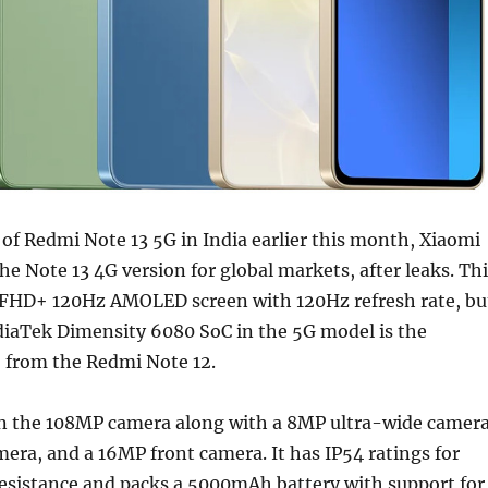
of Redmi Note 13 5G in India earlier this month, Xiaomi
he Note 13 4G version for global markets, after leaks. Th
 FHD+ 120Hz AMOLED screen with 120Hz refresh rate, bu
diaTek Dimensity 6080 SoC in the 5G model is the
from the Redmi Note 12.
n the 108MP camera along with a 8MP ultra-wide camera
ra, and a 16MP front camera. It has IP54 ratings for
resistance and packs a 5000mAh battery with support for