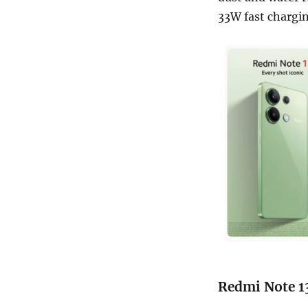
33W fast chargin
Redmi Note 13