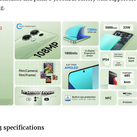
g.
 specifications