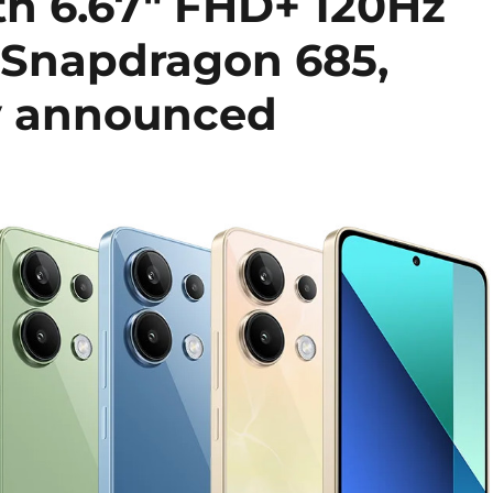
th 6.67″ FHD+ 120Hz
 Snapdragon 685,
y announced