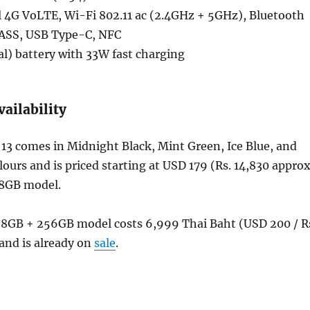
 4G VoLTE, Wi-Fi 802.11 ac (2.4GHz + 5GHz), Bluetooth
NASS, USB Type-C, NFC
l) battery with 33W fast charging
vailability
13 comes in Midnight Black, Mint Green, Ice Blue, and
ours and is priced starting at USD 179 (Rs. 14,830 approx
28GB model.
e 8GB + 256GB model costs 6,999 Thai Baht (USD 200 / R
and is already on
sale
.