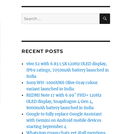
SEARCH
Search
for:
RECENT POSTS
vivo S2 with 6.83 1.5K 120Hz OLED display,
IP69 ratings, 7050mAh battery launched in
India
Sony WH-1000XM6 Olive Gray colour
variant launched in India
REDMI Note 17 with 6.99″ FHD+ 120Hz
OLED display, Snapdragon 4 Gen 4,
8000mAh battery launched in India
Google to fully replace Google Assistant
with Gemini on Android mobile devices
starting September 4
WhatsApp group chats get @all mentions,