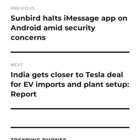
Post
PREVIOUS
navigation
Sunbird halts iMessage app on
Previous
post:
Android amid security
concerns
NEXT
India gets closer to Tesla deal
Next
post:
for EV imports and plant setup:
Report