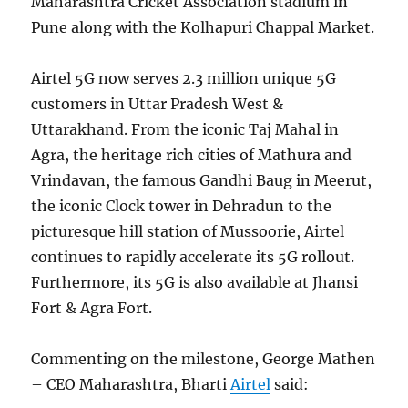
Maharashtra Cricket Association stadium in
Pune along with the Kolhapuri Chappal Market.
Airtel 5G now serves 2.3 million unique 5G
customers in Uttar Pradesh West &
Uttarakhand. From the iconic Taj Mahal in
Agra, the heritage rich cities of Mathura and
Vrindavan, the famous Gandhi Baug in Meerut,
the iconic Clock tower in Dehradun to the
picturesque hill station of Mussoorie, Airtel
continues to rapidly accelerate its 5G rollout.
Furthermore, its 5G is also available at Jhansi
Fort & Agra Fort.
Commenting on the milestone, George Mathen
– CEO Maharashtra, Bharti
Airtel
said: