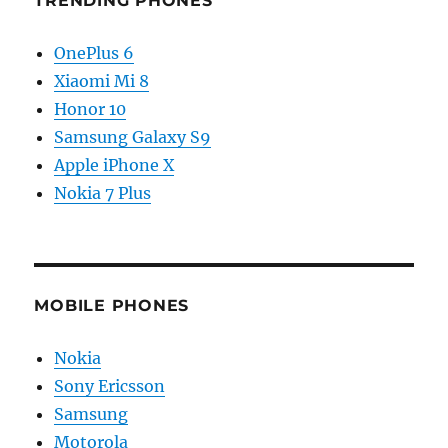
TRENDING PHONES
OnePlus 6
Xiaomi Mi 8
Honor 10
Samsung Galaxy S9
Apple iPhone X
Nokia 7 Plus
MOBILE PHONES
Nokia
Sony Ericsson
Samsung
Motorola