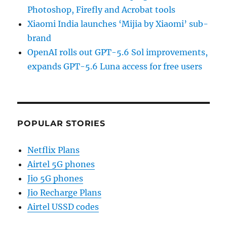
Photoshop, Firefly and Acrobat tools
Xiaomi India launches ‘Mijia by Xiaomi’ sub-
brand
OpenAI rolls out GPT-5.6 Sol improvements,
expands GPT-5.6 Luna access for free users
POPULAR STORIES
Netflix Plans
Airtel 5G phones
Jio 5G phones
Jio Recharge Plans
Airtel USSD codes