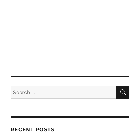
SE
Search
for:
RECENT POSTS