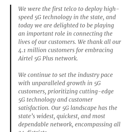
We were the first telco to deploy high-
speed 5G technology in the state, and
today we are delighted to be playing
an important role in connecting the
lives of our customers. We thank all our
4.1 million customers for embracing
Airtel 5G Plus network.
We continue to set the industry pace
with unparalleled growth in 5G
customers, prioritizing cutting-edge
5G technology and customer
satisfaction. Our 5G landscape has the
state’s widest, quickest, and most
dependable network, encompassing all