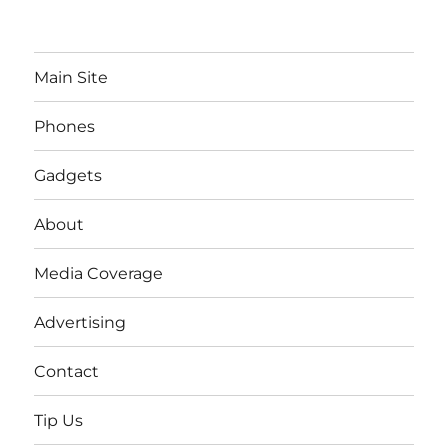
Main Site
Phones
Gadgets
About
Media Coverage
Advertising
Contact
Tip Us