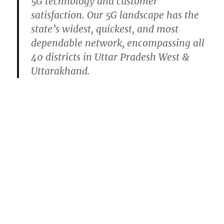
5G technology and customer
satisfaction. Our 5G landscape has the
state’s widest, quickest, and most
dependable network, encompassing all
40 districts in Uttar Pradesh West &
Uttarakhand.