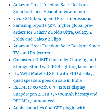
Amazon Great Freedom Sale: Deals on
Smartwatches, Headphones and more
vivo S2 Unboxing and First Impressions
Samsung reports 30% higher global pre-
orders for Galaxy Z Fold8 Ultra, Galaxy Z
Fold8 and Galaxy Z Flip8
Amazon Great Freedom Sale: Deals on Smart
TVs and Projectors
Consistent ORBIT Controller Charging and
Storage Stand with RGB lighting launched
HUAWEI MatePad SE 11 with FHD display,
quad speakers goes on sale in India
REDMI 17 5G with 6.9″ 120Hz display,
Snapdragon 4 Gen 5, 7500mAh battery and
REDMI 17 announced
Adobe launches ChatGPT plugin with