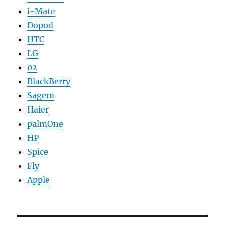
i-Mate
Dopod
HTC
LG
02
BlackBerry
Sagem
Haier
palmOne
HP
Spice
Fly
Apple