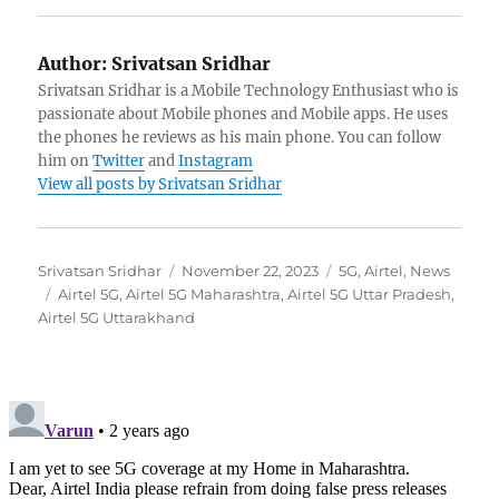
Author:
Srivatsan Sridhar
Srivatsan Sridhar is a Mobile Technology Enthusiast who is
passionate about Mobile phones and Mobile apps. He uses
the phones he reviews as his main phone. You can follow
him on
Twitter
and
Instagram
View all posts by Srivatsan Sridhar
Author
Posted
Categories
Srivatsan Sridhar
November 22, 2023
5G
,
Airtel
,
News
Tags
on
Airtel 5G
,
Airtel 5G Maharashtra
,
Airtel 5G Uttar Pradesh
,
Airtel 5G Uttarakhand