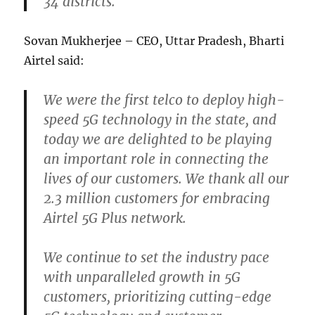
34 districts.
Sovan Mukherjee – CEO, Uttar Pradesh, Bharti
Airtel said:
We were the first telco to deploy high-
speed 5G technology in the state, and
today we are delighted to be playing
an important role in connecting the
lives of our customers. We thank all our
2.3 million customers for embracing
Airtel 5G Plus network.
We continue to set the industry pace
with unparalleled growth in 5G
customers, prioritizing cutting-edge