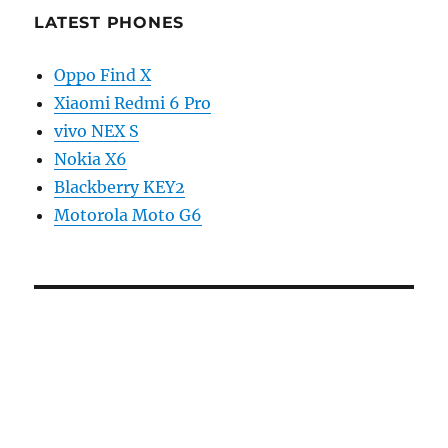
LATEST PHONES
Oppo Find X
Xiaomi Redmi 6 Pro
vivo NEX S
Nokia X6
Blackberry KEY2
Motorola Moto G6