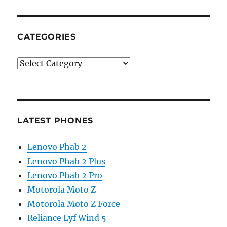
CATEGORIES
Categories
LATEST PHONES
Lenovo Phab 2
Lenovo Phab 2 Plus
Lenovo Phab 2 Pro
Motorola Moto Z
Motorola Moto Z Force
Reliance Lyf Wind 5