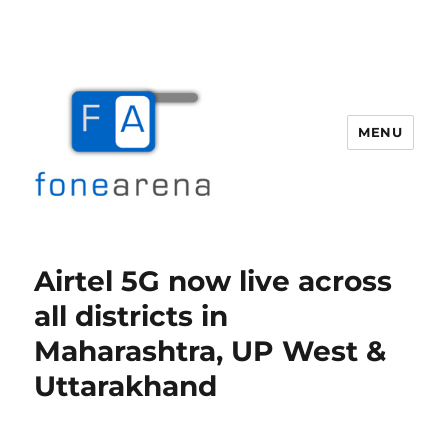
MENU
Fone Arena
Airtel 5G now live across
all districts in
Maharashtra, UP West &
Uttarakhand