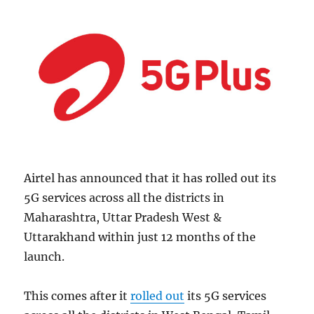
Airtel has announced that it has rolled out its
5G services across all the districts in
Maharashtra, Uttar Pradesh West &
Uttarakhand within just 12 months of the
launch.
This comes after it
rolled out
its 5G services