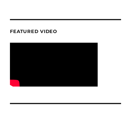
FEATURED VIDEO