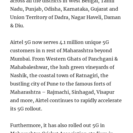
across all the districts in West Bengal, Tamil
Nadu, Punjab, Odisha, Karnataka, Gujarat and
Union Territory of Dadra, Nagar Haveli, Daman
& Diu.
Airtel 5G now serves 4.1 million unique 5G
customers in n rest of Maharashtra beyond
Mumbai. From Western Ghats of Panchgani &
Mahabaleshwar, the lush green vineyards of
Nashik, the coastal town of Ratnagiri, the
bustling city of Pune to the famous forts of
Maharashtra – Rajmachi, Sinhagad, Visapur
and more, Airtel continues to rapidly accelerate
its 5G rollout.
Furthermore, it has also rolled out 5G in