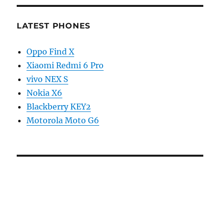
LATEST PHONES
Oppo Find X
Xiaomi Redmi 6 Pro
vivo NEX S
Nokia X6
Blackberry KEY2
Motorola Moto G6