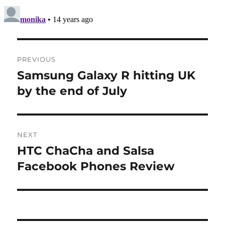
Post
PREVIOUS
navigation
Samsung Galaxy R hitting UK
Previous
post:
by the end of July
NEXT
HTC ChaCha and Salsa
Next
post:
Facebook Phones Review