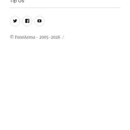
Tip Us
Twitter
FB
Youtube
© FoneArena - 2005-2026