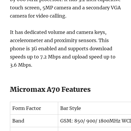
touch screen, 5MP camera and a secondary VGA
camera for video calling.
It has dedicated volume and camera keys,
accelerometer and proximity sensors. This
phone is 3G enabled and supports download
speeds up to 7.2 Mbps and upload speed up to
3.6 Mbps.
Micromax A70 Features
Form Factor
Bar Style
Band
GSM: 850/ 900/ 1800MHz WC