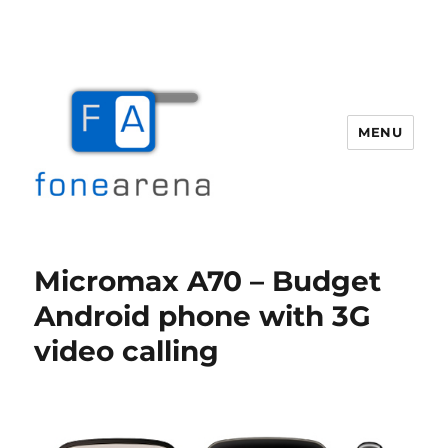
MENU
Fone Arena
Micromax A70 – Budget
Android phone with 3G
video calling