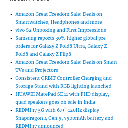
Amazon Great Freedom Sale: Deals on
Smartwatches, Headphones and more
vivo S2 Unboxing and First Impressions
Samsung reports 30% higher global pre-
orders for Galaxy Z Fold8 Ultra, Galaxy Z
Fold8 and Galaxy Z Flip8
Amazon Great Freedom Sale: Deals on Smart
TVs and Projectors
Consistent ORBIT Controller Charging and
Storage Stand with RGB lighting launched
HUAWEI MatePad SE 11 with FHD display,
quad speakers goes on sale in India
REDMI 17 5G with 6.9″ 120Hz display,
Snapdragon 4 Gen 5, 7500mAh battery and
REDMI 17 announced