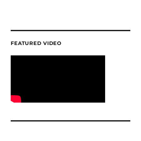
FEATURED VIDEO