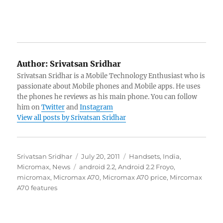
Author:
Srivatsan Sridhar
Srivatsan Sridhar is a Mobile Technology Enthusiast who is
passionate about Mobile phones and Mobile apps. He uses
the phones he reviews as his main phone. You can follow
him on
Twitter
and
Instagram
View all posts by Srivatsan Sridhar
Author
Posted
Categories
Srivatsan Sridhar
July 20, 2011
Handsets
,
India
,
Tags
on
Micromax
,
News
android 2.2
,
Android 2.2 Froyo
,
micromax
,
Micromax A70
,
Micromax A70 price
,
Mircomax
A70 features