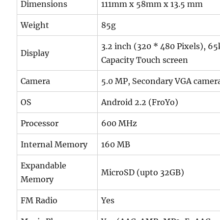
Dimensions
111mm x 58mm x 13.5 mm
Weight
85g
3.2 inch (320 * 480 Pixels), 6
Display
Capacity Touch screen
Camera
5.0 MP, Secondary VGA camer
OS
Android 2.2 (FroYo)
Processor
600 MHz
Internal Memory
160 MB
Expandable
MicroSD (upto 32GB)
Memory
FM Radio
Yes