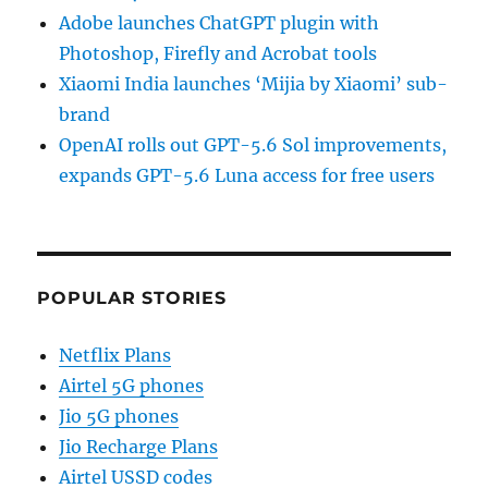
Adobe launches ChatGPT plugin with
Photoshop, Firefly and Acrobat tools
Xiaomi India launches ‘Mijia by Xiaomi’ sub-
brand
OpenAI rolls out GPT-5.6 Sol improvements,
expands GPT-5.6 Luna access for free users
POPULAR STORIES
Netflix Plans
Airtel 5G phones
Jio 5G phones
Jio Recharge Plans
Airtel USSD codes