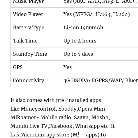
Music Player
Yes (AAC, AMR, MP3, E-AAC+,
Video Player
Yes (MPEG4, H.263, H.264)
Battery Type
Li-ion 1400mAh
Talk Time
Up to 4 hours
Standby Time
Up to 7 days
GPS
Yes
Connectivity
3G HSDPA/ EGPRS/WAP/ Blueto
It also comes with pre-installed apps
like Moneycontrol, Ebuddy,Opera Mini,
MiRoamer- Mobile radio, Saavn, Mosho,
Mundu Live TV,Facebook, Whatsapp etc. It
has Micromax app store (M! – apps) to