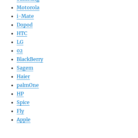
Motorola
i-Mate
Dopod
HTC
LG
02
BlackBerry
Sagem
Haier
palmOne
HP
Spice
Fly
Apple