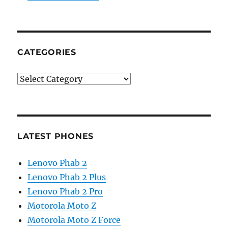
CATEGORIES
Categories
LATEST PHONES
Lenovo Phab 2
Lenovo Phab 2 Plus
Lenovo Phab 2 Pro
Motorola Moto Z
Motorola Moto Z Force