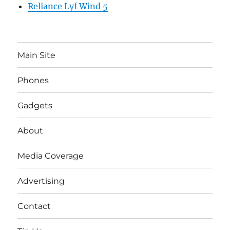
Reliance Lyf Wind 5
Main Site
Phones
Gadgets
About
Media Coverage
Advertising
Contact