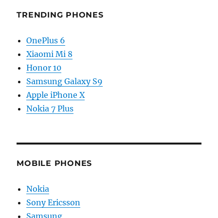
TRENDING PHONES
OnePlus 6
Xiaomi Mi 8
Honor 10
Samsung Galaxy S9
Apple iPhone X
Nokia 7 Plus
MOBILE PHONES
Nokia
Sony Ericsson
Samsung