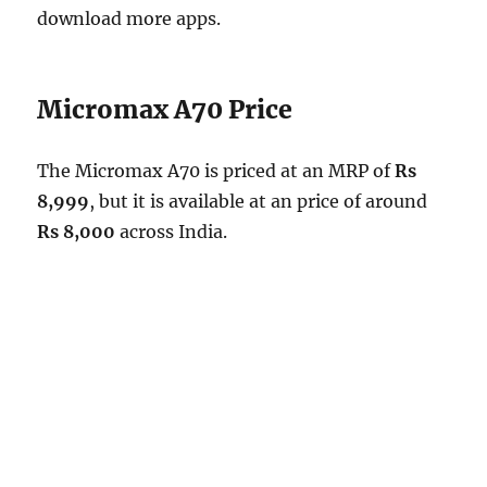
download more apps.
Micromax A70 Price
The Micromax A70 is priced at an MRP of
Rs
8,999
, but it is available at an price of around
Rs 8,000
across India.