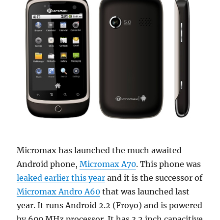
Micromax has launched the much awaited
Android phone,
Micromax A70
. This phone was
leaked earlier this year
and it is the successor of
Micromax Andro A60
that was launched last
year. It runs Android 2.2 (Froyo) and is powered
by 600 MHz processor. It has 3.2 inch capacitive