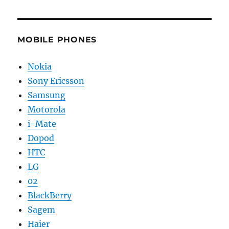
MOBILE PHONES
Nokia
Sony Ericsson
Samsung
Motorola
i-Mate
Dopod
HTC
LG
02
BlackBerry
Sagem
Haier