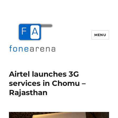
MENU
Fone Arena
Airtel launches 3G
services in Chomu –
Rajasthan