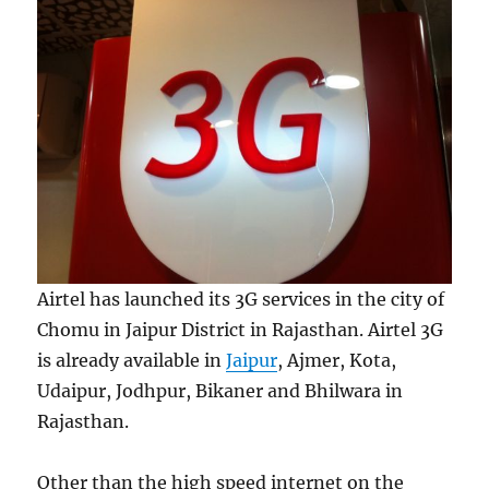
Airtel has launched its 3G services in the city of
Chomu in Jaipur District in Rajasthan. Airtel 3G
is already available in
Jaipur
, Ajmer, Kota,
Udaipur, Jodhpur, Bikaner and Bhilwara in
Rajasthan.
Other than the high speed internet on the