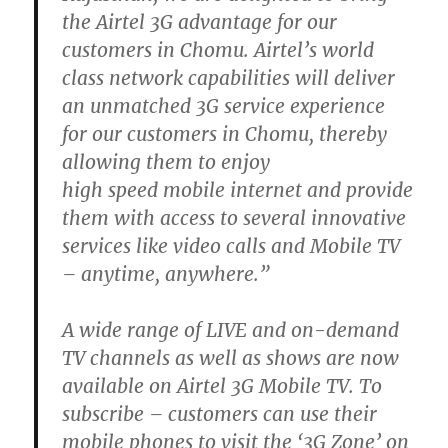
the Airtel 3G advantage for our
customers in Chomu. Airtel’s world
class network capabilities will deliver
an unmatched 3G service experience
for our customers in Chomu, thereby
allowing them to enjoy
high speed mobile internet and provide
them with access to several innovative
services like video calls and Mobile TV
– anytime, anywhere.”
A wide range of LIVE and on-demand
TV channels as well as shows are now
available on Airtel 3G Mobile TV. To
subscribe – customers can use their
mobile phones to visit the ‘3G Zone’ on