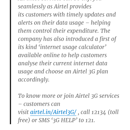
seamlessly as Airtel provides
its customers with timely updates and
alerts on their data usage – helping
them control their expenditure. The
company has also introduced a first of
its kind ‘internet usage calculator’
available online to help customers
analyse their current internet data
usage and choose an Airtel 3G plan
accordingly.
To know more or join Airtel 3G services
– customers can
visit
airtel.in/Airtel3G/
, call 12134 (toll
free) or SMS ‘3G HELP’ to 121.