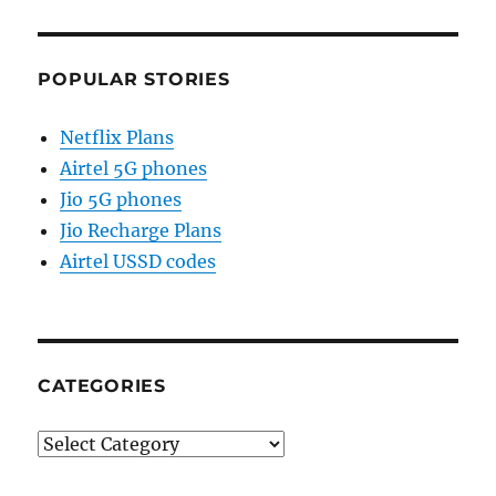
POPULAR STORIES
Netflix Plans
Airtel 5G phones
Jio 5G phones
Jio Recharge Plans
Airtel USSD codes
CATEGORIES
Categories