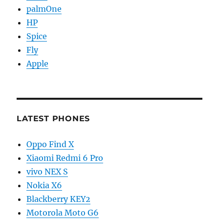
palmOne
HP
Spice
Fly
Apple
LATEST PHONES
Oppo Find X
Xiaomi Redmi 6 Pro
vivo NEX S
Nokia X6
Blackberry KEY2
Motorola Moto G6