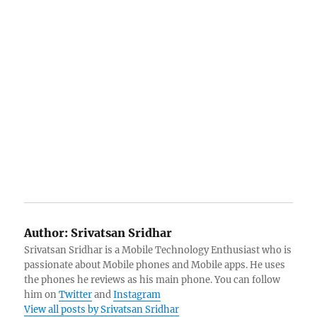
Author:
Srivatsan Sridhar
Srivatsan Sridhar is a Mobile Technology Enthusiast who is
passionate about Mobile phones and Mobile apps. He uses
the phones he reviews as his main phone. You can follow
him on
Twitter
and
Instagram
View all posts by Srivatsan Sridhar