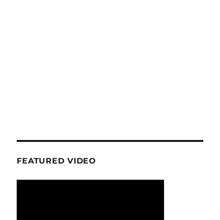
FEATURED VIDEO