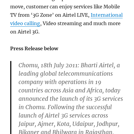
move, customer can enjoy services like Mobile
TV from ‘3G Zone’ on Airtel LIVE,
International
video calling
, Video streaming and much more
on Airtel 3G.
Press Release below
Chomu, 18th July 2011: Bharti Airtel, a
leading global telecommunications
company with operations in 19
countries across Asia and Africa, today
announced the launch of its 3G services
in Chomu. Following the successful
launch of Airtel 3G services across
Jaipur, Ajmer, Kota, Udaipur, Jodhpur,
Bikaner and Bhilwara in Rajasthan,