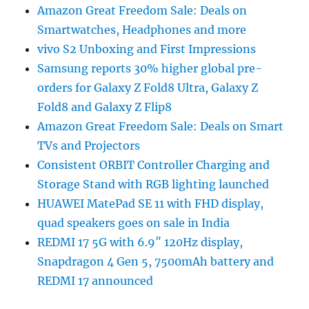
Amazon Great Freedom Sale: Deals on
Smartwatches, Headphones and more
vivo S2 Unboxing and First Impressions
Samsung reports 30% higher global pre-
orders for Galaxy Z Fold8 Ultra, Galaxy Z
Fold8 and Galaxy Z Flip8
Amazon Great Freedom Sale: Deals on Smart
TVs and Projectors
Consistent ORBIT Controller Charging and
Storage Stand with RGB lighting launched
HUAWEI MatePad SE 11 with FHD display,
quad speakers goes on sale in India
REDMI 17 5G with 6.9″ 120Hz display,
Snapdragon 4 Gen 5, 7500mAh battery and
REDMI 17 announced