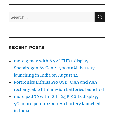
SE
Search
for:
RECENT POSTS
moto g max with 6.72″ FHD+ display,
Snapdragon 6s Gen 4, 7000mAh battery
launching in India on August 14
Portronics Lithius Pro USB-C AA and AAA
rechargeable lithium-ion batteries launched
moto pad 70 with 12.1″ 2.5K 90Hz display,
5G, moto pen, 10200mAh battery launched
in India