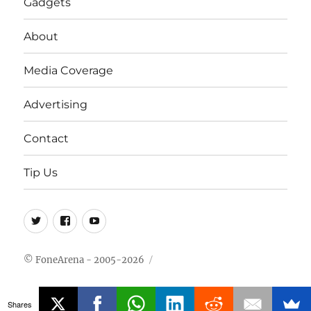
Gadgets
About
Media Coverage
Advertising
Contact
Tip Us
Twitter
FB
Youtube
© FoneArena - 2005-2026
Shares