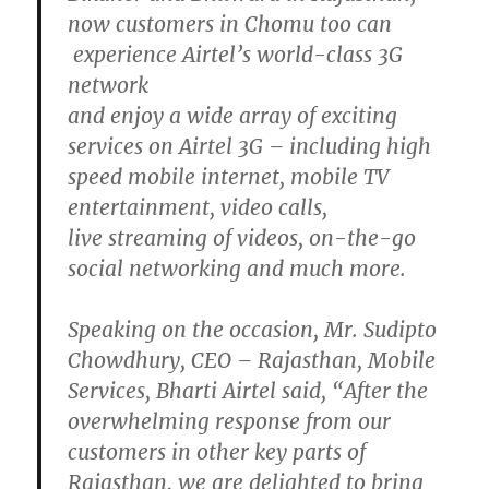
now customers in Chomu too can
experience Airtel’s world-class 3G
network
and enjoy a wide array of exciting
services on Airtel 3G – including high
speed mobile internet, mobile TV
entertainment, video calls,
live streaming of videos, on-the-go
social networking and much more.
Speaking on the occasion, Mr. Sudipto
Chowdhury, CEO – Rajasthan, Mobile
Services, Bharti Airtel said, “After the
overwhelming response from our
customers in other key parts of
Rajasthan, we are delighted to bring