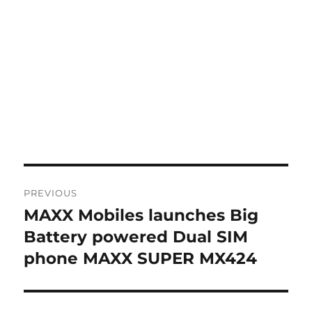
Post
PREVIOUS
navigation
MAXX Mobiles launches Big
Previous
post:
Battery powered Dual SIM
phone MAXX SUPER MX424