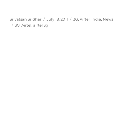
Author
Posted
Categories
Srivatsan Sridhar
July 18, 2011
3G
,
Airtel
,
India
,
News
Tags
on
3G
,
Airtel
,
airtel 3g