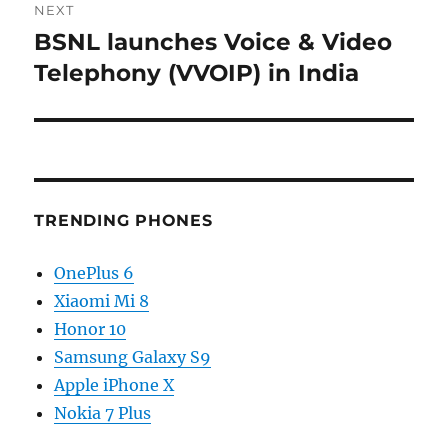
NEXT
BSNL launches Voice & Video
Next
post:
Telephony (VVOIP) in India
TRENDING PHONES
OnePlus 6
Xiaomi Mi 8
Honor 10
Samsung Galaxy S9
Apple iPhone X
Nokia 7 Plus