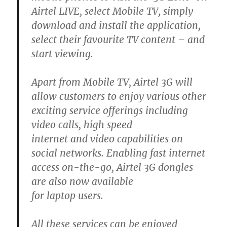
Airtel LIVE, select Mobile TV, simply
download and install the application,
select their favourite TV content – and
start viewing.
Apart from Mobile TV, Airtel 3G will
allow customers to enjoy various other
exciting service offerings including
video calls, high speed
internet and video capabilities on
social networks. Enabling fast internet
access on-the-go, Airtel 3G dongles
are also now available
for laptop users.
All these services can be enjoyed