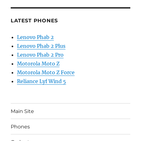
LATEST PHONES
Lenovo Phab 2
Lenovo Phab 2 Plus
Lenovo Phab 2 Pro
Motorola Moto Z
Motorola Moto Z Force
Reliance Lyf Wind 5
Main Site
Phones