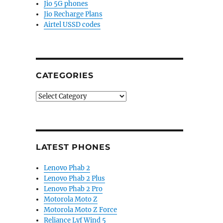
Jio 5G phones
Jio Recharge Plans
Airtel USSD codes
CATEGORIES
Categories
LATEST PHONES
Lenovo Phab 2
Lenovo Phab 2 Plus
Lenovo Phab 2 Pro
Motorola Moto Z
Motorola Moto Z Force
Reliance Lyf Wind 5