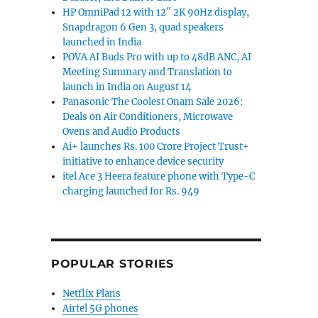
HP OmniPad 12 with 12″ 2K 90Hz display,
Snapdragon 6 Gen 3, quad speakers
launched in India
POVA AI Buds Pro with up to 48dB ANC, AI
Meeting Summary and Translation to
launch in India on August 14
Panasonic The Coolest Onam Sale 2026:
Deals on Air Conditioners, Microwave
Ovens and Audio Products
Ai+ launches Rs. 100 Crore Project Trust+
initiative to enhance device security
itel Ace 3 Heera feature phone with Type-C
charging launched for Rs. 949
POPULAR STORIES
Netflix Plans
Airtel 5G phones