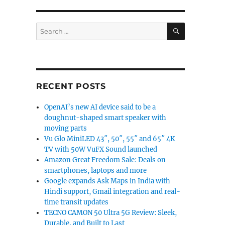
SEARCH
Search
for:
RECENT POSTS
OpenAI’s new AI device said to be a
doughnut-shaped smart speaker with
moving parts
Vu Glo MiniLED 43″, 50″, 55″ and 65″ 4K
TV with 50W VuFX Sound launched
Amazon Great Freedom Sale: Deals on
smartphones, laptops and more
Google expands Ask Maps in India with
Hindi support, Gmail integration and real-
time transit updates
TECNO CAMON 50 Ultra 5G Review: Sleek,
Durable, and Built to Last