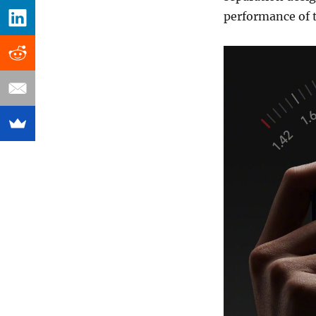
performance of t