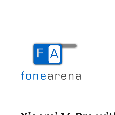
The Mobile Blog
Fone Arena