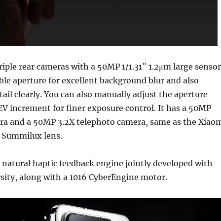
iple rear cameras with a 50MP 1/1.31″ 1.2μm large sensor
iable aperture for excellent background blur and also
tail clearly. You can also manually adjust the aperture
 EV increment for finer exposure control. It has a 50MP
ra and a 50MP 3.2X telephoto camera, same as the Xiao
ca Summilux lens.
natural haptic feedback engine jointly developed with
sity, along with a 1016 CyberEngine motor.