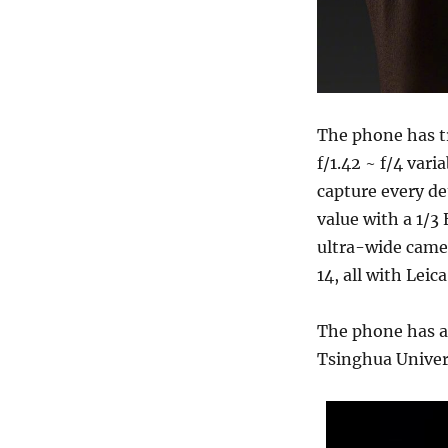
The phone has tr
f/1.42 ~ f/4 var
capture every de
value with a 1/3
ultra-wide came
14, all with Lei
The phone has a 
Tsinghua Univer