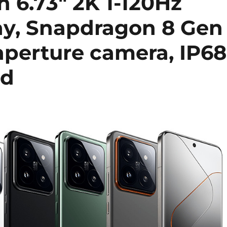
h 6.73″ 2K 1-120Hz
ay, Snapdragon 8 Gen
aperture camera, IP68
ed