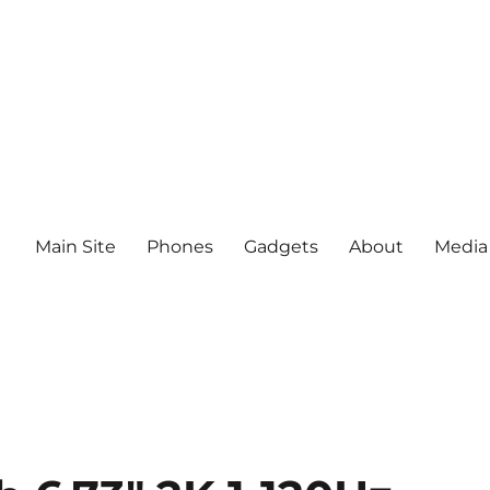
Main Site
Phones
Gadgets
About
Media