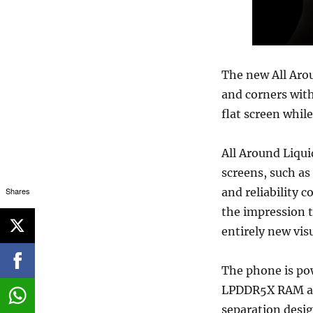
The new All Arou
and corners with
flat screen whil
All Around Liqui
screens, such as
Shares
and reliability 
the impression t
entirely new vis
The phone is po
LPDDR5X RAM and
separation desig