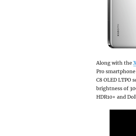
Along with the
X
Pro smartphone 
C8 OLED LTPO sc
brightness of 30
HDR10+ and Dolb