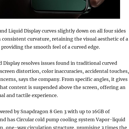
nd Liquid Display curves slightly down on all four sides
 consistent curvature, retaining the visual aesthetic of a
e providing the smooth feel of a curved edge.
d Display resolves issues found in traditional curved
 screen distortion, color inaccuracies, accidental touches,
concerns, says the company. From specific angles, it gives
hat content is suspended above the screen, offering an
ual and tactile experience.
wered by Snapdragon 8 Gen 3 with up to 16GB of
 has Circular cold pump cooling system Vapor-liquid
n, one-way circulation structure, promising 3 times the