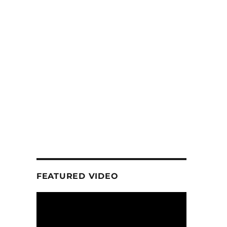
FEATURED VIDEO