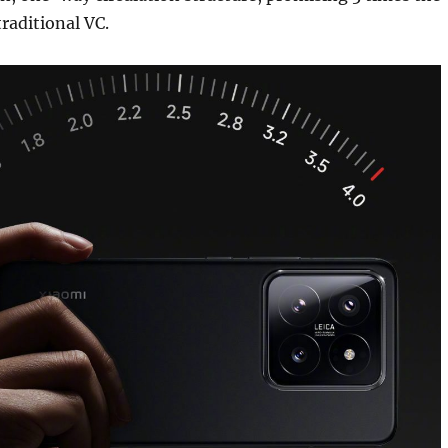
raditional VC.