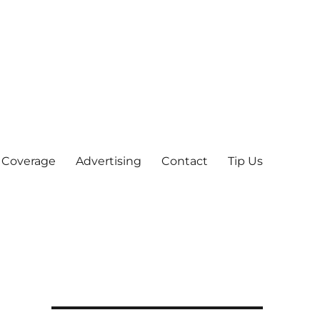
 Coverage
Advertising
Contact
Tip Us