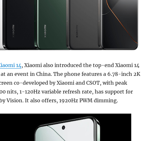
iaomi 14
, Xiaomi also introduced the top-end Xiaomi 14
at an event in China. The phone features a 6.78-inch 2K
reen co-developed by Xiaomi and CSOT, with peak
00 nits, 1-120Hz variable refresh rate, has support for
y Vision. It also offers, 1920Hz PWM dimming.