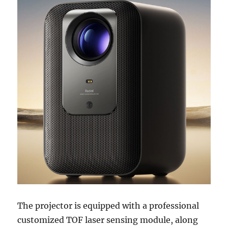
The projector is equipped with a professional
customized TOF laser sensing module, along