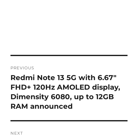
Post
PREVIOUS
navigation
Redmi Note 13 5G with 6.67″
Previous
post:
FHD+ 120Hz AMOLED display,
Dimensity 6080, up to 12GB
RAM announced
NEXT