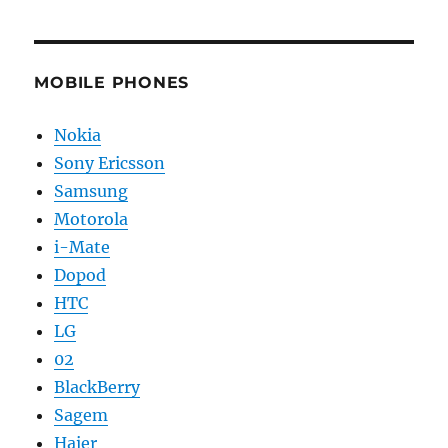
MOBILE PHONES
Nokia
Sony Ericsson
Samsung
Motorola
i-Mate
Dopod
HTC
LG
02
BlackBerry
Sagem
Haier