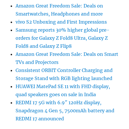
Amazon Great Freedom Sale: Deals on
Smartwatches, Headphones and more
vivo S2 Unboxing and First Impressions
Samsung reports 30% higher global pre-
orders for Galaxy Z Fold8 Ultra, Galaxy Z
Fold8 and Galaxy Z Flip8
Amazon Great Freedom Sale: Deals on Smart
TVs and Projectors
Consistent ORBIT Controller Charging and
Storage Stand with RGB lighting launched
HUAWEI MatePad SE 11 with FHD display,
quad speakers goes on sale in India
REDMI 17 5G with 6.9″ 120Hz display,
Snapdragon 4 Gen 5, 7500mAh battery and
REDMI 17 announced