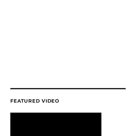
FEATURED VIDEO