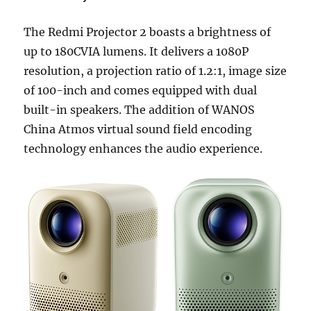
The Redmi Projector 2 boasts a brightness of
up to 180CVIA lumens. It delivers a 1080P
resolution, a projection ratio of 1.2:1, image size
of 100-inch and comes equipped with dual
built-in speakers. The addition of WANOS
China Atmos virtual sound field encoding
technology enhances the audio experience.