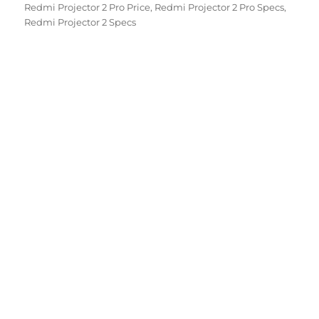
Redmi Projector 2 Pro Price
,
Redmi Projector 2 Pro Specs
,
Redmi Projector 2 Specs