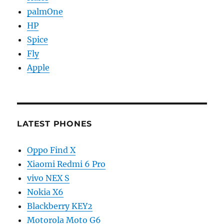
palmOne
HP
Spice
Fly
Apple
LATEST PHONES
Oppo Find X
Xiaomi Redmi 6 Pro
vivo NEX S
Nokia X6
Blackberry KEY2
Motorola Moto G6