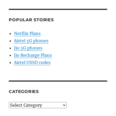
POPULAR STORIES
Netflix Plans
Airtel 5G phones
Jio 5G phones
Jio Recharge Plans
Airtel USSD codes
CATEGORIES
Categories