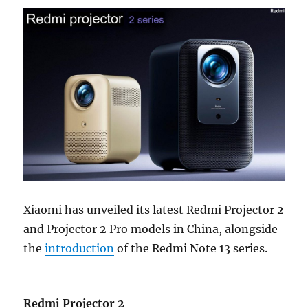
Xiaomi has unveiled its latest Redmi Projector 2
and Projector 2 Pro models in China, alongside
the
introduction
of the Redmi Note 13 series.
Redmi Projector 2