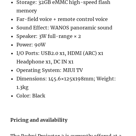
Storage: 32GB eMMC high-speed flash
memory
Far-field voice + remote control voice
Sound Effect: WANOS panoramic sound
Speaker: 3W full-range × 2
Power: 90W
I/O Ports: USB2.0 x1, HDMI (ARC) x1
Headphone x1, DC IN x1
Operating System: MIUI TV
Dimensions: 145.6×125x198mm; Weight:
1.3kg
Color: Black
Pricing and availability
The Redmi Projector 2 is currently offered at a