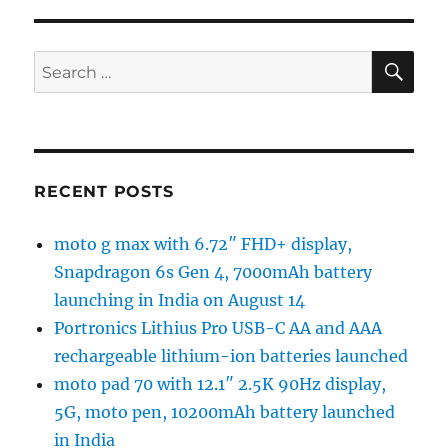
SE
Search
for:
RECENT POSTS
moto g max with 6.72″ FHD+ display,
Snapdragon 6s Gen 4, 7000mAh battery
launching in India on August 14
Portronics Lithius Pro USB-C AA and AAA
rechargeable lithium-ion batteries launched
moto pad 70 with 12.1″ 2.5K 90Hz display,
5G, moto pen, 10200mAh battery launched
in India