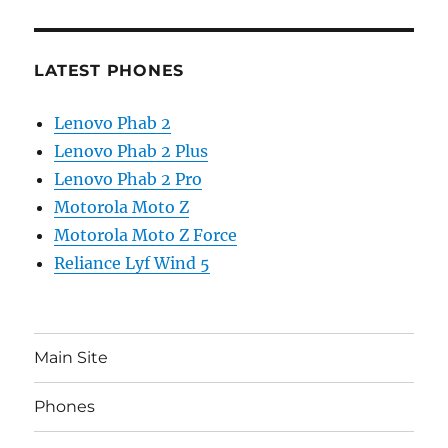
LATEST PHONES
Lenovo Phab 2
Lenovo Phab 2 Plus
Lenovo Phab 2 Pro
Motorola Moto Z
Motorola Moto Z Force
Reliance Lyf Wind 5
Main Site
Phones