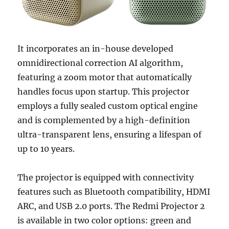
It incorporates an in-house developed
omnidirectional correction AI algorithm,
featuring a zoom motor that automatically
handles focus upon startup. This projector
employs a fully sealed custom optical engine
and is complemented by a high-definition
ultra-transparent lens, ensuring a lifespan of
up to 10 years.
The projector is equipped with connectivity
features such as Bluetooth compatibility, HDMI
ARC, and USB 2.0 ports. The Redmi Projector 2
is available in two color options: green and