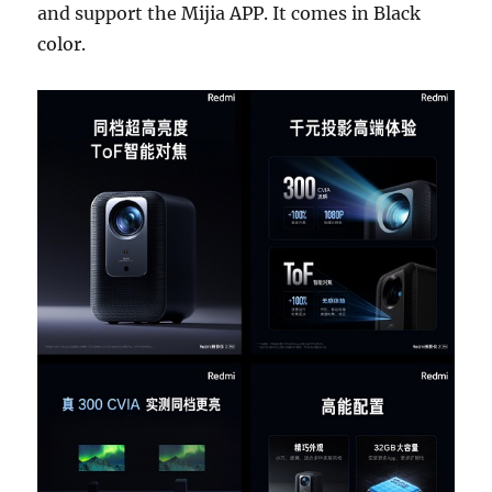
and support the Mijia APP. It comes in Black
color.