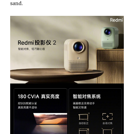
sand.