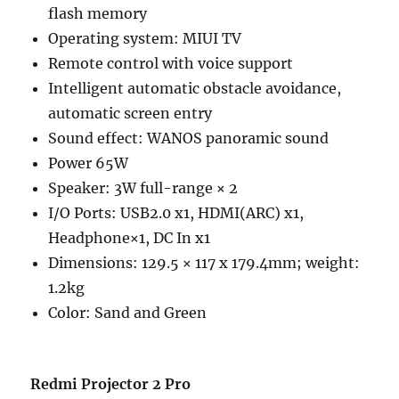
flash memory
Operating system: MIUI TV
Remote control with voice support
Intelligent automatic obstacle avoidance,
automatic screen entry
Sound effect: WANOS panoramic sound
Power 65W
Speaker: 3W full-range × 2
I/O Ports: USB2.0 x1, HDMI(ARC) x1,
Headphone×1, DC In x1
Dimensions: 129.5 × 117 x 179.4mm; weight:
1.2kg
Color: Sand and Green
Redmi Projector 2 Pro