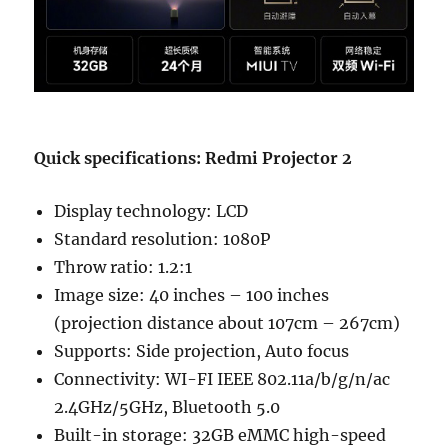
Quick specifications: Redmi Projector 2
Display technology: LCD
Standard resolution: 1080P
Throw ratio: 1.2:1
Image size: 40 inches – 100 inches
(projection distance about 107cm – 267cm)
Supports: Side projection, Auto focus
Connectivity: WI-FI IEEE 802.11a/b/g/n/ac
2.4GHz/5GHz, Bluetooth 5.0
Built-in storage: 32GB eMMC high-speed