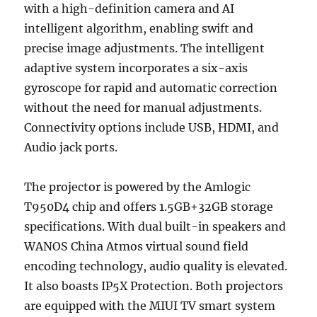
with a high-definition camera and AI
intelligent algorithm, enabling swift and
precise image adjustments. The intelligent
adaptive system incorporates a six-axis
gyroscope for rapid and automatic correction
without the need for manual adjustments.
Connectivity options include USB, HDMI, and
Audio jack ports.
The projector is powered by the Amlogic
T950D4 chip and offers 1.5GB+32GB storage
specifications. With dual built-in speakers and
WANOS China Atmos virtual sound field
encoding technology, audio quality is elevated.
It also boasts IP5X Protection. Both projectors
are equipped with the MIUI TV smart system