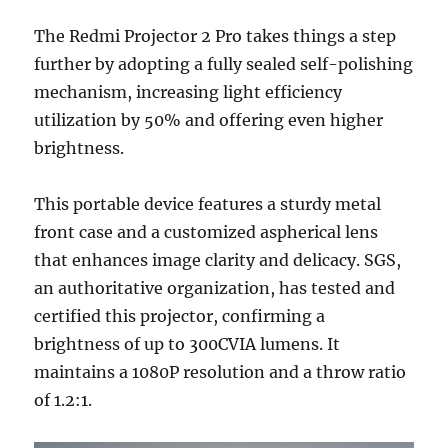
The Redmi Projector 2 Pro takes things a step
further by adopting a fully sealed self-polishing
mechanism, increasing light efficiency
utilization by 50% and offering even higher
brightness.
This portable device features a sturdy metal
front case and a customized aspherical lens
that enhances image clarity and delicacy. SGS,
an authoritative organization, has tested and
certified this projector, confirming a
brightness of up to 300CVIA lumens. It
maintains a 1080P resolution and a throw ratio
of 1.2:1.