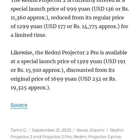
special launch price of 999 yuan (USD 136 or Rs.
11,360 approx.), reduced from its regular price
of 1299 yuan (USD 177 or Rs. 14,775 approx.) for
a limited time.
Likewise, the Redmi Projector 2 Pro is available
at a special launch price of 1399 yuan (USD 191
or Rs. 15,910 approx.), discounted from its
original price of 1699 yuan (USD 232 or Rs.
19,325 approx.).
Source
Author
Posted
Categories
Tags
Tamil G
September 21, 2023
News
,
Xiaomi
Redmi
on
Projector 2 and Projector 2 Pro
,
Redmi Projector 2 price
,