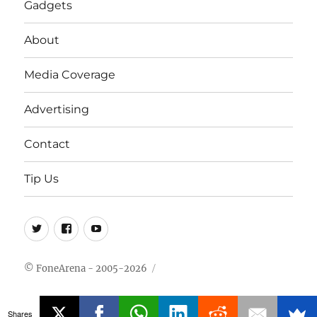
Gadgets
About
Media Coverage
Advertising
Contact
Tip Us
Twitter
FB
Youtube
© FoneArena - 2005-2026
Shares