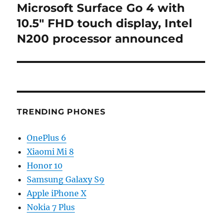
Microsoft Surface Go 4 with
Next
post:
10.5″ FHD touch display, Intel
N200 processor announced
TRENDING PHONES
OnePlus 6
Xiaomi Mi 8
Honor 10
Samsung Galaxy S9
Apple iPhone X
Nokia 7 Plus