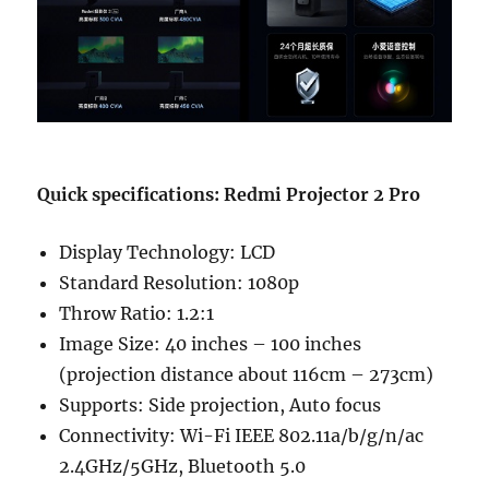
Quick specifications: Redmi Projector 2 Pro
Display Technology: LCD
Standard Resolution: 1080p
Throw Ratio: 1.2:1
Image Size: 40 inches – 100 inches
(projection distance about 116cm – 273cm)
Supports: Side projection, Auto focus
Connectivity: Wi-Fi IEEE 802.11a/b/g/n/ac
2.4GHz/5GHz, Bluetooth 5.0