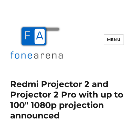
MENU
Fone Arena
Redmi Projector 2 and
Projector 2 Pro with up to
100″ 1080p projection
announced