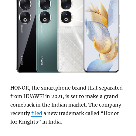
HONOR, the smartphone brand that separated
from HUAWEI in 2021, is set to make a grand
comeback in the Indian market. The company
recently
filed
a new trademark called “Honor
for Knights” in India.