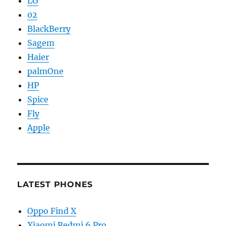
LG
02
BlackBerry
Sagem
Haier
palmOne
HP
Spice
Fly
Apple
LATEST PHONES
Oppo Find X
Xiaomi Redmi 6 Pro