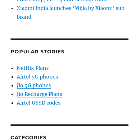
Xiaomi India launches ‘Mijia by Xiaomi’ sub-
brand
POPULAR STORIES
Netflix Plans
Airtel 5G phones
Jio 5G phones
Jio Recharge Plans
Airtel USSD codes
CATEGORIES