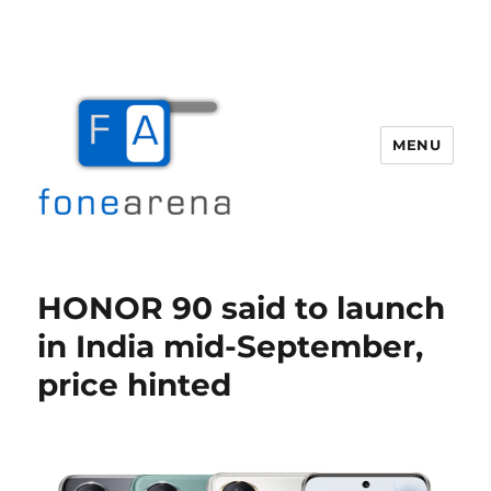
MENU
Fone Arena
HONOR 90 said to launch
in India mid-September,
price hinted