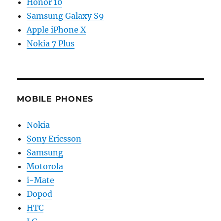
Honor 10
Samsung Galaxy S9
Apple iPhone X
Nokia 7 Plus
MOBILE PHONES
Nokia
Sony Ericsson
Samsung
Motorola
i-Mate
Dopod
HTC