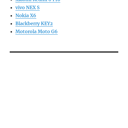
vivo NEX S
Nokia X6
Blackberry KEY2
Motorola Moto G6