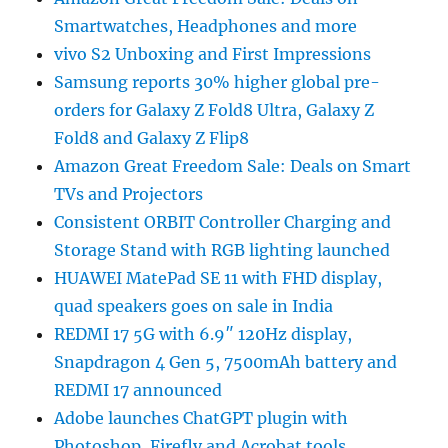
Smartwatches, Headphones and more
vivo S2 Unboxing and First Impressions
Samsung reports 30% higher global pre-
orders for Galaxy Z Fold8 Ultra, Galaxy Z
Fold8 and Galaxy Z Flip8
Amazon Great Freedom Sale: Deals on Smart
TVs and Projectors
Consistent ORBIT Controller Charging and
Storage Stand with RGB lighting launched
HUAWEI MatePad SE 11 with FHD display,
quad speakers goes on sale in India
REDMI 17 5G with 6.9″ 120Hz display,
Snapdragon 4 Gen 5, 7500mAh battery and
REDMI 17 announced
Adobe launches ChatGPT plugin with
Photoshop, Firefly and Acrobat tools