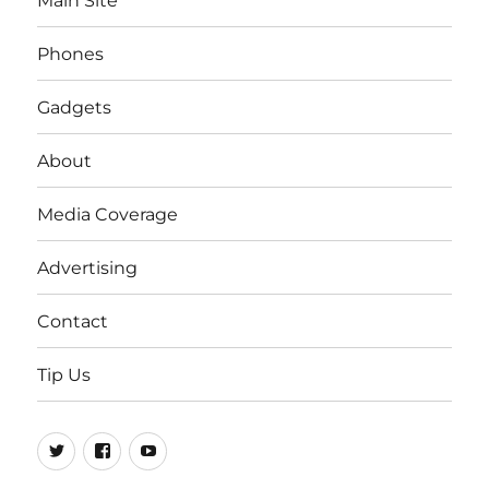
Main Site
Phones
Gadgets
About
Media Coverage
Advertising
Contact
Tip Us
Twitter
FB
Youtube