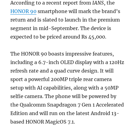
According to a recent report from
IANS
, the
HONOR 90
smartphone will mark the brand’s
return and is slated to launch in the premium
segment in mid-September. The device is
expected to be priced around Rs 45,000.
The HONOR 90 boasts impressive features,
including a 6.7-inch OLED display with a 120Hz
refresh rate and a quad curve design. It will
sport a powerful 200MP triple rear camera
setup with AI capabilities, along with a 50MP
selfie camera. The phone will be powered by
the Qualcomm Snapdragon 7 Gen 1 Accelerated
Edition and will run on the latest Android 13-
based HONOR MagicOS 7.1.