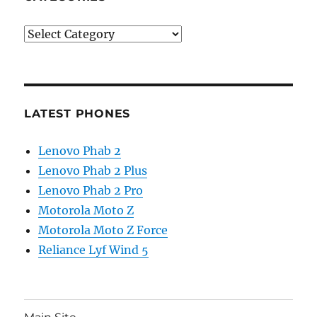
Categories
LATEST PHONES
Lenovo Phab 2
Lenovo Phab 2 Plus
Lenovo Phab 2 Pro
Motorola Moto Z
Motorola Moto Z Force
Reliance Lyf Wind 5