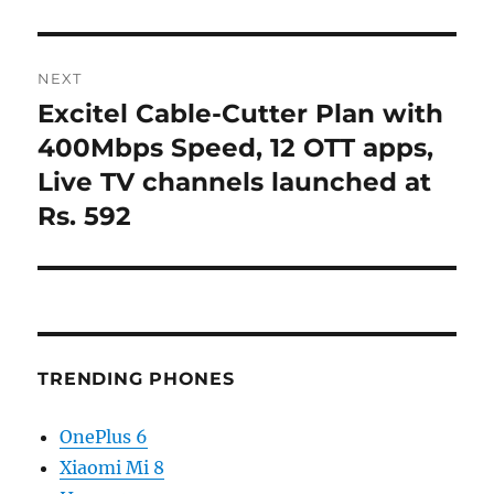
NEXT
Excitel Cable-Cutter Plan with
Next
post:
400Mbps Speed, 12 OTT apps,
Live TV channels launched at
Rs. 592
TRENDING PHONES
OnePlus 6
Xiaomi Mi 8