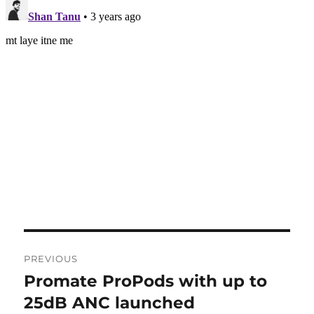
Post
PREVIOUS
navigation
Promate ProPods with up to
Previous
post:
25dB ANC launched