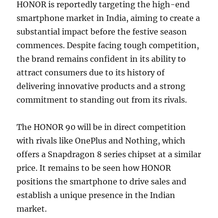
HONOR is reportedly targeting the high-end
smartphone market in India, aiming to create a
substantial impact before the festive season
commences. Despite facing tough competition,
the brand remains confident in its ability to
attract consumers due to its history of
delivering innovative products and a strong
commitment to standing out from its rivals.
The HONOR 90 will be in direct competition
with rivals like OnePlus and Nothing, which
offers a Snapdragon 8 series chipset at a similar
price. It remains to be seen how HONOR
positions the smartphone to drive sales and
establish a unique presence in the Indian
market.