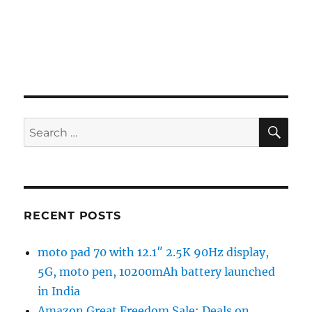
SE
Search
for:
RECENT POSTS
moto pad 70 with 12.1″ 2.5K 90Hz display,
5G, moto pen, 10200mAh battery launched
in India
Amazon Great Freedom Sale: Deals on