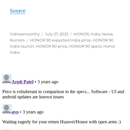
Source
Author
Posted
Categories
Vishwamoorthy
July 27, 2023
HONOR
,
India
,
News
,
Tags
on
Rumors
HONOR 90 expected India price
,
HONOR 90
India launch
,
HONOR 90 price
,
HONOR 90 specs
,
Honor
India