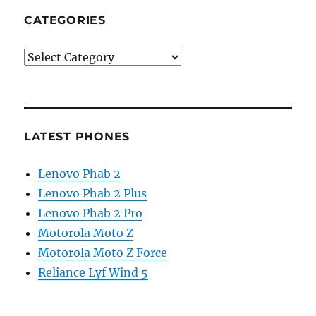
CATEGORIES
Categories
LATEST PHONES
Lenovo Phab 2
Lenovo Phab 2 Plus
Lenovo Phab 2 Pro
Motorola Moto Z
Motorola Moto Z Force
Reliance Lyf Wind 5