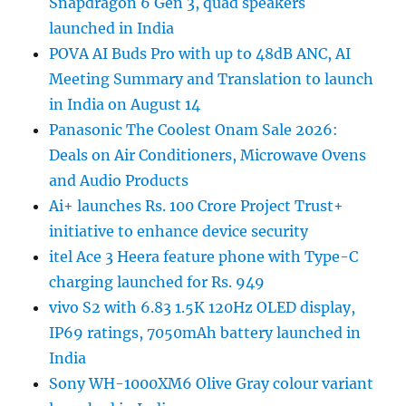
Snapdragon 6 Gen 3, quad speakers
launched in India
POVA AI Buds Pro with up to 48dB ANC, AI
Meeting Summary and Translation to launch
in India on August 14
Panasonic The Coolest Onam Sale 2026:
Deals on Air Conditioners, Microwave Ovens
and Audio Products
Ai+ launches Rs. 100 Crore Project Trust+
initiative to enhance device security
itel Ace 3 Heera feature phone with Type-C
charging launched for Rs. 949
vivo S2 with 6.83 1.5K 120Hz OLED display,
IP69 ratings, 7050mAh battery launched in
India
Sony WH-1000XM6 Olive Gray colour variant