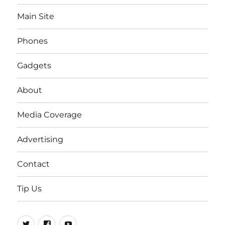
Main Site
Phones
Gadgets
About
Media Coverage
Advertising
Contact
Tip Us
Twitter
FB
Youtube