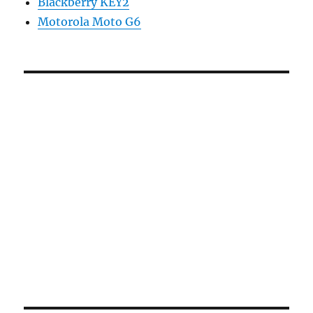
Blackberry KEY2
Motorola Moto G6