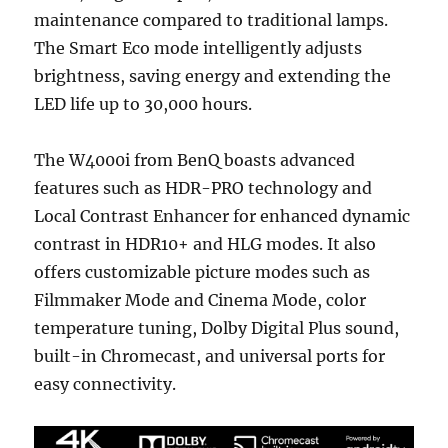
maintenance compared to traditional lamps.
The Smart Eco mode intelligently adjusts
brightness, saving energy and extending the
LED life up to 30,000 hours.
The W4000i from BenQ boasts advanced
features such as HDR-PRO technology and
Local Contrast Enhancer for enhanced dynamic
contrast in HDR10+ and HLG modes. It also
offers customizable picture modes such as
Filmmaker Mode and Cinema Mode, color
temperature tuning, Dolby Digital Plus sound,
built-in Chromecast, and universal ports for
easy connectivity.