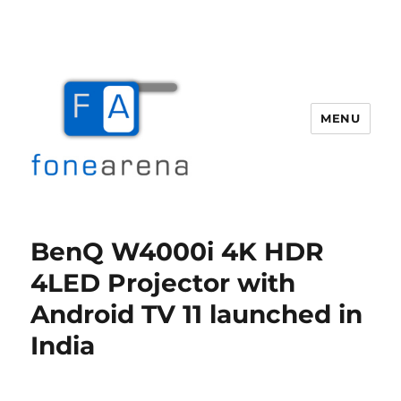
MENU
Fone Arena
BenQ W4000i 4K HDR
4LED Projector with
Android TV 11 launched in
India