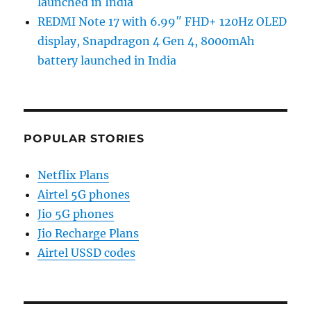
launched in India
REDMI Note 17 with 6.99″ FHD+ 120Hz OLED
display, Snapdragon 4 Gen 4, 8000mAh
battery launched in India
POPULAR STORIES
Netflix Plans
Airtel 5G phones
Jio 5G phones
Jio Recharge Plans
Airtel USSD codes