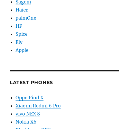
Sagem
Haier
palmOne
HP
Spice
Fly
Apple
LATEST PHONES
Oppo Find X
Xiaomi Redmi 6 Pro
vivo NEX S
Nokia X6