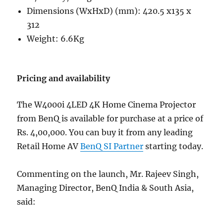
Dimensions (WxHxD) (mm): 420.5 x135 x
312
Weight: 6.6Kg
Pricing and availability
The W4000i 4LED 4K Home Cinema Projector
from BenQ is available for purchase at a price of
Rs. 4,00,000. You can buy it from any leading
Retail Home AV
BenQ SI Partner
starting today.
Commenting on the launch, Mr. Rajeev Singh,
Managing Director, BenQ India & South Asia,
said: