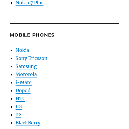
Nokia 7 Plus
MOBILE PHONES
Nokia
Sony Ericsson
Samsung
Motorola
i-Mate
Dopod
HTC
LG
02
BlackBerry