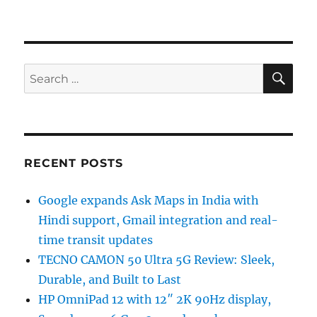
SE
Search
for:
RECENT POSTS
Google expands Ask Maps in India with
Hindi support, Gmail integration and real-
time transit updates
TECNO CAMON 50 Ultra 5G Review: Sleek,
Durable, and Built to Last
HP OmniPad 12 with 12″ 2K 90Hz display,