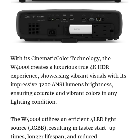
With its CinematicColor Technology, the
W4000i creates a luxurious true 4K HDR
experience, showcasing vibrant visuals with its
impressive 3200 ANSI lumens brightness,
ensuring accurate and vibrant colors in any
lighting condition.
The W4000i utilizes an efficient 4LED light
source (RGBB), resulting in faster start-up
times, longer lifespan, and reduced