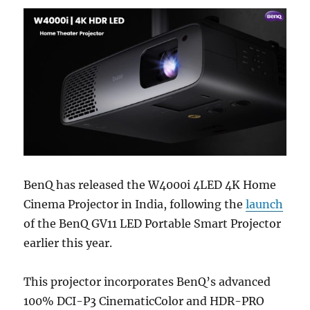
BenQ has released the W4000i 4LED 4K Home
Cinema Projector in India, following the
launch
of the BenQ GV11 LED Portable Smart Projector
earlier this year.
This projector incorporates BenQ’s advanced
100% DCI-P3 CinematicColor and HDR-PRO