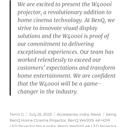
We are excited to present the W4000i
projector, a revolutionary addition to
home cinema technology. At BenQ, we
strive to innovate visual display
solutions and the W4000i is proof of
our commitment to delivering
exceptional experiences. Our team has
worked relentlessly to exceed our
customers’ expectations and transform
home entertainment. We are confident
that the W4000i will be a game-
changer in the industry.
Author
Posted
Categories
Tags
Tamil G
July 25, 2023
Accessories
,
India
,
News
benq
,
on
BenQ Home Cinema Projector
,
BenQ W4000i 4K HDR
LED Projector Price India
,
BenQ W4000i 4K LED Projector