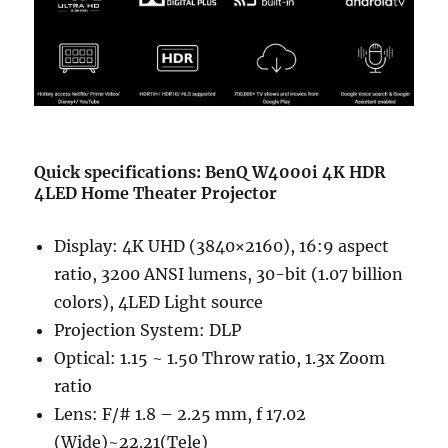
Quick specifications: BenQ W4000i 4K HDR
4LED Home Theater Projector
Display: 4K UHD (3840×2160), 16:9 aspect
ratio, 3200 ANSI lumens, 30-bit (1.07 billion
colors), 4LED Light source
Projection System: DLP
Optical: 1.15 ~ 1.50 Throw ratio, 1.3x Zoom
ratio
Lens: F/# 1.8 – 2.25 mm, f 17.02
(Wide)~22.21(Tele)