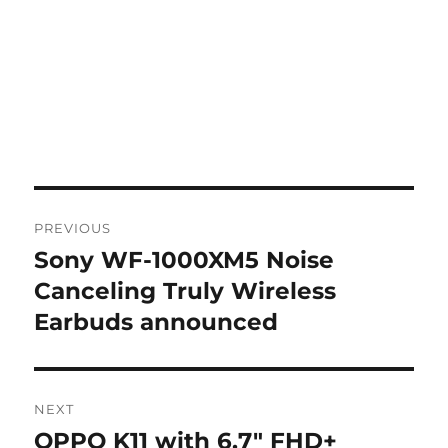
Post
PREVIOUS
navigation
Sony WF-1000XM5 Noise
Previous
post:
Canceling Truly Wireless
Earbuds announced
NEXT
OPPO K11 with 6.7″ FHD+
Next