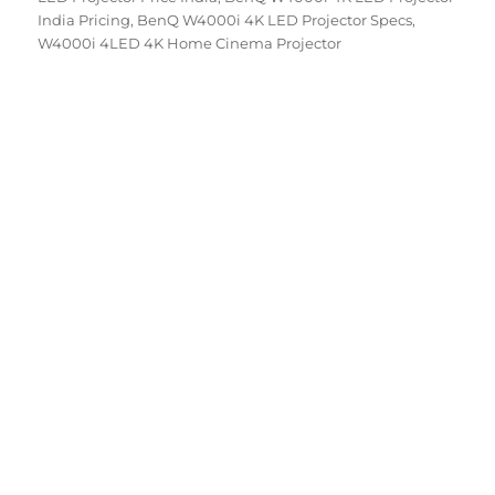
India Pricing
,
BenQ W4000i 4K LED Projector Specs
,
W4000i 4LED 4K Home Cinema Projector