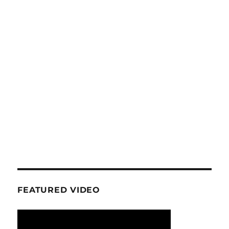
FEATURED VIDEO