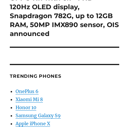
post:
120Hz OLED display,
Snapdragon 782G, up to 12GB
RAM, 50MP IMX890 sensor, OIS
announced
TRENDING PHONES
OnePlus 6
Xiaomi Mi 8
Honor 10
Samsung Galaxy S9
Apple iPhone X