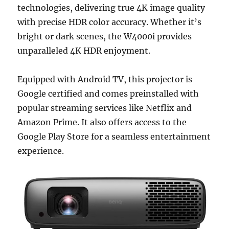
technologies, delivering true 4K image quality
with precise HDR color accuracy. Whether it’s
bright or dark scenes, the W4000i provides
unparalleled 4K HDR enjoyment.
Equipped with Android TV, this projector is
Google certified and comes preinstalled with
popular streaming services like Netflix and
Amazon Prime. It also offers access to the
Google Play Store for a seamless entertainment
experience.