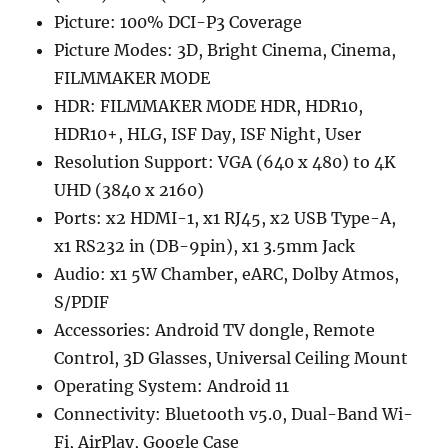
Picture: 100% DCI-P3 Coverage
Picture Modes: 3D, Bright Cinema, Cinema,
FILMMAKER MODE
HDR: FILMMAKER MODE HDR, HDR10,
HDR10+, HLG, ISF Day, ISF Night, User
Resolution Support: VGA (640 x 480) to 4K
UHD (3840 x 2160)
Ports: x2 HDMI-1, x1 RJ45, x2 USB Type-A,
x1 RS232 in (DB-9pin), x1 3.5mm Jack
Audio: x1 5W Chamber, eARC, Dolby Atmos,
S/PDIF
Accessories: Android TV dongle, Remote
Control, 3D Glasses, Universal Ceiling Mount
Operating System: Android 11
Connectivity: Bluetooth v5.0, Dual-Band Wi-
Fi, AirPlay, Google Case