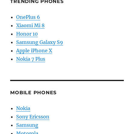
TRENDING PHONES
OnePlus 6
Xiaomi Mi 8
Honor 10
Samsung Galaxy S9
Apple iPhone X
Nokia 7 Plus
MOBILE PHONES
Nokia
Sony Ericsson
Samsung
Motorola