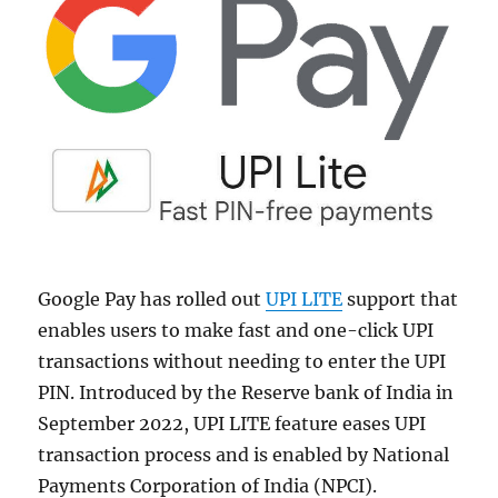
Google Pay has rolled out
UPI LITE
support that
enables users to make fast and one-click UPI
transactions without needing to enter the UPI
PIN. Introduced by the Reserve bank of India in
September 2022, UPI LITE feature eases UPI
transaction process and is enabled by National
Payments Corporation of India (NPCI).