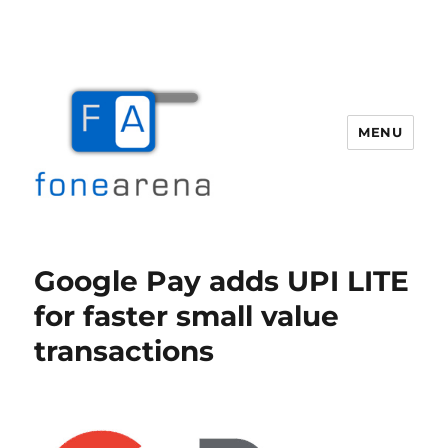
MENU
Fone Arena
Google Pay adds UPI LITE
for faster small value
transactions