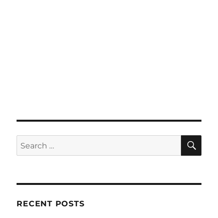
SE
Search
for:
RECENT POSTS