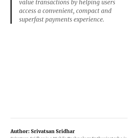
value transactions by helping users
access a convenient, compact and
superfast payments experience.
Author:
Srivatsan Sridhar