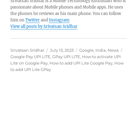
Srivatsan Sridhar is a Mobile Technology Enthusiast who is
passionate about Mobile phones and Mobile apps. He uses
the phones he reviews as his main phone. You can follow
him on
Twitter
and
Instagram
View all posts by Srivatsan Sridhar
Author
Posted
Categories
Tags
Srivatsan Sridhar
July 13, 2023
Google
,
India
,
News
on
Google Pay UPI LITE
,
GPay UPI LITE
,
How to activate UPI
Lite on Google Pay
,
How to add UPI Lite Google Pay
,
How
to add UPI Lite GPay