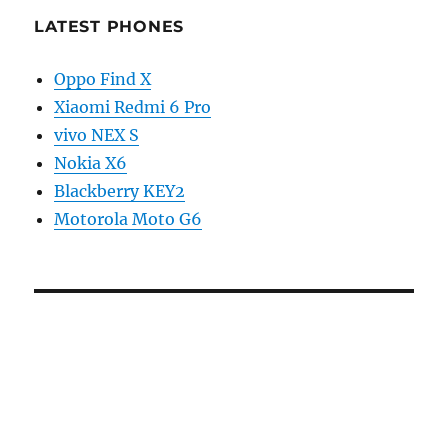
LATEST PHONES
Oppo Find X
Xiaomi Redmi 6 Pro
vivo NEX S
Nokia X6
Blackberry KEY2
Motorola Moto G6