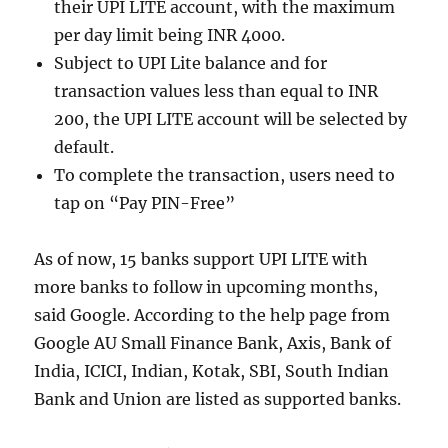
their UPI LITE account, with the maximum
per day limit being INR 4000.
Subject to UPI Lite balance and for
transaction values less than equal to INR
200, the UPI LITE account will be selected by
default.
To complete the transaction, users need to
tap on “Pay PIN-Free”
As of now, 15 banks support UPI LITE with
more banks to follow in upcoming months,
said Google. According to the help page from
Google AU Small Finance Bank, Axis, Bank of
India, ICICI, Indian, Kotak, SBI, South Indian
Bank and Union are listed as supported banks.