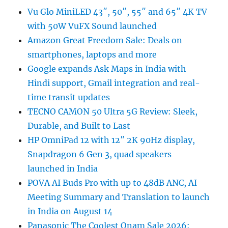
Vu Glo MiniLED 43″, 50″, 55″ and 65″ 4K TV
with 50W VuFX Sound launched
Amazon Great Freedom Sale: Deals on
smartphones, laptops and more
Google expands Ask Maps in India with
Hindi support, Gmail integration and real-
time transit updates
TECNO CAMON 50 Ultra 5G Review: Sleek,
Durable, and Built to Last
HP OmniPad 12 with 12″ 2K 90Hz display,
Snapdragon 6 Gen 3, quad speakers
launched in India
POVA AI Buds Pro with up to 48dB ANC, AI
Meeting Summary and Translation to launch
in India on August 14
Panasonic The Coolest Onam Sale 2026: