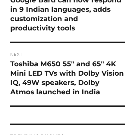
Google Bard can now respond
post:
in 9 Indian languages, adds
customization and
productivity tools
NEXT
Toshiba M650 55″ and 65″ 4K
Next
post:
Mini LED TVs with Dolby Vision
IQ, 49W speakers, Dolby
Atmos launched in India