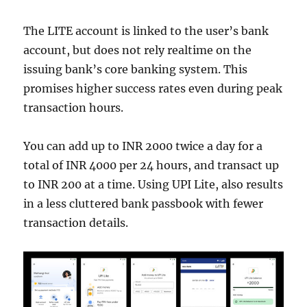
The LITE account is linked to the user’s bank
account, but does not rely realtime on the
issuing bank’s core banking system. This
promises higher success rates even during peak
transaction hours.
You can add up to INR 2000 twice a day for a
total of INR 4000 per 24 hours, and transact up
to INR 200 at a time. Using UPI Lite, also results
in a less cluttered bank passbook with fewer
transaction details.