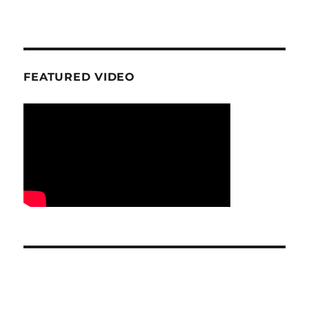
FEATURED VIDEO