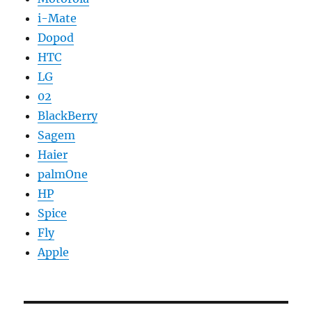
i-Mate
Dopod
HTC
LG
02
BlackBerry
Sagem
Haier
palmOne
HP
Spice
Fly
Apple