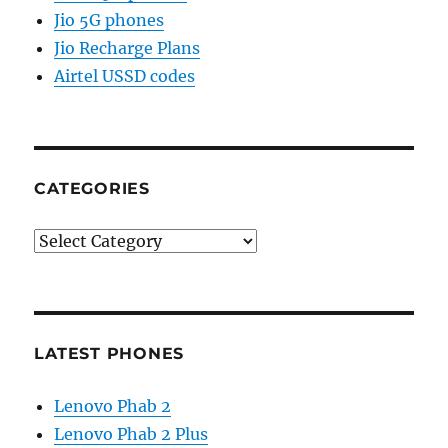
Jio 5G phones
Jio Recharge Plans
Airtel USSD codes
CATEGORIES
Categories
LATEST PHONES
Lenovo Phab 2
Lenovo Phab 2 Plus