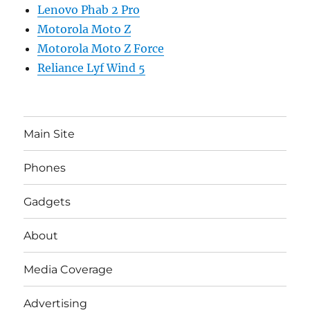
Lenovo Phab 2 Pro
Motorola Moto Z
Motorola Moto Z Force
Reliance Lyf Wind 5
Main Site
Phones
Gadgets
About
Media Coverage
Advertising