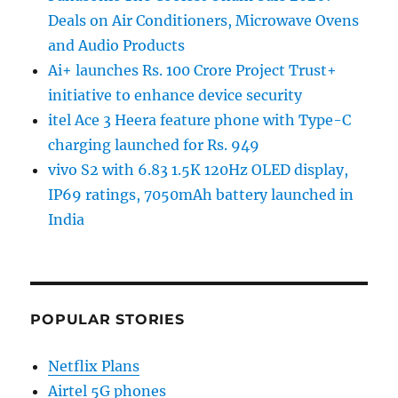
Deals on Air Conditioners, Microwave Ovens
and Audio Products
Ai+ launches Rs. 100 Crore Project Trust+
initiative to enhance device security
itel Ace 3 Heera feature phone with Type-C
charging launched for Rs. 949
vivo S2 with 6.83 1.5K 120Hz OLED display,
IP69 ratings, 7050mAh battery launched in
India
POPULAR STORIES
Netflix Plans
Airtel 5G phones