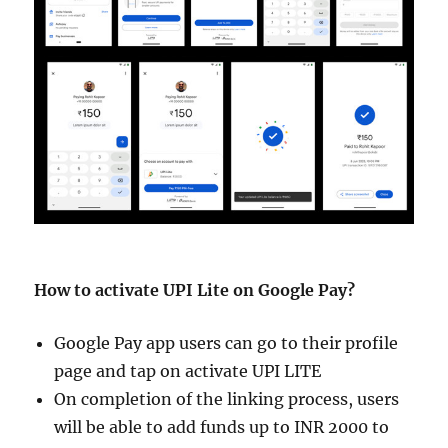
How to activate UPI Lite on Google Pay?
Google Pay app users can go to their profile
page and tap on activate UPI LITE
On completion of the linking process, users
will be able to add funds up to INR 2000 to