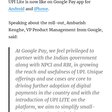
UPI Lite is now like on Google Pay app for
Android
and
iPhone
.
Speaking about the roll-out, Ambarish
Kenghe, VP Product Management from Google,
said:
At Google Pay, we feel privileged to
partner with the Indian government
along with NPCI and RBI, in growing
the reach and usefulness of UPI. Unique
offerings and use cases are core to
driving further adoption of digital
payments in the country and with the
introduction of UPI LITE on the
platform, we aim to simplify small-