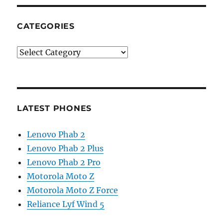
CATEGORIES
Categories
LATEST PHONES
Lenovo Phab 2
Lenovo Phab 2 Plus
Lenovo Phab 2 Pro
Motorola Moto Z
Motorola Moto Z Force
Reliance Lyf Wind 5