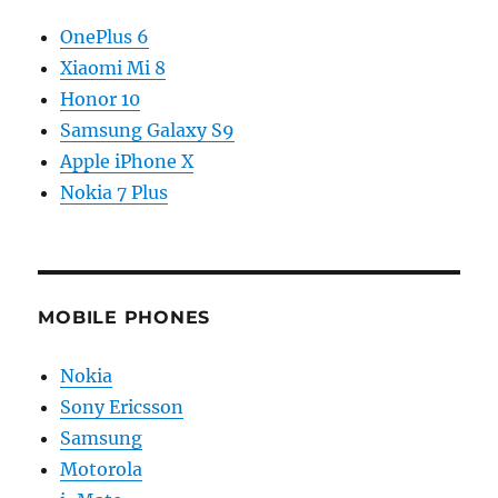
OnePlus 6
Xiaomi Mi 8
Honor 10
Samsung Galaxy S9
Apple iPhone X
Nokia 7 Plus
MOBILE PHONES
Nokia
Sony Ericsson
Samsung
Motorola