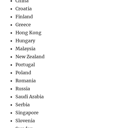
China
Croatia
Finland
Greece
Hong Kong
Hungary
Malaysia
New Zealand
Portugal
Poland
Romania
Russia
Saudi Arabia
Serbia
Singapore
Slovenia