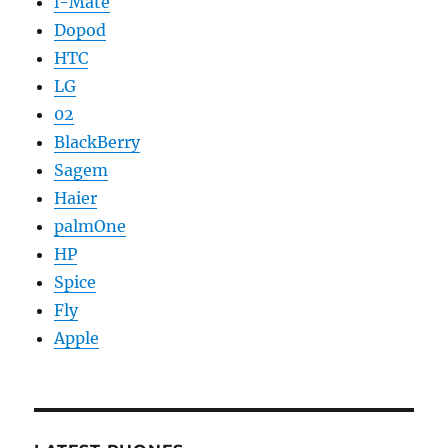
i-Mate
Dopod
HTC
LG
02
BlackBerry
Sagem
Haier
palmOne
HP
Spice
Fly
Apple