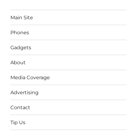
Main Site
Phones
Gadgets
About
Media Coverage
Advertising
Contact
Tip Us