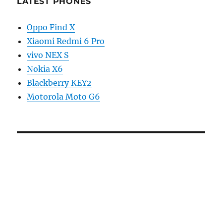
LATEST PHONES
Oppo Find X
Xiaomi Redmi 6 Pro
vivo NEX S
Nokia X6
Blackberry KEY2
Motorola Moto G6