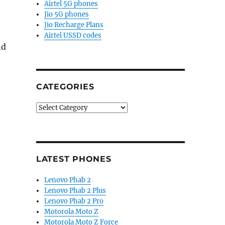
Airtel 5G phones
Jio 5G phones
Jio Recharge Plans
Airtel USSD codes
nd
CATEGORIES
Categories
LATEST PHONES
Lenovo Phab 2
Lenovo Phab 2 Plus
Lenovo Phab 2 Pro
Motorola Moto Z
Motorola Moto Z Force