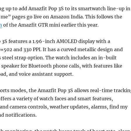
ng up to add Amazfit Pop 3S to its smartwatch line-up in
y me” pages go live on Amazon India. This follows the
h
of the Amazfit GTR mini earlier this year.
 3S features a 1.96-inch AMOLED display with a
0×502 and 330 PPI. It has a curved metallic design and
s steel strap option. The watch includes an in-built
peaker for Bluetooth phone calls, with features like
pad, and voice assistant support.
orts modes, the Amazfit Pop 3S allows real-time trackin
offers a variety of watch faces and smart features,
 and camera controls, weather updates, alarms, find my
d notifications.