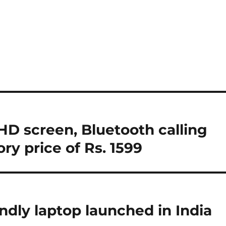
D screen, Bluetooth calling
ry price of Rs. 1599
ndly laptop launched in India