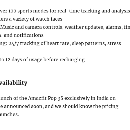
er 100 sports modes for real-time tracking and analysis
ers a variety of watch faces
 Music and camera controls, weather updates, alarms, fi
 and notifications
g: 24/7 tracking of heart rate, sleep patterns, stress
 to 12 days of usage before recharging
vailability
nch of the Amazfit Pop 3S exclusively in India on
be announced soon, and we should know the pricing
launches.