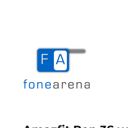
The Mobile Blog
Fone Arena