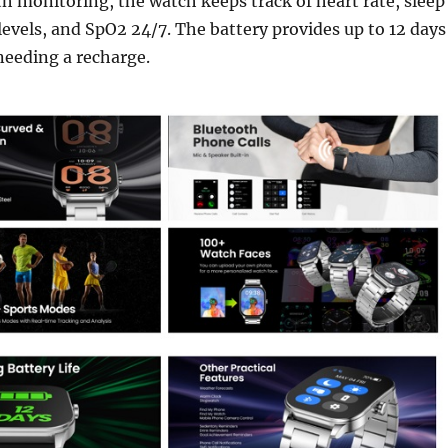
th monitoring, the watch keeps track of heart rate, sleep
 levels, and SpO2 24/7. The battery provides up to 12 days
needing a recharge.