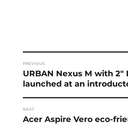
Post
PREVIOUS
navigation
URBAN Nexus M with 2″ H
Previous
post:
launched at an introducto
NEXT
Acer Aspire Vero eco-frie
Next
post: