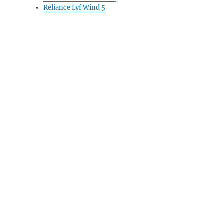
Reliance Lyf Wind 5