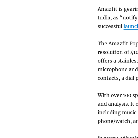
Amazfit is geari
India, as “notif
successful
launc
The Amazfit Pop
resolution of 41
offers a stainles
microphone and s
contacts, a dial 
With over 100 sp
and analysis. It 
including music
phone/watch, an