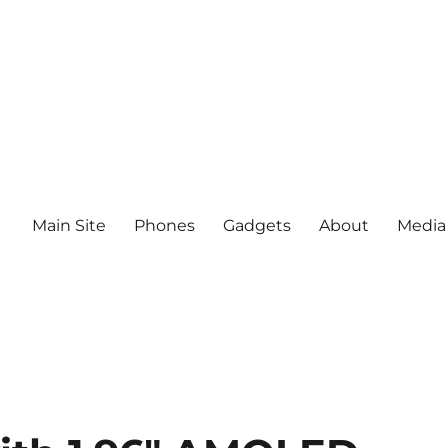
Main Site
Phones
Gadgets
About
Media