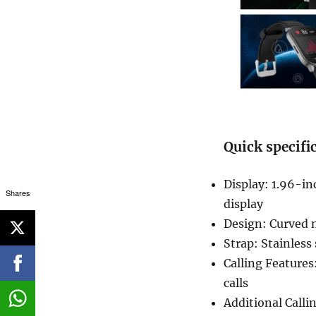
Quick specifi
Display: 1.96-i
Shares
display
Design: Curved m
Strap: Stainless 
Calling Feature
calls
Additional Calli