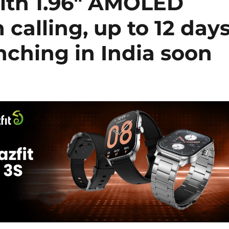
ith 1.96″ AMOLED
 calling, up to 12 day
unching in India soon