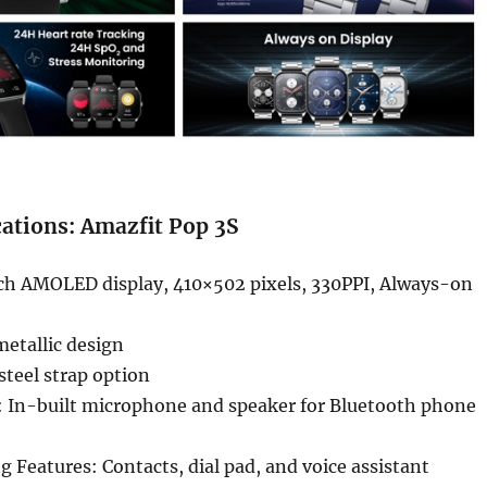
cations: Amazfit Pop 3S
nch AMOLED display, 410×502 pixels, 330PPI, Always-on
etallic design
steel strap option
s: In-built microphone and speaker for Bluetooth phone
ng Features: Contacts, dial pad, and voice assistant