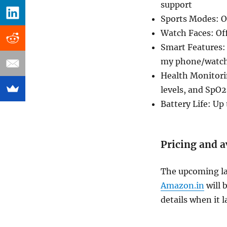
support
Sports Modes: Ov
Watch Faces: Off
Smart Features:
my phone/watch,
Health Monitorin
levels, and SpO2
Battery Life: Up
Pricing and a
The upcoming lau
Amazon.in
will 
details when it 