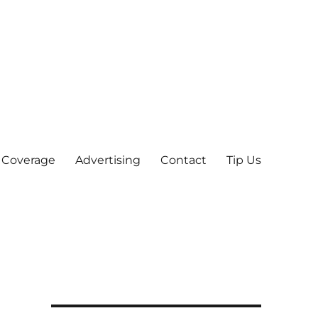
 Coverage
Advertising
Contact
Tip Us