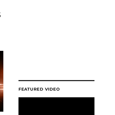
s
FEATURED VIDEO