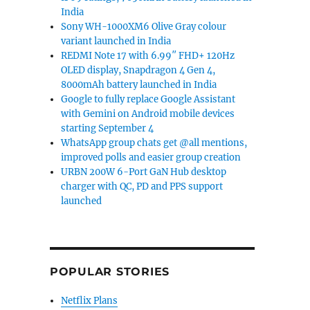
India
Sony WH-1000XM6 Olive Gray colour
variant launched in India
REDMI Note 17 with 6.99″ FHD+ 120Hz
OLED display, Snapdragon 4 Gen 4,
8000mAh battery launched in India
Google to fully replace Google Assistant
with Gemini on Android mobile devices
starting September 4
WhatsApp group chats get @all mentions,
improved polls and easier group creation
URBN 200W 6-Port GaN Hub desktop
charger with QC, PD and PPS support
launched
POPULAR STORIES
Netflix Plans