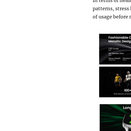
In terms of heal
patterns, stress
of usage before 