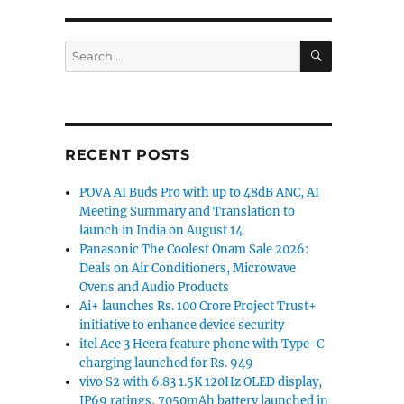
SEARCH
Search
for:
RECENT POSTS
POVA AI Buds Pro with up to 48dB ANC, AI
Meeting Summary and Translation to
launch in India on August 14
Panasonic The Coolest Onam Sale 2026:
Deals on Air Conditioners, Microwave
Ovens and Audio Products
Ai+ launches Rs. 100 Crore Project Trust+
initiative to enhance device security
itel Ace 3 Heera feature phone with Type-C
charging launched for Rs. 949
vivo S2 with 6.83 1.5K 120Hz OLED display,
IP69 ratings, 7050mAh battery launched in