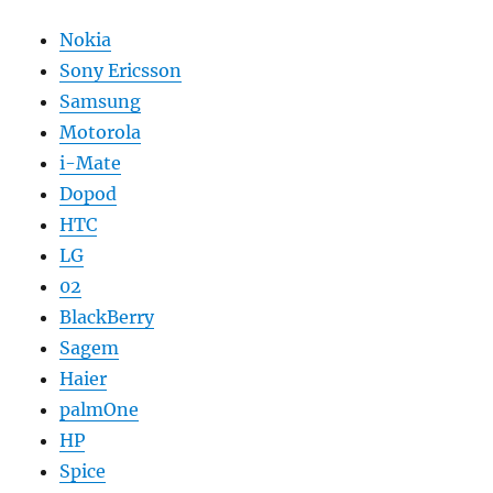
Nokia
Sony Ericsson
Samsung
Motorola
i-Mate
Dopod
HTC
LG
02
BlackBerry
Sagem
Haier
palmOne
HP
Spice