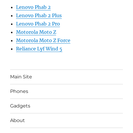
Lenovo Phab 2
Lenovo Phab 2 Plus
Lenovo Phab 2 Pro
Motorola Moto Z
Motorola Moto Z Force
Reliance Lyf Wind 5
Main Site
Phones
Gadgets
About