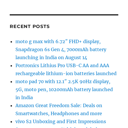
RECENT POSTS
moto g max with 6.72″ FHD+ display,
Snapdragon 6s Gen 4, 7000mAh battery
launching in India on August 14
Portronics Lithius Pro USB-C AA and AAA
rechargeable lithium-ion batteries launched
moto pad 70 with 12.1″ 2.5K 90Hz display,
5G, moto pen, 10200mAh battery launched
in India
Amazon Great Freedom Sale: Deals on
Smartwatches, Headphones and more
vivo S2 Unboxing and First Impressions