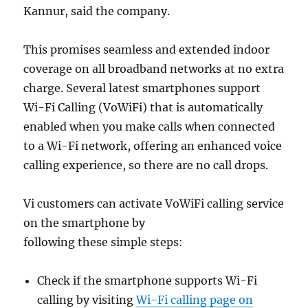
Kannur, said the company.
This promises seamless and extended indoor
coverage on all broadband networks at no extra
charge.
Several latest smartphones support
Wi-Fi Calling (VoWiFi) that is automatically
enabled when you make calls when connected
to a Wi-Fi network, offering an enhanced voice
calling experience, so there are no call drops.
Vi customers can activate VoWiFi calling service
on the smartphone by
following these simple steps:
Check if the smartphone supports Wi-Fi
calling by visiting
Wi-Fi calling page on