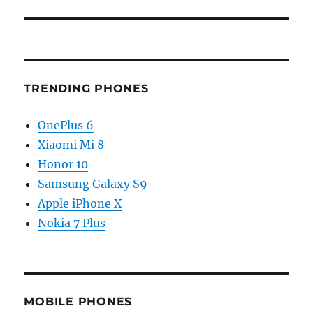
TRENDING PHONES
OnePlus 6
Xiaomi Mi 8
Honor 10
Samsung Galaxy S9
Apple iPhone X
Nokia 7 Plus
MOBILE PHONES