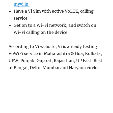
myvi.in
Have a Vi Sim with active VoLTE, calling
service
Get on to a Wi-Fi network, and switch on
Wi-Fi calling on the device
According to Vi website, Vi is already testing
VoWiFi service in Maharashtra & Goa, Kolkata,
UPW, Punjab, Gujarat, Rajasthan, UP East, Rest
of Bengal, Delhi, Mumbai and Haryana circles.