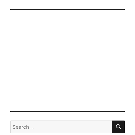
SE
Search
for: