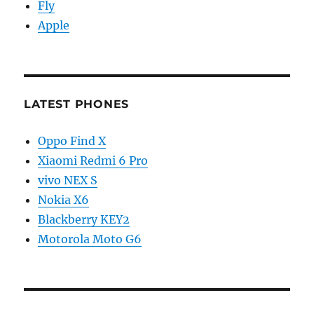
Fly
Apple
LATEST PHONES
Oppo Find X
Xiaomi Redmi 6 Pro
vivo NEX S
Nokia X6
Blackberry KEY2
Motorola Moto G6