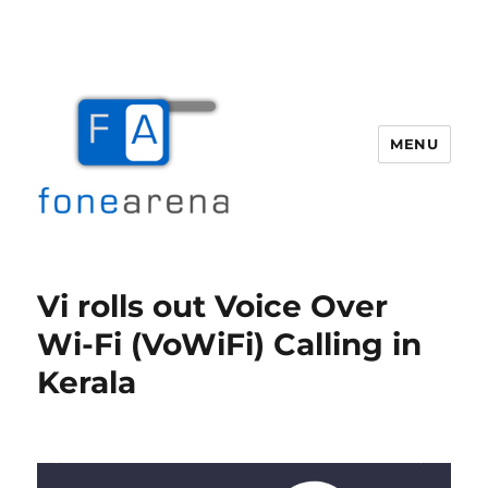
MENU
Fone Arena
Vi rolls out Voice Over
Wi-Fi (VoWiFi) Calling in
Kerala