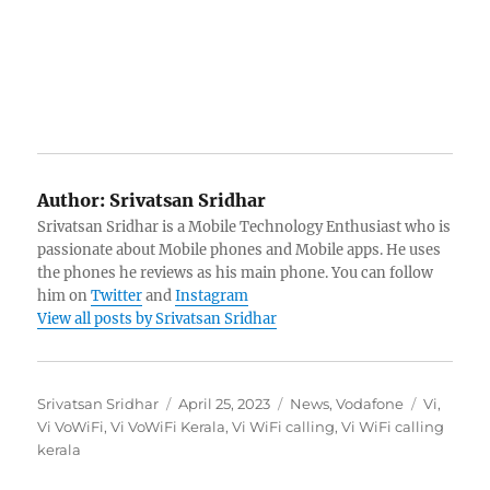
Author:
Srivatsan Sridhar
Srivatsan Sridhar is a Mobile Technology Enthusiast who is
passionate about Mobile phones and Mobile apps. He uses
the phones he reviews as his main phone. You can follow
him on
Twitter
and
Instagram
View all posts by Srivatsan Sridhar
Author
Posted
Categories
Tags
Srivatsan Sridhar
April 25, 2023
News
,
Vodafone
Vi
,
on
Vi VoWiFi
,
Vi VoWiFi Kerala
,
Vi WiFi calling
,
Vi WiFi calling
kerala