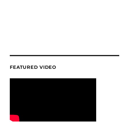
FEATURED VIDEO