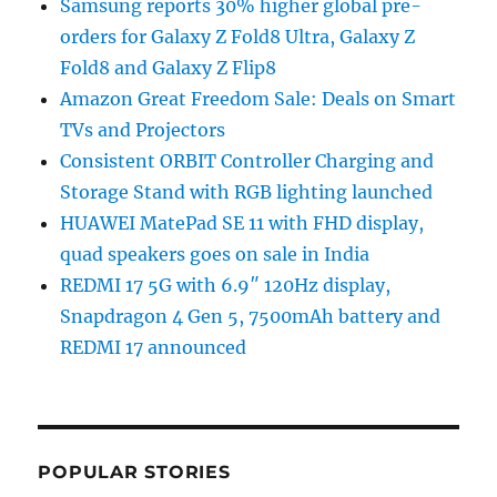
Samsung reports 30% higher global pre-
orders for Galaxy Z Fold8 Ultra, Galaxy Z
Fold8 and Galaxy Z Flip8
Amazon Great Freedom Sale: Deals on Smart
TVs and Projectors
Consistent ORBIT Controller Charging and
Storage Stand with RGB lighting launched
HUAWEI MatePad SE 11 with FHD display,
quad speakers goes on sale in India
REDMI 17 5G with 6.9″ 120Hz display,
Snapdragon 4 Gen 5, 7500mAh battery and
REDMI 17 announced
POPULAR STORIES