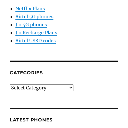
Netflix Plans
Airtel 5G phones
Jio 5G phones
Jio Recharge Plans
Airtel USSD codes
CATEGORIES
Categories
LATEST PHONES