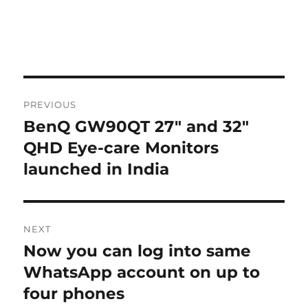
Post
PREVIOUS
navigation
BenQ GW90QT 27″ and 32″
Previous
post:
QHD Eye-care Monitors
launched in India
NEXT
Now you can log into same
Next
post:
WhatsApp account on up to
four phones