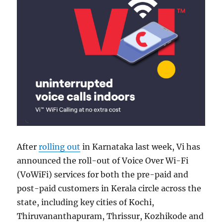
After
rolling out
in Karnataka last week, Vi has
announced the roll-out of Voice Over Wi-Fi
(VoWiFi) services for both the pre-paid and
post-paid customers in Kerala circle across the
state, including key cities of Kochi,
Thiruvananthapuram, Thrissur, Kozhikode and