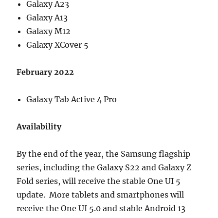
Galaxy A23
Galaxy A13
Galaxy M12
Galaxy XCover 5
February 2022
Galaxy Tab Active 4 Pro
Availability
By the end of the year, the Samsung flagship
series, including the Galaxy S22 and Galaxy Z
Fold series, will receive the stable One UI 5
update. More tablets and smartphones will
receive the One UI 5.0 and stable Android 13