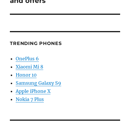
and offers
TRENDING PHONES
OnePlus 6
Xiaomi Mi 8
Honor 10
Samsung Galaxy S9
Apple iPhone X
Nokia 7 Plus