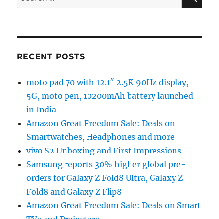
for:
RECENT POSTS
moto pad 70 with 12.1″ 2.5K 90Hz display,
5G, moto pen, 10200mAh battery launched
in India
Amazon Great Freedom Sale: Deals on
Smartwatches, Headphones and more
vivo S2 Unboxing and First Impressions
Samsung reports 30% higher global pre-
orders for Galaxy Z Fold8 Ultra, Galaxy Z
Fold8 and Galaxy Z Flip8
Amazon Great Freedom Sale: Deals on Smart