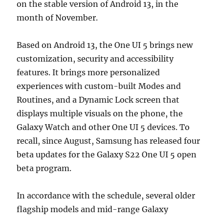
on the stable version of Android 13, in the
month of November.
Based on Android 13, the One UI 5 brings new
customization, security and accessibility
features. It brings more personalized
experiences with custom-built Modes and
Routines, and a Dynamic Lock screen that
displays multiple visuals on the phone, the
Galaxy Watch and other One UI 5 devices. To
recall, since August, Samsung has released four
beta updates for the Galaxy S22 One UI 5 open
beta program.
In accordance with the schedule, several older
flagship models and mid-range Galaxy