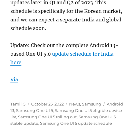
updates later in Q1 and Q2 of 2023. This
schedule is specifically for the Korean market,
and we can expect a separate India and global
schedule soon.
Update: Check out the complete Android 13-
based One UI 5.0
update schedule for India
here
.
Via
Author
Posted
Categories
Tags
Tamil G
October 25, 2022
News
,
Samsung
Android
on
13
,
Samsung One UI 5
,
Samsung One UI 5 eligible device
list
,
Samsung One UI 5 rolling out
,
Samsung One UI 5
stable update
,
Samsung One UI 5 update schedule