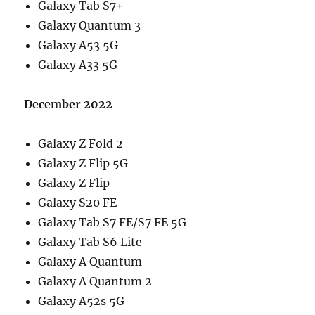
Galaxy Tab S7+
Galaxy Quantum 3
Galaxy A53 5G
Galaxy A33 5G
December 2022
Galaxy Z Fold 2
Galaxy Z Flip 5G
Galaxy Z Flip
Galaxy S20 FE
Galaxy Tab S7 FE/S7 FE 5G
Galaxy Tab S6 Lite
Galaxy A Quantum
Galaxy A Quantum 2
Galaxy A52s 5G