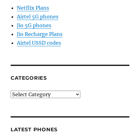
Netflix Plans
Airtel 5G phones
Jio 5G phones
Jio Recharge Plans
Airtel USSD codes
CATEGORIES
Categories
LATEST PHONES