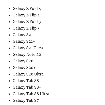
Galaxy Z Fold 4
Galaxy Z Flip 4
Galaxy Z Fold 3
Galaxy Z Flip 3
Galaxy S21
Galaxy S21+
Galaxy S21 Ultra
Galaxy Note 20
Galaxy S20
Galaxy S20+
Galaxy S20 Ultra
Galaxy Tab S8
Galaxy Tab S8+
Galaxy Tab S8 Ultra
Galaxy Tab S7