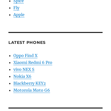
Spice
Fly
Apple
LATEST PHONES
Oppo Find X
Xiaomi Redmi 6 Pro
vivo NEX S
Nokia X6
Blackberry KEY2
Motorola Moto G6