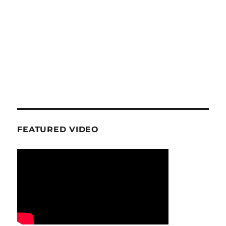
FEATURED VIDEO