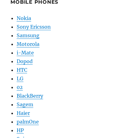
MOBILE PHONES
Nokia
Sony Ericsson
Samsung
Motorola
i-Mate
Dopod
HTC
LG
02
BlackBerry
Sagem
Haier
palmOne
HP