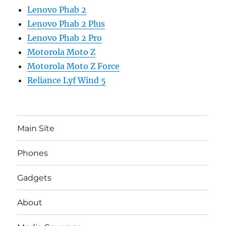
Lenovo Phab 2
Lenovo Phab 2 Plus
Lenovo Phab 2 Pro
Motorola Moto Z
Motorola Moto Z Force
Reliance Lyf Wind 5
Main Site
Phones
Gadgets
About