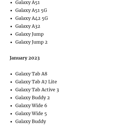
Galaxy A51
Galaxy A51 5G
Galaxy A42 5G
Galaxy A32
Galaxy Jump
Galaxy Jump 2
January 2023
Galaxy Tab A8
Galaxy Tab A7 Lite
Galaxy Tab Active 3
Galaxy Buddy 2
Galaxy Wide 6
Galaxy Wide 5
Galaxy Buddy