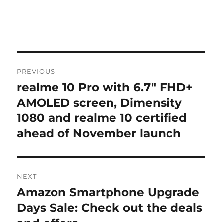
Post
PREVIOUS
navigation
realme 10 Pro with 6.7″ FHD+
Previous
post:
AMOLED screen, Dimensity
1080 and realme 10 certified
ahead of November launch
NEXT
Amazon Smartphone Upgrade
Next
post:
Days Sale: Check out the deals