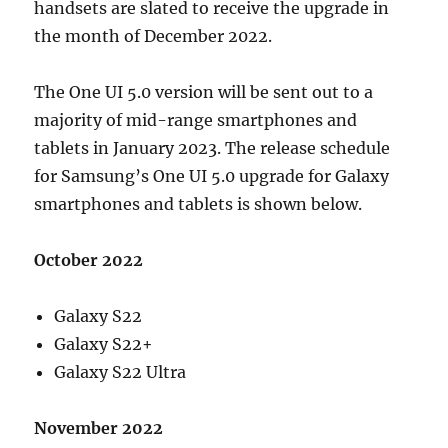
handsets are slated to receive the upgrade in
the month of December 2022.
The One UI 5.0 version will be sent out to a
majority of mid-range smartphones and
tablets in January 2023. The release schedule
for Samsung’s One UI 5.0 upgrade for Galaxy
smartphones and tablets is shown below.
October 2022
Galaxy S22
Galaxy S22+
Galaxy S22 Ultra
November 2022