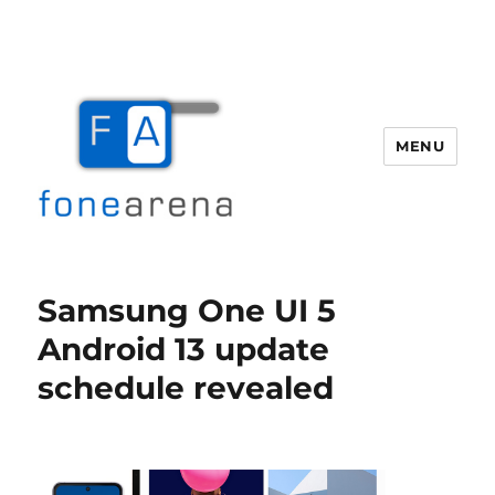
MENU
Fone Arena
Samsung One UI 5
Android 13 update
schedule revealed