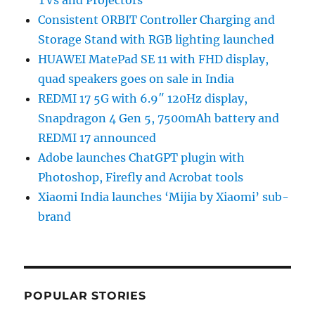
TVs and Projectors
Consistent ORBIT Controller Charging and
Storage Stand with RGB lighting launched
HUAWEI MatePad SE 11 with FHD display,
quad speakers goes on sale in India
REDMI 17 5G with 6.9″ 120Hz display,
Snapdragon 4 Gen 5, 7500mAh battery and
REDMI 17 announced
Adobe launches ChatGPT plugin with
Photoshop, Firefly and Acrobat tools
Xiaomi India launches ‘Mijia by Xiaomi’ sub-
brand
POPULAR STORIES