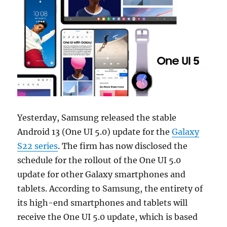
Yesterday, Samsung released the stable
Android 13 (One UI 5.0) update for the
Galaxy
S22 series
. The firm has now disclosed the
schedule for the rollout of the One UI 5.0
update for other Galaxy smartphones and
tablets. According to Samsung, the entirety of
its high-end smartphones and tablets will
receive the One UI 5.0 update, which is based