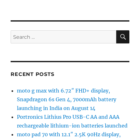
SE
Search
for:
RECENT POSTS
moto g max with 6.72″ FHD+ display,
Snapdragon 6s Gen 4, 7000mAh battery
launching in India on August 14
Portronics Lithius Pro USB-C AA and AAA
rechargeable lithium-ion batteries launched
moto pad 70 with 12.1″ 2.5K 90Hz display,