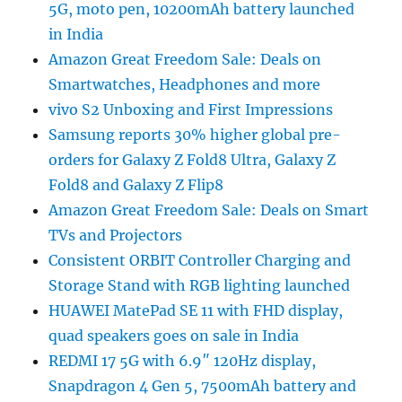
5G, moto pen, 10200mAh battery launched
in India
Amazon Great Freedom Sale: Deals on
Smartwatches, Headphones and more
vivo S2 Unboxing and First Impressions
Samsung reports 30% higher global pre-
orders for Galaxy Z Fold8 Ultra, Galaxy Z
Fold8 and Galaxy Z Flip8
Amazon Great Freedom Sale: Deals on Smart
TVs and Projectors
Consistent ORBIT Controller Charging and
Storage Stand with RGB lighting launched
HUAWEI MatePad SE 11 with FHD display,
quad speakers goes on sale in India
REDMI 17 5G with 6.9″ 120Hz display,
Snapdragon 4 Gen 5, 7500mAh battery and