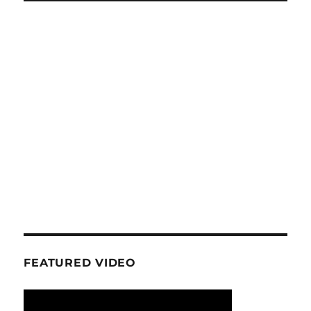
FEATURED VIDEO