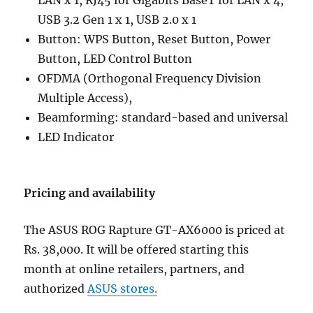
USB 3.2 Gen 1 x 1, USB 2.0 x 1
Button: WPS Button, Reset Button, Power
Button, LED Control Button
OFDMA (Orthogonal Frequency Division
Multiple Access),
Beamforming: standard-based and universal
LED Indicator
Pricing and availability
The ASUS ROG Rapture GT-AX6000 is priced at
Rs. 38,000. It will be offered starting this
month at online retailers, partners, and
authorized
ASUS stores.