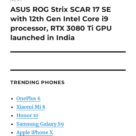
ASUS ROG Strix SCAR 17 SE
Next
post:
with 12th Gen Intel Core i9
processor, RTX 3080 Ti GPU
launched in India
TRENDING PHONES
OnePlus 6
Xiaomi Mi 8
Honor 10
Samsung Galaxy S9
Apple iPhone X