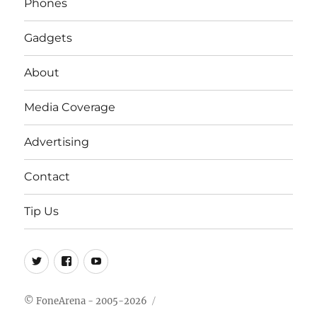
Phones
Gadgets
About
Media Coverage
Advertising
Contact
Tip Us
Twitter
FB
Youtube
© FoneArena - 2005-2026