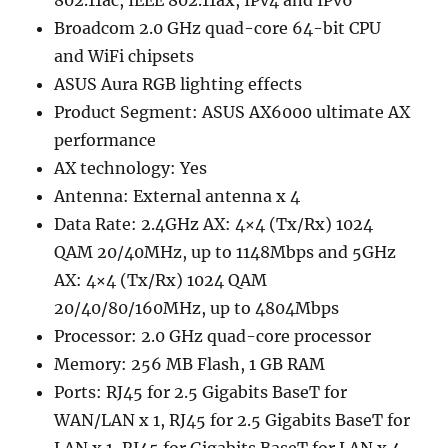
Broadcom 2.0 GHz quad-core 64-bit CPU
and WiFi chipsets
ASUS Aura RGB lighting effects
Product Segment: ASUS AX6000 ultimate AX
performance
AX technology: Yes
Antenna: External antenna x 4
Data Rate: 2.4GHz AX: 4×4 (Tx/Rx) 1024
QAM 20/40MHz, up to 1148Mbps and 5GHz
AX: 4×4 (Tx/Rx) 1024 QAM
20/40/80/160MHz, up to 4804Mbps
Processor: 2.0 GHz quad-core processor
Memory: 256 MB Flash, 1 GB RAM
Ports: RJ45 for 2.5 Gigabits BaseT for
WAN/LAN x 1, RJ45 for 2.5 Gigabits BaseT for
LAN x 1, RJ45 for Gigabits BaseT for LAN x 4,