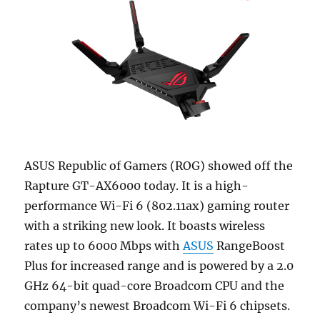
ASUS Republic of Gamers (ROG) showed off the
Rapture GT-AX6000 today. It is a high-
performance Wi-Fi 6 (802.11ax) gaming router
with a striking new look. It boasts wireless
rates up to 6000 Mbps with
ASUS
RangeBoost
Plus for increased range and is powered by a 2.0
GHz 64-bit quad-core Broadcom CPU and the
company’s newest Broadcom Wi-Fi 6 chipsets.