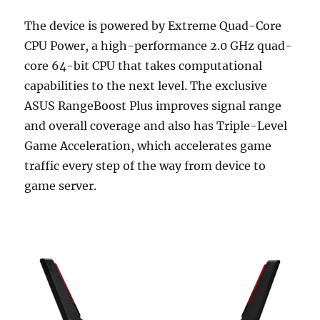
The device is powered by Extreme Quad-Core
CPU Power, a high-performance 2.0 GHz quad-
core 64-bit CPU that takes computational
capabilities to the next level. The exclusive
ASUS RangeBoost Plus improves signal range
and overall coverage and also has Triple-Level
Game Acceleration, which accelerates game
traffic every step of the way from device to
game server.