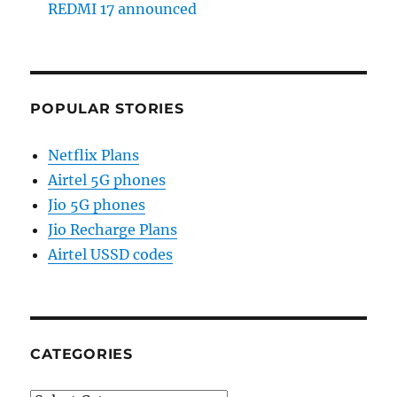
REDMI 17 announced
POPULAR STORIES
Netflix Plans
Airtel 5G phones
Jio 5G phones
Jio Recharge Plans
Airtel USSD codes
CATEGORIES