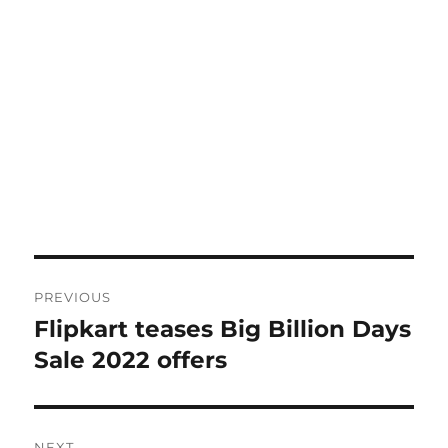
Post
PREVIOUS
navigation
Flipkart teases Big Billion Days
Previous
post:
Sale 2022 offers
NEXT