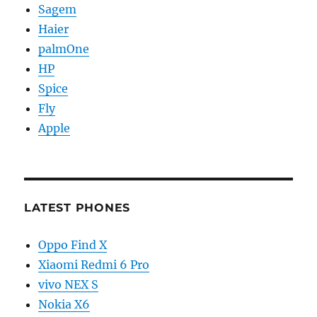
Sagem
Haier
palmOne
HP
Spice
Fly
Apple
LATEST PHONES
Oppo Find X
Xiaomi Redmi 6 Pro
vivo NEX S
Nokia X6