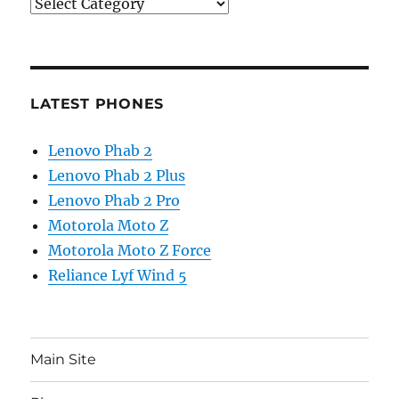
Categories
LATEST PHONES
Lenovo Phab 2
Lenovo Phab 2 Plus
Lenovo Phab 2 Pro
Motorola Moto Z
Motorola Moto Z Force
Reliance Lyf Wind 5
Main Site