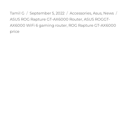
Author
Posted
Categories
Tags
Tamil G
September 5, 2022
Accessories
,
Asus
,
News
on
ASUS ROG Rapture GT-AX6000 Router
,
ASUS ROGGT-
AX6000 WiFi 6 gaming router
,
ROG Rapture GT-AX6000
price