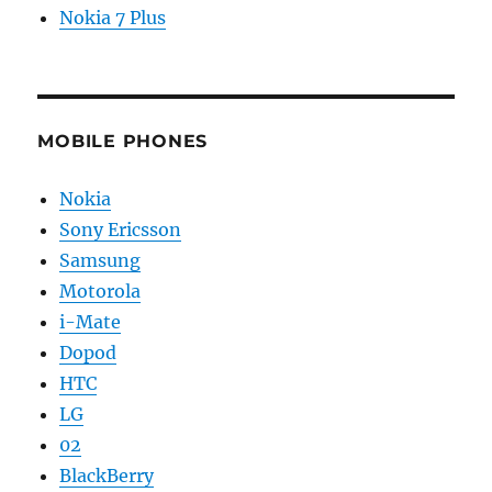
Nokia 7 Plus
MOBILE PHONES
Nokia
Sony Ericsson
Samsung
Motorola
i-Mate
Dopod
HTC
LG
02
BlackBerry