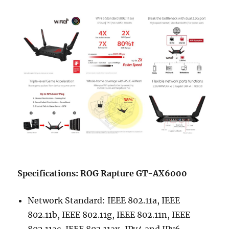
Specifications: ROG Rapture GT-AX6000
Network Standard: IEEE 802.11a, IEEE
802.11b, IEEE 802.11g, IEEE 802.11n, IEEE
802.11ac, IEEE 802.11ax, IPv4 and IPv6