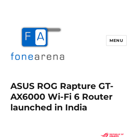
MENU
Fone Arena
ASUS ROG Rapture GT-
AX6000 Wi-Fi 6 Router
launched in India