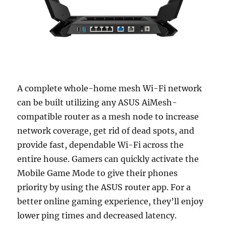
A complete whole-home mesh Wi-Fi network
can be built utilizing any ASUS AiMesh-
compatible router as a mesh node to increase
network coverage, get rid of dead spots, and
provide fast, dependable Wi-Fi across the
entire house. Gamers can quickly activate the
Mobile Game Mode to give their phones
priority by using the ASUS router app. For a
better online gaming experience, they’ll enjoy
lower ping times and decreased latency.