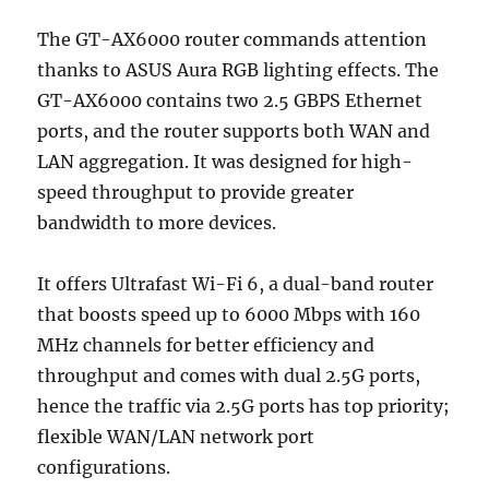
The GT-AX6000 router commands attention
thanks to ASUS Aura RGB lighting effects. The
GT-AX6000 contains two 2.5 GBPS Ethernet
ports, and the router supports both WAN and
LAN aggregation. It was designed for high-
speed throughput to provide greater
bandwidth to more devices.
It offers Ultrafast Wi-Fi 6, a dual-band router
that boosts speed up to 6000 Mbps with 160
MHz channels for better efficiency and
throughput and comes with dual 2.5G ports,
hence the traffic via 2.5G ports has top priority;
flexible WAN/LAN network port
configurations.