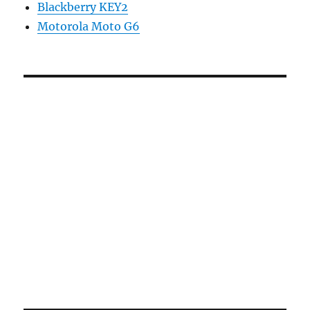
Blackberry KEY2
Motorola Moto G6