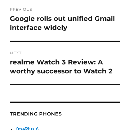
Post
PREVIOUS
navigation
Google rolls out unified Gmail
Previous
post:
interface widely
NEXT
realme Watch 3 Review: A
Next
post:
worthy successor to Watch 2
TRENDING PHONES
OnePlus 6