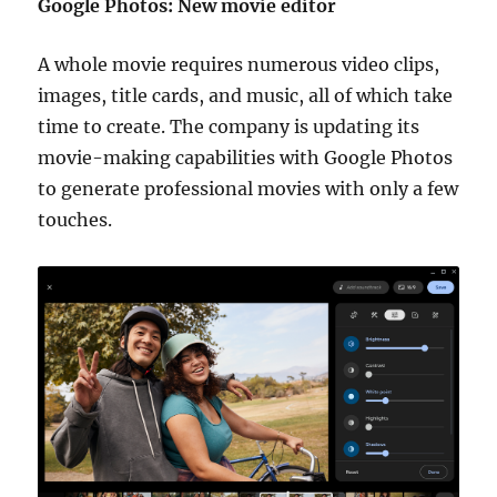
Google Photos: New movie editor
A whole movie requires numerous video clips,
images, title cards, and music, all of which take
time to create. The company is updating its
movie-making capabilities with Google Photos
to generate professional movies with only a few
touches.