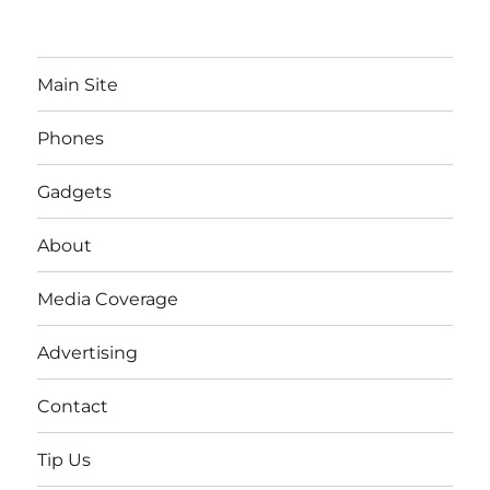
Main Site
Phones
Gadgets
About
Media Coverage
Advertising
Contact
Tip Us