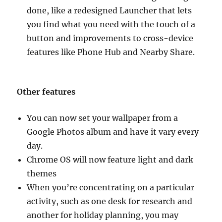
done, like a redesigned Launcher that lets
you find what you need with the touch of a
button and improvements to cross-device
features like Phone Hub and Nearby Share.
Other features
You can now set your wallpaper from a
Google Photos album and have it vary every
day.
Chrome OS will now feature light and dark
themes
When you’re concentrating on a particular
activity, such as one desk for research and
another for holiday planning, you may