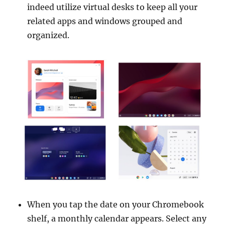
indeed utilize virtual desks to keep all your
related apps and windows grouped and
organized.
When you tap the date on your Chromebook
shelf, a monthly calendar appears. Select any