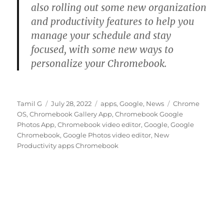
also rolling out some new organization
and productivity features to help you
manage your schedule and stay
focused, with some new ways to
personalize your Chromebook.
Author
Posted
Categories
Tags
Tamil G
July 28, 2022
apps
,
Google
,
News
Chrome
on
OS
,
Chromebook Gallery App
,
Chromebook Google
Photos App
,
Chromebook video editor
,
Google
,
Google
Chromebook
,
Google Photos video editor
,
New
Productivity apps Chromebook