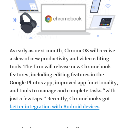
As early as next month, ChromeOS will receive
a slew of new productivity and video editing
tools. The firm will release new Chromebook
features, including editing features in the
Google Photos app, improved app functionality,
and tools to manage and complete tasks “with
just a few taps.” Recently, Chromebooks got
better integration with Android devices
.