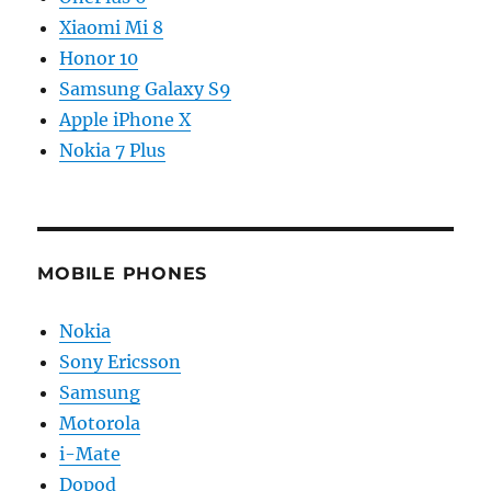
Xiaomi Mi 8
Honor 10
Samsung Galaxy S9
Apple iPhone X
Nokia 7 Plus
MOBILE PHONES
Nokia
Sony Ericsson
Samsung
Motorola
i-Mate
Dopod