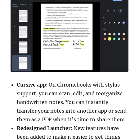
Cursive app:
On Chromebooks with stylus
support, you can scan, edit, and reorganize
handwritten notes. You can instantly
transfer your notes into another app or send
them as a PDF when it’s time to share them.
Redesigned Launcher:
New features have
been added to make it easier to get things