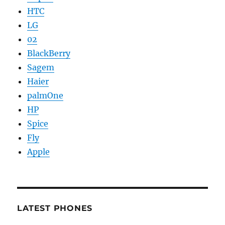
HTC
LG
02
BlackBerry
Sagem
Haier
palmOne
HP
Spice
Fly
Apple
LATEST PHONES