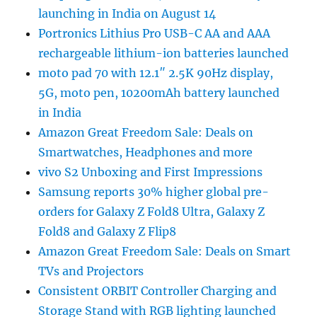
launching in India on August 14
Portronics Lithius Pro USB-C AA and AAA
rechargeable lithium-ion batteries launched
moto pad 70 with 12.1″ 2.5K 90Hz display,
5G, moto pen, 10200mAh battery launched
in India
Amazon Great Freedom Sale: Deals on
Smartwatches, Headphones and more
vivo S2 Unboxing and First Impressions
Samsung reports 30% higher global pre-
orders for Galaxy Z Fold8 Ultra, Galaxy Z
Fold8 and Galaxy Z Flip8
Amazon Great Freedom Sale: Deals on Smart
TVs and Projectors
Consistent ORBIT Controller Charging and
Storage Stand with RGB lighting launched