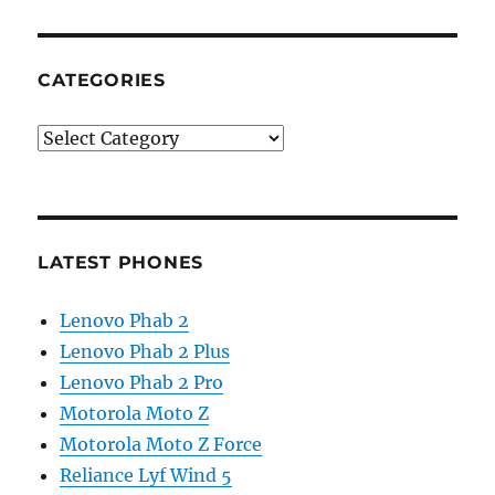
CATEGORIES
Categories
LATEST PHONES
Lenovo Phab 2
Lenovo Phab 2 Plus
Lenovo Phab 2 Pro
Motorola Moto Z
Motorola Moto Z Force
Reliance Lyf Wind 5