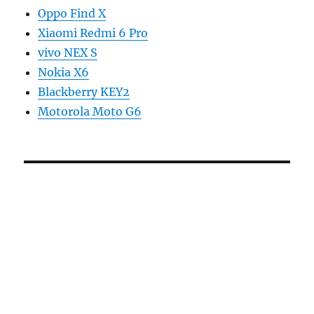
Oppo Find X
Xiaomi Redmi 6 Pro
vivo NEX S
Nokia X6
Blackberry KEY2
Motorola Moto G6