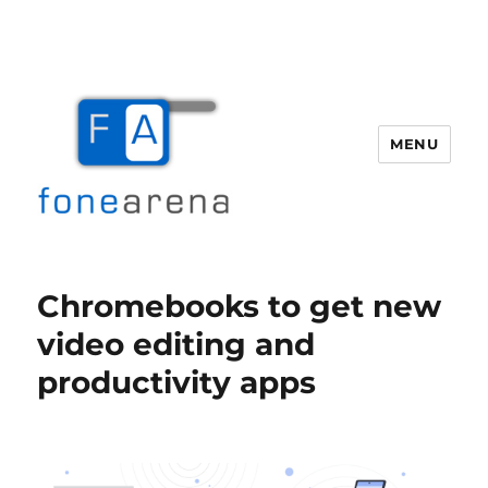
MENU
Fone Arena
Chromebooks to get new
video editing and
productivity apps