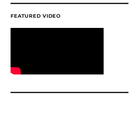
FEATURED VIDEO