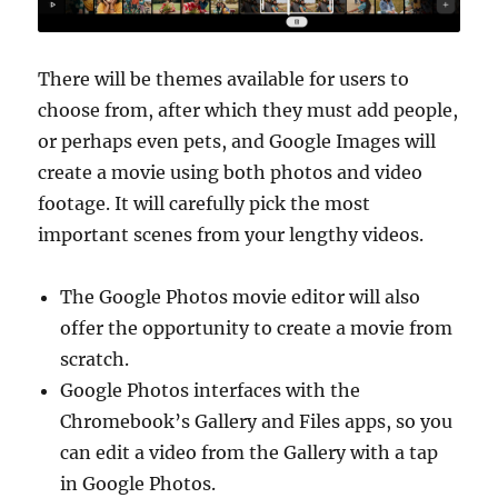
There will be themes available for users to
choose from, after which they must add people,
or perhaps even pets, and Google Images will
create a movie using both photos and video
footage. It will carefully pick the most
important scenes from your lengthy videos.
The Google Photos movie editor will also
offer the opportunity to create a movie from
scratch.
Google Photos interfaces with the
Chromebook’s Gallery and Files apps, so you
can edit a video from the Gallery with a tap
in Google Photos.