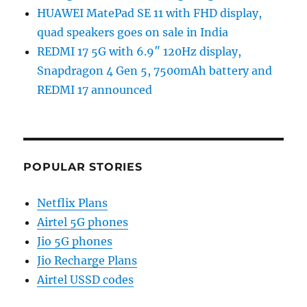
HUAWEI MatePad SE 11 with FHD display,
quad speakers goes on sale in India
REDMI 17 5G with 6.9″ 120Hz display,
Snapdragon 4 Gen 5, 7500mAh battery and
REDMI 17 announced
POPULAR STORIES
Netflix Plans
Airtel 5G phones
Jio 5G phones
Jio Recharge Plans
Airtel USSD codes