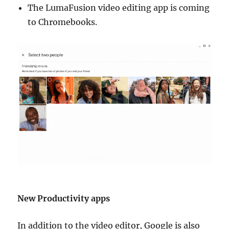
The LumaFusion video editing app is coming
to Chromebooks.
New Productivity apps
In addition to the video editor, Google is also