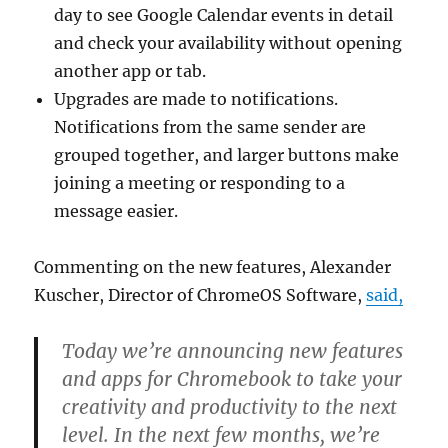
day to see Google Calendar events in detail
and check your availability without opening
another app or tab.
Upgrades are made to notifications.
Notifications from the same sender are
grouped together, and larger buttons make
joining a meeting or responding to a
message easier.
Commenting on the new features, Alexander
Kuscher, Director of ChromeOS Software,
said,
Today we’re announcing new features
and apps for Chromebook to take your
creativity and productivity to the next
level. In the next few months, we’re