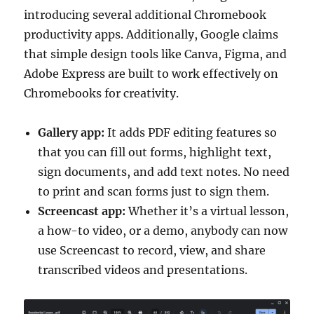
introducing several additional Chromebook
productivity apps. Additionally, Google claims
that simple design tools like Canva, Figma, and
Adobe Express are built to work effectively on
Chromebooks for creativity.
Gallery app:
It adds PDF editing features so
that you can fill out forms, highlight text,
sign documents, and add text notes. No need
to print and scan forms just to sign them.
Screencast app:
Whether it’s a virtual lesson,
a how-to video, or a demo, anybody can now
use Screencast to record, view, and share
transcribed videos and presentations.