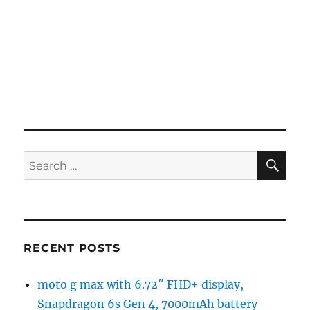
SE
Search
for:
RECENT POSTS
moto g max with 6.72″ FHD+ display,
Snapdragon 6s Gen 4, 7000mAh battery