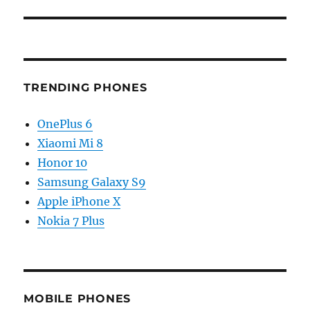
TRENDING PHONES
OnePlus 6
Xiaomi Mi 8
Honor 10
Samsung Galaxy S9
Apple iPhone X
Nokia 7 Plus
MOBILE PHONES