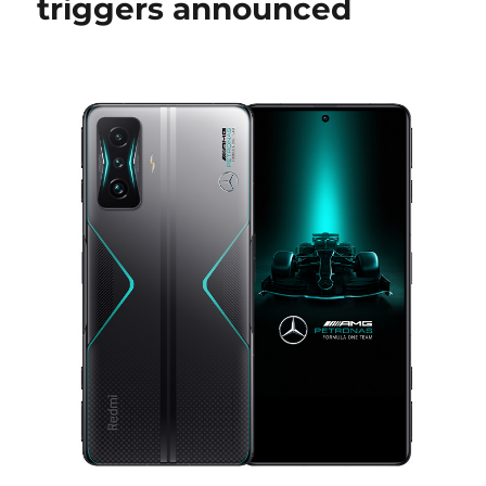
triggers announced