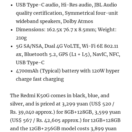
USB Type-C audio, Hi-Res audio, JBL Audio
quality certification, Symmetrical four-unit
wideband speakers, Dolby Atmos
Dimensions: 162.5x 76.7 x 8.5mm; Weight:
210g
5G SA/NSA, Dual 4G VoLTE, Wi-Fi 6E 802.11
ax, Bluetooth 5.2, GPS (L1 + L5), NavIC, NFC,
USB Type-C
4700mAh (Typical) battery with 120W hyper
charge fast charging
The Redmi K50G comes in black, blue, and
silver, and is priced at 3,299 yuan (US$ 520 /
Rs. 39,040 approx.) for 8GB+128GB, 3,599 yuan
(US$ 567 / Rs. 42,605 approx.) for 12GB+128GB
and the 12GB+256GB model costs 3,899 yuan