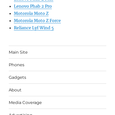
Lenovo Phab 2 Pro
Motorola Moto Z
Motorola Moto Z Force
Reliance Lyf Wind 5
Main Site
Phones
Gadgets
About
Media Coverage