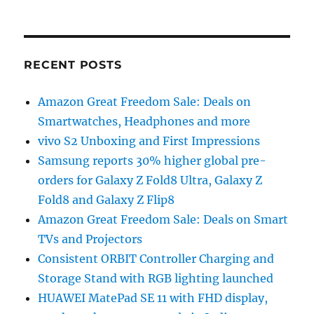
RECENT POSTS
Amazon Great Freedom Sale: Deals on
Smartwatches, Headphones and more
vivo S2 Unboxing and First Impressions
Samsung reports 30% higher global pre-
orders for Galaxy Z Fold8 Ultra, Galaxy Z
Fold8 and Galaxy Z Flip8
Amazon Great Freedom Sale: Deals on Smart
TVs and Projectors
Consistent ORBIT Controller Charging and
Storage Stand with RGB lighting launched
HUAWEI MatePad SE 11 with FHD display,