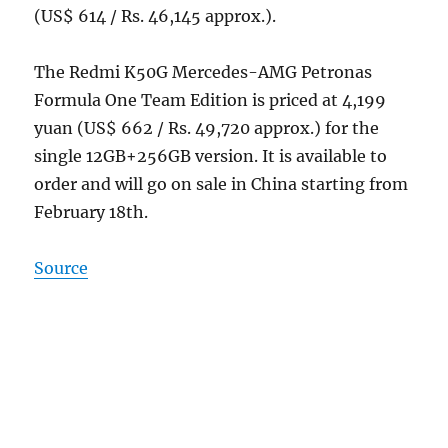
(US$ 614 / Rs. 46,145 approx.).
The Redmi K50G Mercedes-AMG Petronas
Formula One Team Edition is priced at 4,199
yuan (US$ 662 / Rs. 49,720 approx.) for the
single 12GB+256GB version. It is available to
order and will go on sale in China starting from
February 18th.
Source