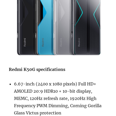
Redmi K50G specifications
6.67-inch (2400 x 1080 pixels) Full HD+
AMOLED 20:9 HDR10 + 10-bit display,
MEMC, 120Hz refresh rate, 1920Hz High
Frequency PWM Dimming, Corning Gorilla
Glass Victus protection