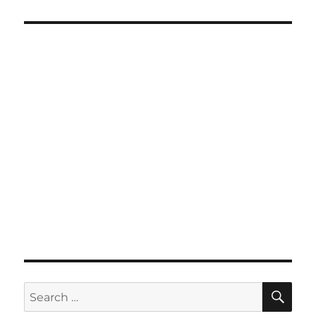
SE
Search
for: