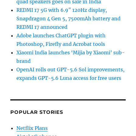
quad speakers goes on sale in India
REDMI 17 5G with 6.9″ 120Hz display,
Snapdragon 4 Gen 5, 7500mAh battery and
REDMI 17 announced
Adobe launches ChatGPT plugin with
Photoshop, Firefly and Acrobat tools
Xiaomi India launches ‘Mijia by Xiaomi’ sub-
brand
OpenAI rolls out GPT-5.6 Sol improvements,
expands GPT-5.6 Luna access for free users
POPULAR STORIES
Netflix Plans