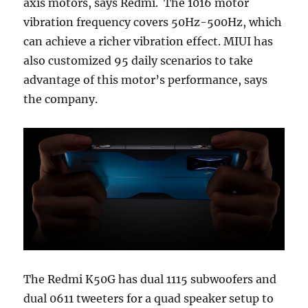
axis motors, says Redmi. The 1016 motor
vibration frequency covers 50Hz-500Hz, which
can achieve a richer vibration effect. MIUI has
also customized 95 daily scenarios to take
advantage of this motor’s performance, says
the company.
The Redmi K50G has dual 1115 subwoofers and
dual 0611 tweeters for a quad speaker setup to