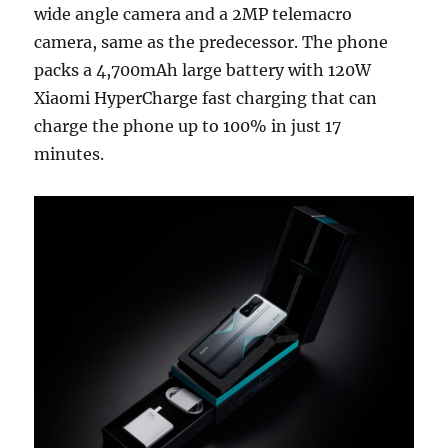
wide angle camera and a 2MP telemacro
camera, same as the predecessor. The phone
packs a 4,700mAh large battery with 120W
Xiaomi HyperCharge fast charging that can
charge the phone up to 100% in just 17
minutes.