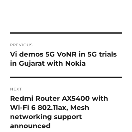
Post
PREVIOUS
navigation
Vi demos 5G VoNR in 5G trials
Previous
post:
in Gujarat with Nokia
NEXT
Redmi Router AX5400 with
Next
post:
Wi-Fi 6 802.11ax, Mesh
networking support
announced