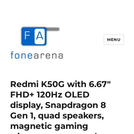
MENU
Fone Arena
Redmi K50G with 6.67″
FHD+ 120Hz OLED
display, Snapdragon 8
Gen 1, quad speakers,
magnetic gaming