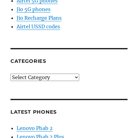
Airtel 5G phones
Jio 5G phones
Jio Recharge Plans
Airtel USSD codes
CATEGORIES
Categories
LATEST PHONES
Lenovo Phab 2
Lenovo Phab 2 Plus