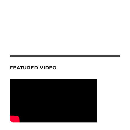
FEATURED VIDEO