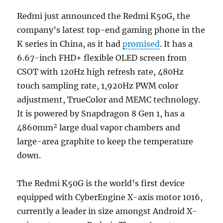
Redmi just announced the Redmi K50G, the
company’s latest top-end gaming phone in the
K series in China, as it had
promised
. It has a
6.67-inch FHD+ flexible OLED screen from
CSOT with 120Hz high refresh rate, 480Hz
touch sampling rate, 1,920Hz PWM color
adjustment, TrueColor and MEMC technology.
It is powered by Snapdragon 8 Gen 1, has a
4860mm² large dual vapor chambers and
large-area graphite to keep the temperature
down.
The Redmi K50G is the world’s first device
equipped with CyberEngine X-axis motor 1016,
currently a leader in size amongst Android X-