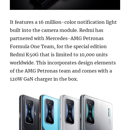
It features a 16 million-color notification light
built into the camera module. Redmi has
partnered with Mercedes-AMG Petronas
Formula One Team, for the special edition
Redmi K50G that is limited to 10,000 units
worldwide. This incorporates design elements
of the AMG Petronas team and comes with a
120W GaN charger in the box.