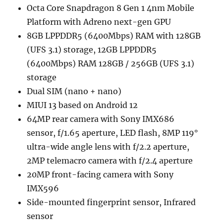
Octa Core Snapdragon 8 Gen 1 4nm Mobile
Platform with Adreno next-gen GPU
8GB LPPDDR5 (6400Mbps) RAM with 128GB
(UFS 3.1) storage, 12GB LPPDDR5
(6400Mbps) RAM 128GB / 256GB (UFS 3.1)
storage
Dual SIM (nano + nano)
MIUI 13 based on Android 12
64MP rear camera with Sony IMX686
sensor, f/1.65 aperture, LED flash, 8MP 119°
ultra-wide angle lens with f/2.2 aperture,
2MP telemacro camera with f/2.4 aperture
20MP front-facing camera with Sony
IMX596
Side-mounted fingerprint sensor, Infrared
sensor