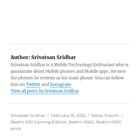
Author:
Srivatsan Sridhar
Srivatsan Sridhar is a Mobile Technology Enthusiast who is
passionate about Mobile phones and Mobile apps. He uses
the phones he reviews as his main phone. You can follow
him on
Twitter
and
Instagram
View all posts by Srivatsan Sridhar
Author
Posted
Categories
Tags
Srivatsan Sridhar
February 16, 2022
News
,
Xiaomi
on
Redmi K50 Gaming Edition
,
Redmi K50G
,
Redmi K50G
price