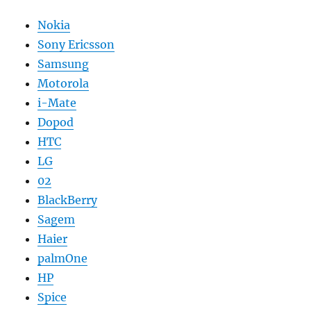
Nokia
Sony Ericsson
Samsung
Motorola
i-Mate
Dopod
HTC
LG
02
BlackBerry
Sagem
Haier
palmOne
HP
Spice