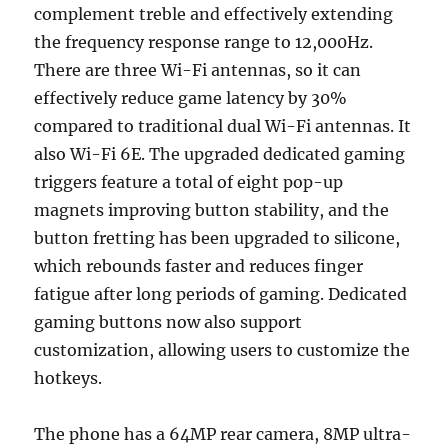
complement treble and effectively extending
the frequency response range to 12,000Hz.
There are three Wi-Fi antennas, so it can
effectively reduce game latency by 30%
compared to traditional dual Wi-Fi antennas. It
also Wi-Fi 6E. The upgraded dedicated gaming
triggers feature a total of eight pop-up
magnets improving button stability, and the
button fretting has been upgraded to silicone,
which rebounds faster and reduces finger
fatigue after long periods of gaming. Dedicated
gaming buttons now also support
customization, allowing users to customize the
hotkeys.
The phone has a 64MP rear camera, 8MP ultra-