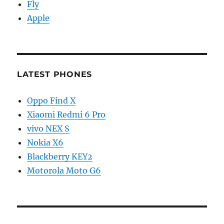
Fly
Apple
LATEST PHONES
Oppo Find X
Xiaomi Redmi 6 Pro
vivo NEX S
Nokia X6
Blackberry KEY2
Motorola Moto G6