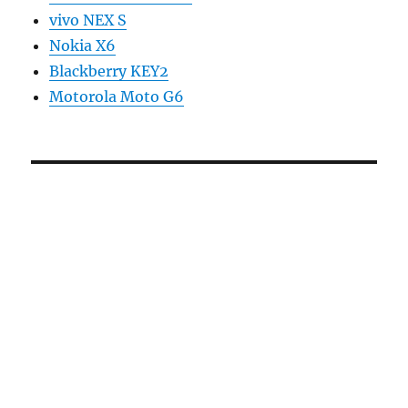
vivo NEX S
Nokia X6
Blackberry KEY2
Motorola Moto G6