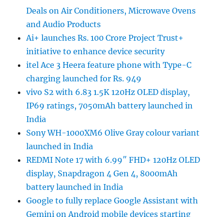
Deals on Air Conditioners, Microwave Ovens
and Audio Products
Ai+ launches Rs. 100 Crore Project Trust+
initiative to enhance device security
itel Ace 3 Heera feature phone with Type-C
charging launched for Rs. 949
vivo S2 with 6.83 1.5K 120Hz OLED display,
IP69 ratings, 7050mAh battery launched in
India
Sony WH-1000XM6 Olive Gray colour variant
launched in India
REDMI Note 17 with 6.99″ FHD+ 120Hz OLED
display, Snapdragon 4 Gen 4, 8000mAh
battery launched in India
Google to fully replace Google Assistant with
Gemini on Android mobile devices starting