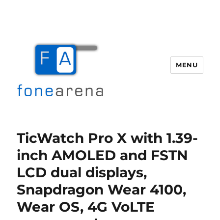
MENU
Fone Arena
TicWatch Pro X with 1.39-
inch AMOLED and FSTN
LCD dual displays,
Snapdragon Wear 4100,
Wear OS, 4G VoLTE