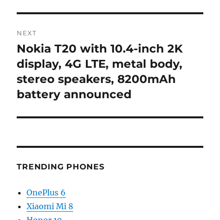
NEXT
Nokia T20 with 10.4-inch 2K
Next
post:
display, 4G LTE, metal body,
stereo speakers, 8200mAh
battery announced
TRENDING PHONES
OnePlus 6
Xiaomi Mi 8
Honor 10