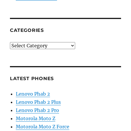
CATEGORIES
Categories
LATEST PHONES
Lenovo Phab 2
Lenovo Phab 2 Plus
Lenovo Phab 2 Pro
Motorola Moto Z
Motorola Moto Z Force