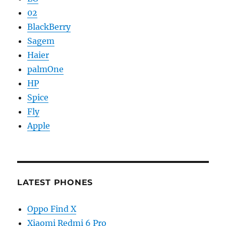
02
BlackBerry
Sagem
Haier
palmOne
HP
Spice
Fly
Apple
LATEST PHONES
Oppo Find X
Xiaomi Redmi 6 Pro