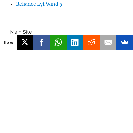
Reliance Lyf Wind 5
Main Site
Shares
Phones
Gadgets
About
Media Coverage
Advertising
Contact