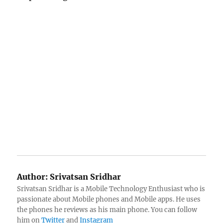
Author:
Srivatsan Sridhar
Srivatsan Sridhar is a Mobile Technology Enthusiast who is
passionate about Mobile phones and Mobile apps. He uses
the phones he reviews as his main phone. You can follow
him on
Twitter
and
Instagram