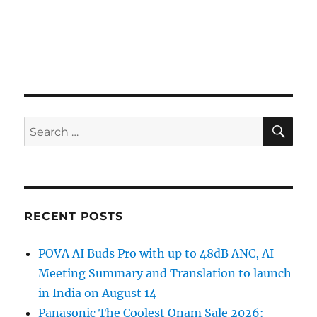
SE
Search
for:
RECENT POSTS
POVA AI Buds Pro with up to 48dB ANC, AI
Meeting Summary and Translation to launch
in India on August 14
Panasonic The Coolest Onam Sale 2026: