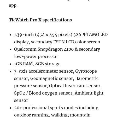
app.
TicWatch Pro X specifications
1.39-inch (454 x 454 pixels) 326PPI AMOLED
display, secondary FSTN LCD color screen
Qualcomm Snapdragon 4100 & secondary
low-power processor
1GB RAM, 8GB storage
3-axis accelerometer sensor, Gyroscope
sensor, Geomagnetic sensor, Barometric
pressure sensor, Optical heart rate sensor,
SpO2 / Blood oxygen sensor, Ambient light
sensor
20+ professional sports modes including
outdoor running, walking, mountain