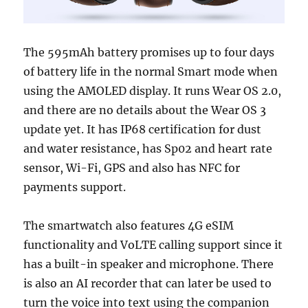
The 595mAh battery promises up to four days
of battery life in the normal Smart mode when
using the AMOLED display. It runs Wear OS 2.0,
and there are no details about the Wear OS 3
update yet. It has IP68 certification for dust
and water resistance, has Sp02 and heart rate
sensor, Wi-Fi, GPS and also has NFC for
payments support.
The smartwatch also features 4G eSIM
functionality and VoLTE calling support since it
has a built-in speaker and microphone. There
is also an AI recorder that can later be used to
turn the voice into text using the companion