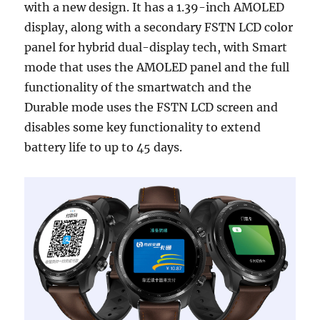
with a new design. It has a 1.39-inch AMOLED
display, along with a secondary FSTN LCD color
panel for hybrid dual-display tech, with Smart
mode that uses the AMOLED panel and the full
functionality of the smartwatch and the
Durable mode uses the FSTN LCD screen and
disables some key functionality to extend
battery life to up to 45 days.