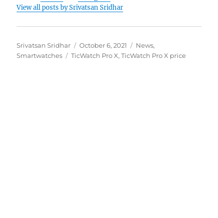
View all posts by Srivatsan Sridhar
Author
Posted
Categories
Srivatsan Sridhar
October 6, 2021
News
,
Tags
on
Smartwatches
TicWatch Pro X
,
TicWatch Pro X price