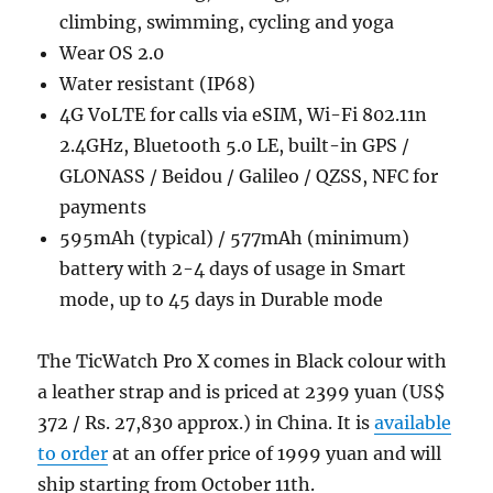
climbing, swimming, cycling and yoga
Wear OS 2.0
Water resistant (IP68)
4G VoLTE for calls via eSIM, Wi-Fi 802.11n
2.4GHz, Bluetooth 5.0 LE, built-in GPS /
GLONASS / Beidou / Galileo / QZSS, NFC for
payments
595mAh (typical) / 577mAh (minimum)
battery with 2-4 days of usage in Smart
mode, up to 45 days in Durable mode
The TicWatch Pro X comes in Black colour with
a leather strap and is priced at 2399 yuan (US$
372 / Rs. 27,830 approx.) in China. It is
available
to order
at an offer price of 1999 yuan and will
ship starting from October 11th.