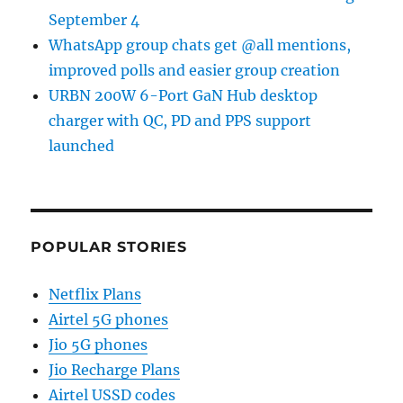
September 4
WhatsApp group chats get @all mentions,
improved polls and easier group creation
URBN 200W 6-Port GaN Hub desktop
charger with QC, PD and PPS support
launched
POPULAR STORIES
Netflix Plans
Airtel 5G phones
Jio 5G phones
Jio Recharge Plans
Airtel USSD codes