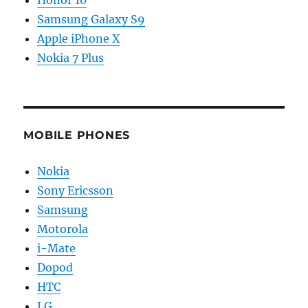
Samsung Galaxy S9
Apple iPhone X
Nokia 7 Plus
MOBILE PHONES
Nokia
Sony Ericsson
Samsung
Motorola
i-Mate
Dopod
HTC
LG