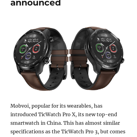
announced
Mobvoi, popular for its wearables, has
introduced TicWatch Pro X, its new top-end
smartwatch in China. This has almost similar
specifications as the TicWatch Pro 3, but comes