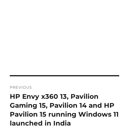
Post
PREVIOUS
navigation
HP Envy x360 13, Pavilion
Previous
post:
Gaming 15, Pavilion 14 and HP
Pavilion 15 running Windows 11
launched in India