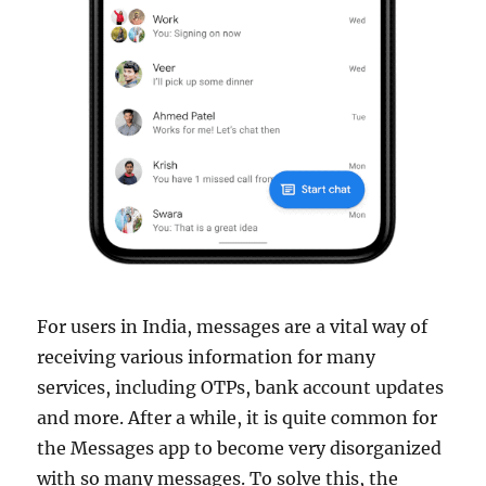
For users in India, messages are a vital way of
receiving various information for many
services, including OTPs, bank account updates
and more. After a while, it is quite common for
the Messages app to become very disorganized
with so many messages. To solve this, the