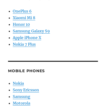
OnePlus 6
Xiaomi Mi 8
Honor 10
Samsung Galaxy S9
Apple iPhone X
Nokia 7 Plus
MOBILE PHONES
Nokia
Sony Ericsson
Samsung
Motorola