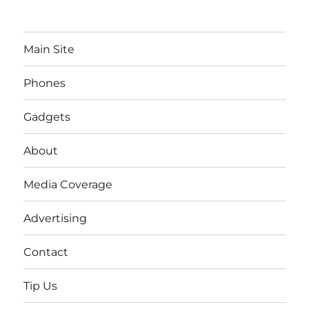
Main Site
Phones
Gadgets
About
Media Coverage
Advertising
Contact
Tip Us