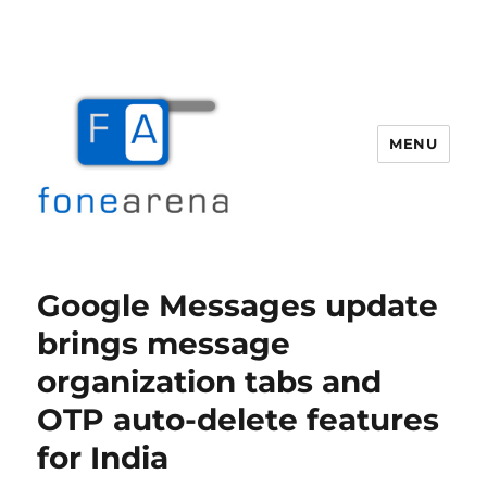
MENU
Fone Arena
Google Messages update
brings message
organization tabs and
OTP auto-delete features
for India