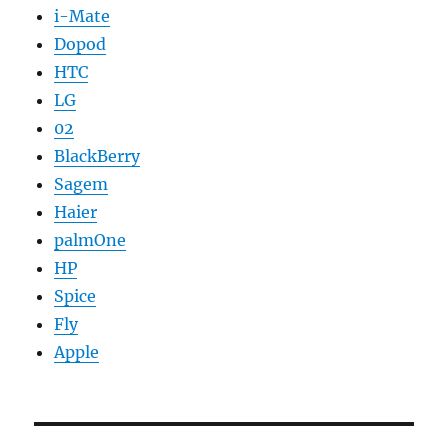
i-Mate
Dopod
HTC
LG
02
BlackBerry
Sagem
Haier
palmOne
HP
Spice
Fly
Apple