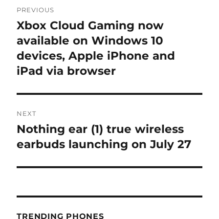
Post
PREVIOUS
navigation
Xbox Cloud Gaming now
Previous
post:
available on Windows 10
devices, Apple iPhone and
iPad via browser
NEXT
Nothing ear (1) true wireless
Next
post:
earbuds launching on July 27
TRENDING PHONES