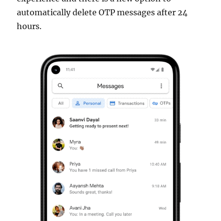
automatically delete OTP messages after 24
hours.