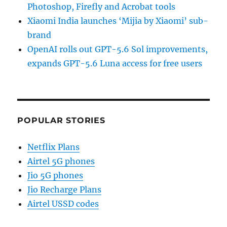
Photoshop, Firefly and Acrobat tools
Xiaomi India launches ‘Mijia by Xiaomi’ sub-
brand
OpenAI rolls out GPT-5.6 Sol improvements,
expands GPT-5.6 Luna access for free users
POPULAR STORIES
Netflix Plans
Airtel 5G phones
Jio 5G phones
Jio Recharge Plans
Airtel USSD codes