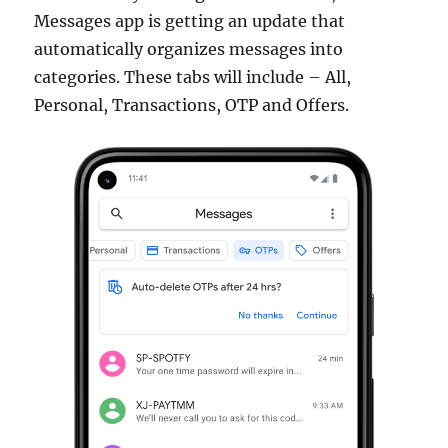
Messages app is getting an update that
automatically organizes messages into
categories. These tabs will include – All,
Personal, Transactions, OTP and Offers.