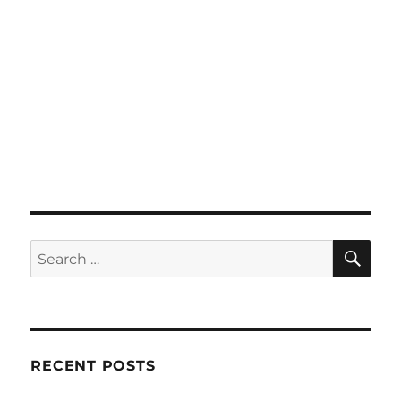
SE
Search
for:
RECENT POSTS