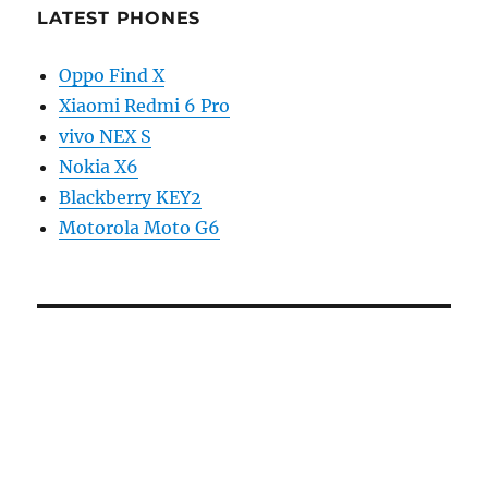
LATEST PHONES
Oppo Find X
Xiaomi Redmi 6 Pro
vivo NEX S
Nokia X6
Blackberry KEY2
Motorola Moto G6