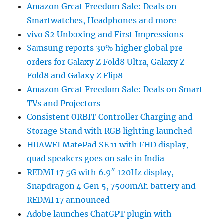
Amazon Great Freedom Sale: Deals on
Smartwatches, Headphones and more
vivo S2 Unboxing and First Impressions
Samsung reports 30% higher global pre-
orders for Galaxy Z Fold8 Ultra, Galaxy Z
Fold8 and Galaxy Z Flip8
Amazon Great Freedom Sale: Deals on Smart
TVs and Projectors
Consistent ORBIT Controller Charging and
Storage Stand with RGB lighting launched
HUAWEI MatePad SE 11 with FHD display,
quad speakers goes on sale in India
REDMI 17 5G with 6.9″ 120Hz display,
Snapdragon 4 Gen 5, 7500mAh battery and
REDMI 17 announced
Adobe launches ChatGPT plugin with