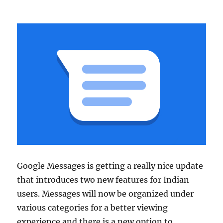
Google Messages is getting a really nice update
that introduces two new features for Indian
users. Messages will now be organized under
various categories for a better viewing
experience and there is a new option to