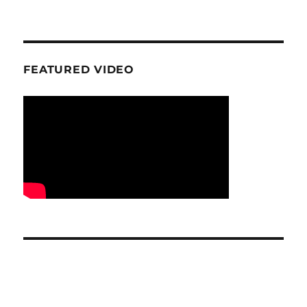
FEATURED VIDEO