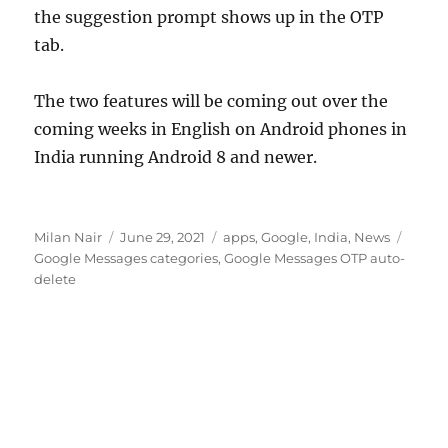
the suggestion prompt shows up in the OTP
tab.
The two features will be coming out over the
coming weeks in English on Android phones in
India running Android 8 and newer.
Author
Posted
Categories
Tags
Milan Nair
June 29, 2021
apps
,
Google
,
India
,
News
on
Google Messages categories
,
Google Messages OTP auto-
delete