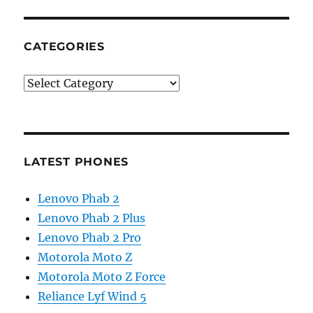
CATEGORIES
Categories
LATEST PHONES
Lenovo Phab 2
Lenovo Phab 2 Plus
Lenovo Phab 2 Pro
Motorola Moto Z
Motorola Moto Z Force
Reliance Lyf Wind 5