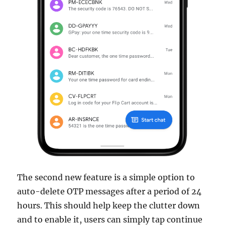
The second new feature is a simple option to
auto-delete OTP messages after a period of 24
hours. This should help keep the clutter down
and to enable it, users can simply tap continue