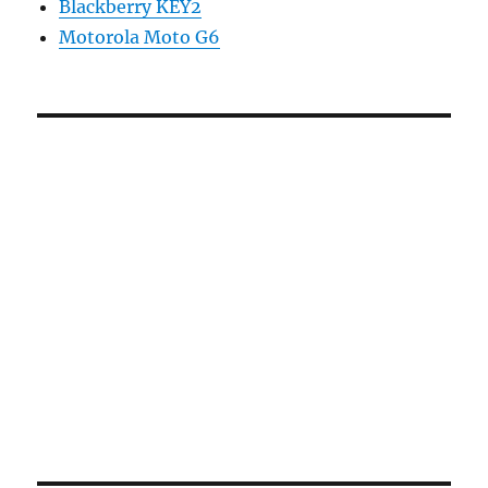
Blackberry KEY2
Motorola Moto G6