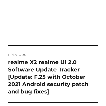
Post
PREVIOUS
navigation
realme X2 realme UI 2.0
Previous
post:
Software Update Tracker
[Update: F.25 with October
2021 Android security patch
and bug fixes]