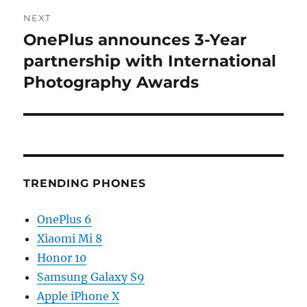
NEXT
OnePlus announces 3-Year
Next
post:
partnership with International
Photography Awards
TRENDING PHONES
OnePlus 6
Xiaomi Mi 8
Honor 10
Samsung Galaxy S9
Apple iPhone X