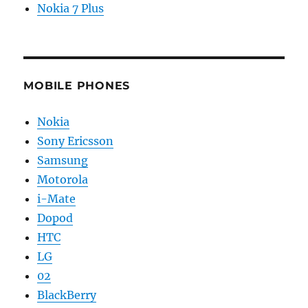
Nokia 7 Plus
MOBILE PHONES
Nokia
Sony Ericsson
Samsung
Motorola
i-Mate
Dopod
HTC
LG
02
BlackBerry