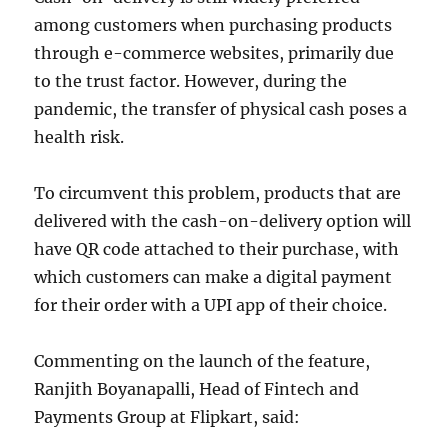
among customers when purchasing products
through e-commerce websites, primarily due
to the trust factor. However, during the
pandemic, the transfer of physical cash poses a
health risk.
To circumvent this problem, products that are
delivered with the cash-on-delivery option will
have QR code attached to their purchase, with
which customers can make a digital payment
for their order with a UPI app of their choice.
Commenting on the launch of the feature,
Ranjith Boyanapalli, Head of Fintech and
Payments Group at Flipkart, said: