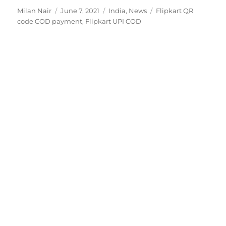
Author
Posted
Categories
Tags
Milan Nair
June 7, 2021
India
,
News
Flipkart QR
on
code COD payment
,
Flipkart UPI COD