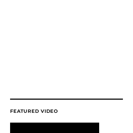
FEATURED VIDEO