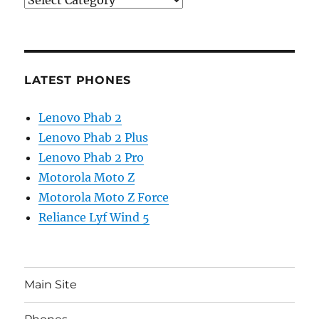
LATEST PHONES
Lenovo Phab 2
Lenovo Phab 2 Plus
Lenovo Phab 2 Pro
Motorola Moto Z
Motorola Moto Z Force
Reliance Lyf Wind 5
Main Site