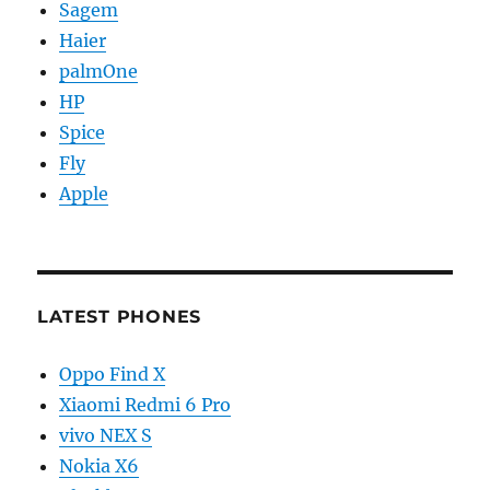
Sagem
Haier
palmOne
HP
Spice
Fly
Apple
LATEST PHONES
Oppo Find X
Xiaomi Redmi 6 Pro
vivo NEX S
Nokia X6