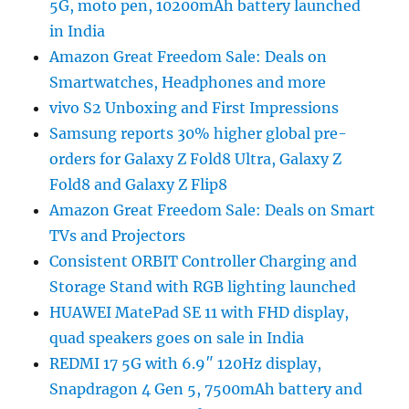
5G, moto pen, 10200mAh battery launched
in India
Amazon Great Freedom Sale: Deals on
Smartwatches, Headphones and more
vivo S2 Unboxing and First Impressions
Samsung reports 30% higher global pre-
orders for Galaxy Z Fold8 Ultra, Galaxy Z
Fold8 and Galaxy Z Flip8
Amazon Great Freedom Sale: Deals on Smart
TVs and Projectors
Consistent ORBIT Controller Charging and
Storage Stand with RGB lighting launched
HUAWEI MatePad SE 11 with FHD display,
quad speakers goes on sale in India
REDMI 17 5G with 6.9″ 120Hz display,
Snapdragon 4 Gen 5, 7500mAh battery and