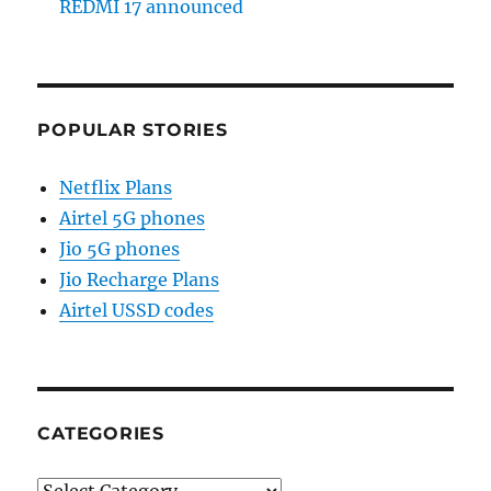
REDMI 17 announced
POPULAR STORIES
Netflix Plans
Airtel 5G phones
Jio 5G phones
Jio Recharge Plans
Airtel USSD codes
CATEGORIES
Categories