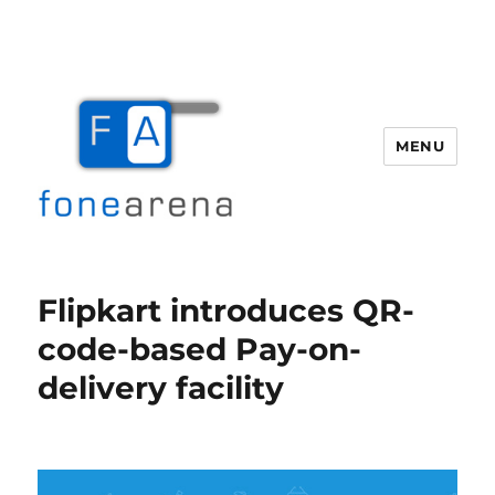
MENU
Fone Arena
Flipkart introduces QR-
code-based Pay-on-
delivery facility