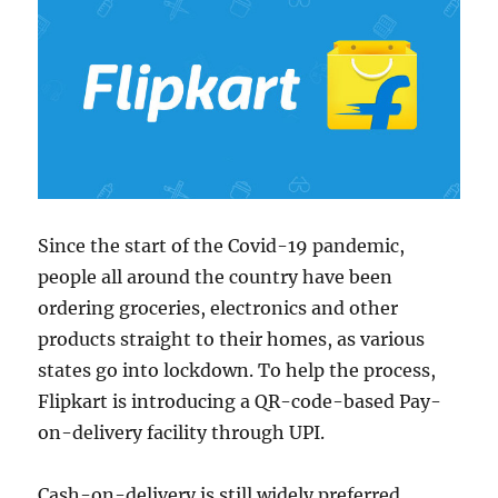
Since the start of the Covid-19 pandemic,
people all around the country have been
ordering groceries, electronics and other
products straight to their homes, as various
states go into lockdown. To help the process,
Flipkart is introducing a QR-code-based Pay-
on-delivery facility through UPI.
Cash-on-delivery is still widely preferred