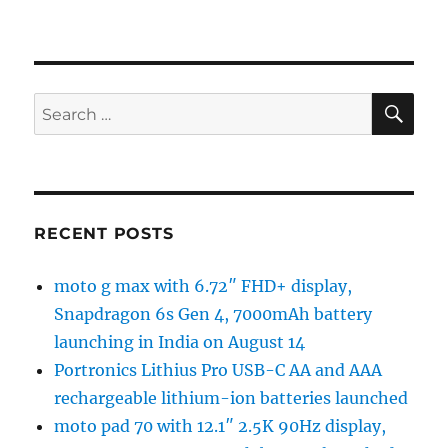
SE
Search
for:
RECENT POSTS
moto g max with 6.72″ FHD+ display,
Snapdragon 6s Gen 4, 7000mAh battery
launching in India on August 14
Portronics Lithius Pro USB-C AA and AAA
rechargeable lithium-ion batteries launched
moto pad 70 with 12.1″ 2.5K 90Hz display,