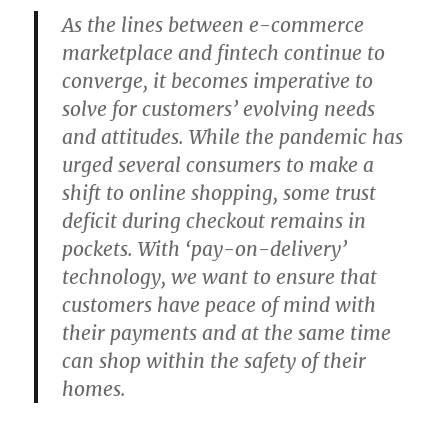
As the lines between e-commerce
marketplace and fintech continue to
converge, it becomes imperative to
solve for customers’ evolving needs
and attitudes. While the pandemic has
urged several consumers to make a
shift to online shopping, some trust
deficit during checkout remains in
pockets. With ‘pay-on-delivery’
technology, we want to ensure that
customers have peace of mind with
their payments and at the same time
can shop within the safety of their
homes.