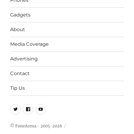
Phones
Gadgets
About
Media Coverage
Advertising
Contact
Tip Us
Twitter
FB
Youtube
© FoneArena - 2005-2026