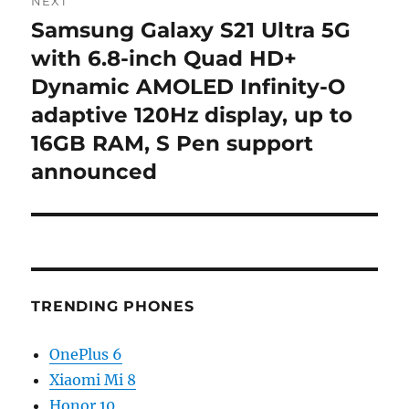
NEXT
Samsung Galaxy S21 Ultra 5G
Next
post:
with 6.8-inch Quad HD+
Dynamic AMOLED Infinity-O
adaptive 120Hz display, up to
16GB RAM, S Pen support
announced
TRENDING PHONES
OnePlus 6
Xiaomi Mi 8
Honor 10