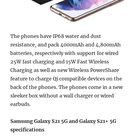
The phones have IP68 water and dust
resistance, and pack 4000mAh and 4,800mAh
batteries, respectively with support for wired
25W fast charging and 15W Fast Wireless
Charging as well as new Wireless PowerShare
feature to charge Qi compatible devices on the
back of the phones. The phones come in a new
sleeker box without a wall charger or wired
earbuds.
Samsung Galaxy S21 5G and Galaxy S21+ 5G
specifications