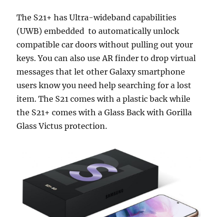
The S21+ has Ultra-wideband capabilities
(UWB) embedded to automatically unlock
compatible car doors without pulling out your
keys. You can also use AR finder to drop virtual
messages that let other Galaxy smartphone
users know you need help searching for a lost
item. The S21 comes with a plastic back while
the S21+ comes with a Glass Back with Gorilla
Glass Victus protection.