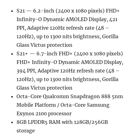
S21 — 6.2-inch (2400 x 1080 pixels) FHD+
Infinity-O Dynamic AMOLED Display, 421
PPI, Adaptive 120Hz refresh rate (48 –
120Hz), up to 1300 nits brightness, Gorilla
Glass Victus protection
S21+ — 6.7-inch FHD+ (2400 x 1080 pixels)
FHD+ Infinity-O Dynamic AMOLED Display,
394 PPI, Adaptive 120Hz refresh rate (48 –
120Hz), up to 1300 nits brightness, Gorilla
Glass Victus protection
Octa-Core Qualcomm Snapdragon 888 5nm
Mobile Platform / Octa-Core Samsung
Exynos 2100 processor
8GB LPDDR5 RAM with 128GB/256GB
storage