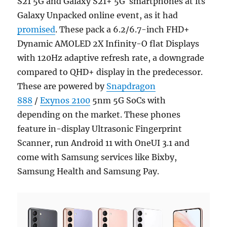
S21 5G and Galaxy S21+ 5G smartphones at its
Galaxy Unpacked online event, as it had
promised
. These pack a 6.2/6.7-inch FHD+
Dynamic AMOLED 2X Infinity-O flat Displays
with 120Hz adaptive refresh rate, a downgrade
compared to QHD+ display in the predecessor.
These are powered by
Snapdragon
888
/
Exynos 2100
5nm 5G SoCs with
depending on the market. These phones
feature in-display Ultrasonic Fingerprint
Scanner, run Android 11 with OneUI 3.1 and
come with Samsung services like Bixby,
Samsung Health and Samsung Pay.