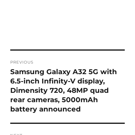
Post
PREVIOUS
navigation
Samsung Galaxy A32 5G with
Previous
post:
6.5-inch Infinity-V display,
Dimensity 720, 48MP quad
rear cameras, 5000mAh
battery announced