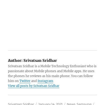
Author:
Srivatsan Sridhar
Srivatsan Sridhar is a Mobile Technology Enthusiast who is
passionate about Mobile phones and Mobile apps. He uses
the phones he reviews as his main phone. You can follow
him on
Twitter
and
Instagram
View all posts by Srivatsan Sridhar
Author
Posted
Categories
Tags
Srivatsan Sridhar
January 14, 2021
News
,
Samsung