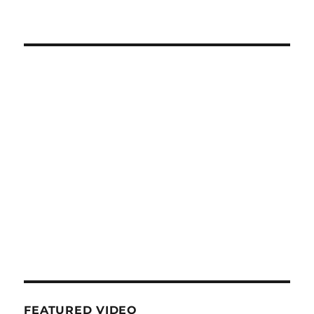
FEATURED VIDEO