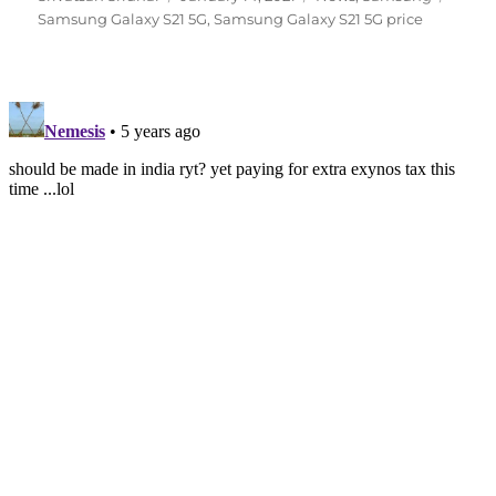
on
Samsung Galaxy S21 5G
,
Samsung Galaxy S21 5G price