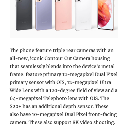
The phone feature triple rear cameras with an
all-new, iconic Contour Cut Camera housing
that seamlessly blends into the device’s metal
frame, feature primary 12-megapixel Dual Pixel
primary sensor with OIS, 12-megapixel Ultra
Wide Lens with a 120-degree field of view and a
64-megapixel Telephoto lens with OIS. The
S20+ has an additional depth sensor. These
also have 10-megapixel Dual Pixel front-facing
camera. These also support 8K video shooting.