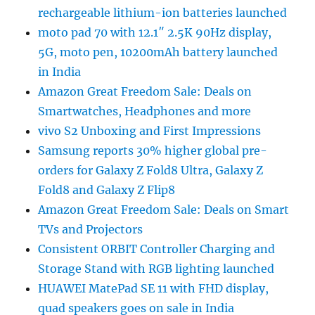
rechargeable lithium-ion batteries launched
moto pad 70 with 12.1″ 2.5K 90Hz display,
5G, moto pen, 10200mAh battery launched
in India
Amazon Great Freedom Sale: Deals on
Smartwatches, Headphones and more
vivo S2 Unboxing and First Impressions
Samsung reports 30% higher global pre-
orders for Galaxy Z Fold8 Ultra, Galaxy Z
Fold8 and Galaxy Z Flip8
Amazon Great Freedom Sale: Deals on Smart
TVs and Projectors
Consistent ORBIT Controller Charging and
Storage Stand with RGB lighting launched
HUAWEI MatePad SE 11 with FHD display,
quad speakers goes on sale in India