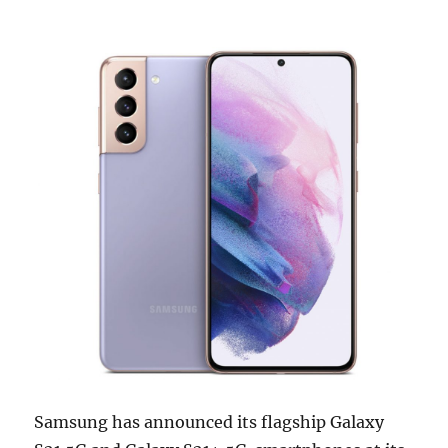
Samsung has announced its flagship Galaxy