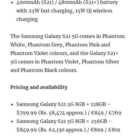
4000mAh (S21) / 4800mAh (S21+) battery
with 25W fast charging, 15W Qi wireless
charging
The Samsung Galaxy S21 5G comes in Phantom
White, Phantom Grey, Phantom Pink and
Phantom Violet colours, and the Galaxy S21+
5G comes in Phantom Violet, Phantom Silver
and Phantom Black colours.
Pricing and availability
Samsung Galaxy S21 5G 8GB + 128GB –
$799.99 (Rs. 58,474 approx.) / €849 / £769
Samsung Galaxy S21 5G 8GB + 256GB –
$849.99 (Rs. 62,130 approx.) / €899 / £819