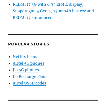
REDMI 17 5G with 6.9″ 120Hz display,
Snapdragon 4 Gen 5, 7500mAh battery and
REDMI 17 announced
POPULAR STORIES
Netflix Plans
Airtel 5G phones
Jio 5G phones
Jio Recharge Plans
Airtel USSD codes