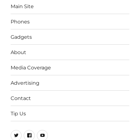
Main Site
Phones
Gadgets
About
Media Coverage
Advertising
Contact
Tip Us
Twitter
FB
Youtube