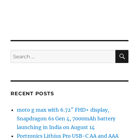
SE
Search
for:
RECENT POSTS
moto g max with 6.72″ FHD+ display,
Snapdragon 6s Gen 4, 7000mAh battery
launching in India on August 14
Portronics Lithius Pro USB-C AA and AAA