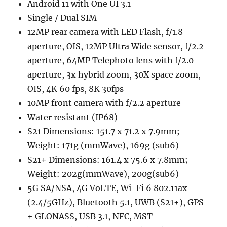
Android 11 with One UI 3.1
Single / Dual SIM
12MP rear camera with LED Flash, f/1.8
aperture, OIS, 12MP Ultra Wide sensor, f/2.2
aperture, 64MP Telephoto lens with f/2.0
aperture, 3x hybrid zoom, 30X space zoom,
OIS, 4K 60 fps, 8K 30fps
10MP front camera with f/2.2 aperture
Water resistant (IP68)
S21 Dimensions: 151.7 x 71.2 x 7.9mm;
Weight: 171g (mmWave), 169g (sub6)
S21+ Dimensions: 161.4 x 75.6 x 7.8mm;
Weight: 202g(mmWave), 200g(sub6)
5G SA/NSA, 4G VoLTE, Wi-Fi 6 802.11ax
(2.4/5GHz), Bluetooth 5.1, UWB (S21+), GPS
+ GLONASS, USB 3.1, NFC, MST