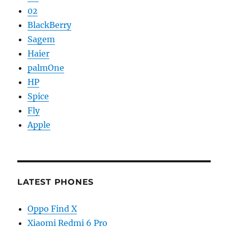
02
BlackBerry
Sagem
Haier
palmOne
HP
Spice
Fly
Apple
LATEST PHONES
Oppo Find X
Xiaomi Redmi 6 Pro