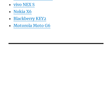
vivo NEX S
Nokia X6
Blackberry KEY2
Motorola Moto G6