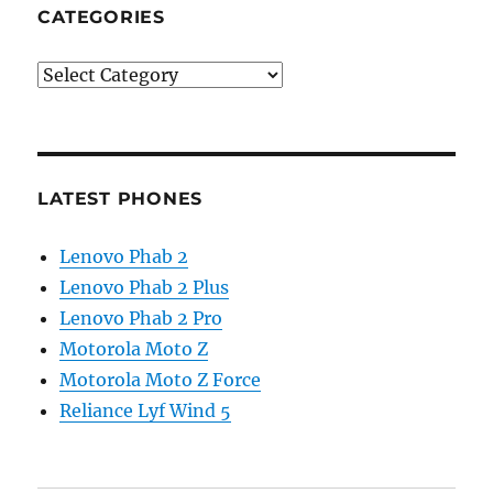
CATEGORIES
Categories
LATEST PHONES
Lenovo Phab 2
Lenovo Phab 2 Plus
Lenovo Phab 2 Pro
Motorola Moto Z
Motorola Moto Z Force
Reliance Lyf Wind 5