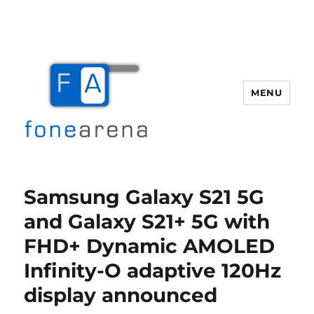
MENU
Fone Arena
Samsung Galaxy S21 5G
and Galaxy S21+ 5G with
FHD+ Dynamic AMOLED
Infinity-O adaptive 120Hz
display announced