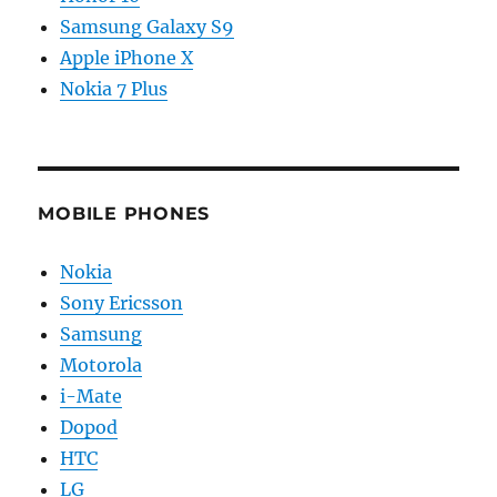
Samsung Galaxy S9
Apple iPhone X
Nokia 7 Plus
MOBILE PHONES
Nokia
Sony Ericsson
Samsung
Motorola
i-Mate
Dopod
HTC
LG