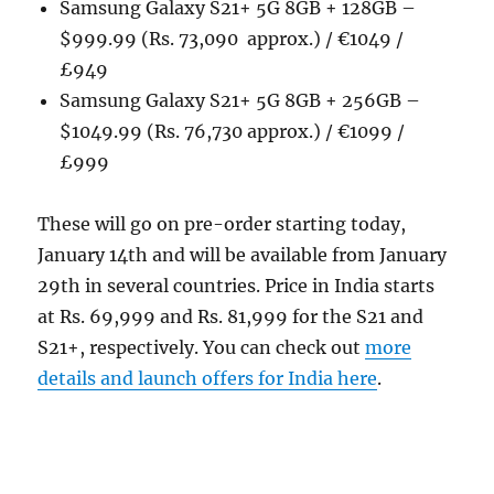
Samsung Galaxy S21+ 5G 8GB + 128GB –
$999.99 (Rs. 73,090 approx.) / €1049 /
£949
Samsung Galaxy S21+ 5G 8GB + 256GB –
$1049.99 (Rs. 76,730 approx.) / €1099 /
£999
These will go on pre-order starting today,
January 14th and will be available from January
29th in several countries. Price in India starts
at Rs. 69,999 and Rs. 81,999 for the S21 and
S21+, respectively. You can check out
more
details and launch offers for India here
.