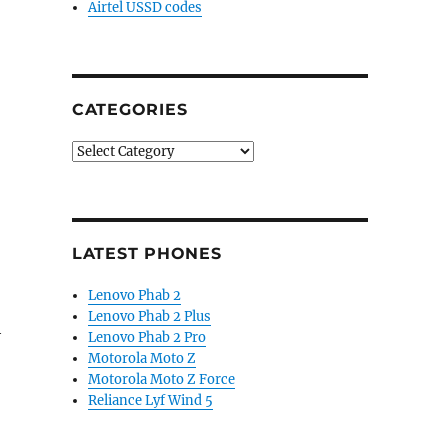
Airtel USSD codes
CATEGORIES
Categories
LATEST PHONES
Lenovo Phab 2
Lenovo Phab 2 Plus
h
Lenovo Phab 2 Pro
Motorola Moto Z
Motorola Moto Z Force
Reliance Lyf Wind 5