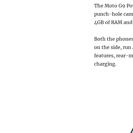
The Moto G9 Pow
punch-hole came
4GB of RAM and
Both the phones 
on the side, run
features, rear-
charging.