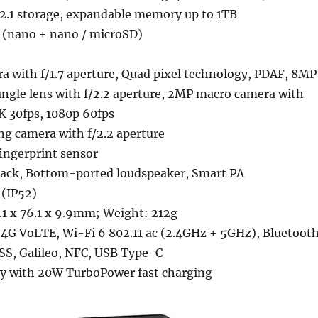
2.1 storage, expandable memory up to 1TB
 (nano + nano / microSD)
a with f/1.7 aperture, Quad pixel technology, PDAF, 8MP
angle lens with f/2.2 aperture, 2MP macro camera with
4K 30fps, 1080p 60fps
ng camera with f/2.2 aperture
ngerprint sensor
ack, Bottom-ported loudspeaker, Smart PA
 (IP52)
1 x 76.1 x 9.9mm; Weight: 212g
4G VoLTE, Wi-Fi 6 802.11 ac (2.4GHz + 5GHz), Bluetoot
SS, Galileo, NFC, USB Type-C
y with 20W TurboPower fast charging