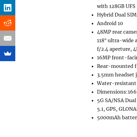
with 128GB UFS 
Hybrid Dual SIM
Android 10
48MP rear camer
118° ultra-wide 
f/2.4 aperture, 
16MP front-faci
Rear-mounted fi
3.5mm headset j
Water-resistant
Dimensions:166.
5G SA/NSA Dual 
5.1, GPS, GLONA
5000mAh batter