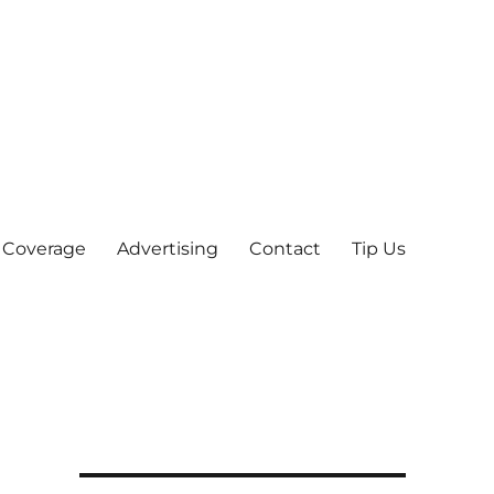
 Coverage
Advertising
Contact
Tip Us