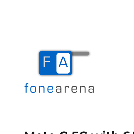
The Mobile Blog
Fone Arena