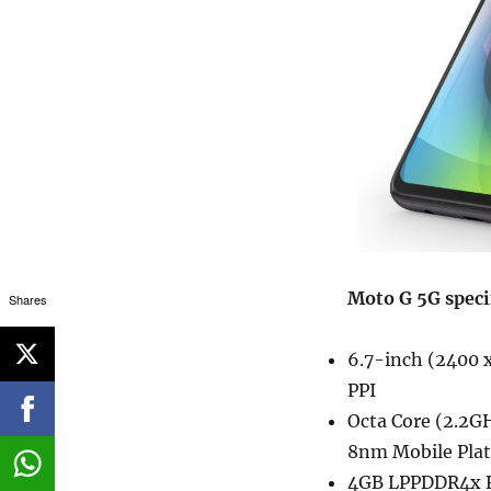
Moto G 5G speci
Shares
6.7-inch (2400 x
PPI
Octa Core (2.2G
8nm Mobile Pla
4GB LPPDDR4x R