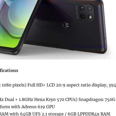
fications
 1080 pixels) Full HD+ LCD 20:9 aspect ratio display, 39
Hz Dual + 1.8GHz Hexa Kryo 570 CPUs) Snapdragon 750G
tform with Adreno 619 GPU
AM with 64GB UFS 2.1 storage / 6GB LPPDDR4x RAM