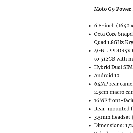
Moto G9 Power s
6.8-inch (1640 x
Octa Core Snapd
Quad 1.8GHz Kry
4GB LPPDDR4x R
to 512GB with m
Hybrid Dual SIM
Android 10
64MP rear camer
2.5cm macro cam
16MP front-faci
Rear-mounted fi
3.5mm headset j
Dimensions: 172