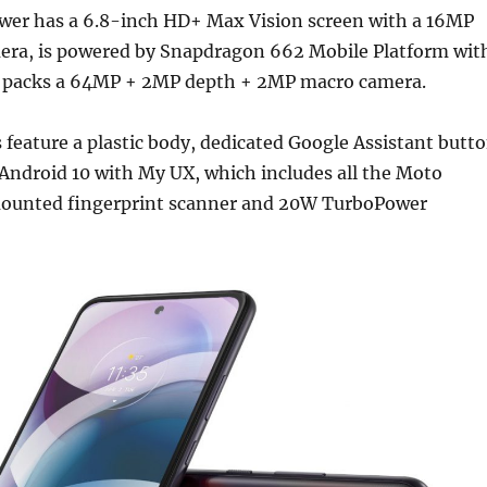
er has a 6.8-inch HD+ Max Vision screen with a 16MP
ra, is powered by Snapdragon 662 Mobile Platform wit
 packs a 64MP + 2MP depth + 2MP macro camera.
feature a plastic body, dedicated Google Assistant butt
 Android 10 with My UX, which includes all the Moto
mounted fingerprint scanner and 20W TurboPower