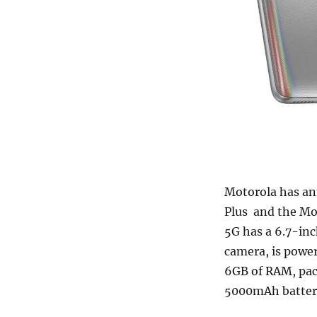
Motorola has an
Plus and the Mo
5G has a 6.7-in
camera, is powe
6GB of RAM, pa
5000mAh batter