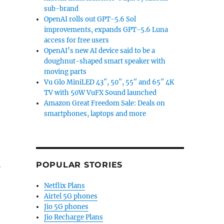
sub-brand
OpenAI rolls out GPT-5.6 Sol
improvements, expands GPT-5.6 Luna
access for free users
OpenAI’s new AI device said to be a
doughnut-shaped smart speaker with
moving parts
Vu Glo MiniLED 43″, 50″, 55″ and 65″ 4K
TV with 50W VuFX Sound launched
Amazon Great Freedom Sale: Deals on
smartphones, laptops and more
4
POPULAR STORIES
Netflix Plans
Airtel 5G phones
Jio 5G phones
Jio Recharge Plans