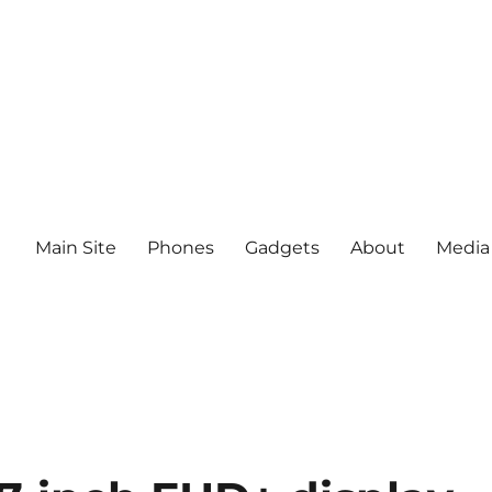
Main Site
Phones
Gadgets
About
Media