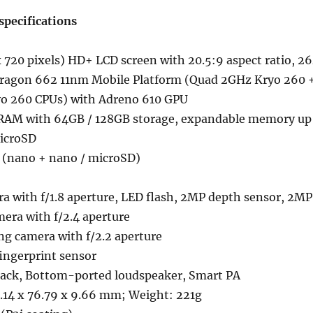
pecifications
 720 pixels) HD+ LCD screen with 20.5:9 aspect ratio, 2
ragon 662 11nm Mobile Platform (Quad 2GHz Kryo 260 
o 260 CPUs) with Adreno 610 GPU
AM with 64GB / 128GB storage, expandable memory up
icroSD
 (nano + nano / microSD)
a with f/1.8 aperture, LED flash, 2MP depth sensor, 2MP
era with f/2.4 aperture
ng camera with f/2.2 aperture
ngerprint sensor
ack, Bottom-ported loudspeaker, Smart PA
.14 x 76.79 x 9.66 mm; Weight: 221g