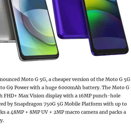
nounced Moto G 5G, a cheaper version of the Moto G 5G
to G9 Power with a huge 6000mAh battery. The Moto G
ch FHD+ Max Vision display with a 16MP punch-hole
red by Snapdragon 750G 5G Mobile Platform with up to
cks a 48MP + 8MP UV + 2MP macro camera and packs a
y.