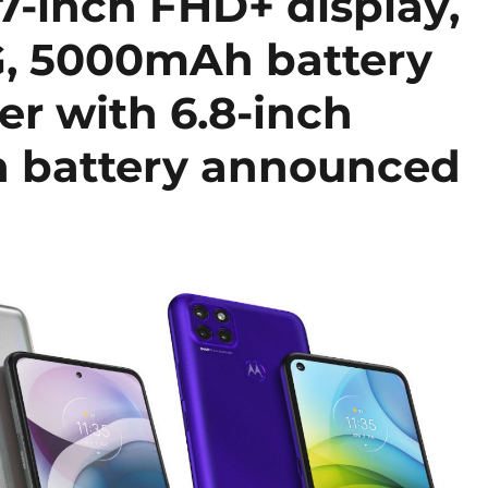
7-inch FHD+ display,
, 5000mAh battery
r with 6.8-inch
h battery announced