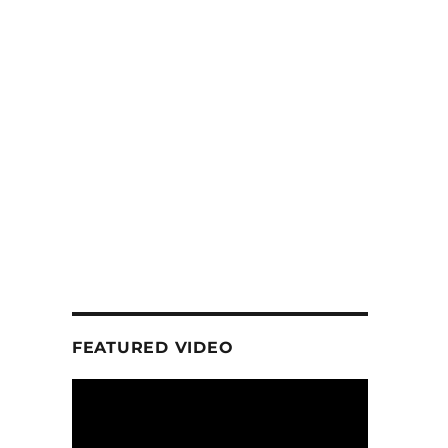
FEATURED VIDEO