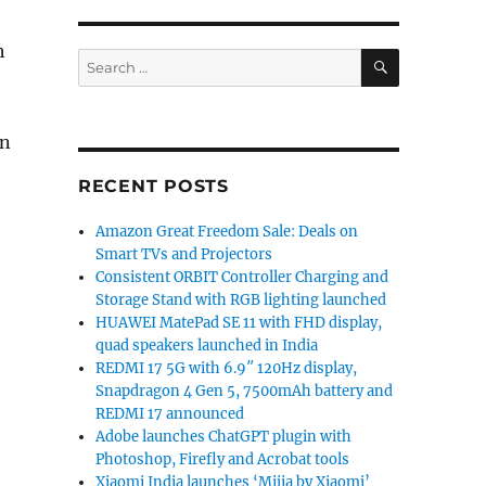
h
SEARCH
Search
for:
on
RECENT POSTS
Amazon Great Freedom Sale: Deals on
Smart TVs and Projectors
Consistent ORBIT Controller Charging and
Storage Stand with RGB lighting launched
HUAWEI MatePad SE 11 with FHD display,
quad speakers launched in India
REDMI 17 5G with 6.9″ 120Hz display,
Snapdragon 4 Gen 5, 7500mAh battery and
REDMI 17 announced
Adobe launches ChatGPT plugin with
Photoshop, Firefly and Acrobat tools
Xiaomi India launches ‘Mijia by Xiaomi’