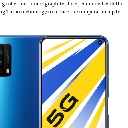
ling tube, 10000mm² graphite sheet, combined with the
ing Turbo technology to reduce the temperature up to