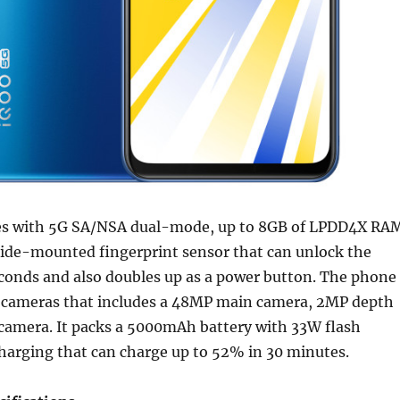
s with 5G SA/NSA dual-mode, up to 8GB of LPDD4X RA
side-mounted fingerprint sensor that can unlock the
econds and also doubles up as a power button. The phone
ar cameras that includes a 48MP main camera, 2MP depth
amera. It packs a 5000mAh battery with 33W flash
charging that can charge up to 52% in 30 minutes.