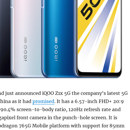
nd just announced iQOO Z1x 5G the company’s latest 5G
hina as it had
promised
. It has a 6.57-inch FHD+ 20:9
 90.4% screen-to-body ratio, 120Hz refresh rate and
pixel front camera in the punch-hole screen. It is
pdragon 765G Mobile platform with support for 85mm