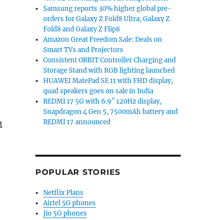
Samsung reports 30% higher global pre-
orders for Galaxy Z Fold8 Ultra, Galaxy Z
Fold8 and Galaxy Z Flip8
Amazon Great Freedom Sale: Deals on
Smart TVs and Projectors
Consistent ORBIT Controller Charging and
Storage Stand with RGB lighting launched
HUAWEI MatePad SE 11 with FHD display,
quad speakers goes on sale in India
REDMI 17 5G with 6.9″ 120Hz display,
Snapdragon 4 Gen 5, 7500mAh battery and
REDMI 17 announced
M
POPULAR STORIES
Netflix Plans
Airtel 5G phones
Jio 5G phones