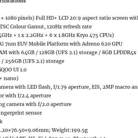
cifications
× 1080 pixels) Full HD+ LCD 20:9 aspect ratio screen wit
SC Colour Gamut, 120Hz refresh rate
.4GHz + 1 x 2.2GHz + 6 x 1.8GHz Kryo 475 CPUs)
G 7nm EUV Mobile Platform with Adreno 620 GPU
M with 64GB / 128GB (UFS 2.1) storage / 8GB LPDDR4x
/ 256GB (UFS 2.1) storage
iQOO UI 1.0
+ nano)
mera with LED flash, f/1.79 aperture, EIS, 2MP macro a
r with f/2.4 aperture
ng camera with f/2.0 aperture
ngerprint sensor
k
4.20×76.50×9.06mm; Weight:199.5g