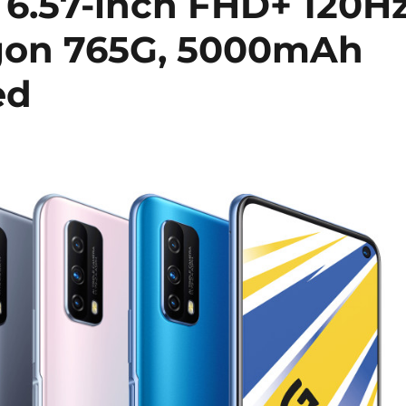
 6.57-inch FHD+ 120H
agon 765G, 5000mAh
ed