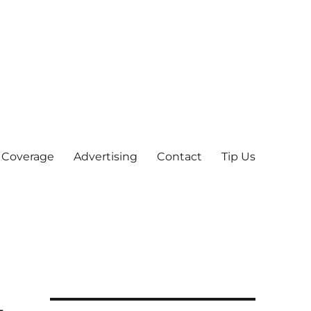
 Coverage
Advertising
Contact
Tip Us