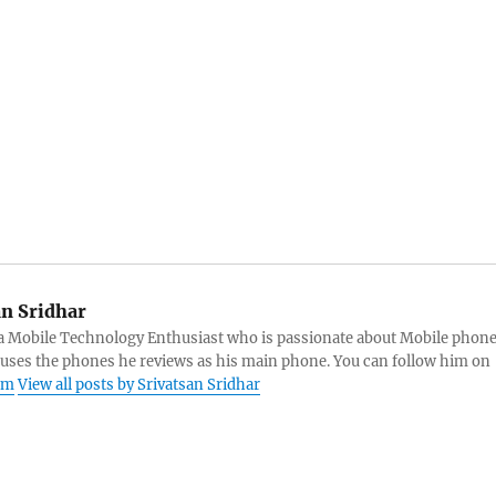
an Sridhar
s a Mobile Technology Enthusiast who is passionate about Mobile phon
 uses the phones he reviews as his main phone. You can follow him on
am
View all posts by Srivatsan Sridhar