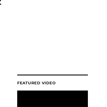
z
FEATURED VIDEO