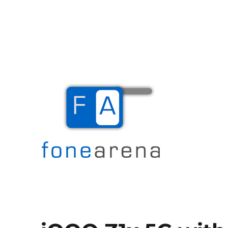
The Mobile Blog
Fone Arena