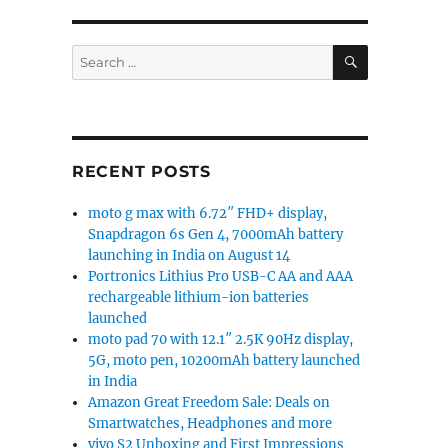
SEARCH
Search
for:
RECENT POSTS
moto g max with 6.72″ FHD+ display,
Snapdragon 6s Gen 4, 7000mAh battery
launching in India on August 14
Portronics Lithius Pro USB-C AA and AAA
rechargeable lithium-ion batteries
launched
moto pad 70 with 12.1″ 2.5K 90Hz display,
5G, moto pen, 10200mAh battery launched
in India
Amazon Great Freedom Sale: Deals on
Smartwatches, Headphones and more
vivo S2 Unboxing and First Impressions