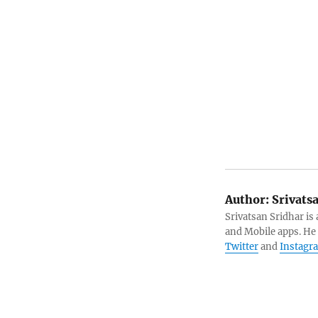
Author:
Srivats
Srivatsan Sridhar i
and Mobile apps. He
Twitter
and
Instagr