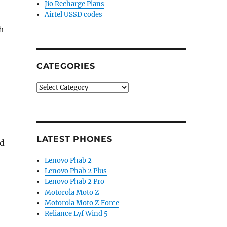
Jio Recharge Plans
Airtel USSD codes
h
CATEGORIES
Categories
LATEST PHONES
nd
Lenovo Phab 2
Lenovo Phab 2 Plus
Lenovo Phab 2 Pro
Motorola Moto Z
Motorola Moto Z Force
Reliance Lyf Wind 5