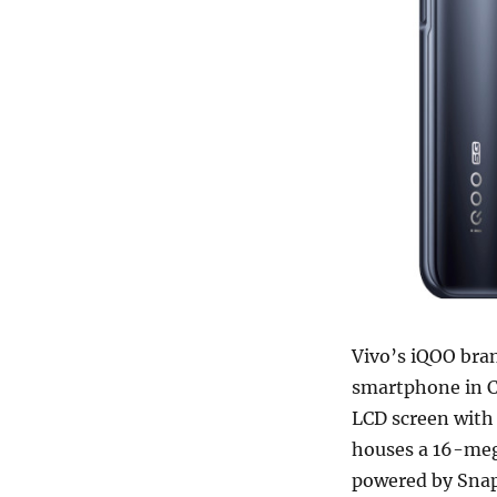
Vivo’s iQOO bra
smartphone in C
LCD screen with
houses a 16-mega
powered by Sna