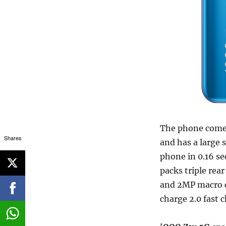
The phone come
Shares
and has a large 
phone in 0.16 s
packs triple re
and 2MP macro c
charge 2.0 fast 