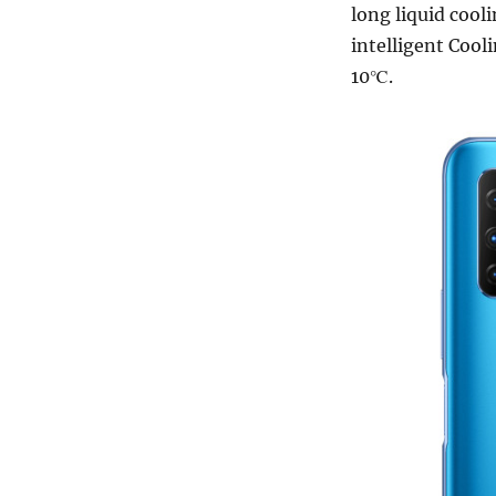
long liquid coo
intelligent Cool
10℃.