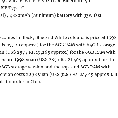
4G VoLTE, Wi-Fi 6 802.11 ax, Bluetooth 5.1,
USB Type-C
al) / 4880mAh (Minimum) battery with 33W fast
comes in Black, Blue and White colours, is price at 1598
 Rs. 17,120 approx.) for the 6GB RAM with 64GB storage
an (US$ 257 / Rs. 19,265 approx.) for the 6GB RAM with
rsion, 1998 yuan (US$ 285 / Rs. 21,405 approx.) for the
28GB storage version and the top-end 8GB RAM with
rsion costs 2298 yuan (US$ 328 / Rs. 24,615 approx.). It
ble for order in China.