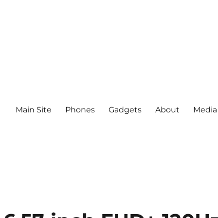
Main Site
Phones
Gadgets
About
Media