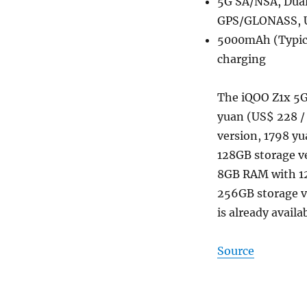
5G SA/NSA, Dual 
GPS/GLONASS, 
5000mAh (Typic
charging
The iQOO Z1x 5G 
yuan (US$ 228 /
version, 1798 yu
128GB storage ve
8GB RAM with 1
256GB storage ve
is already availa
Source