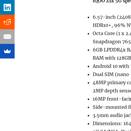
iQOO Z1x 5G spe
6.57-inch (2408 
HDR10+, 96% NT
Octa Core (1 x 2
Snapdragon 765
6GB LPDDR4x RA
RAM with 128GB 
Android 10 with 
Dual SIM (nano 
48MP primary ca
2MP depth senso
16MP front-faci
Side-mounted fi
3.5mm audio jac
Dimensions: 16