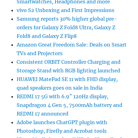
Smartwatches, Headphones and more
vivo S2 Unboxing and First Impressions
Samsung reports 30% higher global pre-
orders for Galaxy Z Fold8 Ultra, Galaxy Z
Fold8 and Galaxy Z Flip8
Amazon Great Freedom Sale: Deals on Smart
TVs and Projectors
Consistent ORBIT Controller Charging and
Storage Stand with RGB lighting launched
HUAWEI MatePad SE 11 with FHD display,
quad speakers goes on sale in India
REDMI 17 5G with 6.9″ 120Hz display,
Snapdragon 4 Gen 5, 7500mAh battery and
REDMI 17 announced
Adobe launches ChatGPT plugin with
Photoshop, Firefly and Acrobat tools