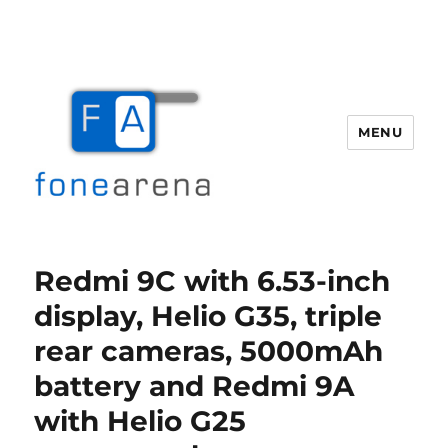
MENU
Fone Arena
Redmi 9C with 6.53-inch
display, Helio G35, triple
rear cameras, 5000mAh
battery and Redmi 9A
with Helio G25