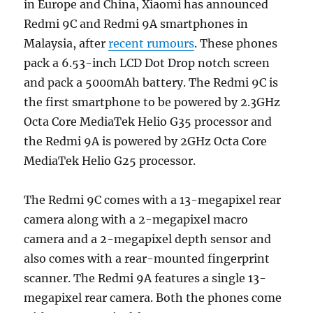
in Europe and China, Xiaomi has announced
Redmi 9C and Redmi 9A smartphones in
Malaysia, after
recent rumours
. These phones
pack a 6.53-inch LCD Dot Drop notch screen
and pack a 5000mAh battery. The Redmi 9C is
the first smartphone to be powered by 2.3GHz
Octa Core MediaTek Helio G35 processor and
the Redmi 9A is powered by 2GHz Octa Core
MediaTek Helio G25 processor.
The Redmi 9C comes with a 13-megapixel rear
camera along with a 2-megapixel macro
camera and a 2-megapixel depth sensor and
also comes with a rear-mounted fingerprint
scanner. The Redmi 9A features a single 13-
megapixel rear camera. Both the phones come