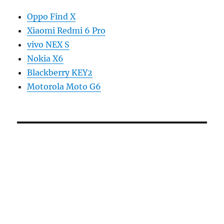
Oppo Find X
Xiaomi Redmi 6 Pro
vivo NEX S
Nokia X6
Blackberry KEY2
Motorola Moto G6