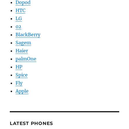
Dopod
HTC
LG
02
BlackBerry
Sagem
Haier
palmOne
HP
Spice
Fly
Apple
LATEST PHONES