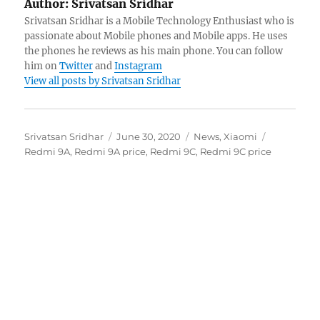
Author:
Srivatsan Sridhar
Srivatsan Sridhar is a Mobile Technology Enthusiast who is
passionate about Mobile phones and Mobile apps. He uses
the phones he reviews as his main phone. You can follow
him on
Twitter
and
Instagram
View all posts by Srivatsan Sridhar
Author
Posted
Categories
Tags
Srivatsan Sridhar
June 30, 2020
News
,
Xiaomi
on
Redmi 9A
,
Redmi 9A price
,
Redmi 9C
,
Redmi 9C price