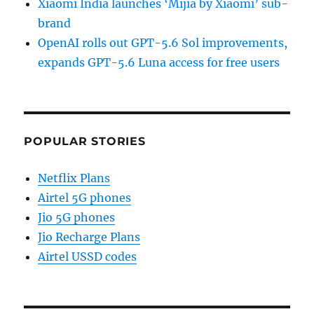
Xiaomi India launches ‘Mijia by Xiaomi’ sub-
brand
OpenAI rolls out GPT-5.6 Sol improvements,
expands GPT-5.6 Luna access for free users
POPULAR STORIES
Netflix Plans
Airtel 5G phones
Jio 5G phones
Jio Recharge Plans
Airtel USSD codes