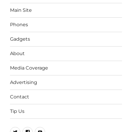
Main Site
Phones
Gadgets
About
Media Coverage
Advertising
Contact
Tip Us
Twitter
FB
Youtube