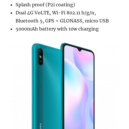
Splash proof (P2i coating)
Dual 4G VoLTE, Wi-Fi 802.11 b/g/n,
Bluetooth 5, GPS + GLONASS, micro USB
5000mAh battery with 10w charging