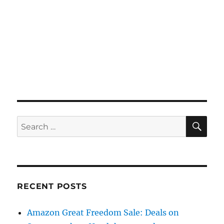
SE
Search
for:
RECENT POSTS
Amazon Great Freedom Sale: Deals on