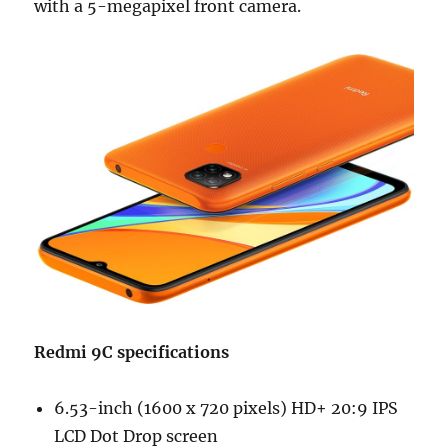
with a 5-megapixel front camera.
Redmi 9C specifications
6.53-inch (1600 x 720 pixels) HD+ 20:9 IPS
LCD Dot Drop screen