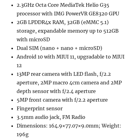
2.3GHz Octa Core MediaTek Helio G35
processor with IMG PowerVR GE8320 GPU
2GB LPDDR4x RAM, 32GB (eMMC 5.1)
storage, expandable memory up to 512GB
with microSD
Dual SIM (nano + nano + microSD)
Android 10 with MIUI 11, upgradable to MIUI
12
13MP rear camera with LED flash, f/2.2
aperture, 2MP macro 4cm camera and 2MP
depth sensor with f/2.4 aperture
5MP front camera with f/2.2 aperture
Fingerprint sensor
3.5mm audio jack, FM Radio
Dimensions: 164.9×77.07×9.0mm; Weight:
196g