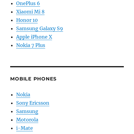
OnePlus 6
Xiaomi Mi 8
Honor 10
Samsung Galaxy S9
Apple iPhone X
Nokia 7 Plus
MOBILE PHONES
Nokia
Sony Ericsson
Samsung
Motorola
i-Mate