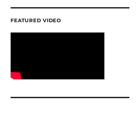
FEATURED VIDEO