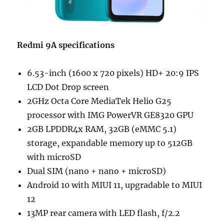
Redmi 9A specifications
6.53-inch (1600 x 720 pixels) HD+ 20:9 IPS
LCD Dot Drop screen
2GHz Octa Core MediaTek Helio G25
processor with IMG PowerVR GE8320 GPU
2GB LPDDR4x RAM, 32GB (eMMC 5.1)
storage, expandable memory up to 512GB
with microSD
Dual SIM (nano + nano + microSD)
Android 10 with MIUI 11, upgradable to MIUI
12
13MP rear camera with LED flash, f/2.2