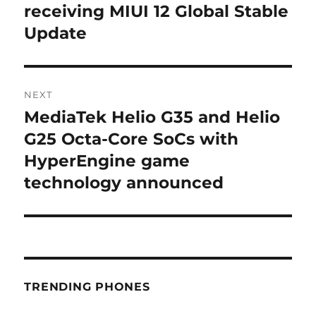
post:
receiving MIUI 12 Global Stable
Update
NEXT
MediaTek Helio G35 and Helio
Next
post:
G25 Octa-Core SoCs with
HyperEngine game
technology announced
TRENDING PHONES