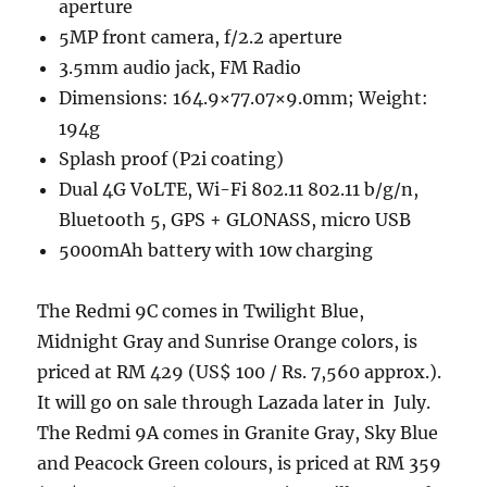
aperture
5MP front camera, f/2.2 aperture
3.5mm audio jack, FM Radio
Dimensions: 164.9×77.07×9.0mm; Weight:
194g
Splash proof (P2i coating)
Dual 4G VoLTE, Wi-Fi 802.11 802.11 b/g/n,
Bluetooth 5, GPS + GLONASS, micro USB
5000mAh battery with 10w charging
The Redmi 9C comes in Twilight Blue,
Midnight Gray and Sunrise Orange colors, is
priced at RM 429 (US$ 100 / Rs. 7,560 approx.).
It will go on sale through Lazada later in July.
The Redmi 9A comes in Granite Gray, Sky Blue
and Peacock Green colours, is priced at RM 359