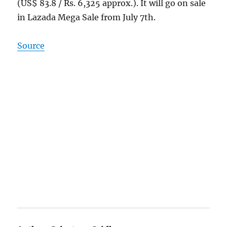
(US$ 83.8 / Rs. 6,325 approx.). It will go on sale
in Lazada Mega Sale from July 7th.
Source