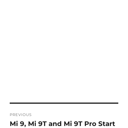
Post
PREVIOUS
navigation
Mi 9, Mi 9T and Mi 9T Pro Start
Previous