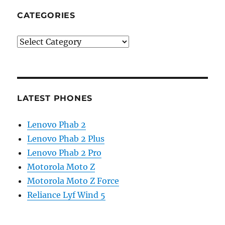
CATEGORIES
Categories
LATEST PHONES
Lenovo Phab 2
Lenovo Phab 2 Plus
Lenovo Phab 2 Pro
Motorola Moto Z
Motorola Moto Z Force
Reliance Lyf Wind 5