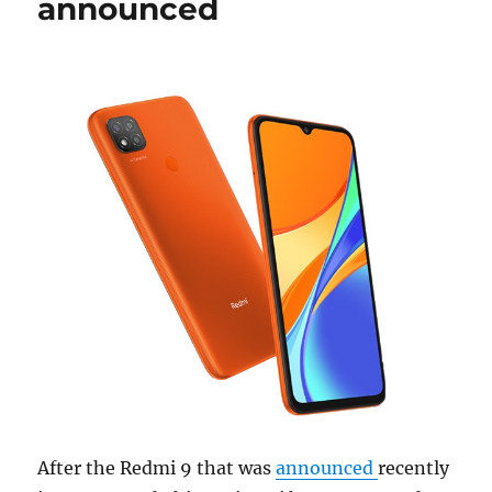
announced
After the Redmi 9 that was
announced
recently