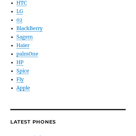
HTC
LG
02
BlackBerry
Sagem
Haier
palmOne
HP
Spice
Fly
Apple
LATEST PHONES