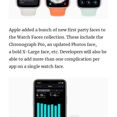
Apple added a bunch of new first party faces to
the Watch Faces collection. These include the
Chronograph Pro, an updated Photos face,
a bold X-Large face, etc. Developers will also be
able to add more than one complication per
app on a single watch face.