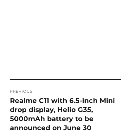
Post
PREVIOUS
navigation
Realme C11 with 6.5-inch Mini
Previous
post:
drop display, Helio G35,
5000mAh battery to be
announced on June 30