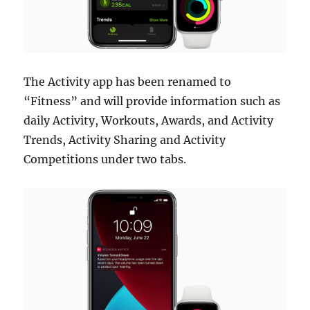
The Activity app has been renamed to
“Fitness” and will provide information such as
daily Activity, Workouts, Awards, and Activity
Trends, Activity Sharing and Activity
Competitions under two tabs.