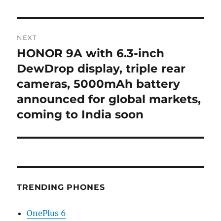
NEXT
HONOR 9A with 6.3-inch
Next
post:
DewDrop display, triple rear
cameras, 5000mAh battery
announced for global markets,
coming to India soon
TRENDING PHONES
OnePlus 6