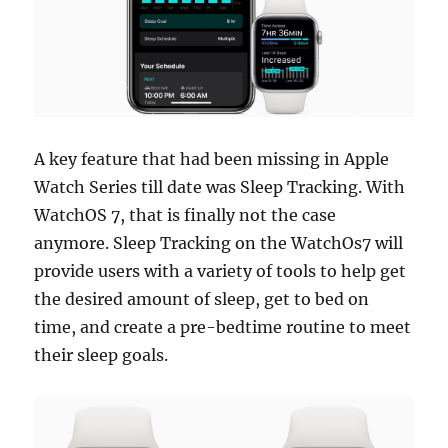
A key feature that had been missing in Apple
Watch Series till date was Sleep Tracking. With
WatchOS 7, that is finally not the case
anymore. Sleep Tracking on the WatchOs7 will
provide users with a variety of tools to help get
the desired amount of sleep, get to bed on
time, and create a pre-bedtime routine to meet
their sleep goals.