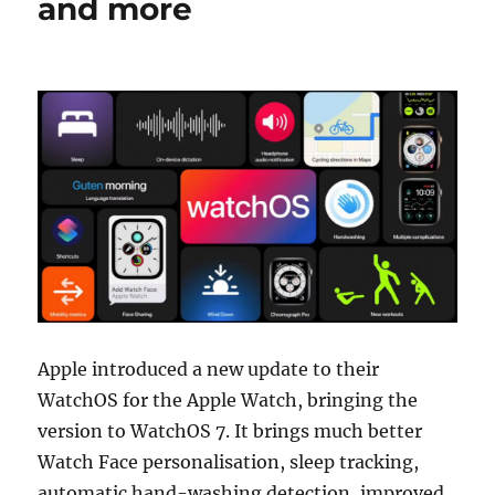
and more
Apple introduced a new update to their
WatchOS for the Apple Watch, bringing the
version to WatchOS 7. It brings much better
Watch Face personalisation, sleep tracking,
automatic hand-washing detection, improved