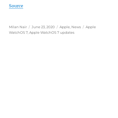
Source
Author
Posted
Categories
Tags
Milan Nair
June 23, 2020
Apple
,
News
Apple
on
WatchOS 7
,
Apple WatchOS 7 updates