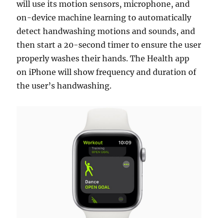
will use its motion sensors, microphone, and
on-device machine learning to automatically
detect handwashing motions and sounds, and
then start a 20-second timer to ensure the user
properly washes their hands. The Health app
on iPhone will show frequency and duration of
the user’s handwashing.