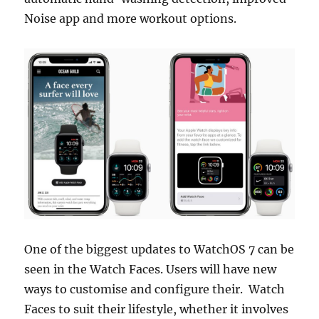
Noise app and more workout options.
One of the biggest updates to WatchOS 7 can be
seen in the Watch Faces. Users will have new
ways to customise and configure their. Watch
Faces to suit their lifestyle, whether it involves