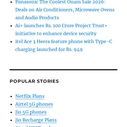
Panasonic The Coolest Onam Sale 2026:
Deals on Air Conditioners, Microwave Ovens
and Audio Products
Ai+ launches Rs. 100 Crore Project Trust+
initiative to enhance device security
itel Ace 3 Heera feature phone with Type-C
charging launched for Rs. 949
POPULAR STORIES
Netflix Plans
Airtel 5G phones
Jio 5G phones
Jio Recharge Plans