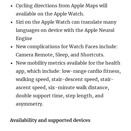
Cycling directions from Apple Maps will
available on the Apple Watch.
Siri on the Apple Watch can translate many
languages on device with the Apple Neural
Engine
New complications for Watch Faces include:
Camera Remote, Sleep, and Shortcuts.
New mobility metrics available for the health
app, which include: low-range cardio fitness,
walking speed, stair-descent speed, stair-
ascent speed, six-minute walk distance,
double support time, step length, and
asymmetry.
Availability and supported devices