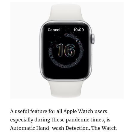
A useful feature for all Apple Watch users,
especially during these pandemic times, is
Automatic Hand-wash Detection. The Watch