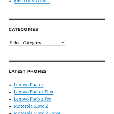
Airtel USSD codes
CATEGORIES
Categories
LATEST PHONES
Lenovo Phab 2
Lenovo Phab 2 Plus
Lenovo Phab 2 Pro
Motorola Moto Z
Motorola Moto Z Force