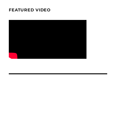
FEATURED VIDEO