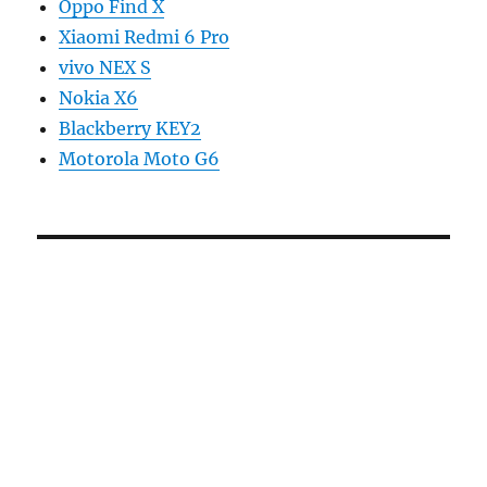
Oppo Find X
Xiaomi Redmi 6 Pro
vivo NEX S
Nokia X6
Blackberry KEY2
Motorola Moto G6