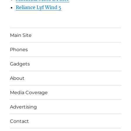
Reliance Lyf Wind 5
Main Site
Phones
Gadgets
About
Media Coverage
Advertising
Contact