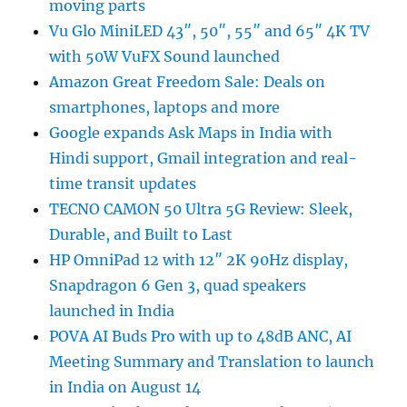
moving parts
Vu Glo MiniLED 43″, 50″, 55″ and 65″ 4K TV
with 50W VuFX Sound launched
Amazon Great Freedom Sale: Deals on
smartphones, laptops and more
Google expands Ask Maps in India with
Hindi support, Gmail integration and real-
time transit updates
TECNO CAMON 50 Ultra 5G Review: Sleek,
Durable, and Built to Last
HP OmniPad 12 with 12″ 2K 90Hz display,
Snapdragon 6 Gen 3, quad speakers
launched in India
POVA AI Buds Pro with up to 48dB ANC, AI
Meeting Summary and Translation to launch
in India on August 14