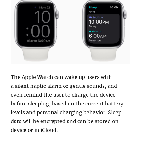
The Apple Watch can wake up users with
a silent haptic alarm or gentle sounds, and
even remind the user to charge the device
before sleeping, based on the current battery
levels and personal charging behavior. Sleep
data will be encrypted and can be stored on
device or in iCloud.