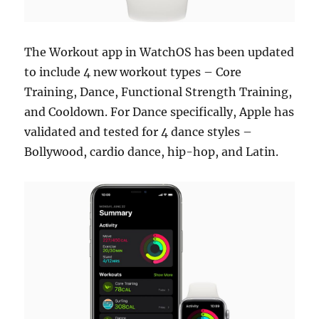
The Workout app in WatchOS has been updated
to include 4 new workout types – Core
Training, Dance, Functional Strength Training,
and Cooldown. For Dance specifically, Apple has
validated and tested for 4 dance styles –
Bollywood, cardio dance, hip-hop, and Latin.