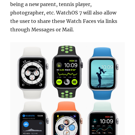
being a new parent, tennis player,
photographer, etc. WatchOS 7 will also allow
the user to share these Watch Faces via links
through Messages or Mail.