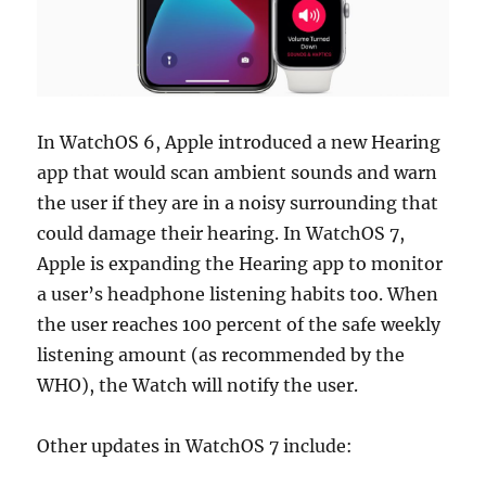
In WatchOS 6, Apple introduced a new Hearing
app that would scan ambient sounds and warn
the user if they are in a noisy surrounding that
could damage their hearing. In WatchOS 7,
Apple is expanding the Hearing app to monitor
a user’s headphone listening habits too. When
the user reaches 100 percent of the safe weekly
listening amount (as recommended by the
WHO), the Watch will notify the user.
Other updates in WatchOS 7 include: