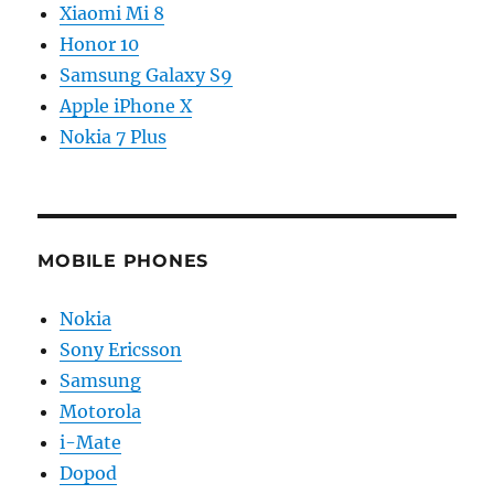
Xiaomi Mi 8
Honor 10
Samsung Galaxy S9
Apple iPhone X
Nokia 7 Plus
MOBILE PHONES
Nokia
Sony Ericsson
Samsung
Motorola
i-Mate
Dopod