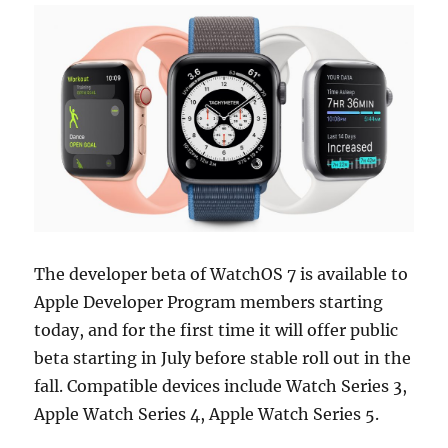
The developer beta of WatchOS 7 is available to
Apple Developer Program members starting
today, and for the first time it will offer public
beta starting in July before stable roll out in the
fall. Compatible devices include Watch Series 3,
Apple Watch Series 4, Apple Watch Series 5.