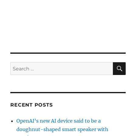
SE
Search
for:
RECENT POSTS
OpenAI’s new AI device said to be a
doughnut-shaped smart speaker with