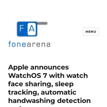
MENU
Fone Arena
Apple announces
WatchOS 7 with watch
face sharing, sleep
tracking, automatic
handwashing detection