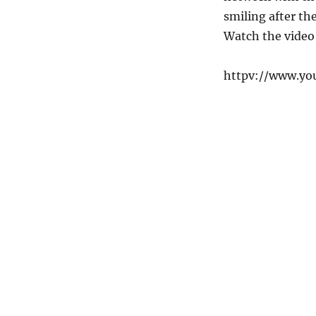
smiling after th
Watch the video
httpv://www.y