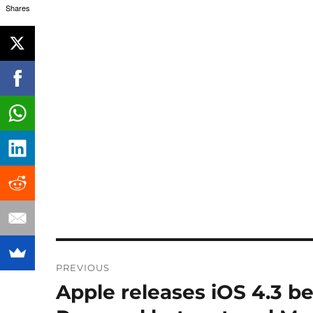
Shares
Post
PREVIOUS
navigation
Apple releases iOS 4.3 be
Previous
post: