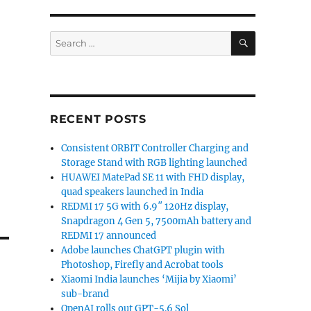
SEARCH
Search
for:
RECENT POSTS
Consistent ORBIT Controller Charging and
Storage Stand with RGB lighting launched
HUAWEI MatePad SE 11 with FHD display,
quad speakers launched in India
REDMI 17 5G with 6.9″ 120Hz display,
Snapdragon 4 Gen 5, 7500mAh battery and
REDMI 17 announced
Adobe launches ChatGPT plugin with
Photoshop, Firefly and Acrobat tools
Xiaomi India launches ‘Mijia by Xiaomi’
sub-brand
OpenAI rolls out GPT-5.6 Sol