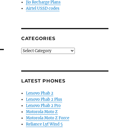
Jio Recharge Plans
Airtel USSD codes
CATEGORIES
Categories
LATEST PHONES
Lenovo Phab 2
Lenovo Phab 2 Plus
Lenovo Phab 2 Pro
Motorola Moto Z
Motorola Moto Z Force
Reliance Lyf Wind 5