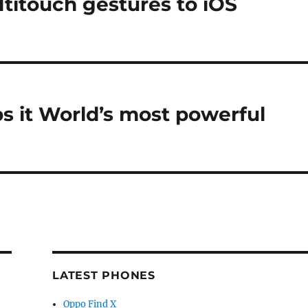
titouch gestures to iOS
bs it World’s most powerful
LATEST PHONES
Oppo Find X