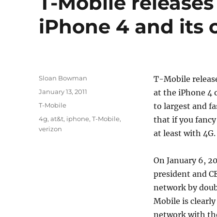
T-Mobile releases
iPhone 4 and its c
Author
Sloan Bowman
T-Mobile release
Posted
January 13, 2011
at the iPhone 4
on
Categories
T-Mobile
to largest and f
Tags
4g
,
at&t
,
iphone
,
T-Mobile
,
that if you fanc
verizon
at least with 4G.
On January 6, 20
president and C
network by doubl
Mobile is clearl
network with the