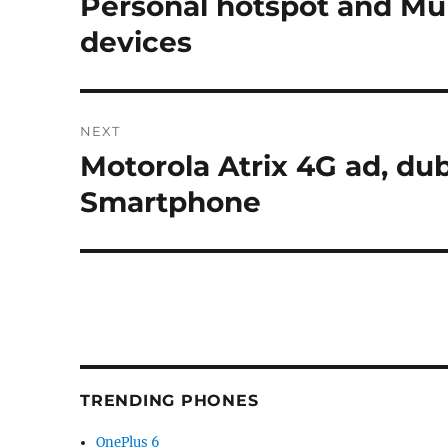
Personal hotspot and Mul
devices
NEXT
Motorola Atrix 4G ad, du
Next
post:
Smartphone
TRENDING PHONES
OnePlus 6