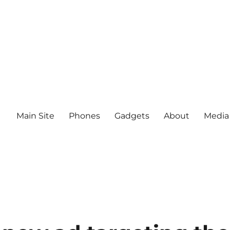
Main Site
Phones
Gadgets
About
Media