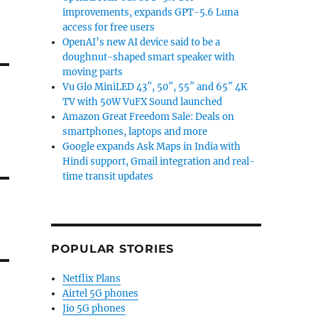
improvements, expands GPT-5.6 Luna
access for free users
OpenAI’s new AI device said to be a
doughnut-shaped smart speaker with
moving parts
Vu Glo MiniLED 43″, 50″, 55″ and 65″ 4K
TV with 50W VuFX Sound launched
Amazon Great Freedom Sale: Deals on
smartphones, laptops and more
Google expands Ask Maps in India with
Hindi support, Gmail integration and real-
time transit updates
POPULAR STORIES
Netflix Plans
Airtel 5G phones
Jio 5G phones