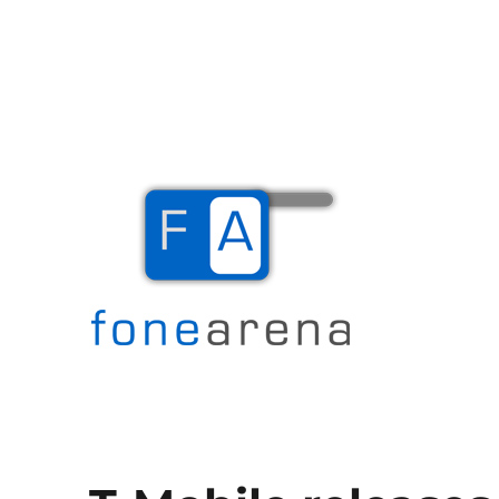
The Mobile Blog
Fone Arena