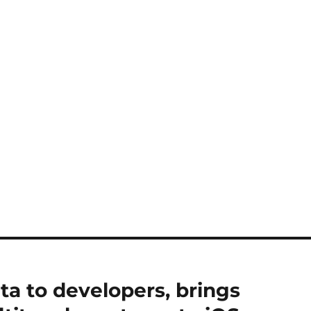
ta to developers, brings