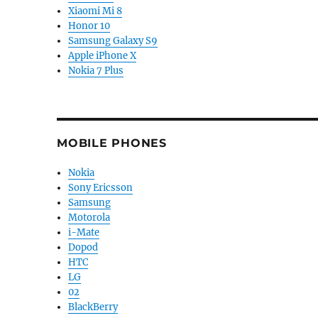
Xiaomi Mi 8
Honor 10
Samsung Galaxy S9
Apple iPhone X
Nokia 7 Plus
MOBILE PHONES
Nokia
Sony Ericsson
Samsung
Motorola
i-Mate
Dopod
HTC
LG
02
BlackBerry