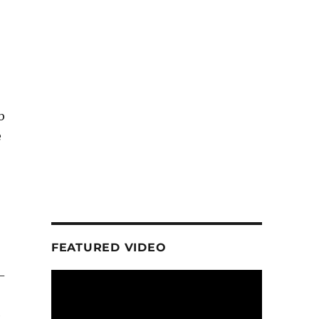
b
e
FEATURED VIDEO
-
e