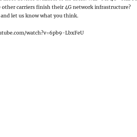
e other carriers finish their 4G network infrastructure?
 and let us know what you think.
outube.com/watch?v=6pb9-LbxFeU