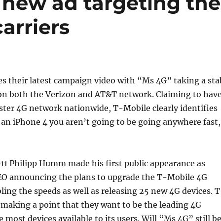
 new ad targeting the
arriers
s their latest campaign video with “Ms 4G” taking a sta
 on both the Verizon and AT&T network. Claiming to hav
aster 4G network nationwide, T-Mobile clearly identifies
y an iPhone 4 you aren’t going to be going anywhere fast,
11 Philipp Humm made his first public appearance as
EO announcing the plans to upgrade the T-Mobile 4G
ing the speeds as well as releasing 25 new 4G devices. T
y making a point that they want to be the leading 4G
 most devices available to its users. Will “Ms 4G” still b