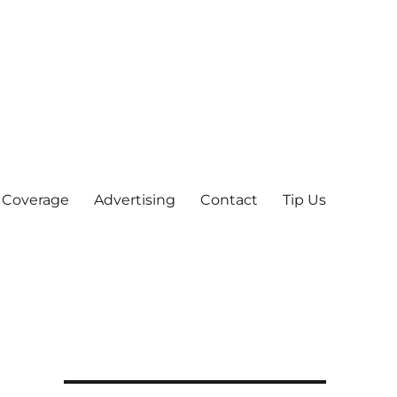
 Coverage
Advertising
Contact
Tip Us