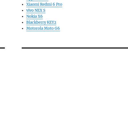
Xiaomi Redmi 6 Pro
vivo NEX S
Nokia X6
Blackberry KEY2
Motorola Moto G6