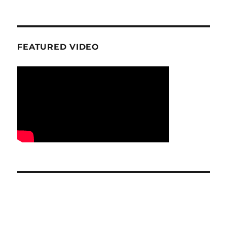
FEATURED VIDEO