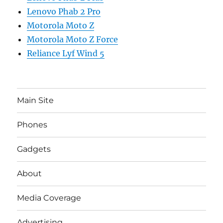
Lenovo Phab 2 Pro
Motorola Moto Z
Motorola Moto Z Force
Reliance Lyf Wind 5
Main Site
Phones
Gadgets
About
Media Coverage
Advertising