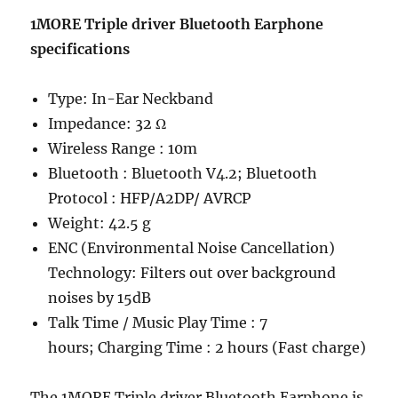
1MORE Triple driver Bluetooth Earphone
specifications
Type: In-Ear Neckband
Impedance: 32 Ω
Wireless Range : 10m
Bluetooth : Bluetooth V4.2; Bluetooth
Protocol : HFP/A2DP/ AVRCP
Weight: 42.5 g
ENC (Environmental Noise Cancellation)
Technology: Filters out over background
noises by 15dB
Talk Time / Music Play Time : 7
hours; Charging Time : 2 hours (Fast charge)
The 1MORE Triple driver Bluetooth Earphone is