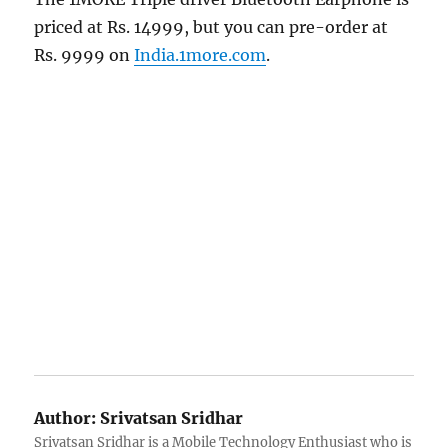
priced at Rs. 14999, but you can pre-order at
Rs. 9999 on
India.1more.com
.
Author:
Srivatsan Sridhar
Srivatsan Sridhar is a Mobile Technology Enthusiast who is