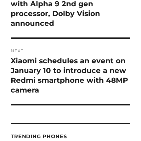
with Alpha 9 2nd gen
processor, Dolby Vision
announced
NEXT
Xiaomi schedules an event on
Next
post:
January 10 to introduce a new
Redmi smartphone with 48MP
camera
TRENDING PHONES