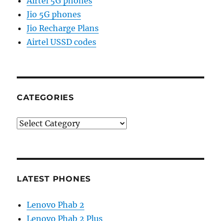
Airtel 5G phones
Jio 5G phones
Jio Recharge Plans
Airtel USSD codes
CATEGORIES
Categories
LATEST PHONES
Lenovo Phab 2
Lenovo Phab 2 Plus