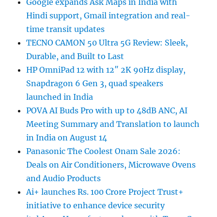
Google expands Ask Maps in India with
Hindi support, Gmail integration and real-
time transit updates
TECNO CAMON 50 Ultra 5G Review: Sleek,
Durable, and Built to Last
HP OmniPad 12 with 12″ 2K 90Hz display,
Snapdragon 6 Gen 3, quad speakers
launched in India
POVA AI Buds Pro with up to 48dB ANC, AI
Meeting Summary and Translation to launch
in India on August 14
Panasonic The Coolest Onam Sale 2026:
Deals on Air Conditioners, Microwave Ovens
and Audio Products
Ai+ launches Rs. 100 Crore Project Trust+
initiative to enhance device security