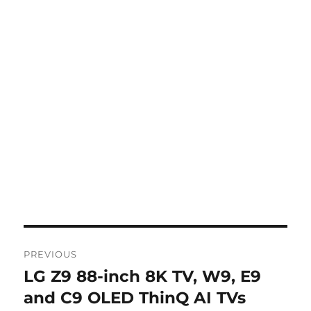
Post
PREVIOUS
navigation
LG Z9 88-inch 8K TV, W9, E9
Previous
post:
and C9 OLED ThinQ AI TVs