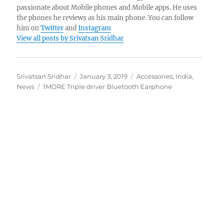
passionate about Mobile phones and Mobile apps. He uses
the phones he reviews as his main phone. You can follow
him on
Twitter
and
Instagram
View all posts by Srivatsan Sridhar
Author
Posted
Categories
Srivatsan Sridhar
January 3, 2019
Accessories
,
India
,
Tags
on
News
1MORE Triple driver Bluetooth Earphone