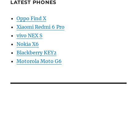
LATEST PHONES
Oppo Find X
Xiaomi Redmi 6 Pro
vivo NEX S
Nokia X6
Blackberry KEY2
Motorola Moto G6