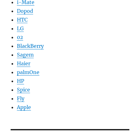
i-Mate
Dopod
HTC
LG
02
BlackBerry
Sagem
Haier
palmOne
HP
Spice
Fly
Apple