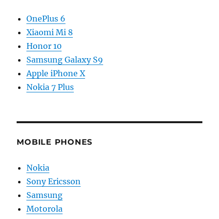
OnePlus 6
Xiaomi Mi 8
Honor 10
Samsung Galaxy S9
Apple iPhone X
Nokia 7 Plus
MOBILE PHONES
Nokia
Sony Ericsson
Samsung
Motorola