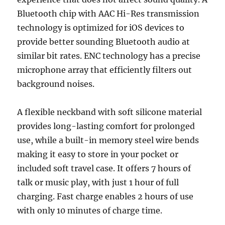
Bluetooth chip with AAC Hi-Res transmission
technology is optimized for iOS devices to
provide better sounding Bluetooth audio at
similar bit rates. ENC technology has a precise
microphone array that efficiently filters out
background noises.
A flexible neckband with soft silicone material
provides long-lasting comfort for prolonged
use, while a built-in memory steel wire bends
making it easy to store in your pocket or
included soft travel case. It offers 7 hours of
talk or music play, with just 1 hour of full
charging. Fast charge enables 2 hours of use
with only 10 minutes of charge time.