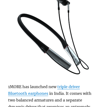
1MORE has launched new
triple driver
Bluetooth earphones
in India. It comes with
two balanced armatures and a separate
dynamic driver that promises an extremely