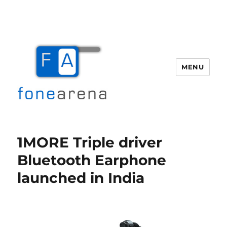
MENU
Fone Arena
1MORE Triple driver
Bluetooth Earphone
launched in India