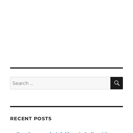
SE
Search
for:
RECENT POSTS