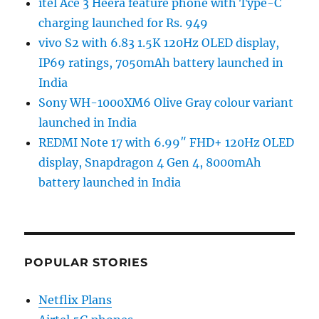
itel Ace 3 Heera feature phone with Type-C
charging launched for Rs. 949
vivo S2 with 6.83 1.5K 120Hz OLED display,
IP69 ratings, 7050mAh battery launched in
India
Sony WH-1000XM6 Olive Gray colour variant
launched in India
REDMI Note 17 with 6.99″ FHD+ 120Hz OLED
display, Snapdragon 4 Gen 4, 8000mAh
battery launched in India
POPULAR STORIES
Netflix Plans