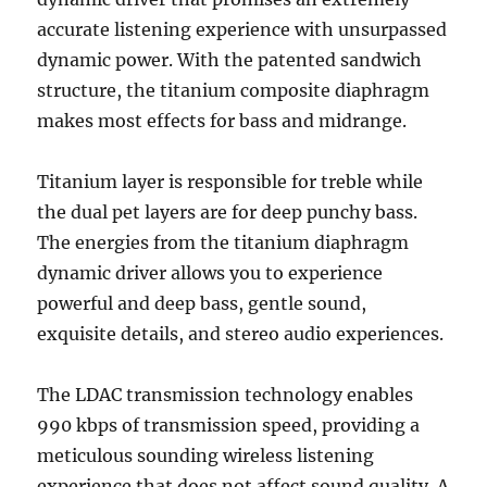
accurate listening experience with unsurpassed
dynamic power. With the patented sandwich
structure, the titanium composite diaphragm
makes most effects for bass and midrange.
Titanium layer is responsible for treble while
the dual pet layers are for deep punchy bass.
The energies from the titanium diaphragm
dynamic driver allows you to experience
powerful and deep bass, gentle sound,
exquisite details, and stereo audio experiences.
The LDAC transmission technology enables
990 kbps of transmission speed, providing a
meticulous sounding wireless listening
experience that does not affect sound quality. A