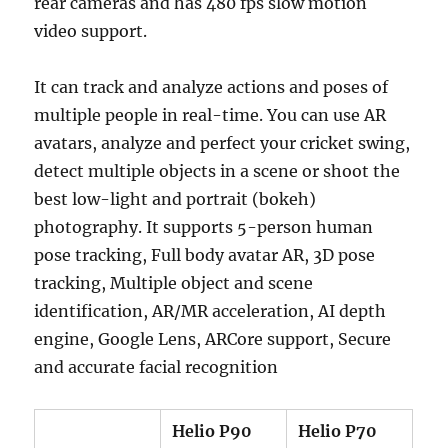
rear cameras and has 480 fps slow motion
video support.
It can track and analyze actions and poses of
multiple people in real-time. You can use AR
avatars, analyze and perfect your cricket swing,
detect multiple objects in a scene or shoot the
best low-light and portrait (bokeh)
photography. It supports 5-person human
pose tracking, Full body avatar AR, 3D pose
tracking, Multiple object and scene
identification, AR/MR acceleration, AI depth
engine, Google Lens, ARCore support, Secure
and accurate facial recognition
Helio P90
Helio P70