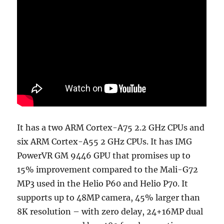
It has a two ARM Cortex-A75 2.2 GHz CPUs and
six ARM Cortex-A55 2 GHz CPUs. It has IMG
PowerVR GM 9446 GPU that promises up to
15% improvement compared to the Mali-G72
MP3 used in the Helio P60 and Helio P70. It
supports up to 48MP camera, 45% larger than
8K resolution – with zero delay, 24+16MP dual