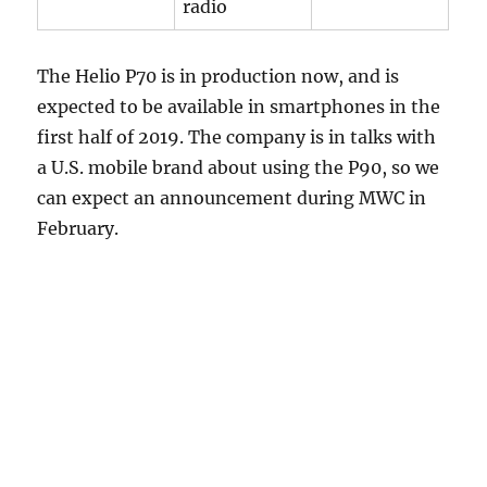
radio
The Helio P70 is in production now, and is
expected to be available in smartphones in the
first half of 2019. The company is in talks with
a U.S. mobile brand about using the P90, so we
can expect an announcement during MWC in
February.