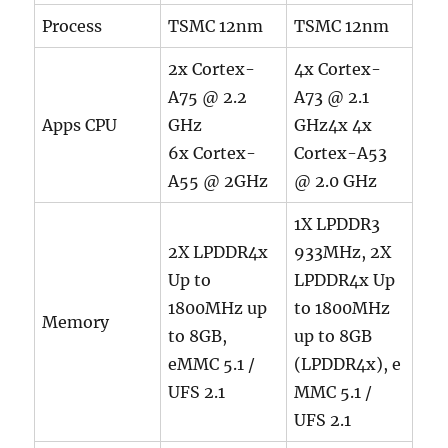
Process
TSMC 12nm
TSMC 12nm
2x Cortex-
4x Cortex-
A75 @ 2.2
A73 @ 2.1
Apps CPU
GHz
GHz4x 4x
6x Cortex-
Cortex-A53
A55 @ 2GHz
@ 2.0 GHz
1X LPDDR3
2X LPDDR4x
933MHz, 2X
Up to
LPDDR4x Up
1800MHz up
to 1800MHz
Memory
to 8GB,
up to 8GB
eMMC 5.1 /
(LPDDR4x), e
UFS 2.1
MMC 5.1 /
UFS 2.1