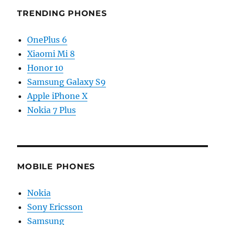
TRENDING PHONES
OnePlus 6
Xiaomi Mi 8
Honor 10
Samsung Galaxy S9
Apple iPhone X
Nokia 7 Plus
MOBILE PHONES
Nokia
Sony Ericsson
Samsung