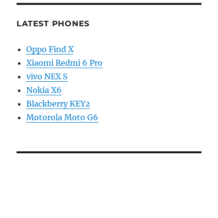
LATEST PHONES
Oppo Find X
Xiaomi Redmi 6 Pro
vivo NEX S
Nokia X6
Blackberry KEY2
Motorola Moto G6