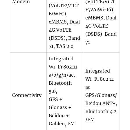
Modem
(VoLTE\ViLT
(VoLTE\ViLT
E\WoWi-Fi),
E\WFC),
eMBMS, Dual
eMBMS, Dual
4G VoLTE
4G VoLTE
(DSDS), Band
(DSDS), Band
71
71, TAS 2.0
Integrated
Wi-Fi 802.11
Integrated
a/b/g/n/ac,
Wi-Fi 802.11
Bluetooth
ac
5.0,
Connectivity
GPS/Glonass/
GPS +
Beidou ANT+,
Glonass +
Bluetooth 4.2
Beidou +
/FM
Galileo, FM