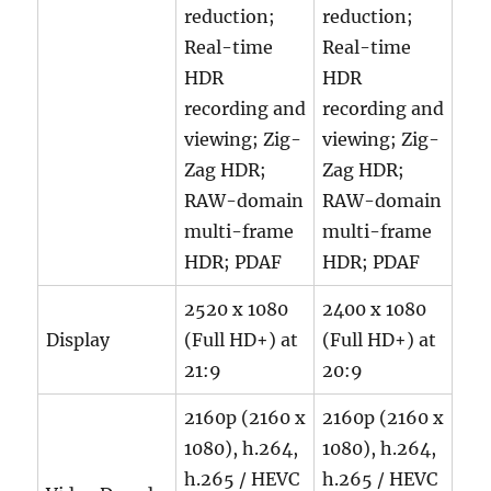
reduction;
reduction;
Real-time
Real-time
HDR
HDR
recording and
recording and
viewing; Zig-
viewing; Zig-
Zag HDR;
Zag HDR;
RAW-domain
RAW-domain
multi-frame
multi-frame
HDR; PDAF
HDR; PDAF
2520 x 1080
2400 x 1080
Display
(Full HD+) at
(Full HD+) at
21:9
20:9
2160p (2160 x
2160p (2160 x
1080), h.264,
1080), h.264,
h.265 / HEVC
h.265 / HEVC