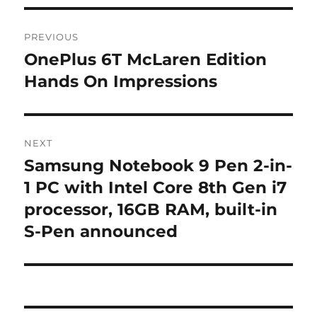
Post
PREVIOUS
navigation
OnePlus 6T McLaren Edition
Previous
post:
Hands On Impressions
NEXT
Samsung Notebook 9 Pen 2-in-
Next
post:
1 PC with Intel Core 8th Gen i7
processor, 16GB RAM, built-in
S-Pen announced