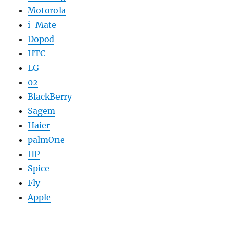
Motorola
i-Mate
Dopod
HTC
LG
02
BlackBerry
Sagem
Haier
palmOne
HP
Spice
Fly
Apple