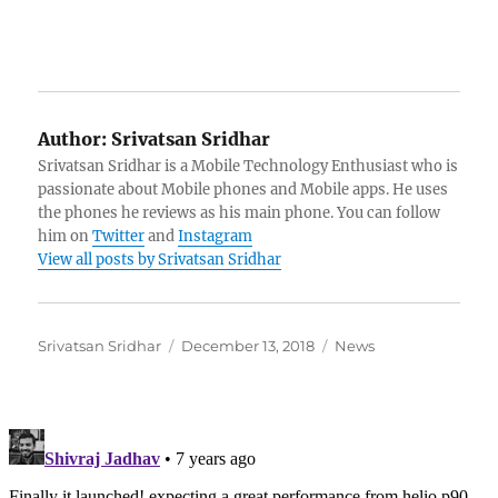
Author:
Srivatsan Sridhar
Srivatsan Sridhar is a Mobile Technology Enthusiast who is
passionate about Mobile phones and Mobile apps. He uses
the phones he reviews as his main phone. You can follow
him on
Twitter
and
Instagram
View all posts by Srivatsan Sridhar
Author
Posted
Categories
Srivatsan Sridhar
December 13, 2018
News
on