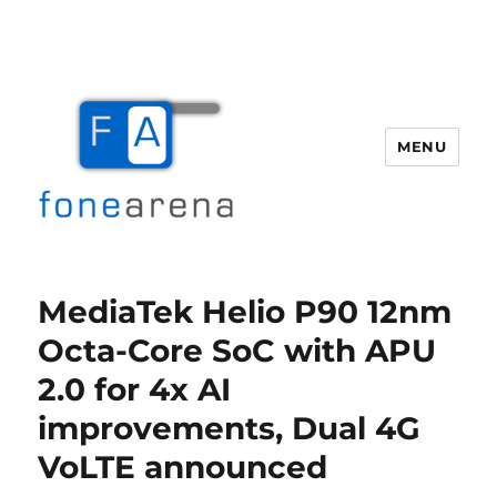
MENU
Fone Arena
MediaTek Helio P90 12nm
Octa-Core SoC with APU
2.0 for 4x AI
improvements, Dual 4G
VoLTE announced