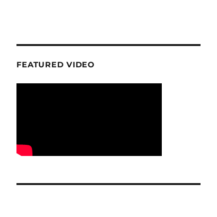
FEATURED VIDEO