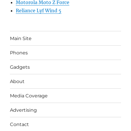
Motorola Moto Z Force
Reliance Lyf Wind 5
Main Site
Phones
Gadgets
About
Media Coverage
Advertising
Contact