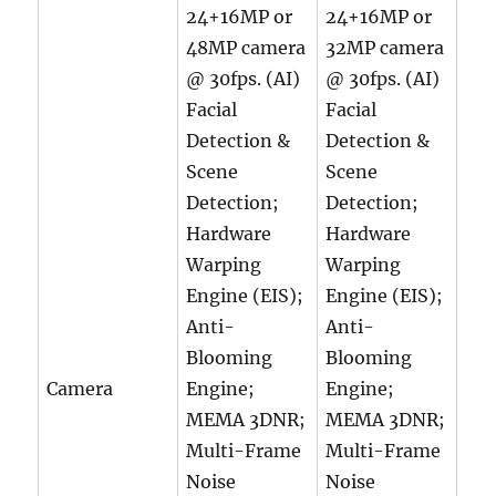
24+16MP or
24+16MP or
48MP camera
32MP camera
@ 30fps. (AI)
@ 30fps. (AI)
Facial
Facial
Detection &
Detection &
Scene
Scene
Detection;
Detection;
Hardware
Hardware
Warping
Warping
Engine (EIS);
Engine (EIS);
Anti-
Anti-
Blooming
Blooming
Camera
Engine;
Engine;
MEMA 3DNR;
MEMA 3DNR;
Multi-Frame
Multi-Frame
Noise
Noise