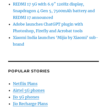
REDMI 17 5G with 6.9″ 120Hz display,
Snapdragon 4 Gen 5, 7500mAh battery and
REDMI 17 announced
Adobe launches ChatGPT plugin with
Photoshop, Firefly and Acrobat tools
Xiaomi India launches ‘Mijia by Xiaomi’ sub-
brand
POPULAR STORIES
Netflix Plans
Airtel 5G phones
Jio 5G phones
Jio Recharge Plans