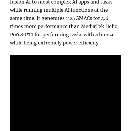
fusion AI to most complex AI apps and tasks
while running multiple AI functions at the
same time. It generates 1127GMACs for 4.6
times more performance than MediaTek Helio
P60 & P70 for performing tasks with a breeze
while being extremely power efficieny.