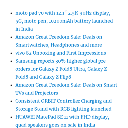
moto pad 70 with 12.1″ 2.5K 90Hz display,
5G, moto pen, 10200mAh battery launched
in India
Amazon Great Freedom Sale: Deals on
Smartwatches, Headphones and more
vivo S2 Unboxing and First Impressions
Samsung reports 30% higher global pre-
orders for Galaxy Z Fold8 Ultra, Galaxy Z
Fold8 and Galaxy Z Flip8
Amazon Great Freedom Sale: Deals on Smart
TVs and Projectors
Consistent ORBIT Controller Charging and
Storage Stand with RGB lighting launched
HUAWEI MatePad SE 11 with FHD display,
quad speakers goes on sale in India