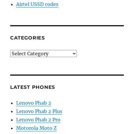
Airtel USSD codes
CATEGORIES
Categories
LATEST PHONES
Lenovo Phab 2
Lenovo Phab 2 Plus
Lenovo Phab 2 Pro
Motorola Moto Z