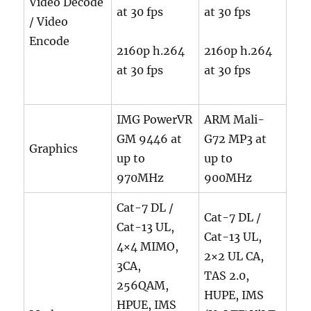
Video Decode
at 30 fps
at 30 fps
/ Video
Encode
2160p h.264
2160p h.264
at 30 fps
at 30 fps
IMG PowerVR
ARM Mali-
GM 9446 at
G72 MP3 at
Graphics
up to
up to
970MHz
900MHz
Cat-7 DL /
Cat-7 DL /
Cat-13 UL,
Cat-13 UL,
4×4 MIMO,
2×2 UL CA,
3CA,
TAS 2.0,
256QAM,
HUPE, IMS
HPUE, IMS