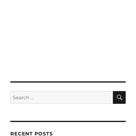
SE
Search
for:
RECENT POSTS