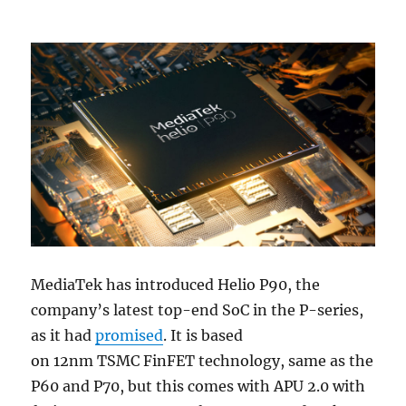
MediaTek has introduced Helio P90, the
company’s latest top-end SoC in the P-series,
as it had
promised
. It is based
on 12nm TSMC FinFET technology, same as the
P60 and P70, but this comes with APU 2.0 with