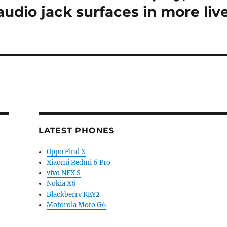
dio jack surfaces in more liv
LATEST PHONES
Oppo Find X
Xiaomi Redmi 6 Pro
vivo NEX S
Nokia X6
Blackberry KEY2
Motorola Moto G6