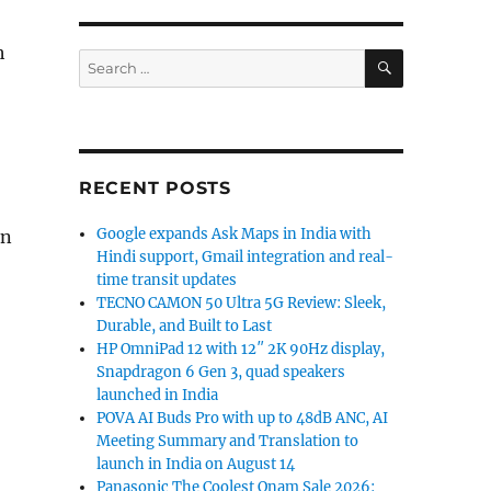
h
SEARCH
Search
for:
RECENT POSTS
Google expands Ask Maps in India with
On
Hindi support, Gmail integration and real-
time transit updates
TECNO CAMON 50 Ultra 5G Review: Sleek,
Durable, and Built to Last
HP OmniPad 12 with 12″ 2K 90Hz display,
Snapdragon 6 Gen 3, quad speakers
launched in India
POVA AI Buds Pro with up to 48dB ANC, AI
Meeting Summary and Translation to
launch in India on August 14
Panasonic The Coolest Onam Sale 2026: