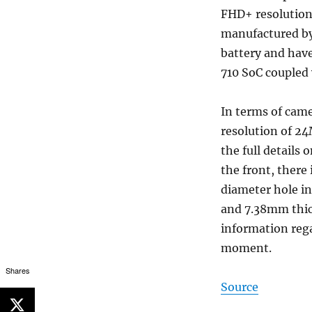
FHD+ resolution.
manufactured by
battery and hav
710 SoC coupled
In terms of came
resolution of 2
the full details
the front, there
diameter hole i
and 7.38mm thick
information regar
moment.
Shares
Source