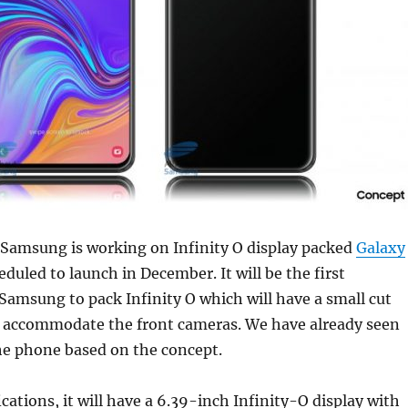
 Samsung is working on Infinity O display packed
Galaxy
duled to launch in December. It will be the first
amsung to pack Infinity O which will have a small cut
to accommodate the front cameras. We have already seen
the phone based on the concept.
ications, it will have a 6.39-inch Infinity-O display with