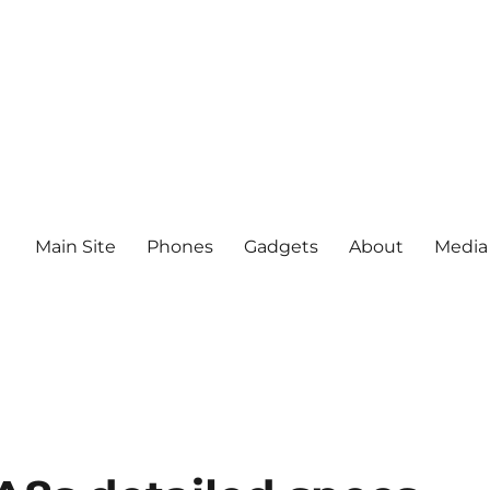
Main Site
Phones
Gadgets
About
Media