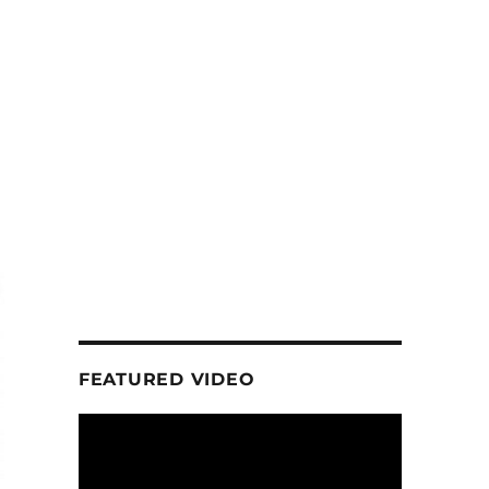
FEATURED VIDEO