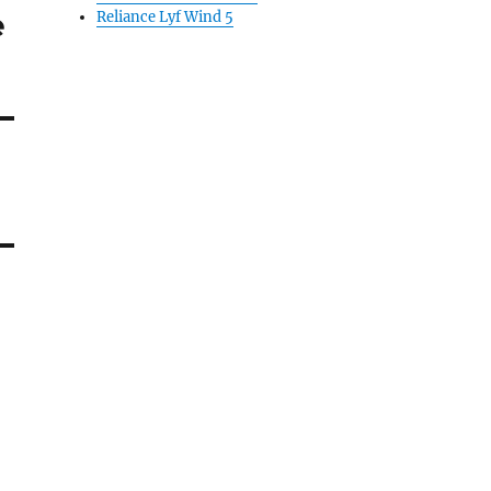
e
Reliance Lyf Wind 5