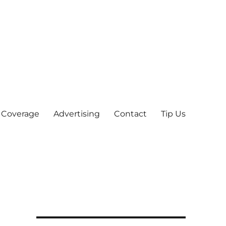
 Coverage
Advertising
Contact
Tip Us