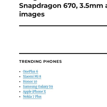
post:
Snapdragon 670, 3.5mm au
images
TRENDING PHONES
OnePlus 6
Xiaomi Mi 8
Honor 10
Samsung Galaxy S9
Apple iPhone X
Nokia 7 Plus