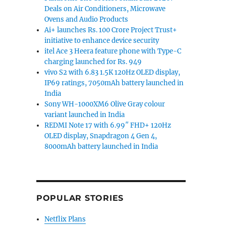
Deals on Air Conditioners, Microwave
Ovens and Audio Products
Ai+ launches Rs. 100 Crore Project Trust+
initiative to enhance device security
itel Ace 3 Heera feature phone with Type-C
charging launched for Rs. 949
vivo S2 with 6.83 1.5K 120Hz OLED display,
IP69 ratings, 7050mAh battery launched in
India
Sony WH-1000XM6 Olive Gray colour
variant launched in India
REDMI Note 17 with 6.99″ FHD+ 120Hz
OLED display, Snapdragon 4 Gen 4,
8000mAh battery launched in India
POPULAR STORIES
Netflix Plans