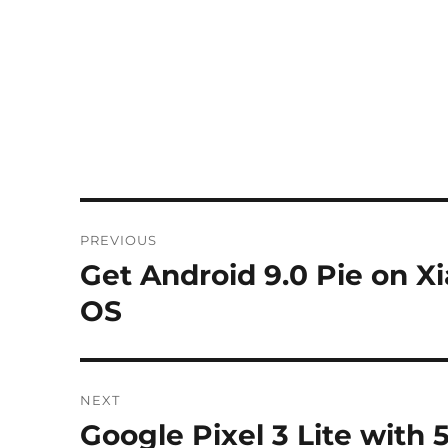
Post
PREVIOUS
navigation
Get Android 9.0 Pie on 
Previous
post:
OS
NEXT
Google Pixel 3 Lite with 5
Next