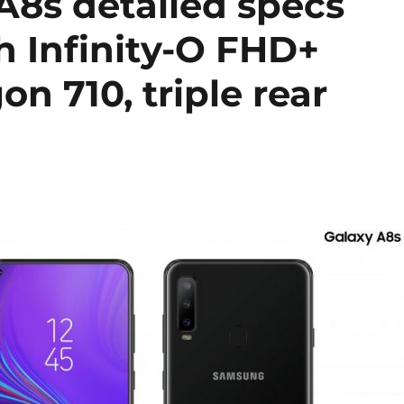
8s detailed specs
ch Infinity-O FHD+
n 710, triple rear