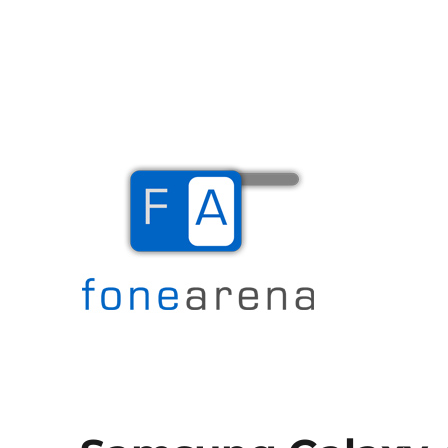
The Mobile Blog
Fone Arena