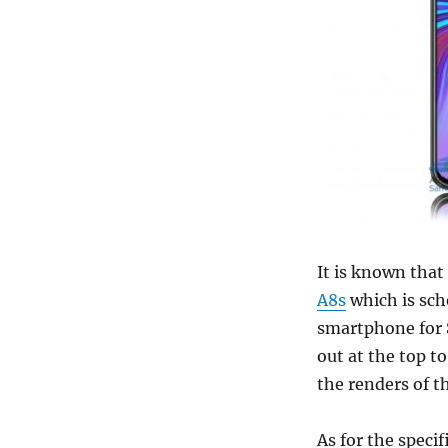
It is known that
A8s
which is sche
smartphone for S
out at the top 
the renders of 
As for the specif