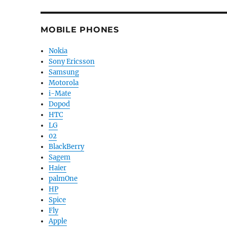
MOBILE PHONES
Nokia
Sony Ericsson
Samsung
Motorola
i-Mate
Dopod
HTC
LG
02
BlackBerry
Sagem
Haier
palmOne
HP
Spice
Fly
Apple