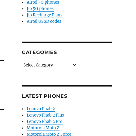
Airtel 5G phones
Jio 5G phones
Jio Recharge Plans
Airtel USSD codes
CATEGORIES
Categories
LATEST PHONES
Lenovo Phab 2
Lenovo Phab 2 Plus
Lenovo Phab 2 Pro
Motorola Moto Z
Motorola Moto Z Force