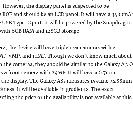
 However, the display panel is suspected to be
 BOE and should be an LCD panel. It will have a 3400mA
e USB Type-C port. It will be powered by the Snapdragon
 with 6GB RAM and 128GB storage.
ra, the device will have triple rear cameras with a
4MP, 5MP, and 10MP. Though we don’t know much about
 on the cameras, they should be similar to the Galaxy A7. 
 is a front camera with 24MP. It will have a 6.7mm
n the display. The Galaxy A8s measures 159.11 x 74.88mm
ness. It will be available in gradients. The exact
ding the price or the availability is not available at this