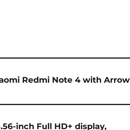
Xiaomi Redmi Note 4 with Arrow
.56-inch Full HD+ display,