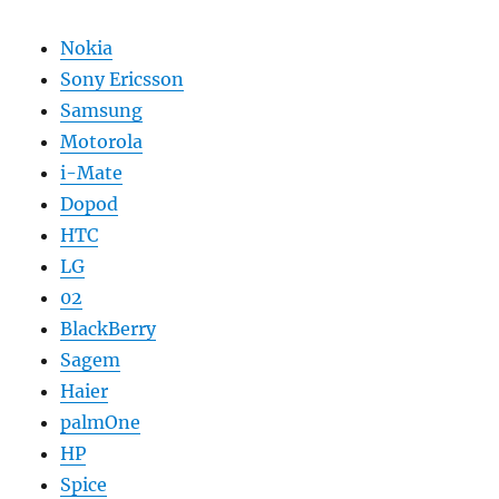
Nokia
Sony Ericsson
Samsung
Motorola
i-Mate
Dopod
HTC
LG
02
BlackBerry
Sagem
Haier
palmOne
HP
Spice