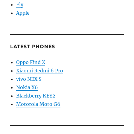
Fly
Apple
LATEST PHONES
Oppo Find X
Xiaomi Redmi 6 Pro
vivo NEX S
Nokia X6
Blackberry KEY2
Motorola Moto G6