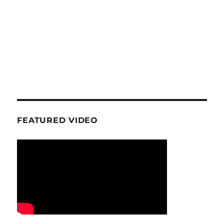
FEATURED VIDEO