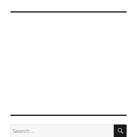
SE
Search
for: