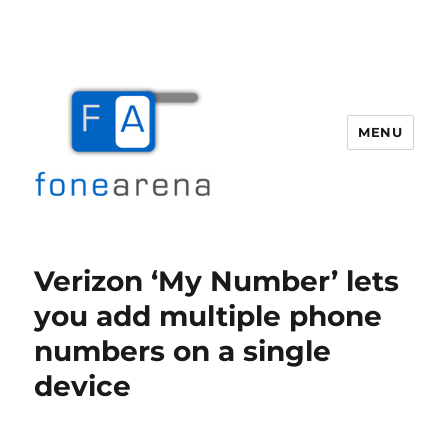
MENU
Fone Arena
Verizon ‘My Number’ lets
you add multiple phone
numbers on a single
device