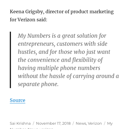
Keena Grigsby, director of product marketing
for Verizon said:
My Numbers is a great solution for
entrepreneurs, customers with side
hustles, and for those who just want
the convenience and flexibility of
having multiple phone numbers
without the hassle of carrying around a
separate phone.
Source
Author
Posted
Categories
Tags
Sai Krishna
November 17, 2018
News
,
Verizon
My
on