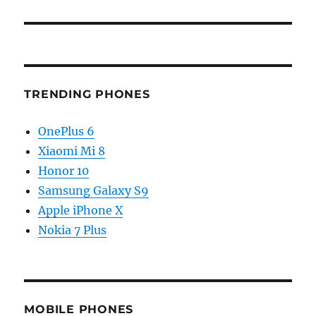
TRENDING PHONES
OnePlus 6
Xiaomi Mi 8
Honor 10
Samsung Galaxy S9
Apple iPhone X
Nokia 7 Plus
MOBILE PHONES