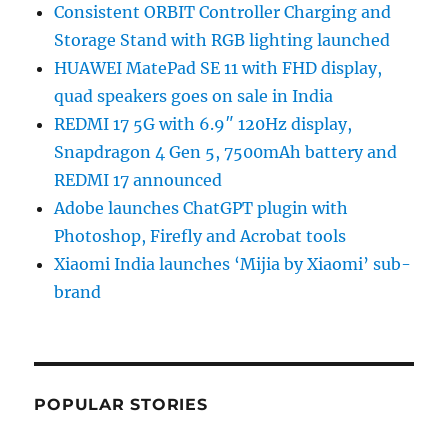
Consistent ORBIT Controller Charging and
Storage Stand with RGB lighting launched
HUAWEI MatePad SE 11 with FHD display,
quad speakers goes on sale in India
REDMI 17 5G with 6.9″ 120Hz display,
Snapdragon 4 Gen 5, 7500mAh battery and
REDMI 17 announced
Adobe launches ChatGPT plugin with
Photoshop, Firefly and Acrobat tools
Xiaomi India launches ‘Mijia by Xiaomi’ sub-
brand
POPULAR STORIES