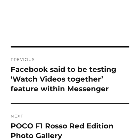
Post
PREVIOUS
navigation
Facebook said to be testing
Previous
post:
‘Watch Videos together’
feature within Messenger
NEXT
POCO F1 Rosso Red Edition
Next
post:
Photo Gallery