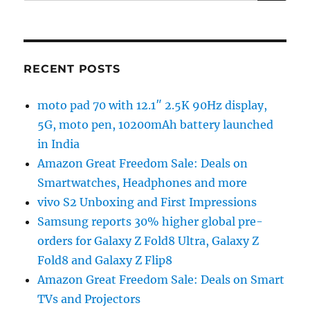
RECENT POSTS
moto pad 70 with 12.1″ 2.5K 90Hz display,
5G, moto pen, 10200mAh battery launched
in India
Amazon Great Freedom Sale: Deals on
Smartwatches, Headphones and more
vivo S2 Unboxing and First Impressions
Samsung reports 30% higher global pre-
orders for Galaxy Z Fold8 Ultra, Galaxy Z
Fold8 and Galaxy Z Flip8
Amazon Great Freedom Sale: Deals on Smart
TVs and Projectors