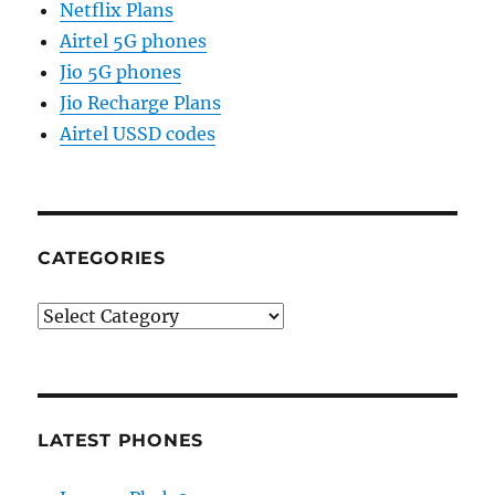
Netflix Plans
Airtel 5G phones
Jio 5G phones
Jio Recharge Plans
Airtel USSD codes
CATEGORIES
Categories
LATEST PHONES