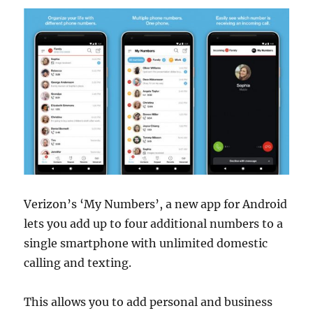
Verizon’s ‘My Numbers’, a new app for Android
lets you add up to four additional numbers to a
single smartphone with unlimited domestic
calling and texting.
This allows you to add personal and business