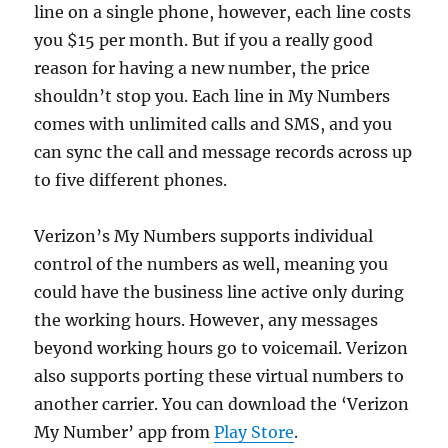
line on a single phone, however, each line costs
you $15 per month. But if you a really good
reason for having a new number, the price
shouldn’t stop you. Each line in My Numbers
comes with unlimited calls and SMS, and you
can sync the call and message records across up
to five different phones.
Verizon’s My Numbers supports individual
control of the numbers as well, meaning you
could have the business line active only during
the working hours. However, any messages
beyond working hours go to voicemail. Verizon
also supports porting these virtual numbers to
another carrier. You can download the ‘Verizon
My Number’ app from
Play Store
.