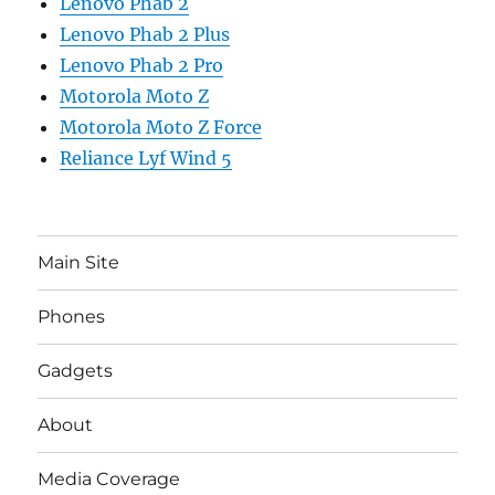
Lenovo Phab 2
Lenovo Phab 2 Plus
Lenovo Phab 2 Pro
Motorola Moto Z
Motorola Moto Z Force
Reliance Lyf Wind 5
Main Site
Phones
Gadgets
About
Media Coverage