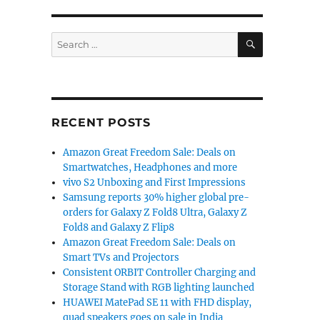
SEARCH
Search
for:
RECENT POSTS
Amazon Great Freedom Sale: Deals on
Smartwatches, Headphones and more
vivo S2 Unboxing and First Impressions
Samsung reports 30% higher global pre-
orders for Galaxy Z Fold8 Ultra, Galaxy Z
Fold8 and Galaxy Z Flip8
Amazon Great Freedom Sale: Deals on
Smart TVs and Projectors
Consistent ORBIT Controller Charging and
Storage Stand with RGB lighting launched
HUAWEI MatePad SE 11 with FHD display,
quad speakers goes on sale in India