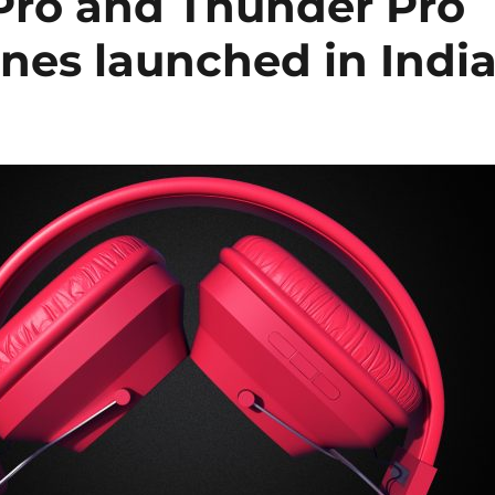
 Pro and Thunder Pro
nes launched in Indi