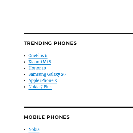
TRENDING PHONES
OnePlus 6
Xiaomi Mi 8
Honor 10
Samsung Galaxy S9
Apple iPhone X
Nokia 7 Plus
MOBILE PHONES
Nokia