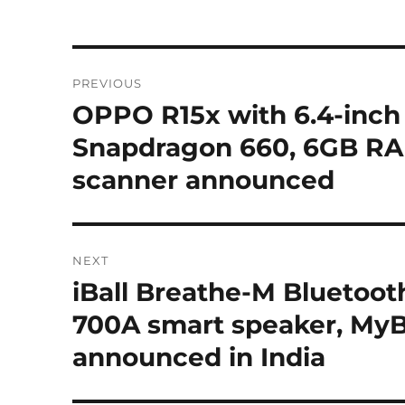
Post
PREVIOUS
navigation
OPPO R15x with 6.4-inch
Previous
post:
Snapdragon 660, 6GB RAM,
scanner announced
NEXT
iBall Breathe-M Bluetoot
Next
post:
700A smart speaker, MyB
announced in India