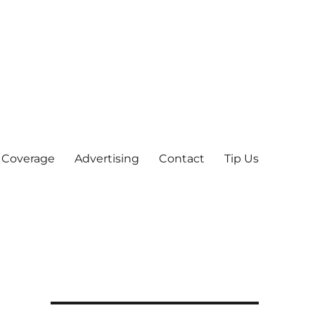
 Coverage
Advertising
Contact
Tip Us