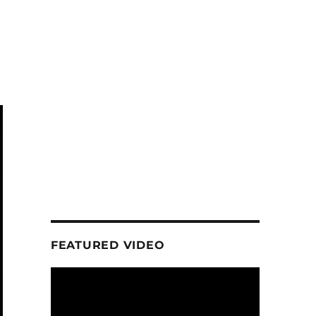
a
FEATURED VIDEO