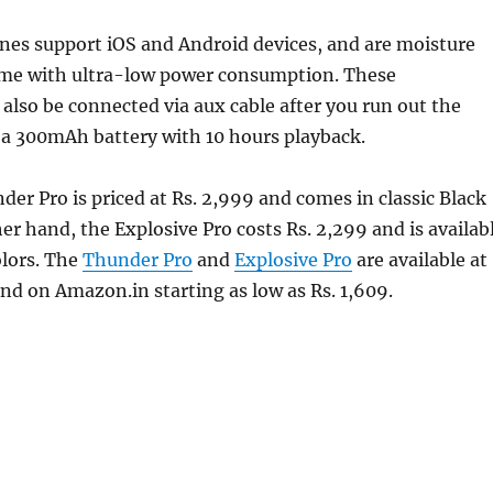
nes support iOS and Android devices, and are moisture
ome with ultra-low power consumption. These
lso be connected via aux cable after you run out the
s a 300mAh battery with 10 hours playback.
er Pro is priced at Rs. 2,999 and comes in classic Black
her hand, the Explosive Pro costs Rs. 2,299 and is availab
olors. The
Thunder Pro
and
Explosive Pro
are available at
 and on Amazon.in starting as low as Rs. 1,609.