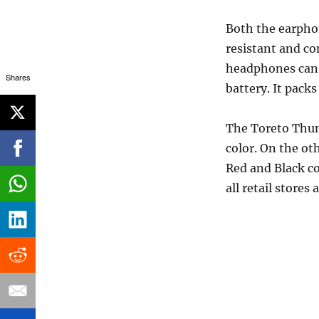
Both the earpho
resistant and c
headphones can a
Shares
battery. It pack
The Toreto Thund
color. On the ot
Red and Black c
all retail stores