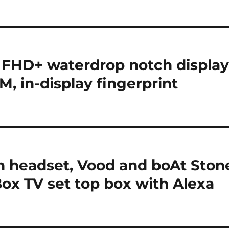
 FHD+ waterdrop notch display
 in-display fingerprint
h headset, Vood and boAt Ston
ox TV set top box with Alexa