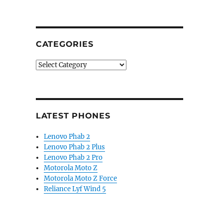
CATEGORIES
Categories
LATEST PHONES
Lenovo Phab 2
Lenovo Phab 2 Plus
Lenovo Phab 2 Pro
Motorola Moto Z
Motorola Moto Z Force
Reliance Lyf Wind 5