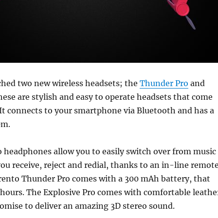
ched two new wireless headsets; the
Thunder Pro
and
hese are stylish and easy to operate headsets that come
 It connects to your smartphone via Bluetooth and has a
0m.
 headphones allow you to easily switch over from music
 you receive, reject and redial, thanks to an in-line remot
rento Thunder Pro comes with a 300 mAh battery, that
0 hours. The Explosive Pro comes with comfortable leathe
omise to deliver an amazing 3D stereo sound.