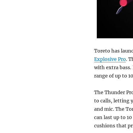
Toreto has laun
Explosive Pro
. T
with extra bass.
range of up to 1
The Thunder Pro
to calls, letting
and mic. The To
can last up to 1
cushions that pr