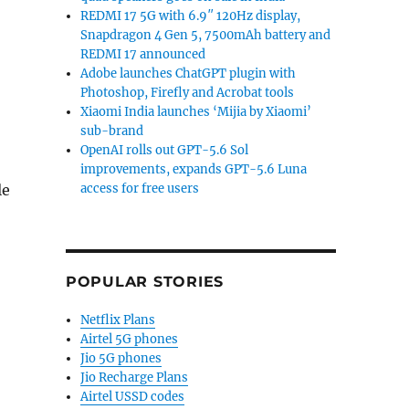
REDMI 17 5G with 6.9″ 120Hz display,
Snapdragon 4 Gen 5, 7500mAh battery and
REDMI 17 announced
Adobe launches ChatGPT plugin with
Photoshop, Firefly and Acrobat tools
Xiaomi India launches ‘Mijia by Xiaomi’
sub-brand
OpenAI rolls out GPT-5.6 Sol
improvements, expands GPT-5.6 Luna
le
access for free users
POPULAR STORIES
Netflix Plans
Airtel 5G phones
Jio 5G phones
Jio Recharge Plans
Airtel USSD codes