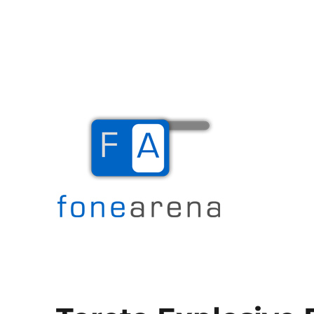
The Mobile Blog
Fone Arena