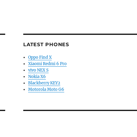
LATEST PHONES
Oppo Find X
Xiaomi Redmi 6 Pro
vivo NEX S
Nokia X6
Blackberry KEY2
Motorola Moto G6