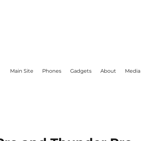
Main Site
Phones
Gadgets
About
Media