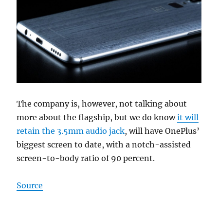
The company is, however, not talking about
more about the flagship, but we do know
it will
retain the 3.5mm audio jack
, will have OnePlus’
biggest screen to date, with a notch-assisted
screen-to-body ratio of 90 percent.
Source