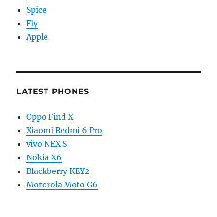
Spice
Fly
Apple
LATEST PHONES
Oppo Find X
Xiaomi Redmi 6 Pro
vivo NEX S
Nokia X6
Blackberry KEY2
Motorola Moto G6