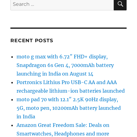
Search
for:
RECENT POSTS
moto g max with 6.72″ FHD+ display,
Snapdragon 6s Gen 4, 7000mAh battery
launching in India on August 14
Portronics Lithius Pro USB-C AA and AAA
rechargeable lithium-ion batteries launched
moto pad 70 with 12.1″ 2.5K 90Hz display,
5G, moto pen, 10200mAh battery launched
in India
Amazon Great Freedom Sale: Deals on
Smartwatches, Headphones and more