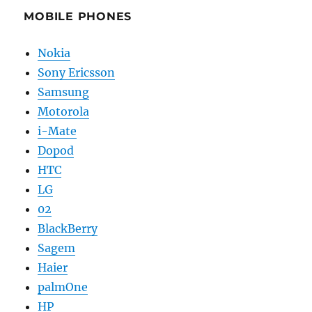
MOBILE PHONES
Nokia
Sony Ericsson
Samsung
Motorola
i-Mate
Dopod
HTC
LG
02
BlackBerry
Sagem
Haier
palmOne
HP