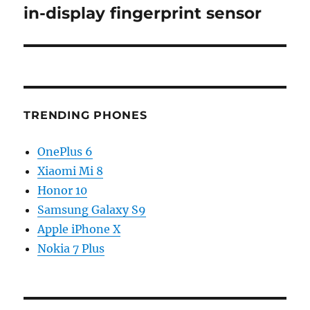
post:
in-display fingerprint sensor
TRENDING PHONES
OnePlus 6
Xiaomi Mi 8
Honor 10
Samsung Galaxy S9
Apple iPhone X
Nokia 7 Plus