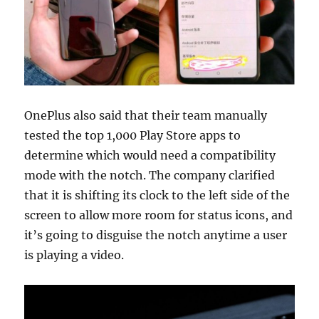
OnePlus also said that their team manually
tested the top 1,000 Play Store apps to
determine which would need a compatibility
mode with the notch. The company clarified
that it is shifting its clock to the left side of the
screen to allow more room for status icons, and
it’s going to disguise the notch anytime a user
is playing a video.