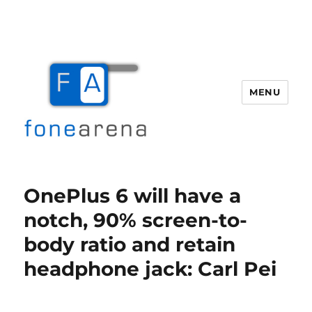
MENU
Fone Arena
OnePlus 6 will have a
notch, 90% screen-to-
body ratio and retain
headphone jack: Carl Pei