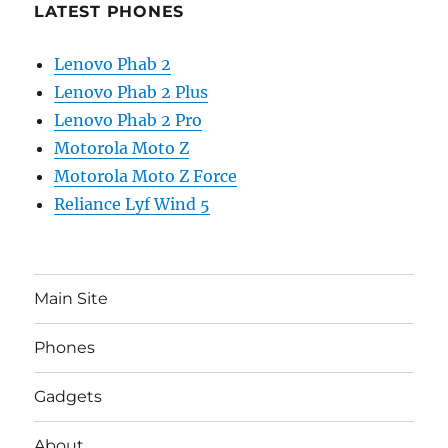
LATEST PHONES
Lenovo Phab 2
Lenovo Phab 2 Plus
Lenovo Phab 2 Pro
Motorola Moto Z
Motorola Moto Z Force
Reliance Lyf Wind 5
Main Site
Phones
Gadgets
About