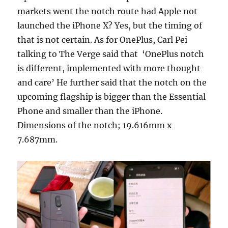
markets went the notch route had Apple not
launched the iPhone X? Yes, but the timing of
that is not certain. As for OnePlus, Carl Pei
talking to The Verge said that ‘OnePlus notch
is different, implemented with more thought
and care’ He further said that the notch on the
upcoming flagship is bigger than the Essential
Phone and smaller than the iPhone.
Dimensions of the notch; 19.616mm x
7.687mm.