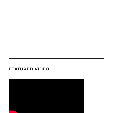
FEATURED VIDEO