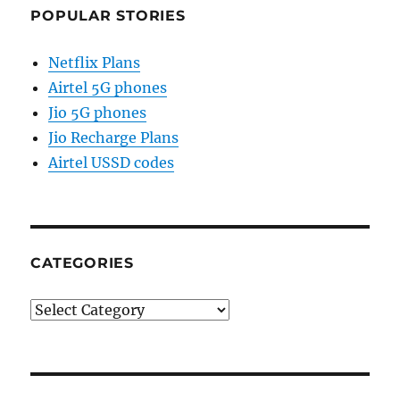
POPULAR STORIES
Netflix Plans
Airtel 5G phones
Jio 5G phones
Jio Recharge Plans
Airtel USSD codes
CATEGORIES
Categories