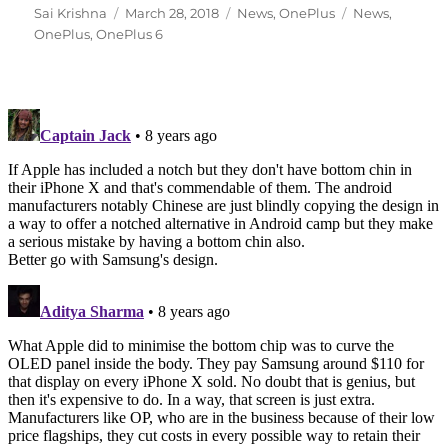
Author
Posted
Categories
Tags
Sai Krishna
March 28, 2018
News
,
OnePlus
News
,
on
OnePlus
,
OnePlus 6