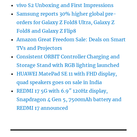
vivo S2 Unboxing and First Impressions
Samsung reports 30% higher global pre-
orders for Galaxy Z Fold8 Ultra, Galaxy Z
Fold8 and Galaxy Z Flip8
Amazon Great Freedom Sale: Deals on Smart
TVs and Projectors
Consistent ORBIT Controller Charging and
Storage Stand with RGB lighting launched
HUAWEI MatePad SE 11 with FHD display,
quad speakers goes on sale in India
REDMI 17 5G with 6.9″ 120Hz display,
Snapdragon 4 Gen 5, 7500mAh battery and
REDMI 17 announced