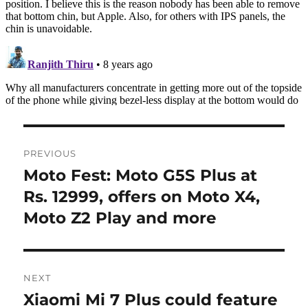
Post
PREVIOUS
navigation
Moto Fest: Moto G5S Plus at
Previous
post:
Rs. 12999, offers on Moto X4,
Moto Z2 Play and more
NEXT
Xiaomi Mi 7 Plus could feature
Next