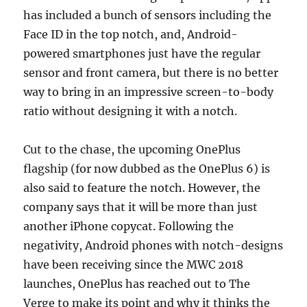
has included a bunch of sensors including the
Face ID in the top notch, and, Android-
powered smartphones just have the regular
sensor and front camera, but there is no better
way to bring in an impressive screen-to-body
ratio without designing it with a notch.
Cut to the chase, the upcoming OnePlus
flagship (for now dubbed as the OnePlus 6) is
also said to feature the notch. However, the
company says that it will be more than just
another iPhone copycat. Following the
negativity, Android phones with notch-designs
have been receiving since the MWC 2018
launches, OnePlus has reached out to The
Verge to make its point and why it thinks the