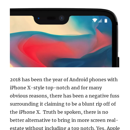
2018 has been the year of Android phones with
iPhone X-style top-notch and for many
obvious reasons, there has been a negative fuss
surrounding it claiming to be a blunt rip off of
the iPhone X. Truth be spoken, there is no
better alternative to bring in more screen real-
estate without including a top notch. Yes, Apple