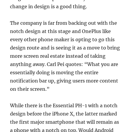
change in design is a good thing.
The company is far from backing out with the
notch design at this stage and OnePlus like
every other phone maker is opting to go this
design route and is seeing it as a move to bring
more screen real estate instead of taking
anything away. Carl Pei quotes: “What you are
essentially doing is moving the entire
notification bar up, giving users more content
on their screen.”
While there is the Essential PH-1 with a notch
design before the iPhone X, the latter marked
the first major smartphone that will remain as
a phone with a notch on top. Would Android