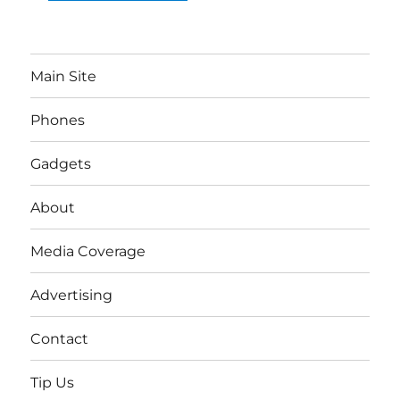
Main Site
Phones
Gadgets
About
Media Coverage
Advertising
Contact
Tip Us