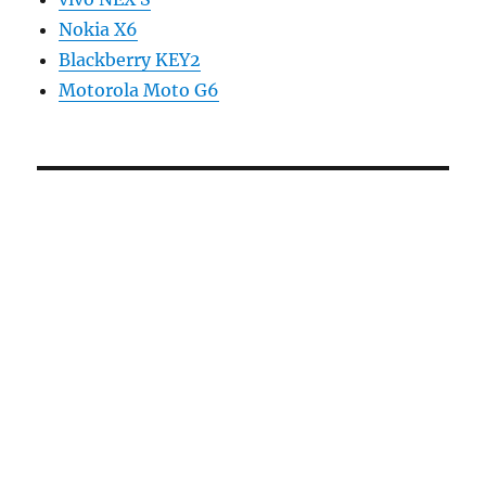
Nokia X6
Blackberry KEY2
Motorola Moto G6