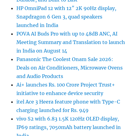
HP OmniPad 12 with 12″ 2K 90Hz display,
Snapdragon 6 Gen 3, quad speakers
launched in India
POVA AI Buds Pro with up to 48dB ANC, AI
Meeting Summary and Translation to launch
in India on August 14
Panasonic The Coolest Onam Sale 2026:
Deals on Air Conditioners, Microwave Ovens
and Audio Products
Ai+ launches Rs. 100 Crore Project Trust+
initiative to enhance device security
itel Ace 3 Heera feature phone with Type-C
charging launched for Rs. 949
vivo S2 with 6.83 1.5K 120Hz OLED display,
IP69 ratings, 7050mAh battery launched in
India