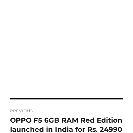
Post
PREVIOUS
navigation
OPPO F5 6GB RAM Red Edition
Previous
post:
launched in India for Rs. 24990