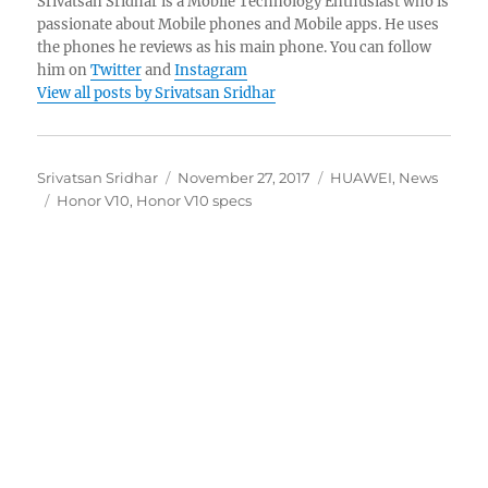
Srivatsan Sridhar is a Mobile Technology Enthusiast who is
passionate about Mobile phones and Mobile apps. He uses
the phones he reviews as his main phone. You can follow
him on
Twitter
and
Instagram
View all posts by Srivatsan Sridhar
Author
Posted
Categories
Srivatsan Sridhar
November 27, 2017
HUAWEI
,
News
Tags
on
Honor V10
,
Honor V10 specs