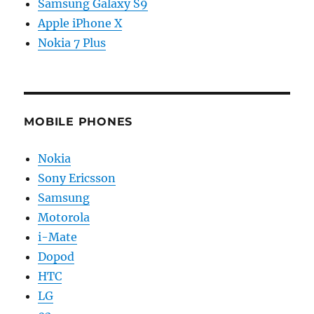
Samsung Galaxy S9
Apple iPhone X
Nokia 7 Plus
MOBILE PHONES
Nokia
Sony Ericsson
Samsung
Motorola
i-Mate
Dopod
HTC
LG