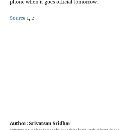
phone when it goes official tomorrow.
Source 1
,
2
Author:
Srivatsan Sridhar