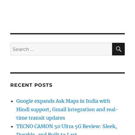
SE
Search
for:
RECENT POSTS
Google expands Ask Maps in India with
Hindi support, Gmail integration and real-
time transit updates
TECNO CAMON 50 Ultra 5G Review: Sleek,
Durable, and Built to Last