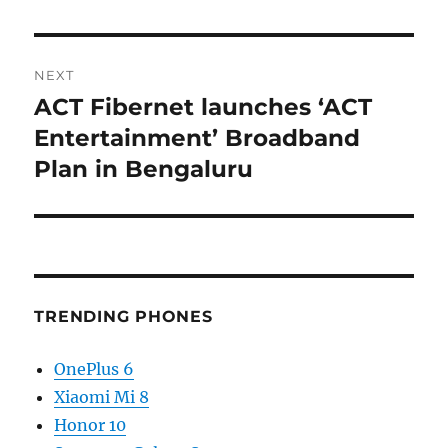
NEXT
ACT Fibernet launches ‘ACT
Next
post:
Entertainment’ Broadband
Plan in Bengaluru
TRENDING PHONES
OnePlus 6
Xiaomi Mi 8
Honor 10