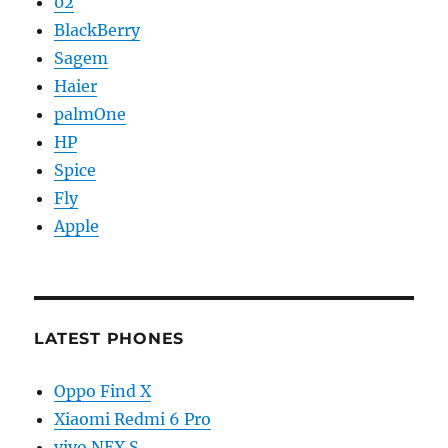
02
BlackBerry
Sagem
Haier
palmOne
HP
Spice
Fly
Apple
LATEST PHONES
Oppo Find X
Xiaomi Redmi 6 Pro
vivo NEX S