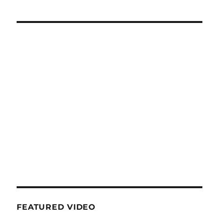
FEATURED VIDEO