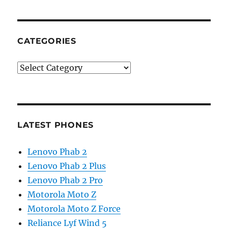
CATEGORIES
Categories
LATEST PHONES
Lenovo Phab 2
Lenovo Phab 2 Plus
Lenovo Phab 2 Pro
Motorola Moto Z
Motorola Moto Z Force
Reliance Lyf Wind 5