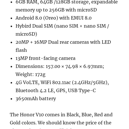
6GB RAM, 64GB /128GB storage, expandable
memory up to 256GB with microSD
Android 8.0 (Oreo) with EMUI 8.0
Hybird Dual SIM (nano SIM + nano SIM /
microSD)
20MP + 16MP Dual rear cameras with LED
flash
13MP front-facing camera
Dimensions: 157.00 × 74.98 × 6.97mm;
Weight: 172g
4G VoLTE, WiFi 802.11ac (2.4GHz/5GHz),
Bluetooth 4.2 LE, GPS, USB Type-C
3650mAh battery
The Honor V10 comes in Black, Blue, Red and
Gold colors. We should know the price of the