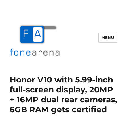
MENU
Fone Arena
Honor V10 with 5.99-inch
full-screen display, 20MP
+ 16MP dual rear cameras,
6GB RAM gets certified