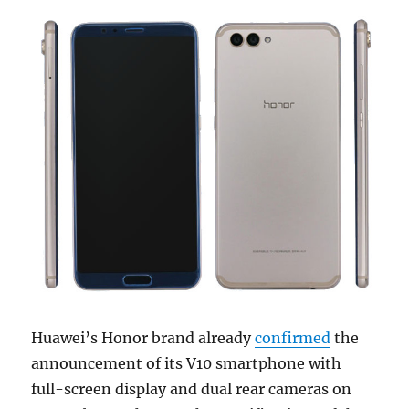
Huawei’s Honor brand already
confirmed
the
announcement of its V10 smartphone with
full-screen display and dual rear cameras on