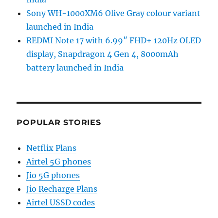
Sony WH-1000XM6 Olive Gray colour variant
launched in India
REDMI Note 17 with 6.99″ FHD+ 120Hz OLED
display, Snapdragon 4 Gen 4, 8000mAh
battery launched in India
POPULAR STORIES
Netflix Plans
Airtel 5G phones
Jio 5G phones
Jio Recharge Plans
Airtel USSD codes