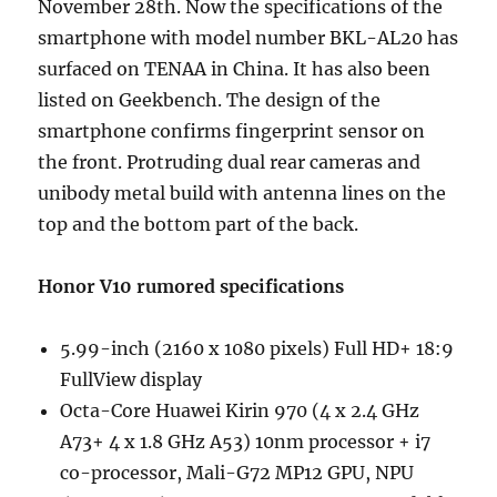
November 28th. Now the specifications of the
smartphone with model number BKL-AL20 has
surfaced on TENAA in China. It has also been
listed on Geekbench. The design of the
smartphone confirms fingerprint sensor on
the front. Protruding dual rear cameras and
unibody metal build with antenna lines on the
top and the bottom part of the back.
Honor V10 rumored specifications
5.99-inch (2160 x 1080 pixels) Full HD+ 18:9
FullView display
Octa-Core Huawei Kirin 970 (4 x 2.4 GHz
A73+ 4 x 1.8 GHz A53) 10nm processor + i7
co-processor, Mali-G72 MP12 GPU, NPU