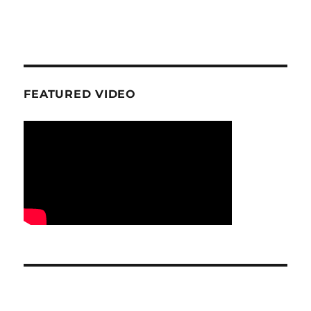
FEATURED VIDEO