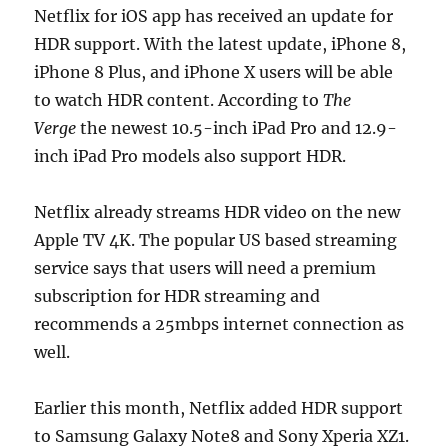
Netflix for iOS app has received an update for
HDR support. With the latest update, iPhone 8,
iPhone 8 Plus, and iPhone X users will be able
to watch HDR content. According to
The
Verge
the newest 10.5-inch iPad Pro and 12.9-
inch iPad Pro models also support HDR.
Netflix already streams HDR video on the new
Apple TV 4K. The popular US based streaming
service says that users will need a premium
subscription for HDR streaming and
recommends a 25mbps internet connection as
well.
Earlier this month, Netflix added HDR support
to Samsung Galaxy Note8 and Sony Xperia XZ1.