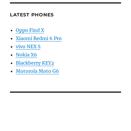
LATEST PHONES
Oppo Find X
Xiaomi Redmi 6 Pro
vivo NEX S
Nokia X6
Blackberry KEY2
Motorola Moto G6