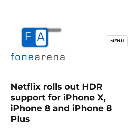
MENU
Fone Arena
Netflix rolls out HDR
support for iPhone X,
iPhone 8 and iPhone 8
Plus