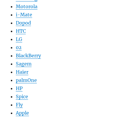
Motorola
i-Mate
Dopod
HTC
LG
02
BlackBerry
Sagem
Haier
palmOne
HP
Spice
Fly
Apple