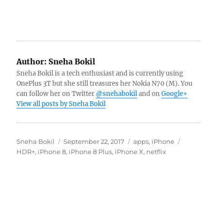
Author:
Sneha Bokil
Sneha Bokil is a tech enthusiast and is currently using
OnePlus 3T but she still treasures her Nokia N70 (M). You
can follow her on Twitter
@snehabokil
and on
Google+
View all posts by Sneha Bokil
Author
Posted
Categories
Tags
Sneha Bokil
September 22, 2017
apps
,
iPhone
on
HDR+
,
iPhone 8
,
iPhone 8 Plus
,
iPhone X
,
netflix