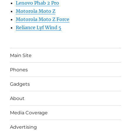
Lenovo Phab 2 Pro
Motorola Moto Z
Motorola Moto Z Force
Reliance Lyf Wind 5
Main Site
Phones
Gadgets
About
Media Coverage
Advertising