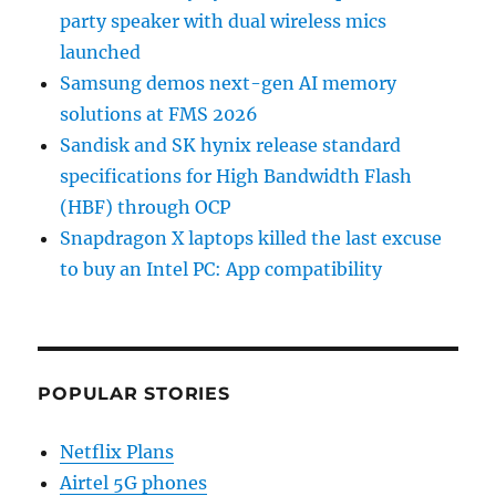
party speaker with dual wireless mics
launched
Samsung demos next-gen AI memory
solutions at FMS 2026
Sandisk and SK hynix release standard
specifications for High Bandwidth Flash
(HBF) through OCP
Snapdragon X laptops killed the last excuse
to buy an Intel PC: App compatibility
POPULAR STORIES
Netflix Plans
Airtel 5G phones