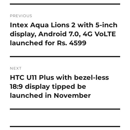
Post
PREVIOUS
navigation
Intex Aqua Lions 2 with 5-inch
Previous
post:
display, Android 7.0, 4G VoLTE
launched for Rs. 4599
NEXT
HTC U11 Plus with bezel-less
Next
post:
18:9 display tipped be
launched in November