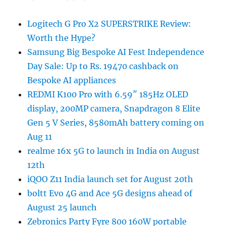
Logitech G Pro X2 SUPERSTRIKE Review:
Worth the Hype?
Samsung Big Bespoke AI Fest Independence
Day Sale: Up to Rs. 19470 cashback on
Bespoke AI appliances
REDMI K100 Pro with 6.59″ 185Hz OLED
display, 200MP camera, Snapdragon 8 Elite
Gen 5 V Series, 8580mAh battery coming on
Aug 11
realme 16x 5G to launch in India on August
12th
iQOO Z11 India launch set for August 20th
boltt Evo 4G and Ace 5G designs ahead of
August 25 launch
Zebronics Party Fyre 800 160W portable