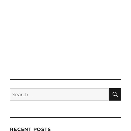
SE
Search
for:
RECENT POSTS