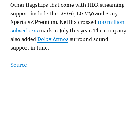
Other flagships that come with HDR streaming
support include the LG G6, LG V30 and Sony
Xperia XZ Premium. Netflix crossed
100 million
subscribers
mark in July this year. The company
also added
Dolby Atmos
surround sound
support in June.
Source