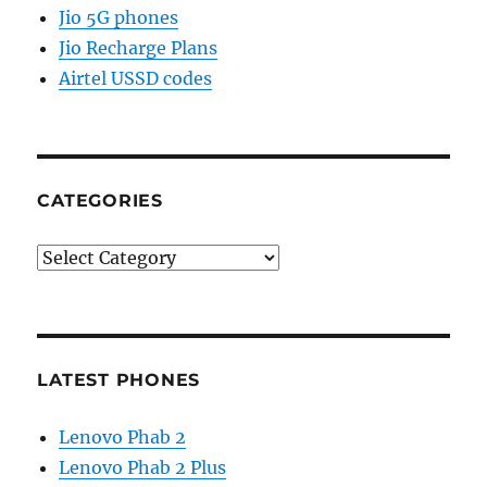
Jio 5G phones
Jio Recharge Plans
Airtel USSD codes
CATEGORIES
Categories
LATEST PHONES
Lenovo Phab 2
Lenovo Phab 2 Plus