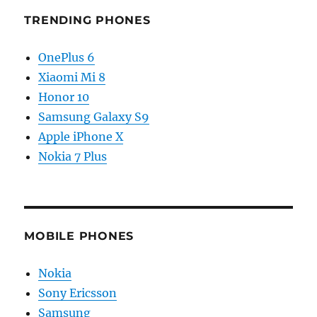
TRENDING PHONES
OnePlus 6
Xiaomi Mi 8
Honor 10
Samsung Galaxy S9
Apple iPhone X
Nokia 7 Plus
MOBILE PHONES
Nokia
Sony Ericsson
Samsung