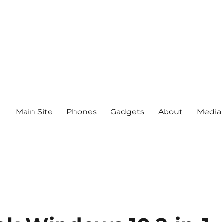
Main Site
Phones
Gadgets
About
Media