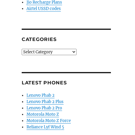
Jio Recharge Plans
Airtel USSD codes
CATEGORIES
Categories
LATEST PHONES
Lenovo Phab 2
Lenovo Phab 2 Plus
Lenovo Phab 2 Pro
Motorola Moto Z
Motorola Moto Z Force
Reliance Lyf Wind 5