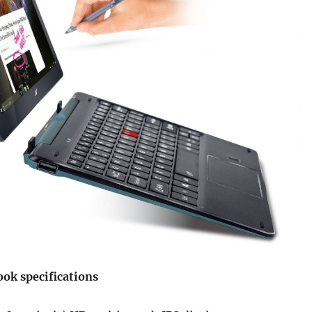
ook specifications