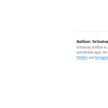
Author:
Srivats
Srivatsan Sridhar i
and Mobile apps. He
Twitter
and
Instagr