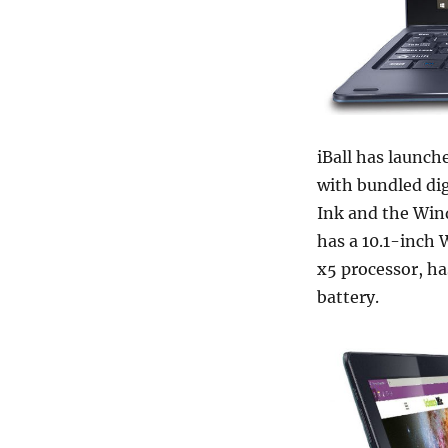
iBall has launch
with bundled di
Ink and the Wind
has a 10.1-inch 
x5 processor, h
battery.