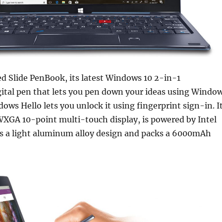
ed Slide PenBook, its latest Windows 10 2-in-1
gital pen that lets you pen down your ideas using Windo
ows Hello lets you unlock it using fingerprint sign-in. I
WXGA 10-point multi-touch display, is powered by Intel
as a light aluminum alloy design and packs a 6000mAh