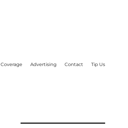
 Coverage
Advertising
Contact
Tip Us