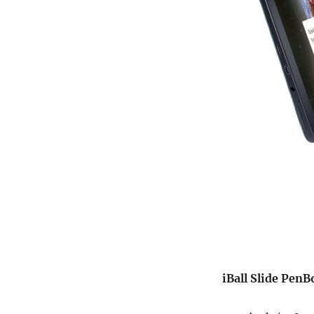
iBall Slide PenB