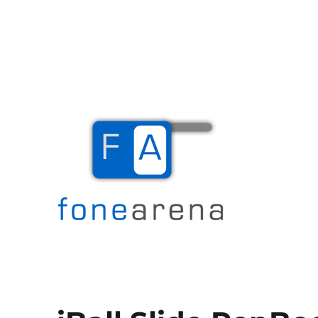
The Mobile Blog
Fone Arena