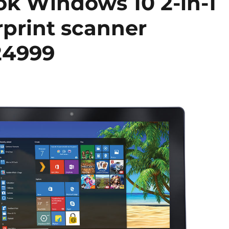
ok Windows 10 2-in-1
erprint scanner
24999