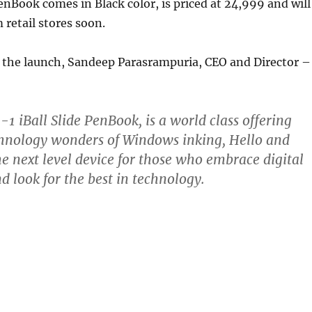
PenBook comes in Black color, is priced at 24,999 and will
 retail stores soon.
he launch, Sandeep Parasrampuria, CEO and Director –
-1 iBall Slide PenBook, is a world class offering
chnology wonders of Windows inking, Hello and
he next level device for those who embrace digital
d look for the best in technology.