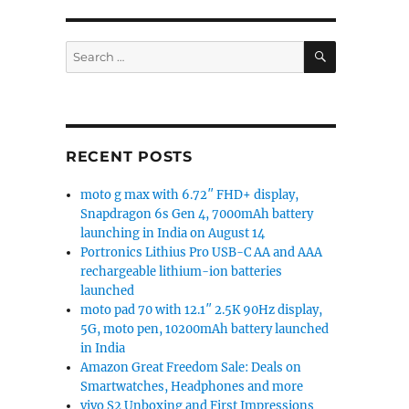
SEARCH
Search
for:
RECENT POSTS
moto g max with 6.72″ FHD+ display,
Snapdragon 6s Gen 4, 7000mAh battery
launching in India on August 14
Portronics Lithius Pro USB-C AA and AAA
rechargeable lithium-ion batteries
launched
moto pad 70 with 12.1″ 2.5K 90Hz display,
5G, moto pen, 10200mAh battery launched
in India
Amazon Great Freedom Sale: Deals on
Smartwatches, Headphones and more
vivo S2 Unboxing and First Impressions