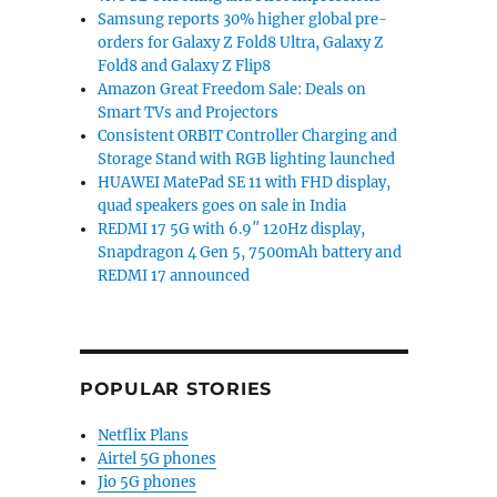
Samsung reports 30% higher global pre-
orders for Galaxy Z Fold8 Ultra, Galaxy Z
Fold8 and Galaxy Z Flip8
Amazon Great Freedom Sale: Deals on
Smart TVs and Projectors
Consistent ORBIT Controller Charging and
Storage Stand with RGB lighting launched
HUAWEI MatePad SE 11 with FHD display,
quad speakers goes on sale in India
REDMI 17 5G with 6.9″ 120Hz display,
Snapdragon 4 Gen 5, 7500mAh battery and
REDMI 17 announced
POPULAR STORIES
Netflix Plans
Airtel 5G phones
Jio 5G phones