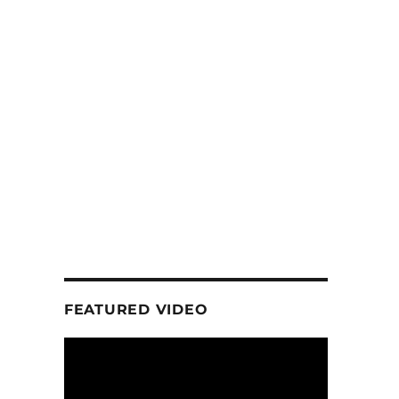
FEATURED VIDEO