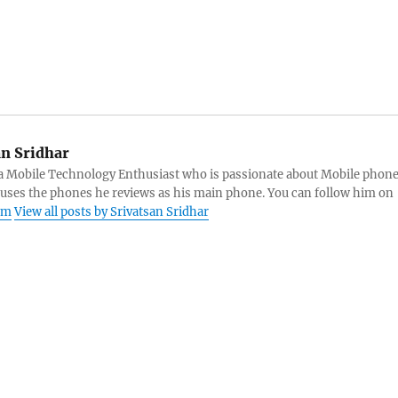
an Sridhar
s a Mobile Technology Enthusiast who is passionate about Mobile phon
 uses the phones he reviews as his main phone. You can follow him on
am
View all posts by Srivatsan Sridhar