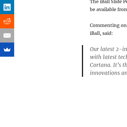
The iBall Slide 
be available from
Commenting on t
iBall, said:
Our latest 2-in
with latest te
Cortana. It’s t
innovations an