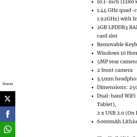
10.1-inch (1280 
1.44 GHz quad-c
1.92GHz) with I
2GB LPDDR3 RAM
card slot
Removable Keybo
Windows 10 Ho
5MP rear camer
2 front camera
3.5mm headphon
Shares
Dimensions: 250
Dual-band WiFi 8
Tablet),
2 x USB 2.0 (On
6000mAh Lithiu