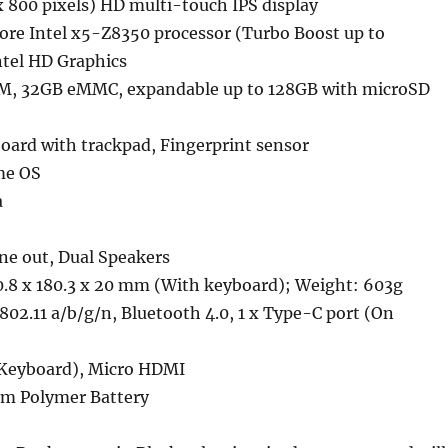
x 800 pixels) HD multi-touch IPS display
ore Intel x5-Z8350 processor (Turbo Boost up to
ntel HD Graphics
, 32GB eMMC, expandable up to 128GB with microSD
ard with trackpad, Fingerprint sensor
me OS
a
e out, Dual Speakers
.8 x 180.3 x 20 mm (With keyboard); Weight: 603g
02.11 a/b/g/n, Bluetooth 4.0, 1 x Type-C port (On
 Keyboard), Micro HDMI
m Polymer Battery