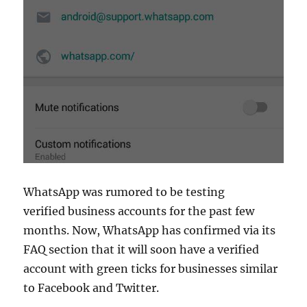
WhatsApp was rumored to be testing
verified business accounts for the past few
months. Now, WhatsApp has confirmed via its
FAQ section that it will soon have a verified
account with green ticks for businesses similar
to Facebook and Twitter.