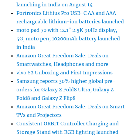
launching in India on August 14
Portronics Lithius Pro USB-C AA and AAA
rechargeable lithium-ion batteries launched
moto pad 70 with 12.1″ 2.5K 90Hz display,
5G, moto pen, 10200mAh battery launched
in India
Amazon Great Freedom Sale: Deals on
Smartwatches, Headphones and more
vivo S2 Unboxing and First Impressions
Samsung reports 30% higher global pre-
orders for Galaxy Z Fold8 Ultra, Galaxy Z
Fold8 and Galaxy Z Flip8
Amazon Great Freedom Sale: Deals on Smart
TVs and Projectors
Consistent ORBIT Controller Charging and
Storage Stand with RGB lighting launched