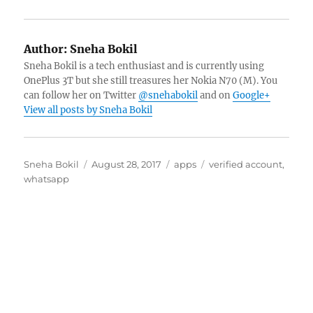
Author:
Sneha Bokil
Sneha Bokil is a tech enthusiast and is currently using
OnePlus 3T but she still treasures her Nokia N70 (M). You
can follow her on Twitter
@snehabokil
and on
Google+
View all posts by Sneha Bokil
Author
Posted
Categories
Tags
Sneha Bokil
August 28, 2017
apps
verified account
,
on
whatsapp