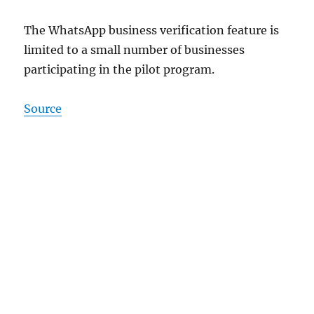
The WhatsApp business verification feature is
limited to a small number of businesses
participating in the pilot program.
Source