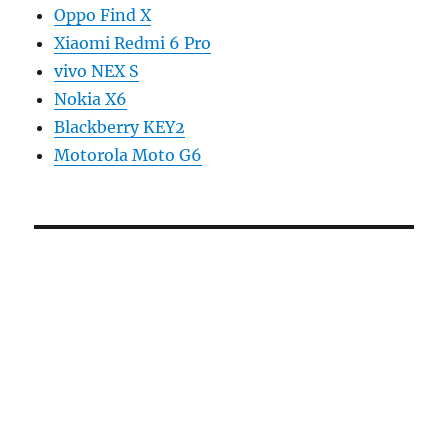
Oppo Find X
Xiaomi Redmi 6 Pro
vivo NEX S
Nokia X6
Blackberry KEY2
Motorola Moto G6