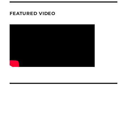
FEATURED VIDEO