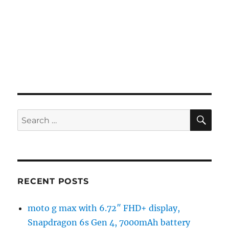
SE
Search
for:
RECENT POSTS
moto g max with 6.72″ FHD+ display,
Snapdragon 6s Gen 4, 7000mAh battery