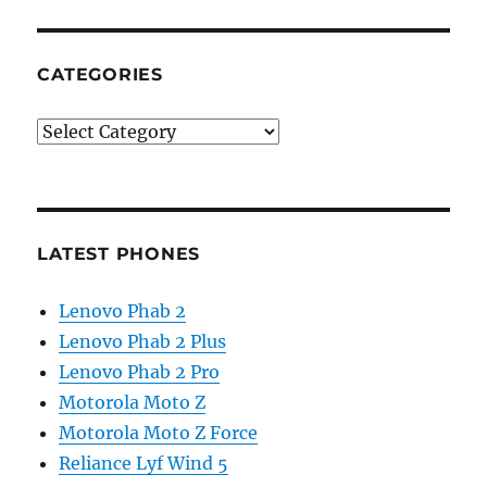
CATEGORIES
Categories
LATEST PHONES
Lenovo Phab 2
Lenovo Phab 2 Plus
Lenovo Phab 2 Pro
Motorola Moto Z
Motorola Moto Z Force
Reliance Lyf Wind 5