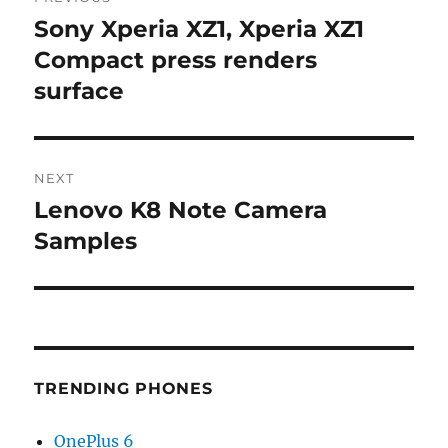
navigation
Sony Xperia XZ1, Xperia XZ1
Previous
post:
Compact press renders
surface
NEXT
Lenovo K8 Note Camera
Next
post:
Samples
TRENDING PHONES
OnePlus 6