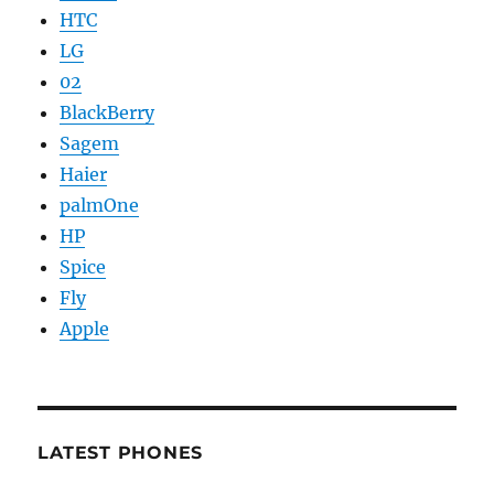
HTC
LG
02
BlackBerry
Sagem
Haier
palmOne
HP
Spice
Fly
Apple
LATEST PHONES