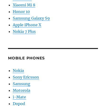
Xiaomi Mi 8
Honor 10
Samsung Galaxy S9
Apple iPhone X
Nokia 7 Plus
MOBILE PHONES
Nokia
Sony Ericsson
Samsung
Motorola
i-Mate
Dopod