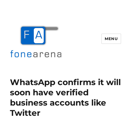
MENU
Fone Arena
WhatsApp confirms it will
soon have verified
business accounts like
Twitter