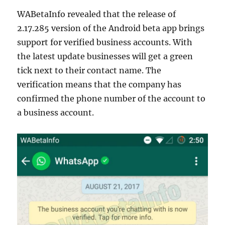
WABetaInfo revealed that the release of
2.17.285 version of the Android beta app brings
support for verified business accounts. With
the latest update businesses will get a green
tick next to their contact name. The
verification means that the company has
confirmed the phone number of the account to
a business account.