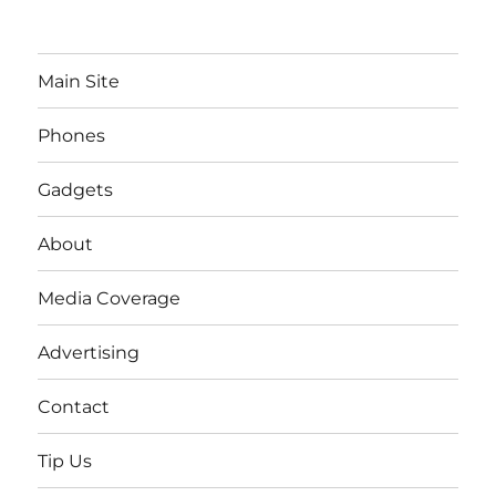
Main Site
Phones
Gadgets
About
Media Coverage
Advertising
Contact
Tip Us