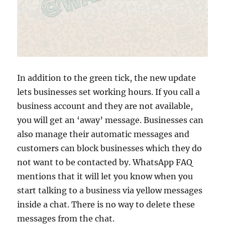
In addition to the green tick, the new update
lets businesses set working hours. If you call a
business account and they are not available,
you will get an ‘away’ message. Businesses can
also manage their automatic messages and
customers can block businesses which they do
not want to be contacted by. WhatsApp FAQ
mentions that it will let you know when you
start talking to a business via yellow messages
inside a chat. There is no way to delete these
messages from the chat.