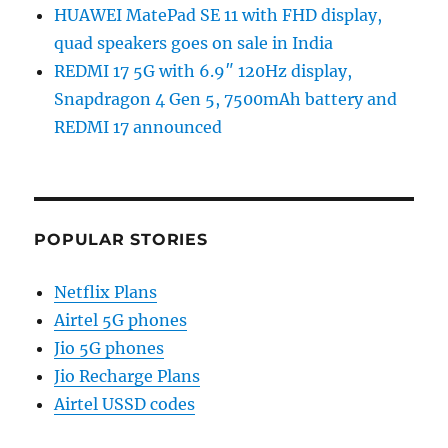
HUAWEI MatePad SE 11 with FHD display,
quad speakers goes on sale in India
REDMI 17 5G with 6.9″ 120Hz display,
Snapdragon 4 Gen 5, 7500mAh battery and
REDMI 17 announced
POPULAR STORIES
Netflix Plans
Airtel 5G phones
Jio 5G phones
Jio Recharge Plans
Airtel USSD codes